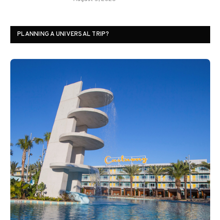
PLANNING A UNIVERSAL TRIP?