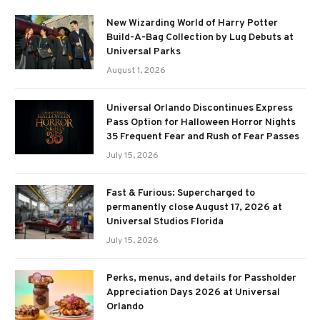
New Wizarding World of Harry Potter
Build-A-Bag Collection by Lug Debuts at
Universal Parks
August 1, 2026
Universal Orlando Discontinues Express
Pass Option for Halloween Horror Nights
35 Frequent Fear and Rush of Fear Passes
July 15, 2026
Fast & Furious: Supercharged to
permanently close August 17, 2026 at
Universal Studios Florida
July 15, 2026
Perks, menus, and details for Passholder
Appreciation Days 2026 at Universal
Orlando