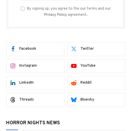
By signing up, you agree to the our terms and our
Privacy Policy
agreement.
Facebook
Twitter
Instagram
YouTube
LinkedIn
Reddit
Threads
Bluesky
HORROR NIGHTS NEWS