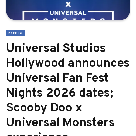
EVENTS
Universal Studios
Hollywood announces
Universal Fan Fest
Nights 2026 dates;
Scooby Doo x
Universal Monsters