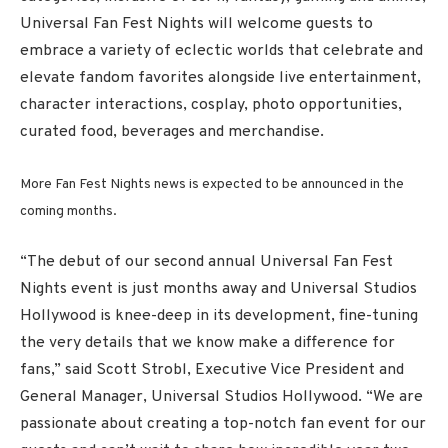
Universal Fan Fest Nights will welcome guests to
embrace a variety of eclectic worlds that celebrate and
elevate fandom favorites alongside live entertainment,
character interactions, cosplay, photo opportunities,
curated food, beverages and merchandise.
More Fan Fest Nights news is expected to be announced in the
coming months.
“The debut of our second annual Universal Fan Fest
Nights event is just months away and Universal Studios
Hollywood is knee-deep in its development, fine-tuning
the very details that we know make a difference for
fans,” said Scott Strobl, Executive Vice President and
General Manager, Universal Studios Hollywood. “We are
passionate about creating a top-notch fan event for our