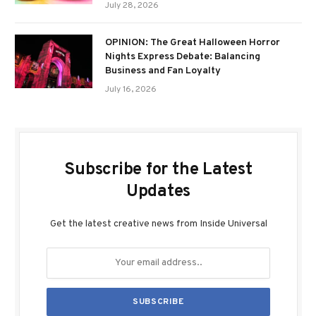
July 28, 2026
OPINION: The Great Halloween Horror
Nights Express Debate: Balancing
Business and Fan Loyalty
July 16, 2026
Subscribe for the Latest
Updates
Get the latest creative news from Inside Universal