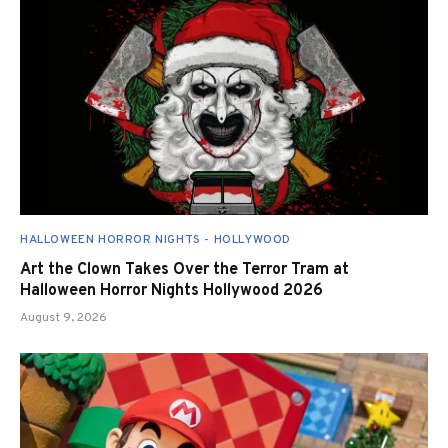
HALLOWEEN HORROR NIGHTS - HOLLYWOOD
Art the Clown Takes Over the Terror Tram at
Halloween Horror Nights Hollywood 2026
August 9, 2026