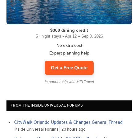
$300 dining credit
5+ night stays • Apr 12 – Sep 3, 2026
No extra cost
Expert planning help
Get a Free Quote
In partnership with MEI Travel
FROM THE INSIDE UNIVERSAL FORUMS
CityWalk Orlando Updates & Changes General Thread
Inside Universal Forums
23 hours ago