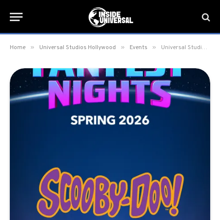
»
»
»
Home
Universal Studios Hollywood
Events
Universal Studios Hollywood announces Universal Fan Fest Nights 2026 dates; Scooby Doo x Universal Monsters experience