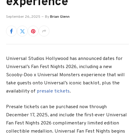
experience
September 26, 2025
By
Brian Glenn
Universal Studios Hollywood has announced dates for
Universal’s Fan Fest Nights 2026, including a new
Scooby-Doo x Universal Monsters experience that will
take guests onto Universal’s iconic backlot, plus the
availability of
presale tickets
.
Presale tickets can be purchased now through
December 17, 2025, and include the first-ever Universal
Fan Fest Nights 2026 complimentary limited edition
collectible medallion. Universal Fan Fest Nights begins