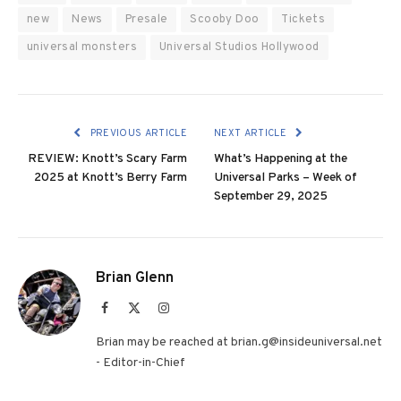
new
News
Presale
Scooby Doo
Tickets
universal monsters
Universal Studios Hollywood
PREVIOUS ARTICLE
NEXT ARTICLE
REVIEW: Knott’s Scary Farm
What’s Happening at the
2025 at Knott’s Berry Farm
Universal Parks – Week of
September 29, 2025
Brian Glenn
Facebook
X
Instagram
(Twitter)
Brian may be reached at brian.g@insideuniversal.net
- Editor-in-Chief