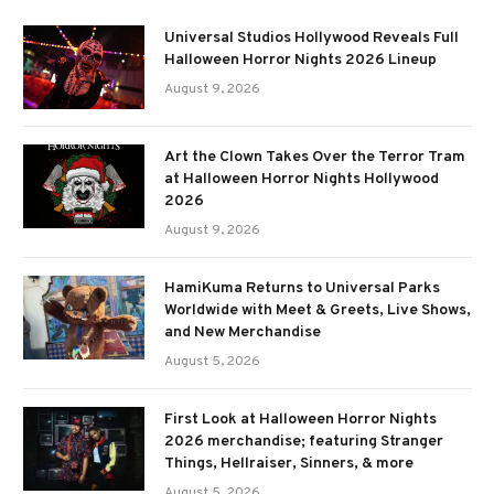
Universal Studios Hollywood Reveals Full
Halloween Horror Nights 2026 Lineup
August 9, 2026
Art the Clown Takes Over the Terror Tram
at Halloween Horror Nights Hollywood
2026
August 9, 2026
HamiKuma Returns to Universal Parks
Worldwide with Meet & Greets, Live Shows,
and New Merchandise
August 5, 2026
First Look at Halloween Horror Nights
2026 merchandise; featuring Stranger
Things, Hellraiser, Sinners, & more
August 5, 2026