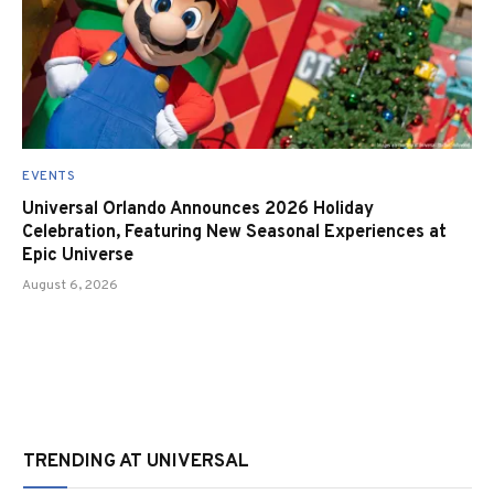
EVENTS
Universal Orlando Announces 2026 Holiday
Celebration, Featuring New Seasonal Experiences at
Epic Universe
August 6, 2026
TRENDING AT UNIVERSAL