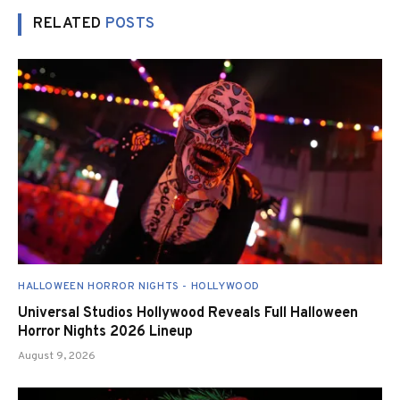
RELATED
POSTS
HALLOWEEN HORROR NIGHTS - HOLLYWOOD
Universal Studios Hollywood Reveals Full Halloween
Horror Nights 2026 Lineup
August 9, 2026