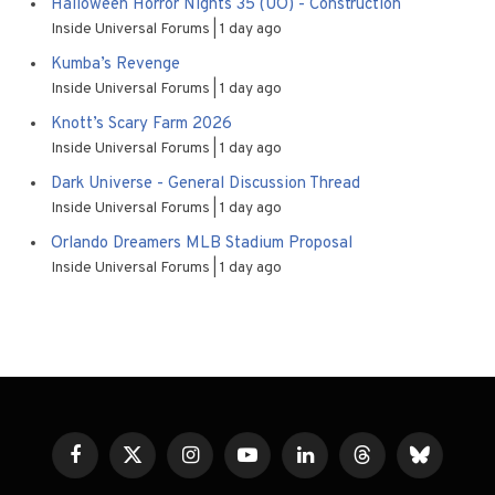
Halloween Horror Nights 35 (UO) - Construction
Inside Universal Forums
1 day ago
Kumba’s Revenge
Inside Universal Forums
1 day ago
Knott’s Scary Farm 2026
Inside Universal Forums
1 day ago
Dark Universe - General Discussion Thread
Inside Universal Forums
1 day ago
Orlando Dreamers MLB Stadium Proposal
Inside Universal Forums
1 day ago
Facebook
X
Instagram
YouTube
LinkedIn
Threads
Bluesky
(Twitter)