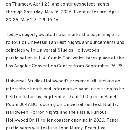
on Thursday, April 23, and continues select nights
through Saturday, May 16, 2026. Event dates are: April
23-25; May 1-3, 7-9, 15-16.
Today’s eagerly awaited news marks the beginning of a
rollout of Universal Fan Fest Nights announcements and
coincides with Universal Studios Hollywood’s
participation in L.A. Comic Con, which takes place at the
Los Angeles Convention Center from September 26-28.
Universal Studios Hollywood’s presence will include an
interactive booth and informative panel discussion to be
held on Saturday, September 27 at 1:00 p.m. in Panel
Room 304ABC focusing on Universal Fan Fest Nights,
Halloween Horror Nights and the Fast & Furious:
Hollywood Drift roller coaster opening in 2026. Panel
participants will feature John Murdy, Executive