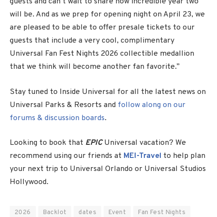
guests and can’t wait to share how incredible year two
will be. And as we prep for opening night on April 23, we
are pleased to be able to offer presale tickets to our
guests that include a very cool, complimentary
Universal Fan Fest Nights 2026 collectible medallion
that we think will become another fan favorite.”
Stay tuned to Inside Universal for all the latest news on
Universal Parks & Resorts and
follow along on our
forums & discussion boards
.
Looking to book that
EPIC
Universal vacation? We
recommend using our friends at
MEI-Travel
to help plan
your next trip to Universal Orlando or Universal Studios
Hollywood.
2026
Backlot
dates
Event
Fan Fest Nights