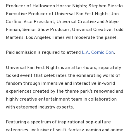
Producer of Halloween Horror Nights; Stephen Siercks,
Executive Producer of Universal Fan Fest Nights; Jon
Corfino, Vice President, Universal Creative and Abbye
Finnan, Senior Show Producer, Universal Creative. Todd
Martens, Los Angeles Times will moderate the panel.
Paid admission is required to attend
L.A. Comic Con
.
Universal Fan Fest Nights is an after-hours, separately
ticked event that celebrates the exhilarating world of
fandom through immersive and interactive in-world
experiences created by the theme park’s renowned and
highly creative entertainment team in collaboration
with esteemed industry experts.
Featuring a spectrum of inspirational pop-culture
categories, inclusive of sci-fi, fantasy, gaming and anime,