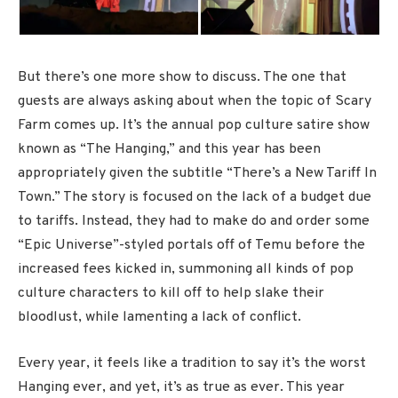
But there’s one more show to discuss. The one that
guests are always asking about when the topic of Scary
Farm comes up. It’s the annual pop culture satire show
known as “The Hanging,” and this year has been
appropriately given the subtitle “There’s a New Tariff In
Town.” The story is focused on the lack of a budget due
to tariffs. Instead, they had to make do and order some
“Epic Universe”-styled portals off of Temu before the
increased fees kicked in, summoning all kinds of pop
culture characters to kill off to help slake their
bloodlust, while lamenting a lack of conflict.
Every year, it feels like a tradition to say it’s the worst
Hanging ever, and yet, it’s as true as ever. This year