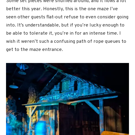
Some set pieces were shuffled around, and it flows a lot
better this year. Honestly, this is the one maze I’ve
seen other guests flat-out refuse to even consider going
into. It’s understandable, but if you’re lucky enough to
be able to tolerate it, you’re in for an intense time. I
wish it weren’t such a confusing path of rope queues to
get to the maze entrance.