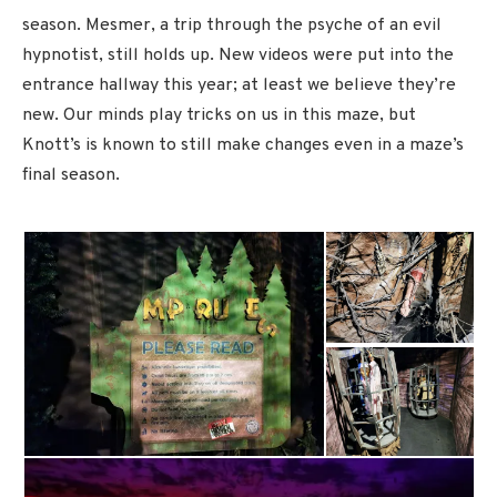
season. Mesmer, a trip through the psyche of an evil
hypnotist, still holds up. New videos were put into the
entrance hallway this year; at least we believe they’re
new. Our minds play tricks on us in this maze, but
Knott’s is known to still make changes even in a maze’s
final season.