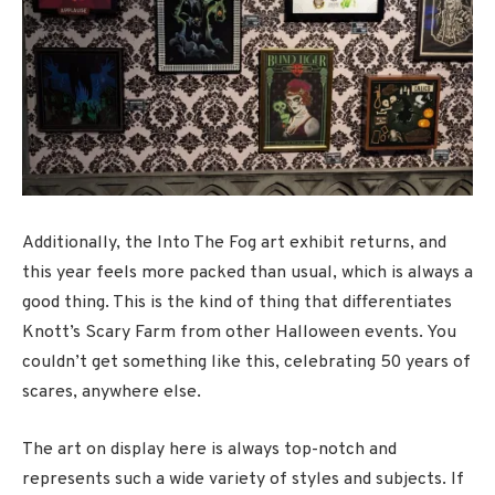
Additionally, the Into The Fog art exhibit returns, and
this year feels more packed than usual, which is always a
good thing. This is the kind of thing that differentiates
Knott’s Scary Farm from other Halloween events. You
couldn’t get something like this, celebrating 50 years of
scares, anywhere else.
The art on display here is always top-notch and
represents such a wide variety of styles and subjects. If