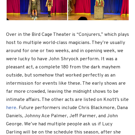
Over in the Bird Cage Theater is “Conjurers,” which plays
host to multiple world-class magicians. They’re usually
around for one or two weeks, and in opening week, we
were lucky to have John Shryock perform. It was a
pleasant act, a complete 180 from the dark mayhem
outside, but somehow that worked perfectly as an
intermission for events like these. The early shows are
far more crowded, leaving the midnight shows to be
intimate affairs. The other acts are listed on Knott’s site
here.
Future performers include Chris Blackmore, Dana
Daniels, Johnny Ace Palmer, Jeff Parmer, and John
George. We’ve had multiple people ask us if Lucy
Darling will be on the schedule this season, after she