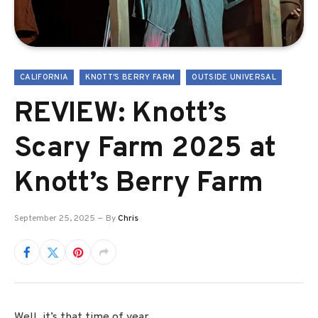
CALIFORNIA
KNOTT'S BERRY FARM
OUTSIDE UNIVERSAL
REVIEW: Knott’s
Scary Farm 2025 at
Knott’s Berry Farm
September 25, 2025
By
Chris
Well, it’s that time of year.