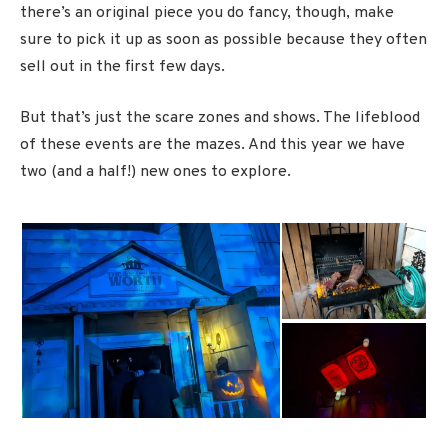
there’s an original piece you do fancy, though, make
sure to pick it up as soon as possible because they often
sell out in the first few days.
But that’s just the scare zones and shows. The lifeblood
of these events are the mazes. And this year we have
two (and a half!) new ones to explore.