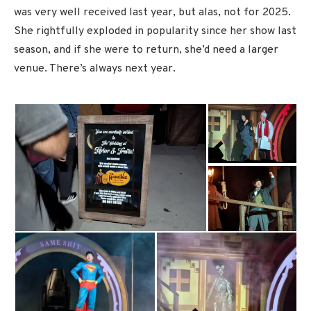
was very well received last year, but alas, not for 2025.
She rightfully exploded in popularity since her show last
season, and if she were to return, she’d need a larger
venue. There’s always next year.