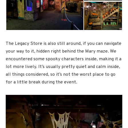
The Legacy Store is also still around, if you can navigate
your way to it, hidden right behind the Mary maze. We
encountered some spooky characters inside, making it a
lot more lively. It’s usually pretty quiet and calm inside,
all things considered, so it’s not the worst place to go
for a little break during the event.