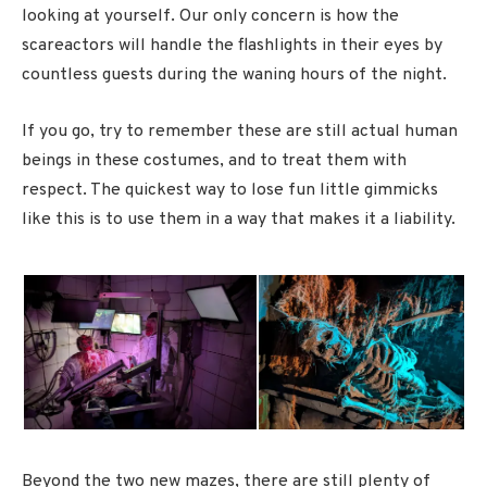
looking at yourself. Our only concern is how the
scareactors will handle the flashlights in their eyes by
countless guests during the waning hours of the night.
If you go, try to remember these are still actual human
beings in these costumes, and to treat them with
respect. The quickest way to lose fun little gimmicks
like this is to use them in a way that makes it a liability.
Beyond the two new mazes, there are still plenty of