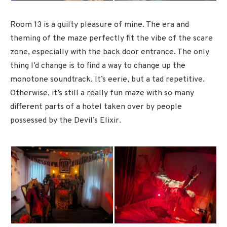
Room 13 is a guilty pleasure of mine. The era and
theming of the maze perfectly fit the vibe of the scare
zone, especially with the back door entrance. The only
thing I’d change is to find a way to change up the
monotone soundtrack. It’s eerie, but a tad repetitive.
Otherwise, it’s still a really fun maze with so many
different parts of a hotel taken over by people
possessed by the Devil’s Elixir.