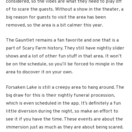
considered, so the vibes are what they need to play off
of to scare the guests. Without a show in the theater, a
big reason for guests to visit the area has been
removed, so the area is a bit calmer this year.
The Gauntlet remains a fan favorite and one that is a
part of Scary Farm history. They still have nightly slider
shows and a lot of other fun stuff in that area. It won’t
be on the schedule, so you’ll be forced to mingle in the
area to discover it on your own.
Forsaken Lake is still a creepy area to hang around. The
big draw for this is their nightly funeral procession,
which is even scheduled in the app. It’s definitely a fun
little diversion during the night, so make an effort to
see it if you have the time. These events are about the
immersion just as much as they are about being scared.