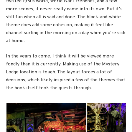
twisted 1950s world, World War I trenches, and a few
more scenes, it never really came into its own. But it’s
still fun when all is said and done. The black-and-white
theme does add some cohesion, making it feel like
channel surfing in the morning on a day when you’re sick
at home.
In the years to come, I think it will be viewed more
fondly than it is currently. Making use of the Mystery
Lodge location is tough. The layout forces a lot of
decisions, which likely inspired a few of the themes that
the book itself took the guests through.