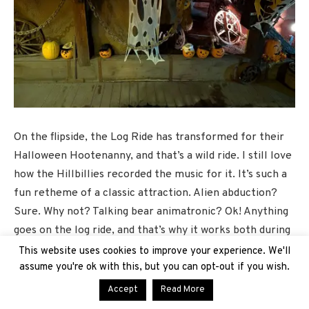
On the flipside, the Log Ride has transformed for their
Halloween Hootenanny, and that’s a wild ride. I still love
how the Hillbillies recorded the music for it. It’s such a
fun retheme of a classic attraction. Alien abduction?
Sure. Why not? Talking bear animatronic? Ok! Anything
goes on the log ride, and that’s why it works both during
the daytime and at night, especially as we still have
This website uses cookies to improve your experience. We'll
some pretty toasty days during this season.
assume you're ok with this, but you can opt-out if you wish.
Accept
Read More