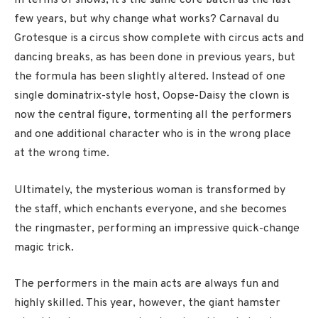
In terms of shows, it’s the same core batch as the last
few years, but why change what works? Carnaval du
Grotesque is a circus show complete with circus acts and
dancing breaks, as has been done in previous years, but
the formula has been slightly altered. Instead of one
single dominatrix-style host, Oopse-Daisy the clown is
now the central figure, tormenting all the performers
and one additional character who is in the wrong place
at the wrong time.
Ultimately, the mysterious woman is transformed by
the staff, which enchants everyone, and she becomes
the ringmaster, performing an impressive quick-change
magic trick.
The performers in the main acts are always fun and
highly skilled. This year, however, the giant hamster