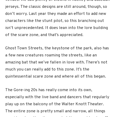
jerseys. The classic designs are still around, though, so
don’t worry. Last year they made an effort to add new
characters like the stunt pilot, so this branching out
isn’t unprecedented. It does lean into the lore building
of the scare zone, and that’s appreciated.
Ghost Town Streets, the keystone of the park, also has
a few new creatures roaming the streets, like an
amazing bat that we’ve fallen in love with. There’s not
much you can really add to this zone. It’s the
quintessential scare zone and where all of this began.
The Gore-ing 20s has really come into its own,
especially with the live band and dancers that regularly
play up on the balcony of the Walter Knott Theater.
The entire zone is pretty small and narrow, all things