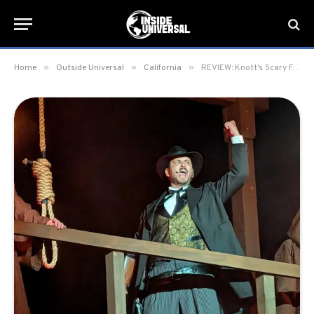
»
»
»
Home
Outside Universal
California
REVIEW: Knott’s Scary Farm 2025 at Knott’s Berry Farm