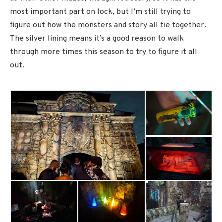
most important part on lock, but I’m still trying to
figure out how the monsters and story all tie together.
The silver lining means it’s a good reason to walk
through more times this season to try to figure it all
out.