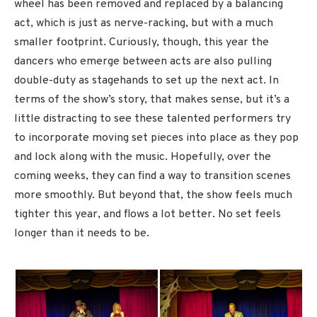
wheel has been removed and replaced by a balancing
act, which is just as nerve-racking, but with a much
smaller footprint. Curiously, though, this year the
dancers who emerge between acts are also pulling
double-duty as stagehands to set up the next act. In
terms of the show’s story, that makes sense, but it’s a
little distracting to see these talented performers try
to incorporate moving set pieces into place as they pop
and lock along with the music. Hopefully, over the
coming weeks, they can find a way to transition scenes
more smoothly. But beyond that, the show feels much
tighter this year, and flows a lot better. No set feels
longer than it needs to be.