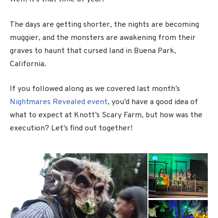
The days are getting shorter, the nights are becoming
muggier, and the monsters are awakening from their
graves to haunt that cursed land in Buena Park,
California.
If you followed along as we covered last month’s
Nightmares Revealed event
, you’d have a good idea of
what to expect at Knott’s Scary Farm, but how was the
execution? Let’s find out together!