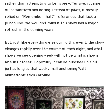
rather than attempting to be hyper-offensive, it came
off as sanitized and boring. Instead of jokes, it mostly
relied on “Remember that?” references that lack a
punch line. We wouldn’t mind if this show had a major
refresh in the coming years.
But, just like everything else during this event, the show
changes rapidly over the course of each night, and what
shows we see opening week will not be what is shown
late in October. Hopefully it can be punched up a bit,
just as long as that wacky malfunctioning Walt
animatronic sticks around.