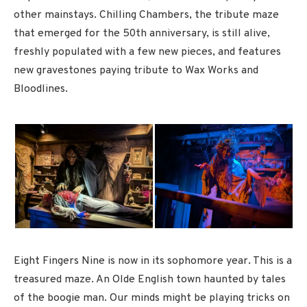
other mainstays. Chilling Chambers, the tribute maze
that emerged for the 50th anniversary, is still alive,
freshly populated with a few new pieces, and features
new gravestones paying tribute to Wax Works and
Bloodlines.
Eight Fingers Nine is now in its sophomore year. This is a
treasured maze. An Olde English town haunted by tales
of the boogie man. Our minds might be playing tricks on