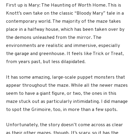
First up is Mary: The Haunting of Worth Home. This is
Knott’s own take on the classic “Bloody Mary” tale in a
contemporary world. The majority of the maze takes
place in a halfway house, which has been taken over by
the demons unleashed from the mirror. The
environments are realistic and immersive, especially
the garage and greenhouse. It feels like Trick or Treat,
from years past, but less dilapidated.
It has some amazing, large-scale puppet monsters that
appear throughout the maze. While all the newer mazes
seem to have a giant figure, or two, the ones in this
maze stuck out as particularly intimidating. I did manage
to spot the Grimoire, too, in more than a few spots.
Unfortunately, the story doesn’t come across as clear
as their other mazes, though. It’s scary, so it has the