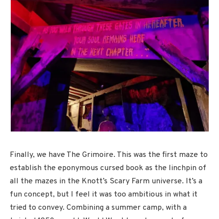
Finally, we have The Grimoire. This was the first maze to
establish the eponymous cursed book as the linchpin of
all the mazes in the Knott’s Scary Farm universe. It’s a
fun concept, but I feel it was too ambitious in what it
tried to convey. Combining a summer camp, with a