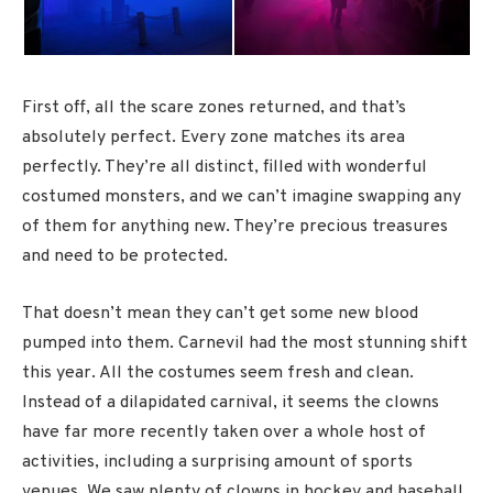
First off, all the scare zones returned, and that’s
absolutely perfect. Every zone matches its area
perfectly. They’re all distinct, filled with wonderful
costumed monsters, and we can’t imagine swapping any
of them for anything new. They’re precious treasures
and need to be protected.
That doesn’t mean they can’t get some new blood
pumped into them. Carnevil had the most stunning shift
this year. All the costumes seem fresh and clean.
Instead of a dilapidated carnival, it seems the clowns
have far more recently taken over a whole host of
activities, including a surprising amount of sports
venues. We saw plenty of clowns in hockey and baseball