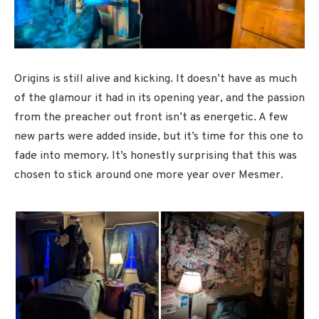
Origins is still alive and kicking. It doesn’t have as much
of the glamour it had in its opening year, and the passion
from the preacher out front isn’t as energetic. A few
new parts were added inside, but it’s time for this one to
fade into memory. It’s honestly surprising that this was
chosen to stick around one more year over Mesmer.