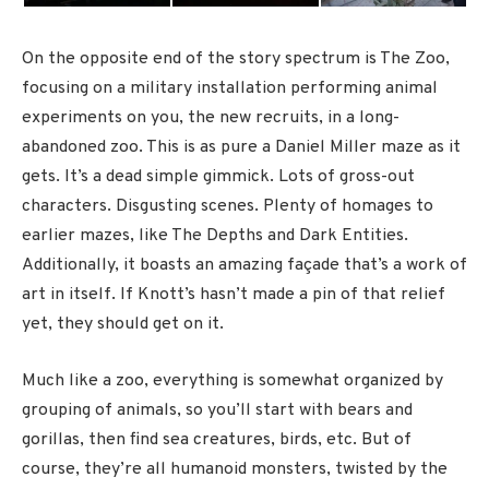
On the opposite end of the story spectrum is The Zoo,
focusing on a military installation performing animal
experiments on you, the new recruits, in a long-
abandoned zoo. This is as pure a Daniel Miller maze as it
gets. It’s a dead simple gimmick. Lots of gross-out
characters. Disgusting scenes. Plenty of homages to
earlier mazes, like The Depths and Dark Entities.
Additionally, it boasts an amazing façade that’s a work of
art in itself. If Knott’s hasn’t made a pin of that relief
yet, they should get on it.
Much like a zoo, everything is somewhat organized by
grouping of animals, so you’ll start with bears and
gorillas, then find sea creatures, birds, etc. But of
course, they’re all humanoid monsters, twisted by the