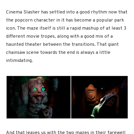
Cinema Slasher has settled into a good rhythm now that
the popcorn character in it has become a popular park
icon. The maze itself is still a rapid mashup of at least 3
different movie tropes, along with a good mix of a
haunted theater between the transitions. That giant
chainsaw scene towards the end is always a little
intimidating.
And that leaves us with the two mazes in their farewell