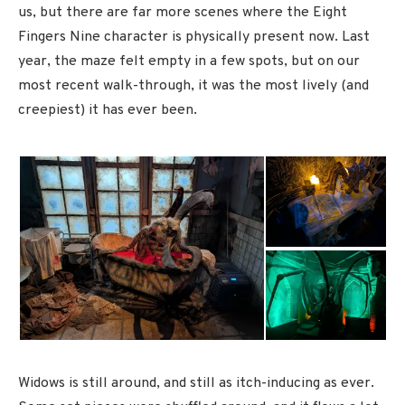
us, but there are far more scenes where the Eight
Fingers Nine character is physically present now. Last
year, the maze felt empty in a few spots, but on our
most recent walk-through, it was the most lively (and
creepiest) it has ever been.
Widows is still around, and still as itch-inducing as ever.