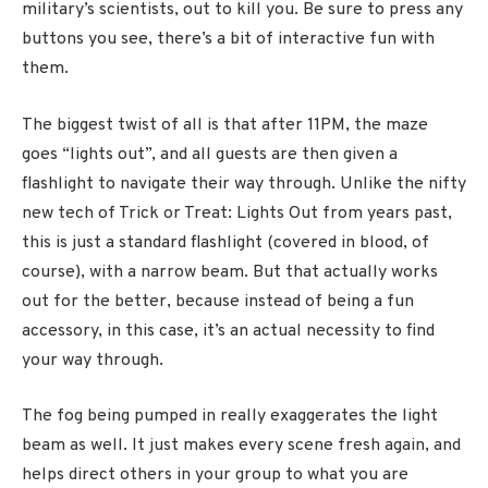
military’s scientists, out to kill you. Be sure to press any
buttons you see, there’s a bit of interactive fun with
them.
The biggest twist of all is that after 11PM, the maze
goes “lights out”, and all guests are then given a
flashlight to navigate their way through. Unlike the nifty
new tech of Trick or Treat: Lights Out from years past,
this is just a standard flashlight (covered in blood, of
course), with a narrow beam. But that actually works
out for the better, because instead of being a fun
accessory, in this case, it’s an actual necessity to find
your way through.
The fog being pumped in really exaggerates the light
beam as well. It just makes every scene fresh again, and
helps direct others in your group to what you are