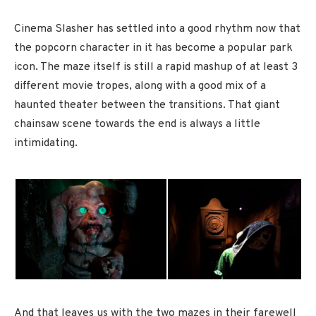
Cinema Slasher has settled into a good rhythm now that
the popcorn character in it has become a popular park
icon. The maze itself is still a rapid mashup of at least 3
different movie tropes, along with a good mix of a
haunted theater between the transitions. That giant
chainsaw scene towards the end is always a little
intimidating.
And that leaves us with the two mazes in their farewell