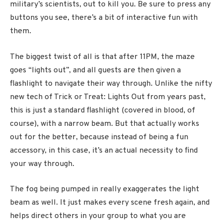
military’s scientists, out to kill you. Be sure to press any
buttons you see, there’s a bit of interactive fun with
them.
The biggest twist of all is that after 11PM, the maze
goes “lights out”, and all guests are then given a
flashlight to navigate their way through. Unlike the nifty
new tech of Trick or Treat: Lights Out from years past,
this is just a standard flashlight (covered in blood, of
course), with a narrow beam. But that actually works
out for the better, because instead of being a fun
accessory, in this case, it’s an actual necessity to find
your way through.
The fog being pumped in really exaggerates the light
beam as well. It just makes every scene fresh again, and
helps direct others in your group to what you are