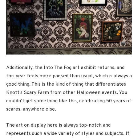
Additionally, the Into The Fog art exhibit returns, and
this year feels more packed than usual, which is always a
good thing. This is the kind of thing that differentiates
Knott’s Scary Farm from other Halloween events. You
couldn’t get something like this, celebrating 50 years of
scares, anywhere else.
The art on display here is always top-notch and
represents such a wide variety of styles and subjects. If