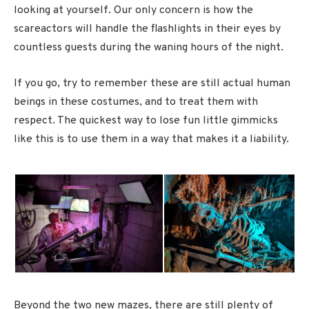
looking at yourself. Our only concern is how the
scareactors will handle the flashlights in their eyes by
countless guests during the waning hours of the night.
If you go, try to remember these are still actual human
beings in these costumes, and to treat them with
respect. The quickest way to lose fun little gimmicks
like this is to use them in a way that makes it a liability.
Beyond the two new mazes, there are still plenty of