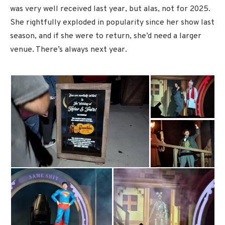
was very well received last year, but alas, not for 2025.
She rightfully exploded in popularity since her show last
season, and if she were to return, she’d need a larger
venue. There’s always next year.