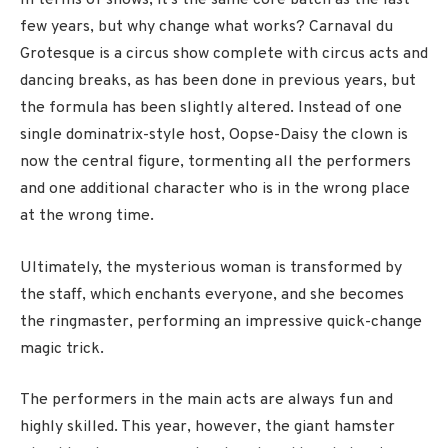
In terms of shows, it’s the same core batch as the last
few years, but why change what works? Carnaval du
Grotesque is a circus show complete with circus acts and
dancing breaks, as has been done in previous years, but
the formula has been slightly altered. Instead of one
single dominatrix-style host, Oopse-Daisy the clown is
now the central figure, tormenting all the performers
and one additional character who is in the wrong place
at the wrong time.
Ultimately, the mysterious woman is transformed by
the staff, which enchants everyone, and she becomes
the ringmaster, performing an impressive quick-change
magic trick.
The performers in the main acts are always fun and
highly skilled. This year, however, the giant hamster