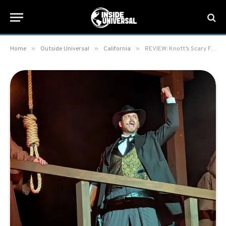
»
»
»
Home
Outside Universal
California
REVIEW: Knott’s Scary Farm 2025 at Knott’s Berry Farm