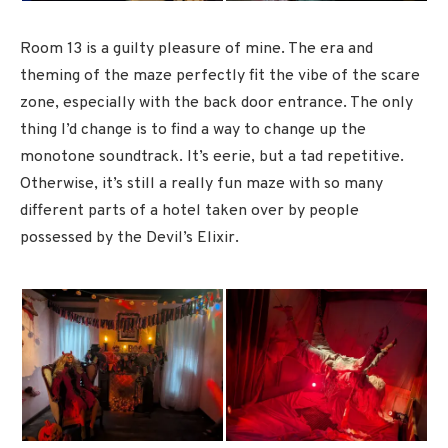
Room 13 is a guilty pleasure of mine. The era and
theming of the maze perfectly fit the vibe of the scare
zone, especially with the back door entrance. The only
thing I’d change is to find a way to change up the
monotone soundtrack. It’s eerie, but a tad repetitive.
Otherwise, it’s still a really fun maze with so many
different parts of a hotel taken over by people
possessed by the Devil’s Elixir.