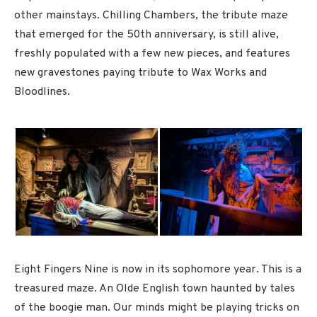
other mainstays. Chilling Chambers, the tribute maze
that emerged for the 50th anniversary, is still alive,
freshly populated with a few new pieces, and features
new gravestones paying tribute to Wax Works and
Bloodlines.
Eight Fingers Nine is now in its sophomore year. This is a
treasured maze. An Olde English town haunted by tales
of the boogie man. Our minds might be playing tricks on