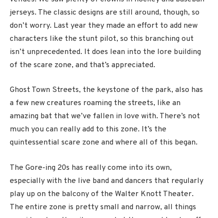
jerseys. The classic designs are still around, though, so
don’t worry. Last year they made an effort to add new
characters like the stunt pilot, so this branching out
isn’t unprecedented. It does lean into the lore building
of the scare zone, and that’s appreciated.
Ghost Town Streets, the keystone of the park, also has
a few new creatures roaming the streets, like an
amazing bat that we’ve fallen in love with. There’s not
much you can really add to this zone. It’s the
quintessential scare zone and where all of this began.
The Gore-ing 20s has really come into its own,
especially with the live band and dancers that regularly
play up on the balcony of the Walter Knott Theater.
The entire zone is pretty small and narrow, all things