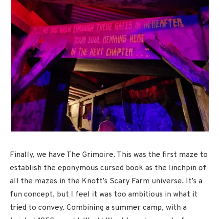
Finally, we have The Grimoire. This was the first maze to
establish the eponymous cursed book as the linchpin of
all the mazes in the Knott’s Scary Farm universe. It’s a
fun concept, but I feel it was too ambitious in what it
tried to convey. Combining a summer camp, with a