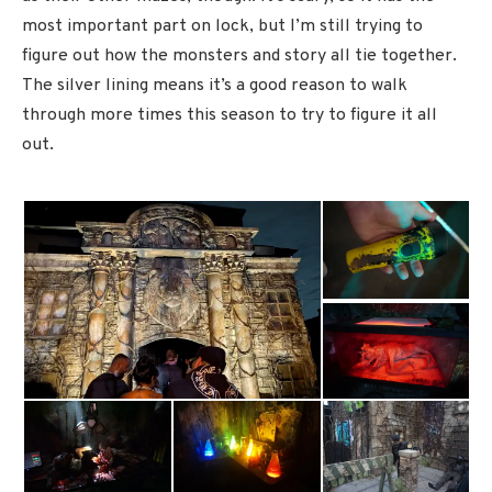
most important part on lock, but I’m still trying to
figure out how the monsters and story all tie together.
The silver lining means it’s a good reason to walk
through more times this season to try to figure it all
out.