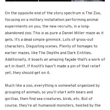
On the opposite end of the story spectrum is The Zoo,
focusing on a military installation performing animal
experiments on you, the new recruits, in a long-
abandoned zoo. This is as pure a Daniel Miller maze as it
gets. It’s a dead simple gimmick. Lots of gross-out
characters. Disgusting scenes. Plenty of homages to
earlier mazes, like The Depths and Dark Entities.
Additionally, it boasts an amazing façade that’s a work of
art in itself. If Knott’s hasn’t made a pin of that relief
yet, they should get on it.
Much like a zoo, everything is somewhat organized by
grouping of animals, so you’ll start with bears and
gorillas, then find sea creatures, birds, etc. But of
course, they’re all humanoid monsters, twisted by the