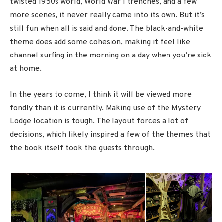
twisted 1950s world, World War I trenches, and a few
more scenes, it never really came into its own. But it’s
still fun when all is said and done. The black-and-white
theme does add some cohesion, making it feel like
channel surfing in the morning on a day when you’re sick
at home.
In the years to come, I think it will be viewed more
fondly than it is currently. Making use of the Mystery
Lodge location is tough. The layout forces a lot of
decisions, which likely inspired a few of the themes that
the book itself took the guests through.