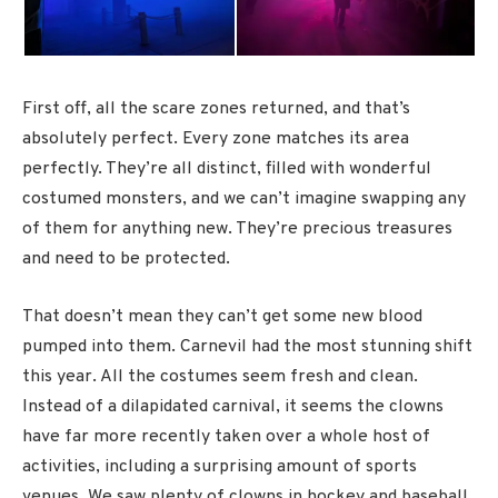
First off, all the scare zones returned, and that’s
absolutely perfect. Every zone matches its area
perfectly. They’re all distinct, filled with wonderful
costumed monsters, and we can’t imagine swapping any
of them for anything new. They’re precious treasures
and need to be protected.
That doesn’t mean they can’t get some new blood
pumped into them. Carnevil had the most stunning shift
this year. All the costumes seem fresh and clean.
Instead of a dilapidated carnival, it seems the clowns
have far more recently taken over a whole host of
activities, including a surprising amount of sports
venues. We saw plenty of clowns in hockey and baseball