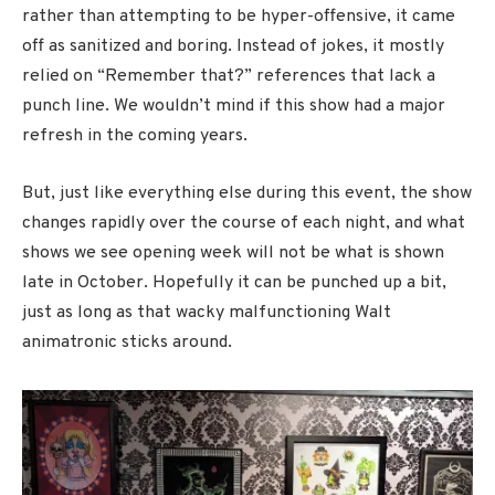
rather than attempting to be hyper-offensive, it came
off as sanitized and boring. Instead of jokes, it mostly
relied on “Remember that?” references that lack a
punch line. We wouldn’t mind if this show had a major
refresh in the coming years.
But, just like everything else during this event, the show
changes rapidly over the course of each night, and what
shows we see opening week will not be what is shown
late in October. Hopefully it can be punched up a bit,
just as long as that wacky malfunctioning Walt
animatronic sticks around.