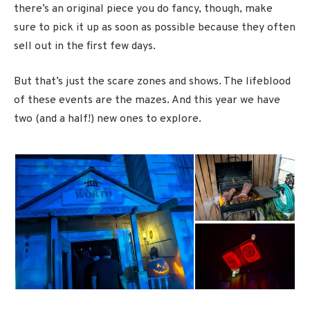
there’s an original piece you do fancy, though, make
sure to pick it up as soon as possible because they often
sell out in the first few days.
But that’s just the scare zones and shows. The lifeblood
of these events are the mazes. And this year we have
two (and a half!) new ones to explore.