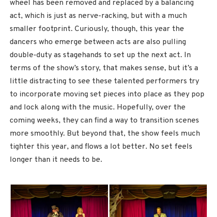
wheel has been removed and replaced by a balancing
act, which is just as nerve-racking, but with a much
smaller footprint. Curiously, though, this year the
dancers who emerge between acts are also pulling
double-duty as stagehands to set up the next act. In
terms of the show’s story, that makes sense, but it’s a
little distracting to see these talented performers try
to incorporate moving set pieces into place as they pop
and lock along with the music. Hopefully, over the
coming weeks, they can find a way to transition scenes
more smoothly. But beyond that, the show feels much
tighter this year, and flows a lot better. No set feels
longer than it needs to be.