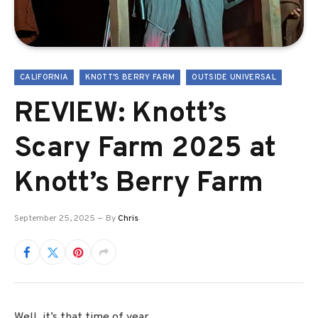
CALIFORNIA
KNOTT'S BERRY FARM
OUTSIDE UNIVERSAL
REVIEW: Knott’s
Scary Farm 2025 at
Knott’s Berry Farm
September 25, 2025
By
Chris
Well, it’s that time of year.