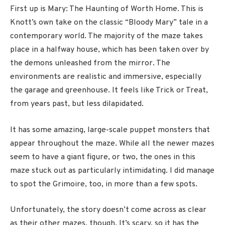
First up is Mary: The Haunting of Worth Home. This is
Knott’s own take on the classic “Bloody Mary” tale in a
contemporary world. The majority of the maze takes
place in a halfway house, which has been taken over by
the demons unleashed from the mirror. The
environments are realistic and immersive, especially
the garage and greenhouse. It feels like Trick or Treat,
from years past, but less dilapidated.
It has some amazing, large-scale puppet monsters that
appear throughout the maze. While all the newer mazes
seem to have a giant figure, or two, the ones in this
maze stuck out as particularly intimidating. I did manage
to spot the Grimoire, too, in more than a few spots.
Unfortunately, the story doesn’t come across as clear
as their other mazes, though. It’s scary, so it has the