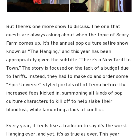
But there’s one more show to discuss. The one that
guests are always asking about when the topic of Scary
Farm comes up. It’s the annual pop culture satire show
known as “The Hanging,” and this year has been
appropriately given the subtitle “There’s a New Tariff In
Town.” The story is focused on the lack of a budget due
to tariffs. Instead, they had to make do and order some
“Epic Universe”-styled portals off of Temu before the
increased fees kicked in, summoning all kinds of pop
culture characters to kill off to help slake their
bloodlust, while lamenting a lack of conflict.
Every year, it feels like a tradition to say it’s the worst
Hanging ever, and yet, it’s as true as ever. This year