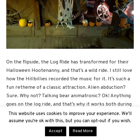
On the flipside, the Log Ride has transformed for their
Halloween Hootenanny, and that’s a wild ride. I still love
how the Hillbillies recorded the music for it. It’s such a
fun retheme of a classic attraction. Alien abduction?
Sure. Why not? Talking bear animatronic? Ok! Anything
goes on the log ride, and that’s why it works both during
the daytime and at night, especially as we still have
This website uses cookies to improve your experience. We'll
some pretty toasty days during this season.
assume you're ok with this, but you can opt-out if you wish.
Accept
Read More