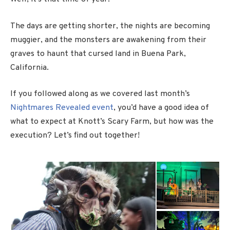
The days are getting shorter, the nights are becoming
muggier, and the monsters are awakening from their
graves to haunt that cursed land in Buena Park,
California.
If you followed along as we covered last month’s
Nightmares Revealed event
, you’d have a good idea of
what to expect at Knott’s Scary Farm, but how was the
execution? Let’s find out together!