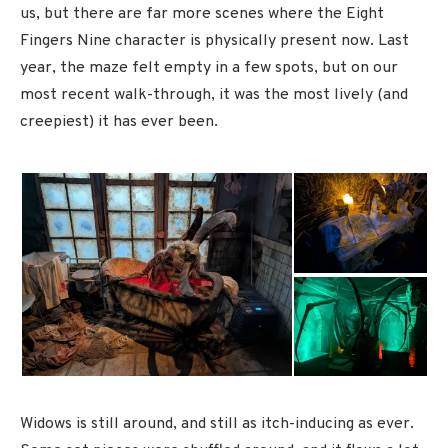
us, but there are far more scenes where the Eight
Fingers Nine character is physically present now. Last
year, the maze felt empty in a few spots, but on our
most recent walk-through, it was the most lively (and
creepiest) it has ever been.
Widows is still around, and still as itch-inducing as ever.