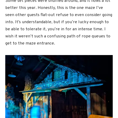
Some set pieces were shuffled around, and it flows a lot
better this year. Honestly, this is the one maze I’ve
seen other guests flat-out refuse to even consider going
into. It’s understandable, but if you’re lucky enough to
be able to tolerate it, you’re in for an intense time. I
wish it weren’t such a confusing path of rope queues to
get to the maze entrance.