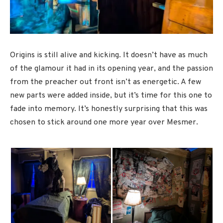
Origins is still alive and kicking. It doesn’t have as much
of the glamour it had in its opening year, and the passion
from the preacher out front isn’t as energetic. A few
new parts were added inside, but it’s time for this one to
fade into memory. It’s honestly surprising that this was
chosen to stick around one more year over Mesmer.