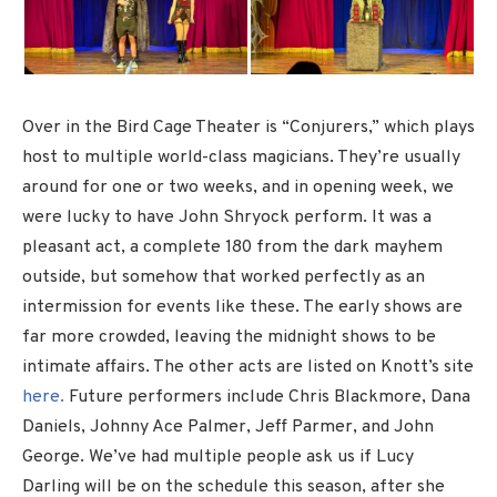
Over in the Bird Cage Theater is “Conjurers,” which plays
host to multiple world-class magicians. They’re usually
around for one or two weeks, and in opening week, we
were lucky to have John Shryock perform. It was a
pleasant act, a complete 180 from the dark mayhem
outside, but somehow that worked perfectly as an
intermission for events like these. The early shows are
far more crowded, leaving the midnight shows to be
intimate affairs. The other acts are listed on Knott’s site
here.
Future performers include Chris Blackmore, Dana
Daniels, Johnny Ace Palmer, Jeff Parmer, and John
George. We’ve had multiple people ask us if Lucy
Darling will be on the schedule this season, after she