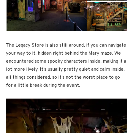
The Legacy Store is also still around, if you can navigate
your way to it, hidden right behind the Mary maze. We
encountered some spooky characters inside, making it a
lot more lively. It’s usually pretty quiet and calm inside,
all things considered, so it’s not the worst place to go
for a little break during the event.