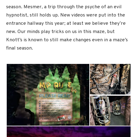
season. Mesmer, a trip through the psyche of an evil
hypnotist, still holds up. New videos were put into the
entrance hallway this year; at least we believe they’re
new. Our minds play tricks on us in this maze, but
Knott’s is known to still make changes even in a maze’s
final season.