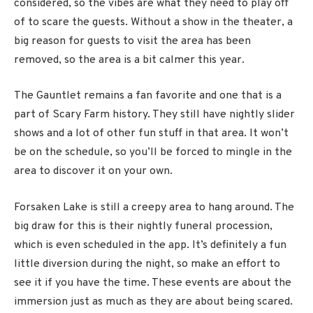
considered, so the vibes are what they need to play off
of to scare the guests. Without a show in the theater, a
big reason for guests to visit the area has been
removed, so the area is a bit calmer this year.
The Gauntlet remains a fan favorite and one that is a
part of Scary Farm history. They still have nightly slider
shows and a lot of other fun stuff in that area. It won’t
be on the schedule, so you’ll be forced to mingle in the
area to discover it on your own.
Forsaken Lake is still a creepy area to hang around. The
big draw for this is their nightly funeral procession,
which is even scheduled in the app. It’s definitely a fun
little diversion during the night, so make an effort to
see it if you have the time. These events are about the
immersion just as much as they are about being scared.