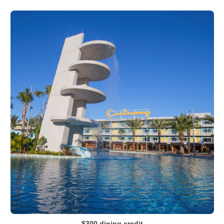
$300 dining credit