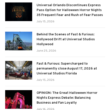
Universal Orlando Discontinues Express
Pass Option for Halloween Horror Nights
35 Frequent Fear and Rush of Fear Passes
July 15, 2026
Behind the Scenes of Fast & Furious:
Hollywood Drift at Universal Studios
Hollywood
June 25, 2026
Fast & Furious: Supercharged to
permanently close August 17, 2026 at
Universal Studios Florida
July 15, 2026
OPINION: The Great Halloween Horror
Nights Express Debate: Balancing
Business and Fan Loyalty
July 16, 2026