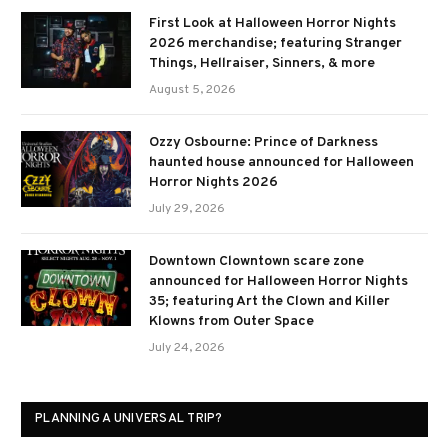
First Look at Halloween Horror Nights
2026 merchandise; featuring Stranger
Things, Hellraiser, Sinners, & more
August 5, 2026
Ozzy Osbourne: Prince of Darkness
haunted house announced for Halloween
Horror Nights 2026
July 29, 2026
Downtown Clowntown scare zone
announced for Halloween Horror Nights
35; featuring Art the Clown and Killer
Klowns from Outer Space
July 24, 2026
PLANNING A UNIVERSAL TRIP?