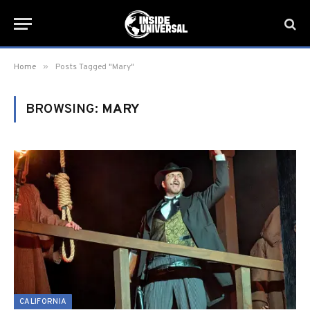
»
Home
Posts Tagged "Mary"
BROWSING:
MARY
CALIFORNIA