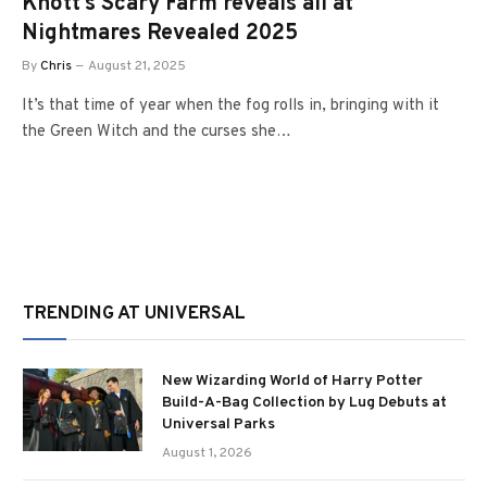
Knott’s Scary Farm reveals all at
Nightmares Revealed 2025
By
Chris
August 21, 2025
It’s that time of year when the fog rolls in, bringing with it
the Green Witch and the curses she…
TRENDING AT UNIVERSAL
New Wizarding World of Harry Potter
Build-A-Bag Collection by Lug Debuts at
Universal Parks
August 1, 2026