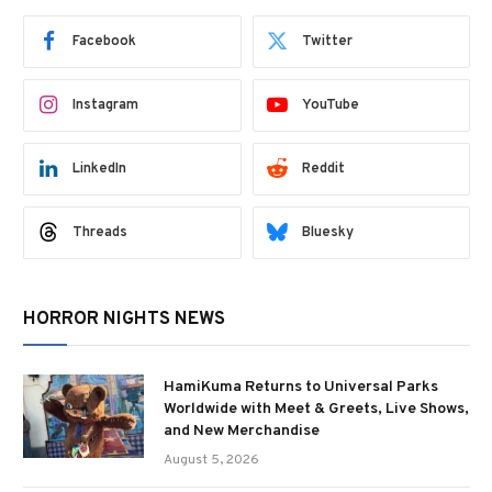
Facebook
Twitter
Instagram
YouTube
LinkedIn
Reddit
Threads
Bluesky
HORROR NIGHTS NEWS
HamiKuma Returns to Universal Parks
Worldwide with Meet & Greets, Live Shows,
and New Merchandise
August 5, 2026