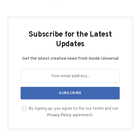
Subscribe for the Latest
Updates
Get the latest creative news from Inside Universal
By signing up, you agree to the our terms and our
Privacy Policy
agreement.