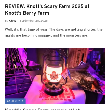
REVIEW: Knott’s Scary Farm 2025 at
Knott’s Berry Farm
By
Chris
September 25, 2025
Well, it’s that time of year. The days are getting shorter, the
nights are becoming muggier, and the monsters are…
CALIFORNIA