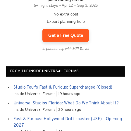
5+ night stays • Apr 12 – Sep 3, 2026
No extra cost
Expert planning help
Get a Free Quote
In partnership with MEI Travel
FROM THE INSIDE UNIVERSAL FORUMS
Studio Tour's Fast & Furious: Supercharged (Closed)
Inside Universal Forums
19 hours ago
Universal Studios Florida: What Do We Think About It?
Inside Universal Forums
20 hours ago
Fast & Furious: Hollywood Drift coaster (USF) - Opening
2027