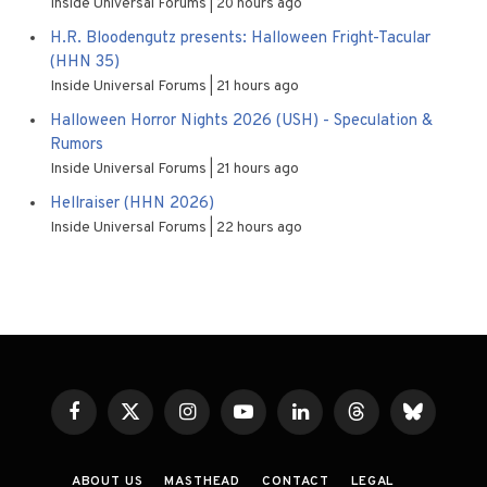
Inside Universal Forums
20 hours ago
H.R. Bloodengutz presents: Halloween Fright-Tacular
(HHN 35)
Inside Universal Forums
21 hours ago
Halloween Horror Nights 2026 (USH) - Speculation &
Rumors
Inside Universal Forums
21 hours ago
Hellraiser (HHN 2026)
Inside Universal Forums
22 hours ago
Facebook
X
Instagram
YouTube
LinkedIn
Threads
Bluesky
(Twitter)
ABOUT US
MASTHEAD
CONTACT
LEGAL