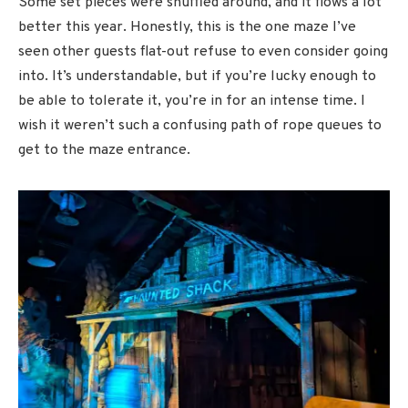
Some set pieces were shuffled around, and it flows a lot
better this year. Honestly, this is the one maze I’ve
seen other guests flat-out refuse to even consider going
into. It’s understandable, but if you’re lucky enough to
be able to tolerate it, you’re in for an intense time. I
wish it weren’t such a confusing path of rope queues to
get to the maze entrance.