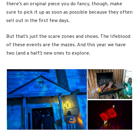
there’s an original piece you do fancy, though, make
sure to pick it up as soon as possible because they often
sell out in the first few days.
But that’s just the scare zones and shows. The lifeblood
of these events are the mazes. And this year we have
two (and a half!) new ones to explore.