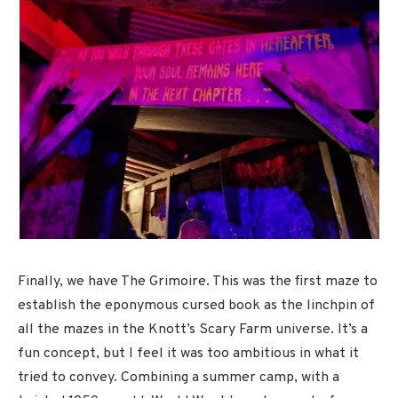
Finally, we have The Grimoire. This was the first maze to
establish the eponymous cursed book as the linchpin of
all the mazes in the Knott’s Scary Farm universe. It’s a
fun concept, but I feel it was too ambitious in what it
tried to convey. Combining a summer camp, with a