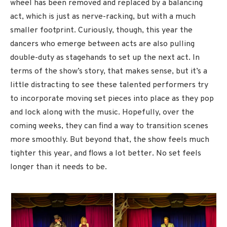
wheel has been removed and replaced by a balancing
act, which is just as nerve-racking, but with a much
smaller footprint. Curiously, though, this year the
dancers who emerge between acts are also pulling
double-duty as stagehands to set up the next act. In
terms of the show’s story, that makes sense, but it’s a
little distracting to see these talented performers try
to incorporate moving set pieces into place as they pop
and lock along with the music. Hopefully, over the
coming weeks, they can find a way to transition scenes
more smoothly. But beyond that, the show feels much
tighter this year, and flows a lot better. No set feels
longer than it needs to be.