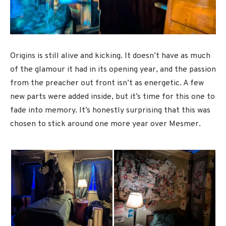
Origins is still alive and kicking. It doesn’t have as much
of the glamour it had in its opening year, and the passion
from the preacher out front isn’t as energetic. A few
new parts were added inside, but it’s time for this one to
fade into memory. It’s honestly surprising that this was
chosen to stick around one more year over Mesmer.