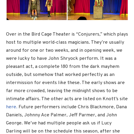
Over in the Bird Cage Theater is “Conjurers,” which plays
host to multiple world-class magicians. They’re usually
around for one or two weeks, and in opening week, we
were lucky to have John Shryock perform. It was a
pleasant act, a complete 180 from the dark mayhem
outside, but somehow that worked perfectly as an
intermission for events like these. The early shows are
far more crowded, leaving the midnight shows to be
intimate affairs. The other acts are listed on Knott’s site
here.
Future performers include Chris Blackmore, Dana
Daniels, Johnny Ace Palmer, Jeff Parmer, and John
George. We’ve had multiple people ask us if Lucy
Darling will be on the schedule this season, after she