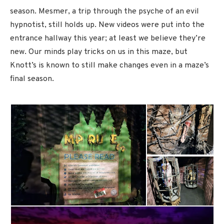
season. Mesmer, a trip through the psyche of an evil
hypnotist, still holds up. New videos were put into the
entrance hallway this year; at least we believe they’re
new. Our minds play tricks on us in this maze, but
Knott’s is known to still make changes even in a maze’s
final season.