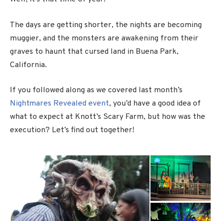
The days are getting shorter, the nights are becoming
muggier, and the monsters are awakening from their
graves to haunt that cursed land in Buena Park,
California.
If you followed along as we covered last month’s
Nightmares Revealed event
, you’d have a good idea of
what to expect at Knott’s Scary Farm, but how was the
execution? Let’s find out together!