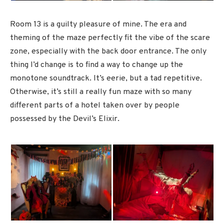
Room 13 is a guilty pleasure of mine. The era and
theming of the maze perfectly fit the vibe of the scare
zone, especially with the back door entrance. The only
thing I’d change is to find a way to change up the
monotone soundtrack. It’s eerie, but a tad repetitive.
Otherwise, it’s still a really fun maze with so many
different parts of a hotel taken over by people
possessed by the Devil’s Elixir.