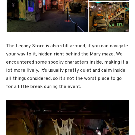
The Legacy Store is also still around, if you can navigate
your way to it, hidden right behind the Mary maze. We
encountered some spooky characters inside, making it a
lot more lively. It’s usually pretty quiet and calm inside,
all things considered, so it’s not the worst place to go
for a little break during the event.