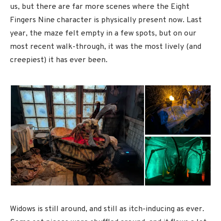
us, but there are far more scenes where the Eight
Fingers Nine character is physically present now. Last
year, the maze felt empty in a few spots, but on our
most recent walk-through, it was the most lively (and
creepiest) it has ever been.
Widows is still around, and still as itch-inducing as ever.