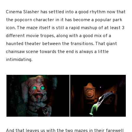
Cinema Slasher has settled into a good rhythm now that
the popcorn character in it has become a popular park
icon. The maze itself is still a rapid mashup of at least 3
different movie tropes, along with a good mix of a
haunted theater between the transitions. That giant
chainsaw scene towards the end is always a little
intimidating.
And that leaves us with the two mazes in their farewell