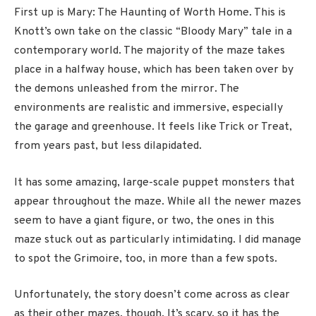
First up is Mary: The Haunting of Worth Home. This is
Knott’s own take on the classic “Bloody Mary” tale in a
contemporary world. The majority of the maze takes
place in a halfway house, which has been taken over by
the demons unleashed from the mirror. The
environments are realistic and immersive, especially
the garage and greenhouse. It feels like Trick or Treat,
from years past, but less dilapidated.
It has some amazing, large-scale puppet monsters that
appear throughout the maze. While all the newer mazes
seem to have a giant figure, or two, the ones in this
maze stuck out as particularly intimidating. I did manage
to spot the Grimoire, too, in more than a few spots.
Unfortunately, the story doesn’t come across as clear
as their other mazes, though. It’s scary, so it has the