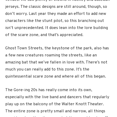
jerseys. The classic designs are still around, though, so
don’t worry. Last year they made an effort to add new
characters like the stunt pilot, so this branching out
isn’t unprecedented. It does lean into the lore building
of the scare zone, and that’s appreciated.
Ghost Town Streets, the keystone of the park, also has
a few new creatures roaming the streets, like an
amazing bat that we’ve fallen in love with. There’s not
much you can really add to this zone. It’s the
quintessential scare zone and where all of this began.
The Gore-ing 20s has really come into its own,
especially with the live band and dancers that regularly
play up on the balcony of the Walter Knott Theater.
The entire zone is pretty small and narrow, all things