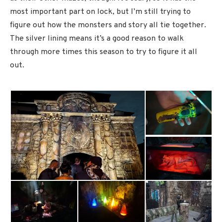
most important part on lock, but I’m still trying to
figure out how the monsters and story all tie together.
The silver lining means it’s a good reason to walk
through more times this season to try to figure it all
out.