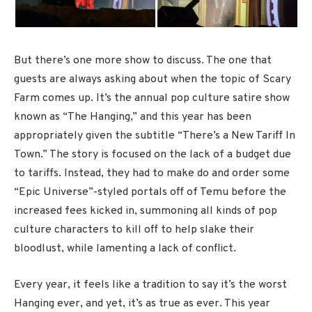
But there’s one more show to discuss. The one that
guests are always asking about when the topic of Scary
Farm comes up. It’s the annual pop culture satire show
known as “The Hanging,” and this year has been
appropriately given the subtitle “There’s a New Tariff In
Town.” The story is focused on the lack of a budget due
to tariffs. Instead, they had to make do and order some
“Epic Universe”-styled portals off of Temu before the
increased fees kicked in, summoning all kinds of pop
culture characters to kill off to help slake their
bloodlust, while lamenting a lack of conflict.
Every year, it feels like a tradition to say it’s the worst
Hanging ever, and yet, it’s as true as ever. This year