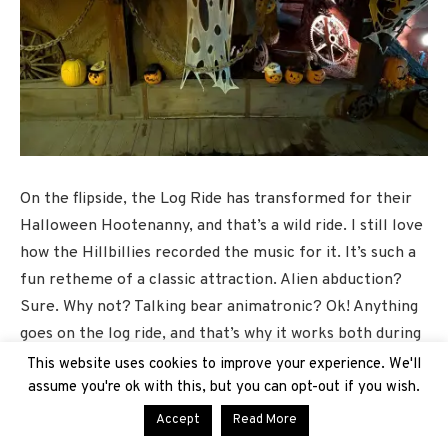
On the flipside, the Log Ride has transformed for their
Halloween Hootenanny, and that’s a wild ride. I still love
how the Hillbillies recorded the music for it. It’s such a
fun retheme of a classic attraction. Alien abduction?
Sure. Why not? Talking bear animatronic? Ok! Anything
goes on the log ride, and that’s why it works both during
the daytime and at night, especially as we still have
This website uses cookies to improve your experience. We'll
some pretty toasty days during this season.
assume you're ok with this, but you can opt-out if you wish.
Accept
Read More