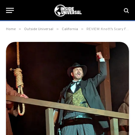
»
»
»
Home
Outside Universal
California
REVIEW: Knott’s Scary Farm 2025 at Knott’s Berry Farm