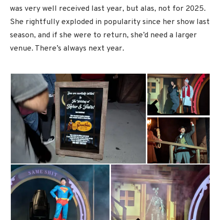
was very well received last year, but alas, not for 2025.
She rightfully exploded in popularity since her show last
season, and if she were to return, she’d need a larger
venue. There’s always next year.