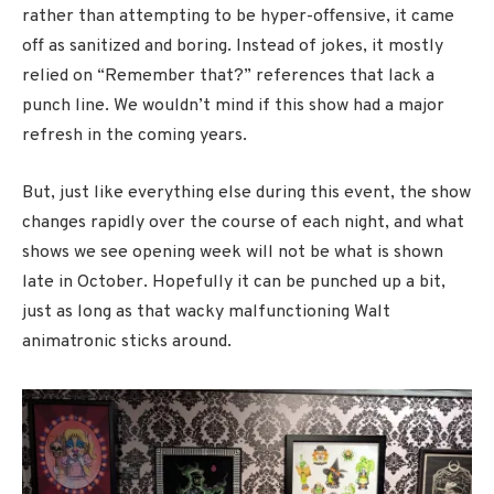
rather than attempting to be hyper-offensive, it came
off as sanitized and boring. Instead of jokes, it mostly
relied on “Remember that?” references that lack a
punch line. We wouldn’t mind if this show had a major
refresh in the coming years.
But, just like everything else during this event, the show
changes rapidly over the course of each night, and what
shows we see opening week will not be what is shown
late in October. Hopefully it can be punched up a bit,
just as long as that wacky malfunctioning Walt
animatronic sticks around.