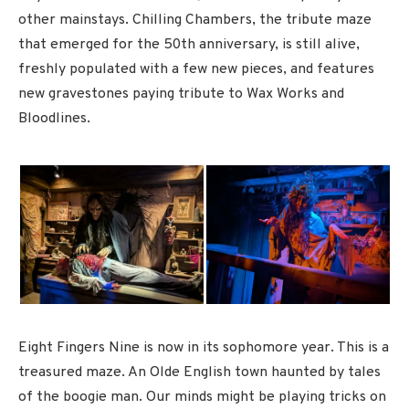
other mainstays. Chilling Chambers, the tribute maze
that emerged for the 50th anniversary, is still alive,
freshly populated with a few new pieces, and features
new gravestones paying tribute to Wax Works and
Bloodlines.
Eight Fingers Nine is now in its sophomore year. This is a
treasured maze. An Olde English town haunted by tales
of the boogie man. Our minds might be playing tricks on