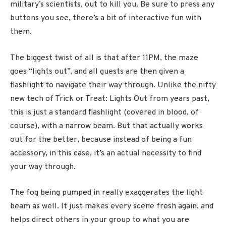
military’s scientists, out to kill you. Be sure to press any
buttons you see, there’s a bit of interactive fun with
them.
The biggest twist of all is that after 11PM, the maze
goes “lights out”, and all guests are then given a
flashlight to navigate their way through. Unlike the nifty
new tech of Trick or Treat: Lights Out from years past,
this is just a standard flashlight (covered in blood, of
course), with a narrow beam. But that actually works
out for the better, because instead of being a fun
accessory, in this case, it’s an actual necessity to find
your way through.
The fog being pumped in really exaggerates the light
beam as well. It just makes every scene fresh again, and
helps direct others in your group to what you are