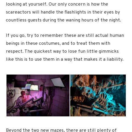
looking at yourself. Our only concern is how the
scareactors will handle the flashlights in their eyes by
countless guests during the waning hours of the night.
If you go, try to remember these are still actual human
beings in these costumes, and to treat them with
respect. The quickest way to lose fun little gimmicks
like this is to use them in a way that makes it a liability.
Beyond the two new mazes, there are still plenty of