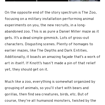
On the opposite end of the story spectrum is The Zoo,
focusing on a military installation performing animal
experiments on you, the new recruits, in a long-
abandoned zoo. This is as pure a Daniel Miller maze as it
gets. It’s a dead simple gimmick. Lots of gross-out
characters. Disgusting scenes. Plenty of homages to
earlier mazes, like The Depths and Dark Entities.
Additionally, it boasts an amazing façade that’s a work of
art in itself. If Knott’s hasn’t made a pin of that relief
yet, they should get on it.
Much like a zoo, everything is somewhat organized by
grouping of animals, so you’ll start with bears and
gorillas, then find sea creatures, birds, etc. But of
course, they’re all humanoid monsters, twisted by the