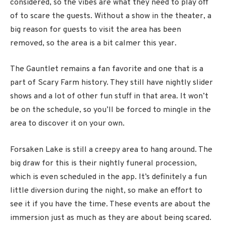
considered, so the vibes are what they need to play off
of to scare the guests. Without a show in the theater, a
big reason for guests to visit the area has been
removed, so the area is a bit calmer this year.
The Gauntlet remains a fan favorite and one that is a
part of Scary Farm history. They still have nightly slider
shows and a lot of other fun stuff in that area. It won’t
be on the schedule, so you’ll be forced to mingle in the
area to discover it on your own.
Forsaken Lake is still a creepy area to hang around. The
big draw for this is their nightly funeral procession,
which is even scheduled in the app. It’s definitely a fun
little diversion during the night, so make an effort to
see it if you have the time. These events are about the
immersion just as much as they are about being scared.