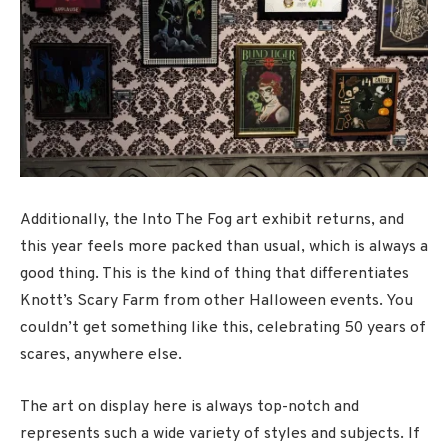
Additionally, the Into The Fog art exhibit returns, and
this year feels more packed than usual, which is always a
good thing. This is the kind of thing that differentiates
Knott’s Scary Farm from other Halloween events. You
couldn’t get something like this, celebrating 50 years of
scares, anywhere else.
The art on display here is always top-notch and
represents such a wide variety of styles and subjects. If