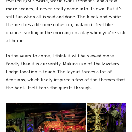
twisted 1950s world, World War I trenches, and a few
more scenes, it never really came into its own. But it’s
still fun when all is said and done. The black-and-white
theme does add some cohesion, making it feel like
channel surfing in the morning on a day when you’re sick
at home.
In the years to come, I think it will be viewed more
fondly than it is currently. Making use of the Mystery
Lodge location is tough. The layout forces a lot of
decisions, which likely inspired a few of the themes that
the book itself took the guests through.