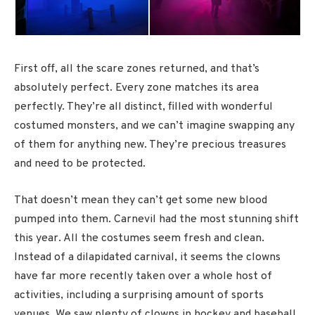
First off, all the scare zones returned, and that’s
absolutely perfect. Every zone matches its area
perfectly. They’re all distinct, filled with wonderful
costumed monsters, and we can’t imagine swapping any
of them for anything new. They’re precious treasures
and need to be protected.
That doesn’t mean they can’t get some new blood
pumped into them. Carnevil had the most stunning shift
this year. All the costumes seem fresh and clean.
Instead of a dilapidated carnival, it seems the clowns
have far more recently taken over a whole host of
activities, including a surprising amount of sports
venues. We saw plenty of clowns in hockey and baseball