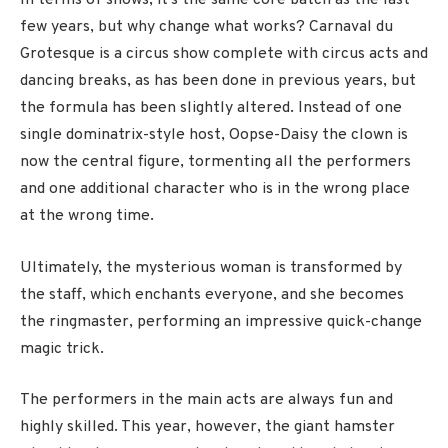
In terms of shows, it’s the same core batch as the last
few years, but why change what works? Carnaval du
Grotesque is a circus show complete with circus acts and
dancing breaks, as has been done in previous years, but
the formula has been slightly altered. Instead of one
single dominatrix-style host, Oopse-Daisy the clown is
now the central figure, tormenting all the performers
and one additional character who is in the wrong place
at the wrong time.
Ultimately, the mysterious woman is transformed by
the staff, which enchants everyone, and she becomes
the ringmaster, performing an impressive quick-change
magic trick.
The performers in the main acts are always fun and
highly skilled. This year, however, the giant hamster