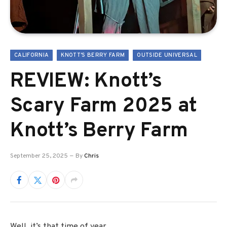
CALIFORNIA
KNOTT'S BERRY FARM
OUTSIDE UNIVERSAL
REVIEW: Knott’s
Scary Farm 2025 at
Knott’s Berry Farm
September 25, 2025
By
Chris
Well, it’s that time of year.