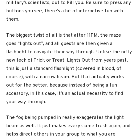
military’s scientists, out to kill you. Be sure to press any
buttons you see, there’s a bit of interactive fun with
them.
The biggest twist of all is that after 11PM, the maze
goes “lights out”, and all guests are then given a
flashlight to navigate their way through. Unlike the nifty
new tech of Trick or Treat: Lights Out from years past,
this is just a standard flashlight (covered in blood, of
course), with a narrow beam. But that actually works
out for the better, because instead of being a fun
accessory, in this case, it’s an actual necessity to find
your way through.
The fog being pumped in really exaggerates the light
beam as well. It just makes every scene fresh again, and
helps direct others in your group to what you are