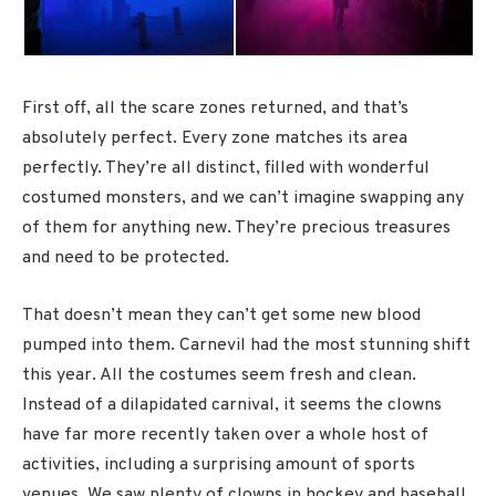
First off, all the scare zones returned, and that’s
absolutely perfect. Every zone matches its area
perfectly. They’re all distinct, filled with wonderful
costumed monsters, and we can’t imagine swapping any
of them for anything new. They’re precious treasures
and need to be protected.
That doesn’t mean they can’t get some new blood
pumped into them. Carnevil had the most stunning shift
this year. All the costumes seem fresh and clean.
Instead of a dilapidated carnival, it seems the clowns
have far more recently taken over a whole host of
activities, including a surprising amount of sports
venues. We saw plenty of clowns in hockey and baseball