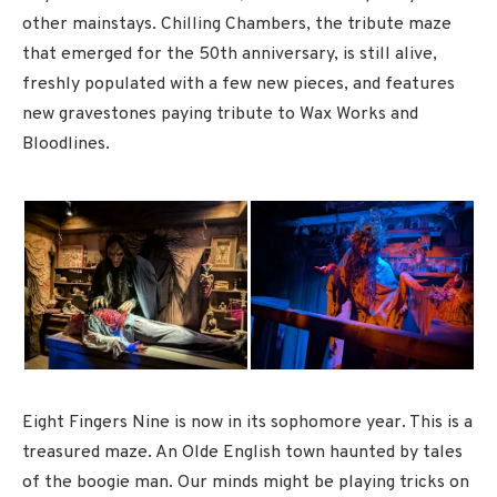
other mainstays. Chilling Chambers, the tribute maze
that emerged for the 50th anniversary, is still alive,
freshly populated with a few new pieces, and features
new gravestones paying tribute to Wax Works and
Bloodlines.
Eight Fingers Nine is now in its sophomore year. This is a
treasured maze. An Olde English town haunted by tales
of the boogie man. Our minds might be playing tricks on