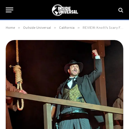
»
»
»
Home
Outside Universal
California
REVIEW: Knott’s Scary Farm 2025 at Knott’s Berry Farm