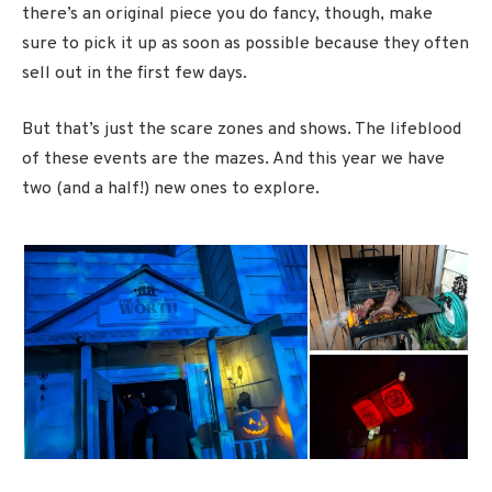
there’s an original piece you do fancy, though, make
sure to pick it up as soon as possible because they often
sell out in the first few days.
But that’s just the scare zones and shows. The lifeblood
of these events are the mazes. And this year we have
two (and a half!) new ones to explore.