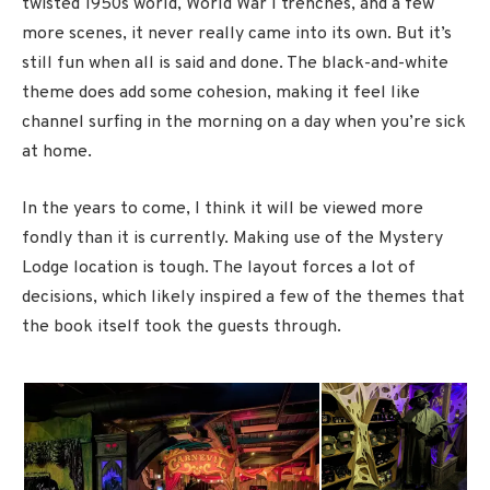
twisted 1950s world, World War I trenches, and a few
more scenes, it never really came into its own. But it’s
still fun when all is said and done. The black-and-white
theme does add some cohesion, making it feel like
channel surfing in the morning on a day when you’re sick
at home.
In the years to come, I think it will be viewed more
fondly than it is currently. Making use of the Mystery
Lodge location is tough. The layout forces a lot of
decisions, which likely inspired a few of the themes that
the book itself took the guests through.