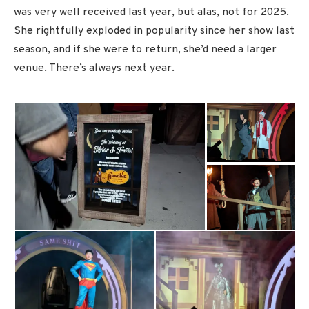
was very well received last year, but alas, not for 2025.
She rightfully exploded in popularity since her show last
season, and if she were to return, she’d need a larger
venue. There’s always next year.