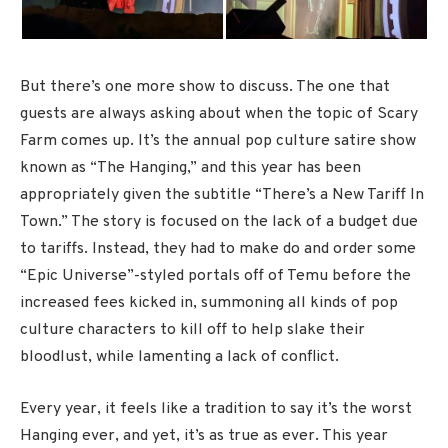
But there’s one more show to discuss. The one that
guests are always asking about when the topic of Scary
Farm comes up. It’s the annual pop culture satire show
known as “The Hanging,” and this year has been
appropriately given the subtitle “There’s a New Tariff In
Town.” The story is focused on the lack of a budget due
to tariffs. Instead, they had to make do and order some
“Epic Universe”-styled portals off of Temu before the
increased fees kicked in, summoning all kinds of pop
culture characters to kill off to help slake their
bloodlust, while lamenting a lack of conflict.
Every year, it feels like a tradition to say it’s the worst
Hanging ever, and yet, it’s as true as ever. This year