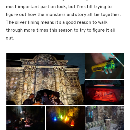
most important part on lock, but I’m still trying to
figure out how the monsters and story all tie together.
The silver lining means it’s a good reason to walk
through more times this season to try to figure it all
out.