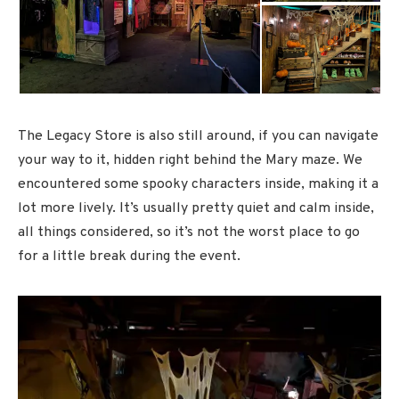
The Legacy Store is also still around, if you can navigate
your way to it, hidden right behind the Mary maze. We
encountered some spooky characters inside, making it a
lot more lively. It’s usually pretty quiet and calm inside,
all things considered, so it’s not the worst place to go
for a little break during the event.