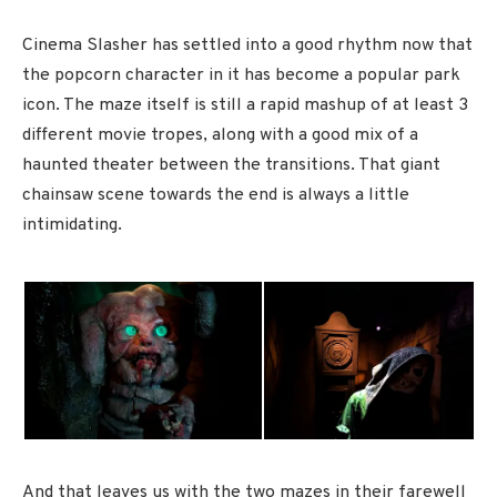
Cinema Slasher has settled into a good rhythm now that
the popcorn character in it has become a popular park
icon. The maze itself is still a rapid mashup of at least 3
different movie tropes, along with a good mix of a
haunted theater between the transitions. That giant
chainsaw scene towards the end is always a little
intimidating.
And that leaves us with the two mazes in their farewell