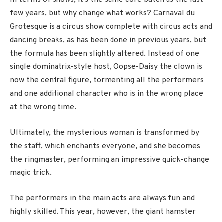
In terms of shows, it’s the same core batch as the last
few years, but why change what works? Carnaval du
Grotesque is a circus show complete with circus acts and
dancing breaks, as has been done in previous years, but
the formula has been slightly altered. Instead of one
single dominatrix-style host, Oopse-Daisy the clown is
now the central figure, tormenting all the performers
and one additional character who is in the wrong place
at the wrong time.
Ultimately, the mysterious woman is transformed by
the staff, which enchants everyone, and she becomes
the ringmaster, performing an impressive quick-change
magic trick.
The performers in the main acts are always fun and
highly skilled. This year, however, the giant hamster