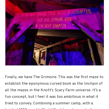
Finally, we have The Grimoire. This was the first maze to
establish the eponymous cursed book as the linchpin of
all the mazes in the Knott’s Scary Farm universe. It’s a
fun concept, but I feel it was too ambitious in what it
tried to convey. Combining a summer camp, with a