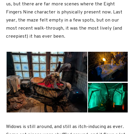
us, but there are far more scenes where the Eight
Fingers Nine character is physically present now. Last
year, the maze felt empty in a few spots, but on our
most recent walk-through, it was the most lively (and
creepiest) it has ever been.
Widows is still around, and still as itch-inducing as ever.