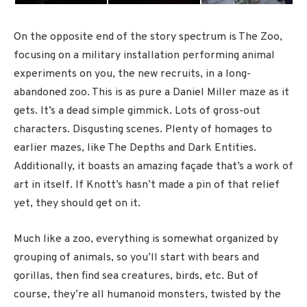
On the opposite end of the story spectrum is The Zoo,
focusing on a military installation performing animal
experiments on you, the new recruits, in a long-
abandoned zoo. This is as pure a Daniel Miller maze as it
gets. It’s a dead simple gimmick. Lots of gross-out
characters. Disgusting scenes. Plenty of homages to
earlier mazes, like The Depths and Dark Entities.
Additionally, it boasts an amazing façade that’s a work of
art in itself. If Knott’s hasn’t made a pin of that relief
yet, they should get on it.
Much like a zoo, everything is somewhat organized by
grouping of animals, so you’ll start with bears and
gorillas, then find sea creatures, birds, etc. But of
course, they’re all humanoid monsters, twisted by the