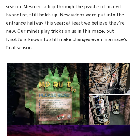
season. Mesmer, a trip through the psyche of an evil
hypnotist, still holds up. New videos were put into the
entrance hallway this year; at least we believe they’re
new. Our minds play tricks on us in this maze, but
Knott’s is known to still make changes even in a maze’s
final season.