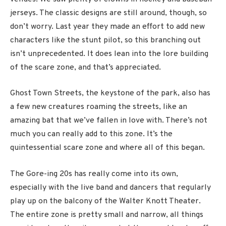
jerseys. The classic designs are still around, though, so
don’t worry. Last year they made an effort to add new
characters like the stunt pilot, so this branching out
isn’t unprecedented. It does lean into the lore building
of the scare zone, and that’s appreciated.
Ghost Town Streets, the keystone of the park, also has
a few new creatures roaming the streets, like an
amazing bat that we’ve fallen in love with. There’s not
much you can really add to this zone. It’s the
quintessential scare zone and where all of this began.
The Gore-ing 20s has really come into its own,
especially with the live band and dancers that regularly
play up on the balcony of the Walter Knott Theater.
The entire zone is pretty small and narrow, all things