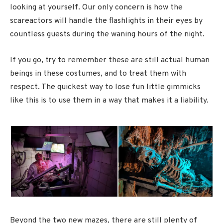
looking at yourself. Our only concern is how the
scareactors will handle the flashlights in their eyes by
countless guests during the waning hours of the night.
If you go, try to remember these are still actual human
beings in these costumes, and to treat them with
respect. The quickest way to lose fun little gimmicks
like this is to use them in a way that makes it a liability.
Beyond the two new mazes, there are still plenty of