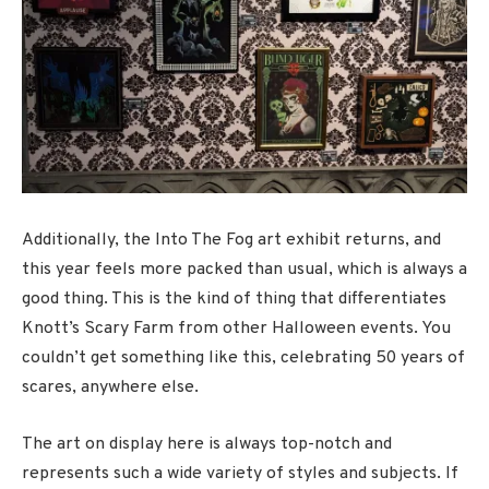
Additionally, the Into The Fog art exhibit returns, and
this year feels more packed than usual, which is always a
good thing. This is the kind of thing that differentiates
Knott’s Scary Farm from other Halloween events. You
couldn’t get something like this, celebrating 50 years of
scares, anywhere else.
The art on display here is always top-notch and
represents such a wide variety of styles and subjects. If