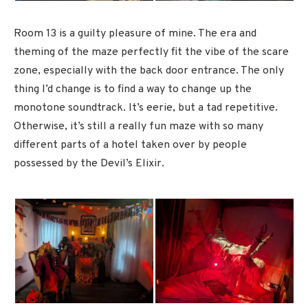
Room 13 is a guilty pleasure of mine. The era and
theming of the maze perfectly fit the vibe of the scare
zone, especially with the back door entrance. The only
thing I’d change is to find a way to change up the
monotone soundtrack. It’s eerie, but a tad repetitive.
Otherwise, it’s still a really fun maze with so many
different parts of a hotel taken over by people
possessed by the Devil’s Elixir.