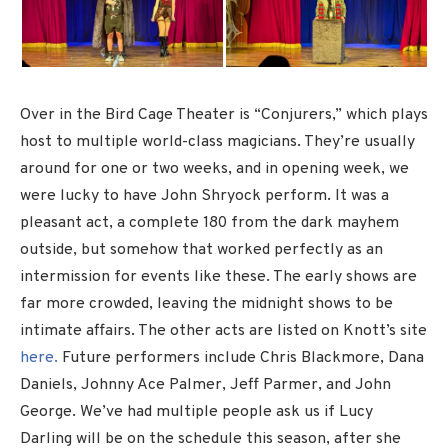
Over in the Bird Cage Theater is “Conjurers,” which plays
host to multiple world-class magicians. They’re usually
around for one or two weeks, and in opening week, we
were lucky to have John Shryock perform. It was a
pleasant act, a complete 180 from the dark mayhem
outside, but somehow that worked perfectly as an
intermission for events like these. The early shows are
far more crowded, leaving the midnight shows to be
intimate affairs. The other acts are listed on Knott’s site
here.
Future performers include Chris Blackmore, Dana
Daniels, Johnny Ace Palmer, Jeff Parmer, and John
George. We’ve had multiple people ask us if Lucy
Darling will be on the schedule this season, after she