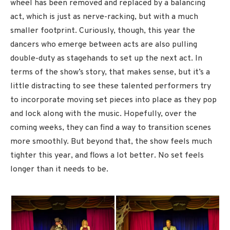
wheel has been removed and replaced by a balancing
act, which is just as nerve-racking, but with a much
smaller footprint. Curiously, though, this year the
dancers who emerge between acts are also pulling
double-duty as stagehands to set up the next act. In
terms of the show’s story, that makes sense, but it’s a
little distracting to see these talented performers try
to incorporate moving set pieces into place as they pop
and lock along with the music. Hopefully, over the
coming weeks, they can find a way to transition scenes
more smoothly. But beyond that, the show feels much
tighter this year, and flows a lot better. No set feels
longer than it needs to be.