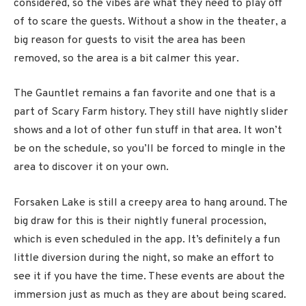
considered, so the vibes are what they need to play off
of to scare the guests. Without a show in the theater, a
big reason for guests to visit the area has been
removed, so the area is a bit calmer this year.
The Gauntlet remains a fan favorite and one that is a
part of Scary Farm history. They still have nightly slider
shows and a lot of other fun stuff in that area. It won’t
be on the schedule, so you’ll be forced to mingle in the
area to discover it on your own.
Forsaken Lake is still a creepy area to hang around. The
big draw for this is their nightly funeral procession,
which is even scheduled in the app. It’s definitely a fun
little diversion during the night, so make an effort to
see it if you have the time. These events are about the
immersion just as much as they are about being scared.