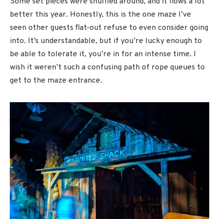
Some set pieces were shuffled around, and it flows a lot
better this year. Honestly, this is the one maze I’ve
seen other guests flat-out refuse to even consider going
into. It’s understandable, but if you’re lucky enough to
be able to tolerate it, you’re in for an intense time. I
wish it weren’t such a confusing path of rope queues to
get to the maze entrance.