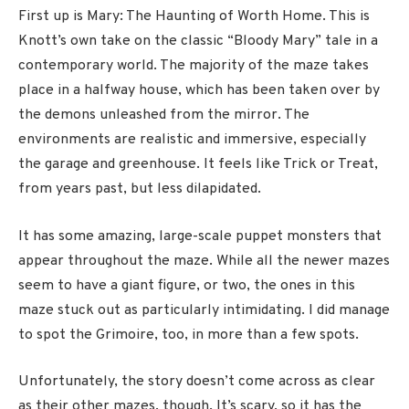
First up is Mary: The Haunting of Worth Home. This is
Knott’s own take on the classic “Bloody Mary” tale in a
contemporary world. The majority of the maze takes
place in a halfway house, which has been taken over by
the demons unleashed from the mirror. The
environments are realistic and immersive, especially
the garage and greenhouse. It feels like Trick or Treat,
from years past, but less dilapidated.
It has some amazing, large-scale puppet monsters that
appear throughout the maze. While all the newer mazes
seem to have a giant figure, or two, the ones in this
maze stuck out as particularly intimidating. I did manage
to spot the Grimoire, too, in more than a few spots.
Unfortunately, the story doesn’t come across as clear
as their other mazes, though. It’s scary, so it has the