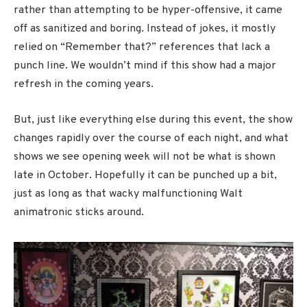
rather than attempting to be hyper-offensive, it came
off as sanitized and boring. Instead of jokes, it mostly
relied on “Remember that?” references that lack a
punch line. We wouldn’t mind if this show had a major
refresh in the coming years.
But, just like everything else during this event, the show
changes rapidly over the course of each night, and what
shows we see opening week will not be what is shown
late in October. Hopefully it can be punched up a bit,
just as long as that wacky malfunctioning Walt
animatronic sticks around.