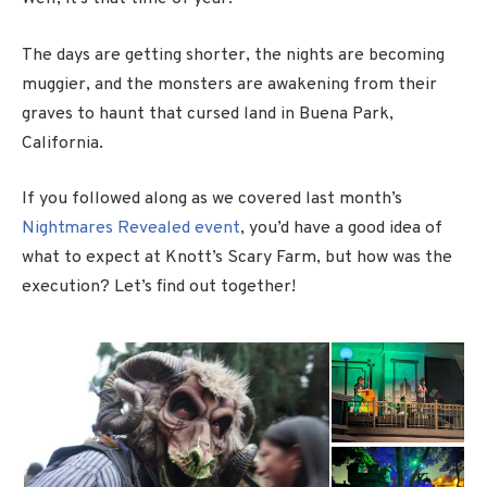
The days are getting shorter, the nights are becoming
muggier, and the monsters are awakening from their
graves to haunt that cursed land in Buena Park,
California.
If you followed along as we covered last month’s
Nightmares Revealed event
, you’d have a good idea of
what to expect at Knott’s Scary Farm, but how was the
execution? Let’s find out together!