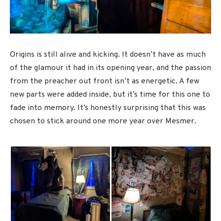
Origins is still alive and kicking. It doesn’t have as much
of the glamour it had in its opening year, and the passion
from the preacher out front isn’t as energetic. A few
new parts were added inside, but it’s time for this one to
fade into memory. It’s honestly surprising that this was
chosen to stick around one more year over Mesmer.