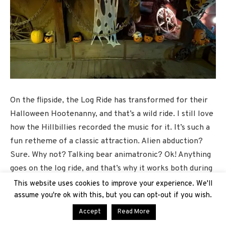
On the flipside, the Log Ride has transformed for their
Halloween Hootenanny, and that’s a wild ride. I still love
how the Hillbillies recorded the music for it. It’s such a
fun retheme of a classic attraction. Alien abduction?
Sure. Why not? Talking bear animatronic? Ok! Anything
goes on the log ride, and that’s why it works both during
the daytime and at night, especially as we still have
This website uses cookies to improve your experience. We'll
some pretty toasty days during this season.
assume you're ok with this, but you can opt-out if you wish.
Accept
Read More