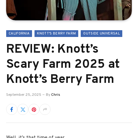
CALIFORNIA
KNOTT'S BERRY FARM
OUTSIDE UNIVERSAL
REVIEW: Knott’s
Scary Farm 2025 at
Knott’s Berry Farm
September 25, 2025
By
Chris
Well, it’s that time of year.