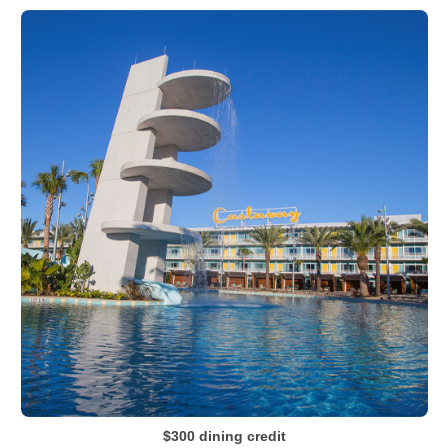
$300 dining credit