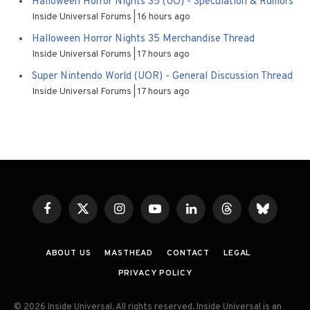
Halloween Horror Nights 35 (UO) - Speculation & Rumors
Inside Universal Forums
16 hours ago
Halloween Horror Nights 35 Merchandise Thread
Inside Universal Forums
17 hours ago
Super Nintendo World (UOR) - General Discussion Thread
Inside Universal Forums
17 hours ago
Facebook
X
Instagram
YouTube
LinkedIn
Threads
Bluesky
(Twitter)
ABOUT US
MASTHEAD
CONTACT
LEGAL
PRIVACY POLICY
© 2026 Inside Universal. All rights reserved. Inside Universal is an