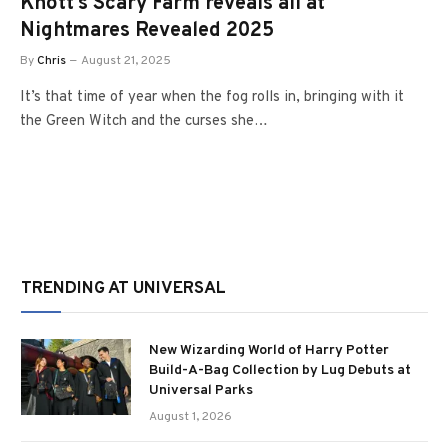
Knott’s Scary Farm reveals all at
Nightmares Revealed 2025
By
Chris
August 21, 2025
It’s that time of year when the fog rolls in, bringing with it
the Green Witch and the curses she…
TRENDING AT UNIVERSAL
New Wizarding World of Harry Potter
Build-A-Bag Collection by Lug Debuts at
Universal Parks
August 1, 2026