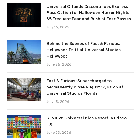
Universal Orlando Discontinues Express
Pass Option for Halloween Horror Nights
35 Frequent Fear and Rush of Fear Passes
July 15, 2026
Behind the Scenes of Fast & Furious:
Hollywood Drift at Universal Studios
Hollywood
June 25, 2026
Fast & Furious: Supercharged to
permanently close August 17, 2026 at
Universal Studios Florida
July 15, 2026
REVIEW: Universal Kids Resort in Frisco,
TX
June 23, 2026