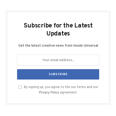
Subscribe for the Latest
Updates
Get the latest creative news from Inside Universal
By signing up, you agree to the our terms and our
Privacy Policy
agreement.