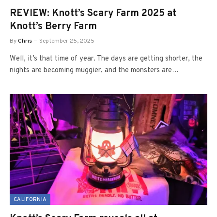
REVIEW: Knott’s Scary Farm 2025 at
Knott’s Berry Farm
By
Chris
September 25, 2025
Well, it’s that time of year. The days are getting shorter, the
nights are becoming muggier, and the monsters are…
CALIFORNIA