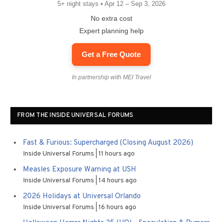
5+ night stays • Apr 12 – Sep 3, 2026
No extra cost
Expert planning help
Get a Free Quote
In partnership with MEI Travel
FROM THE INSIDE UNIVERSAL FORUMS
Fast & Furious: Supercharged (Closing August 2026)
Inside Universal Forums
11 hours ago
Measles Exposure Warning at USH
Inside Universal Forums
14 hours ago
2026 Holidays at Universal Orlando
Inside Universal Forums
16 hours ago