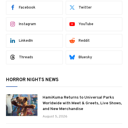
Facebook
Twitter
Instagram
YouTube
LinkedIn
Reddit
Threads
Bluesky
HORROR NIGHTS NEWS
HamiKuma Returns to Universal Parks
Worldwide with Meet & Greets, Live Shows,
and New Merchandise
August 5, 2026