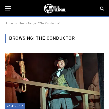
»
Home
Posts Tagged "The Conductor"
BROWSING:
THE CONDUCTOR
CALIFORNIA