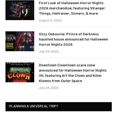
First Look at Halloween Horror Nights
2026 merchandise; featuring Stranger
Things, Hellraiser, Sinners, & more
August 5, 2026
Ozzy Osbourne: Prince of Darkness
haunted house announced for Halloween
Horror Nights 2026
July 29, 2026
Downtown Clowntown scare zone
announced for Halloween Horror Nights
35; featuring Art the Clown and Killer
Klowns from Outer Space
July 24, 2026
PLANNING A UNIVERSAL TRIP?