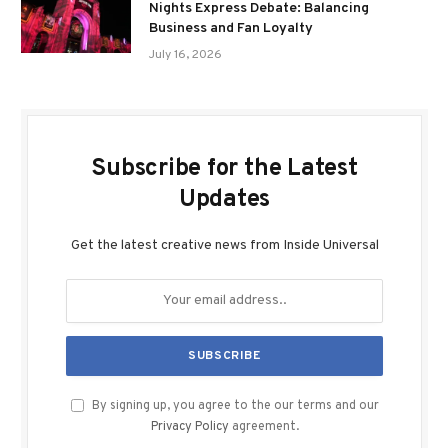
Nights Express Debate: Balancing
Business and Fan Loyalty
July 16, 2026
Subscribe for the Latest
Updates
Get the latest creative news from Inside Universal
By signing up, you agree to the our terms and our
Privacy Policy
agreement.