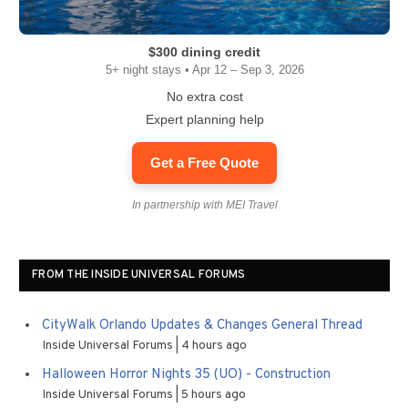
$300 dining credit
5+ night stays • Apr 12 – Sep 3, 2026
No extra cost
Expert planning help
Get a Free Quote
In partnership with MEI Travel
FROM THE INSIDE UNIVERSAL FORUMS
CityWalk Orlando Updates & Changes General Thread
Inside Universal Forums
4 hours ago
Halloween Horror Nights 35 (UO) - Construction
Inside Universal Forums
5 hours ago