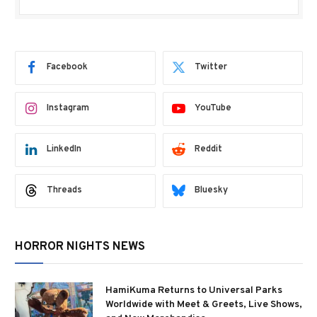
Facebook
Twitter
Instagram
YouTube
LinkedIn
Reddit
Threads
Bluesky
HORROR NIGHTS NEWS
HamiKuma Returns to Universal Parks
Worldwide with Meet & Greets, Live Shows,