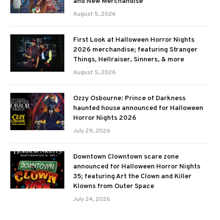
and New Merchandise
August 5, 2026
First Look at Halloween Horror Nights
2026 merchandise; featuring Stranger
Things, Hellraiser, Sinners, & more
August 5, 2026
Ozzy Osbourne: Prince of Darkness
haunted house announced for Halloween
Horror Nights 2026
July 29, 2026
Downtown Clowntown scare zone
announced for Halloween Horror Nights
35; featuring Art the Clown and Killer
Klowns from Outer Space
July 24, 2026