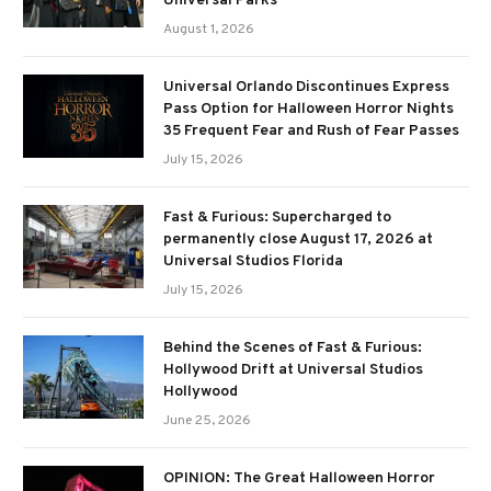
Universal Parks
August 1, 2026
Universal Orlando Discontinues Express
Pass Option for Halloween Horror Nights
35 Frequent Fear and Rush of Fear Passes
July 15, 2026
Fast & Furious: Supercharged to
permanently close August 17, 2026 at
Universal Studios Florida
July 15, 2026
Behind the Scenes of Fast & Furious:
Hollywood Drift at Universal Studios
Hollywood
June 25, 2026
OPINION: The Great Halloween Horror