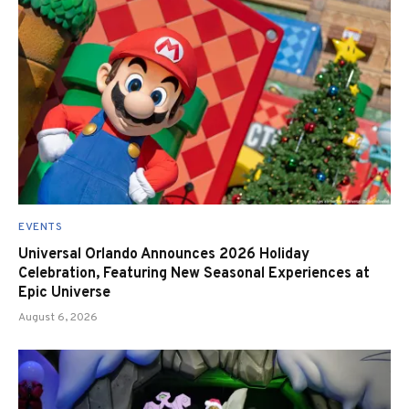
EVENTS
Universal Orlando Announces 2026 Holiday
Celebration, Featuring New Seasonal Experiences at
Epic Universe
August 6, 2026