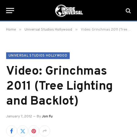
»
»
Home
Universal Studios Hollywood
Video: Grinchmas 2011 (Tree Lighting and Backlot)
UNIVERSAL STUDIOS HOLLYWOOD
Video: Grinchmas
2011 (Tree Lighting
and Backlot)
January 7, 2012
By
Jon Fu