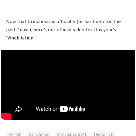
Now that Grinchmas is officially (or has been for the
past 7 days), here’s our official video for this year’s
‘Whobilation’.
Grinch
Grinchmas
Grinchmas 2011
the grinch