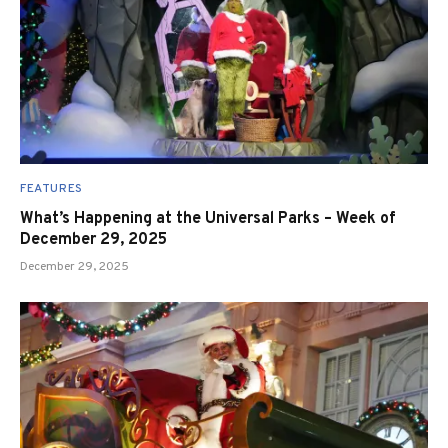
FEATURES
What’s Happening at the Universal Parks – Week of
December 29, 2025
December 29, 2025