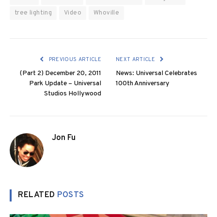
tree lighting
Video
Whoville
PREVIOUS ARTICLE
NEXT ARTICLE
(Part 2) December 20, 2011
News: Universal Celebrates
Park Update – Universal
100th Anniversary
Studios Hollywood
Jon Fu
RELATED
POSTS