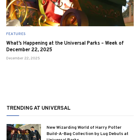
FEATURES
What’s Happening at the Universal Parks – Week of
December 22, 2025
December 22, 2025
TRENDING AT UNIVERSAL
New Wizarding World of Harry Potter
Build-A-Bag Collection by Lug Debuts at