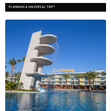
PLANNING A UNIVERSAL TRIP?