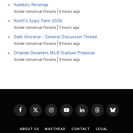
Kumba’s Revenge
Inside Universal Forums
6 hours ago
Knott’s Scary Farm 2026
Inside Universal Forums
7 hours ago
Dark Universe - General Discussion Thread
Inside Universal Forums
8 hours ago
Orlando Dreamers MLB Stadium Proposal
Inside Universal Forums
9 hours ago
Facebook
X
Instagram
YouTube
LinkedIn
Threads
Bluesky
(Twitter)
ABOUT US
MASTHEAD
CONTACT
LEGAL