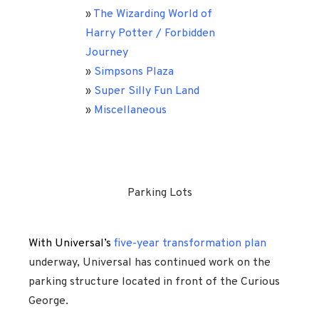
»
The Wizarding World of
Harry Potter / Forbidden
Journey
»
Simpsons Plaza
»
Super Silly Fun Land
»
Miscellaneous
Parking Lots
With Universal’s
five-year transformation plan
underway, Universal has continued work on the
parking structure located in front of the Curious
George.