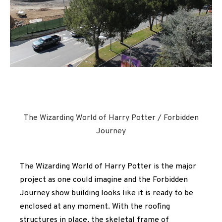
The Wizarding World of Harry Potter / Forbidden
Journey
The Wizarding World of Harry Potter is the major
project as one could imagine and the Forbidden
Journey show building looks like it is ready to be
enclosed at any moment. With the roofing
structures in place, the skeletal frame of