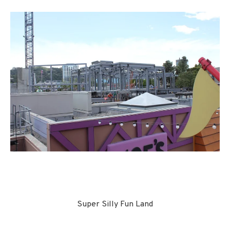
Super Silly Fun Land