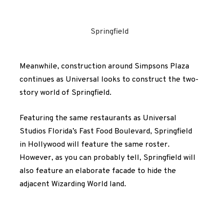
Springfield
Meanwhile, construction around Simpsons Plaza
continues as Universal looks to construct the two-
story world of Springfield.
Featuring the same restaurants as Universal
Studios Florida’s Fast Food Boulevard, Springfield
in Hollywood will feature the same roster.
However, as you can probably tell, Springfield will
also feature an elaborate facade to hide the
adjacent Wizarding World land.