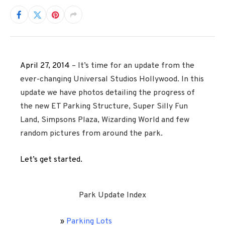
April 27, 2014
– It’s time for an update from the
ever-changing Universal Studios Hollywood. In this
update we have photos detailing the progress of
the new ET Parking Structure, Super Silly Fun
Land, Simpsons Plaza, Wizarding World and few
random pictures from around the park.
Let’s get started.
Park Update Index
»
Parking Lots