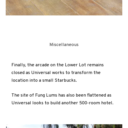
Miscellaneous
Finally, the arcade on the Lower Lot remains
closed as Universal works to transform the
location into a small Starbucks.
The site of Fung Lums has also been flattened as
Universal looks to build another 500-room hotel.