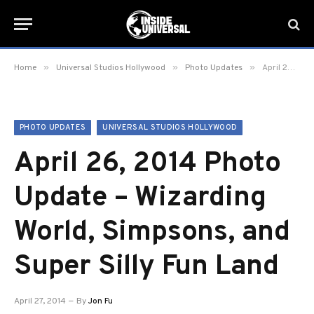
»
»
»
Home
Universal Studios Hollywood
Photo Updates
April 26, 2014 Photo Update – Wizarding World, Simpsons, and Super Silly Fun Land
PHOTO UPDATES
UNIVERSAL STUDIOS HOLLYWOOD
April 26, 2014 Photo
Update – Wizarding
World, Simpsons, and
Super Silly Fun Land
April 27, 2014
By
Jon Fu