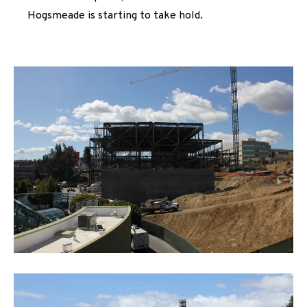
Hogsmeade is starting to take hold.