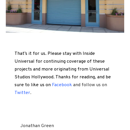
That’s it for us. Please stay with Inside
Universal for continuing coverage of these
projects and more originating from Universal
Studios Hollywood. Thanks for reading, and be
sure to like us on
Facebook
and follow us on
Twitter
.
Jonathan Green