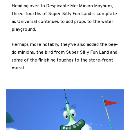
Heading over to Despicable Me: Minion Mayhem,
three-fourths of Super Silly Fun Land is complete
as Universal continues to add props to the water
playground.
Perhaps more notably, they’ve also added the bee-
do minions, the bird from Super Silly Fun Land and
some of the finishing touches to the store-front
mural.