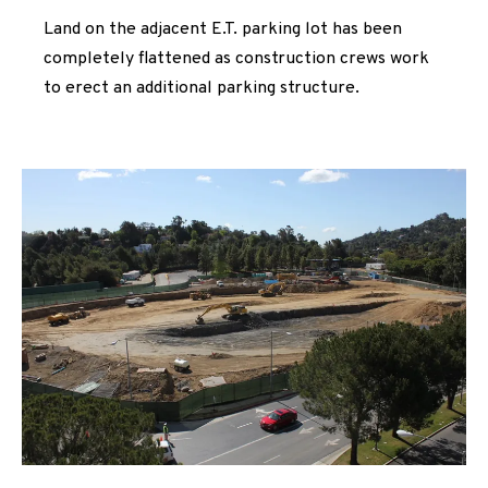
Land on the adjacent E.T. parking lot has been
completely flattened as construction crews work
to erect an additional parking structure.