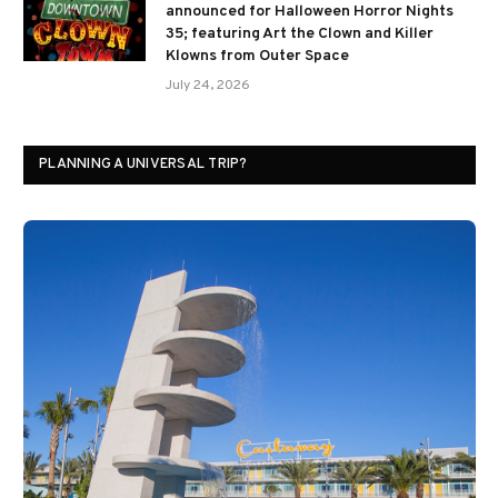
announced for Halloween Horror Nights
35; featuring Art the Clown and Killer
Klowns from Outer Space
July 24, 2026
PLANNING A UNIVERSAL TRIP?