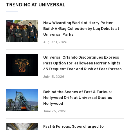
TRENDING AT UNIVERSAL
New Wizarding World of Harry Potter
Build-A-Bag Collection by Lug Debuts at
Universal Parks
August 1, 2026
Universal Orlando Discontinues Express
Pass Option for Halloween Horror Nights
35 Frequent Fear and Rush of Fear Passes
July 15, 2026
Behind the Scenes of Fast & Furious:
Hollywood Drift at Universal Studios
Hollywood
June 25, 2026
Fast & Furious: Supercharged to