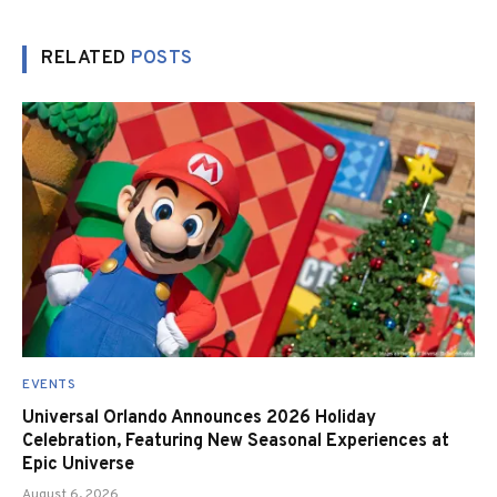
RELATED
POSTS
EVENTS
Universal Orlando Announces 2026 Holiday
Celebration, Featuring New Seasonal Experiences at
Epic Universe
August 6, 2026