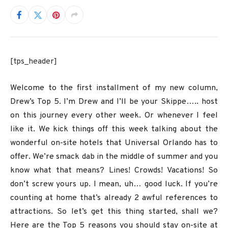
[tps_header]
Welcome to the first installment of my new column,
Drew’s Top 5. I’m Drew and I’ll be your Skippe….. host
on this journey every other week. Or whenever I feel
like it. We kick things off this week talking about the
wonderful on-site hotels that Universal Orlando has to
offer. We’re smack dab in the middle of summer and you
know what that means? Lines! Crowds! Vacations! So
don’t screw yours up. I mean, uh… good luck. If you’re
counting at home that’s already 2 awful references to
attractions. So let’s get this thing started, shall we?
Here are the Top 5 reasons you should stay on-site at