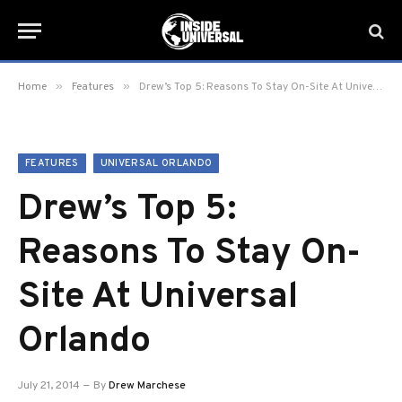
»
»
Home
Features
Drew’s Top 5: Reasons To Stay On-Site At Universal Orlando
FEATURES
UNIVERSAL ORLANDO
Drew’s Top 5:
Reasons To Stay On-
Site At Universal
Orlando
July 21, 2014
By
Drew Marchese