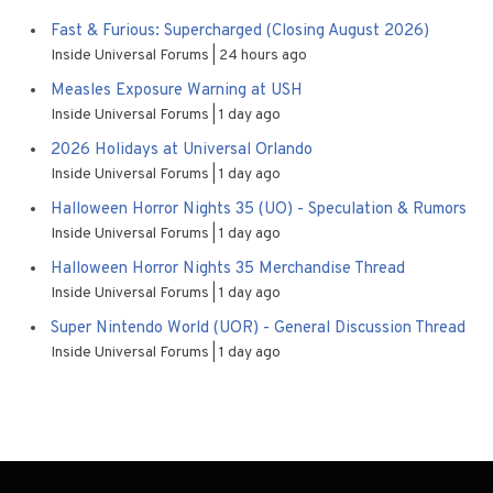
Fast & Furious: Supercharged (Closing August 2026)
Inside Universal Forums
24 hours ago
Measles Exposure Warning at USH
Inside Universal Forums
1 day ago
2026 Holidays at Universal Orlando
Inside Universal Forums
1 day ago
Halloween Horror Nights 35 (UO) - Speculation & Rumors
Inside Universal Forums
1 day ago
Halloween Horror Nights 35 Merchandise Thread
Inside Universal Forums
1 day ago
Super Nintendo World (UOR) - General Discussion Thread
Inside Universal Forums
1 day ago