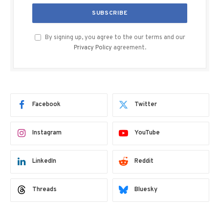
By signing up, you agree to the our terms and our
Privacy Policy
agreement.
Facebook
Twitter
Instagram
YouTube
LinkedIn
Reddit
Threads
Bluesky