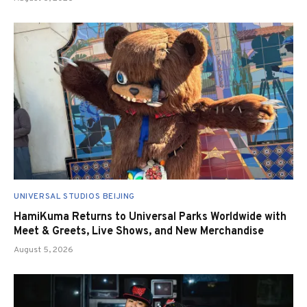
UNIVERSAL STUDIOS BEIJING
HamiKuma Returns to Universal Parks Worldwide with
Meet & Greets, Live Shows, and New Merchandise
August 5, 2026