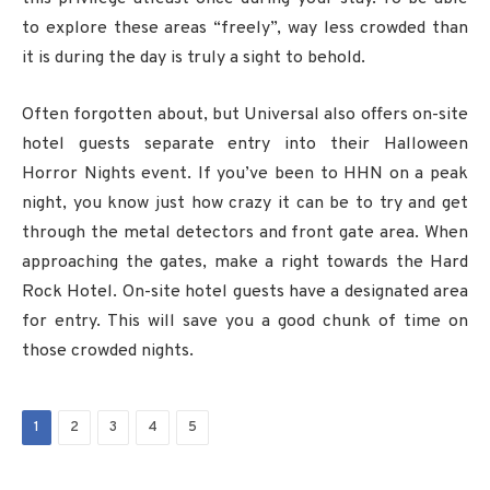
to explore these areas “freely”, way less crowded than
it is during the day is truly a sight to behold.
Often forgotten about, but Universal also offers on-site
hotel guests separate entry into their Halloween
Horror Nights event. If you’ve been to HHN on a peak
night, you know just how crazy it can be to try and get
through the metal detectors and front gate area. When
approaching the gates, make a right towards the Hard
Rock Hotel. On-site hotel guests have a designated area
for entry. This will save you a good chunk of time on
those crowded nights.
1
2
3
4
5