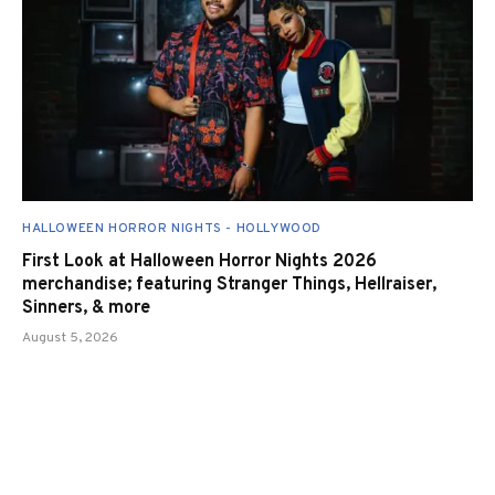
HALLOWEEN HORROR NIGHTS - HOLLYWOOD
First Look at Halloween Horror Nights 2026
merchandise; featuring Stranger Things, Hellraiser,
Sinners, & more
August 5, 2026