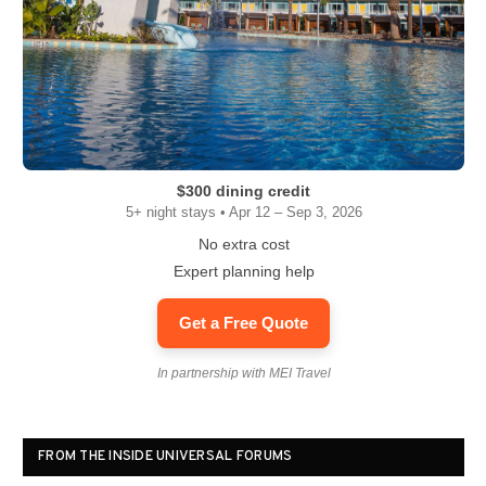
$300 dining credit
5+ night stays • Apr 12 – Sep 3, 2026
No extra cost
Expert planning help
Get a Free Quote
In partnership with MEI Travel
FROM THE INSIDE UNIVERSAL FORUMS