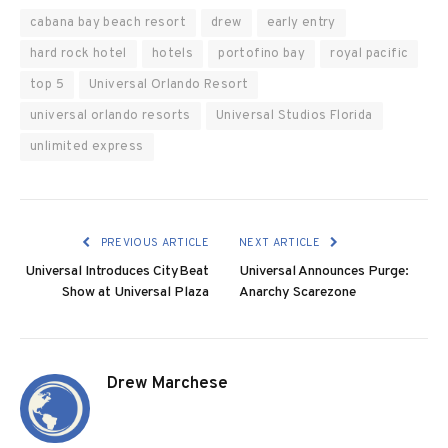
cabana bay beach resort
drew
early entry
hard rock hotel
hotels
portofino bay
royal pacific
top 5
Universal Orlando Resort
universal orlando resorts
Universal Studios Florida
unlimited express
PREVIOUS ARTICLE
NEXT ARTICLE
Universal Introduces CityBeat
Universal Announces Purge:
Show at Universal Plaza
Anarchy Scarezone
Drew Marchese