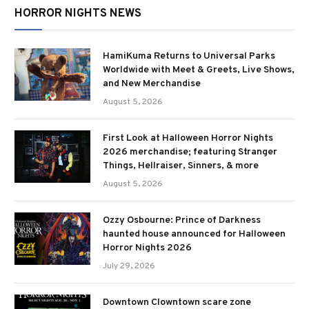
HORROR NIGHTS NEWS
HamiKuma Returns to Universal Parks
Worldwide with Meet & Greets, Live Shows,
and New Merchandise
August 5, 2026
First Look at Halloween Horror Nights
2026 merchandise; featuring Stranger
Things, Hellraiser, Sinners, & more
August 5, 2026
Ozzy Osbourne: Prince of Darkness
haunted house announced for Halloween
Horror Nights 2026
July 29, 2026
Downtown Clowntown scare zone