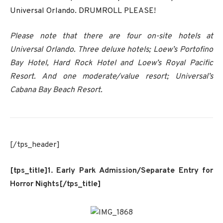
Universal Orlando. DRUMROLL PLEASE!
Please note that there are four on-site hotels at
Universal Orlando. Three deluxe hotels; Loew’s Portofino
Bay Hotel, Hard Rock Hotel and Loew’s Royal Pacific
Resort. And one moderate/value resort; Universal’s
Cabana Bay Beach Resort.
[/tps_header]
[tps_title]1. Early Park Admission/Separate Entry for
Horror Nights[/tps_title]