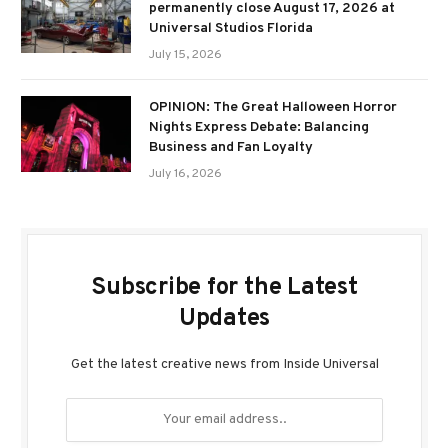
permanently close August 17, 2026 at
Universal Studios Florida
July 15, 2026
OPINION: The Great Halloween Horror
Nights Express Debate: Balancing
Business and Fan Loyalty
July 16, 2026
Subscribe for the Latest
Updates
Get the latest creative news from Inside Universal