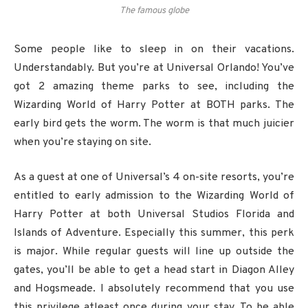
The famous globe
Some people like to sleep in on their vacations.
Understandably. But you’re at Universal Orlando! You’ve
got 2 amazing theme parks to see, including the
Wizarding World of Harry Potter at BOTH parks. The
early bird gets the worm. The worm is that much juicier
when you’re staying on site.
As a guest at one of Universal’s 4 on-site resorts, you’re
entitled to early admission to the Wizarding World of
Harry Potter at both Universal Studios Florida and
Islands of Adventure. Especially this summer, this perk
is major. While regular guests will line up outside the
gates, you’ll be able to get a head start in Diagon Alley
and Hogsmeade. I absolutely recommend that you use
this privilege atleast once during your stay. To be able