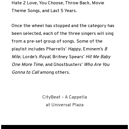
Hate 2 Love, You Choose, Throw Back, Movie
Theme Songs, and Last 5 Years.
Once the wheel has stopped and the category has
been selected, each of the three singers will sing
from a pre-set group of songs. Some of the
playlist includes Pharrells’
Happy
, Eminem’s
8
Mile
, Lorde’s
Royal
, Britney Spears’
Hit Me Baby
One More Time
, and Ghostbusters’
Who Are You
Gonna to Call
among others.
CityBeat – A Cappella
at Universal Plaza