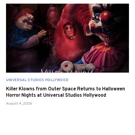
UNIVERSAL STUDIOS HOLLYWOOD
Killer Klowns from Outer Space Returns to Halloween
Horror Nights at Universal Studios Hollywood
August 4, 2026