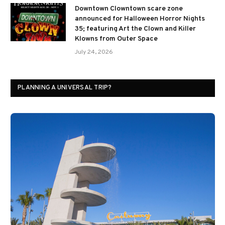
Downtown Clowntown scare zone
announced for Halloween Horror Nights
35; featuring Art the Clown and Killer
Klowns from Outer Space
July 24, 2026
PLANNING A UNIVERSAL TRIP?