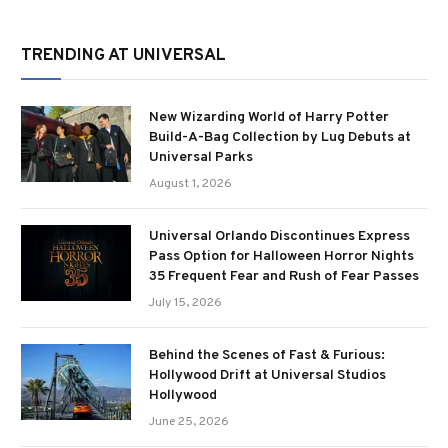
TRENDING AT UNIVERSAL
New Wizarding World of Harry Potter
Build-A-Bag Collection by Lug Debuts at
Universal Parks
August 1, 2026
Universal Orlando Discontinues Express
Pass Option for Halloween Horror Nights
35 Frequent Fear and Rush of Fear Passes
July 15, 2026
Behind the Scenes of Fast & Furious:
Hollywood Drift at Universal Studios
Hollywood
June 25, 2026