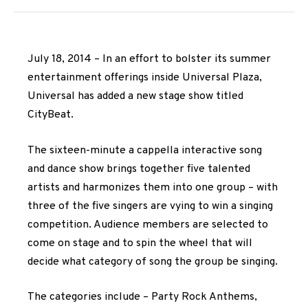
July 18, 2014 – In an effort to bolster its summer
entertainment offerings inside Universal Plaza,
Universal has added a new stage show titled
CityBeat.
The sixteen-minute a cappella interactive song
and dance show brings together five talented
artists and harmonizes them into one group – with
three of the five singers are vying to win a singing
competition. Audience members are selected to
come on stage and to spin the wheel that will
decide what category of song the group be singing.
The categories include – Party Rock Anthems,