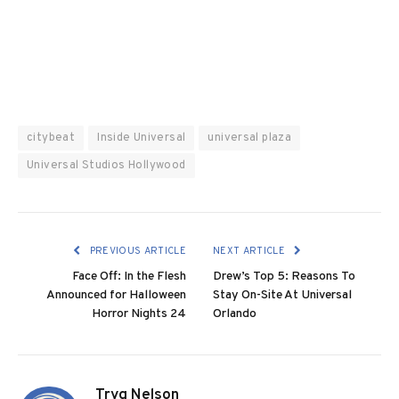
citybeat
Inside Universal
universal plaza
Universal Studios Hollywood
PREVIOUS ARTICLE
NEXT ARTICLE
Face Off: In the Flesh
Drew’s Top 5: Reasons To
Announced for Halloween
Stay On-Site At Universal
Horror Nights 24
Orlando
Tryg Nelson