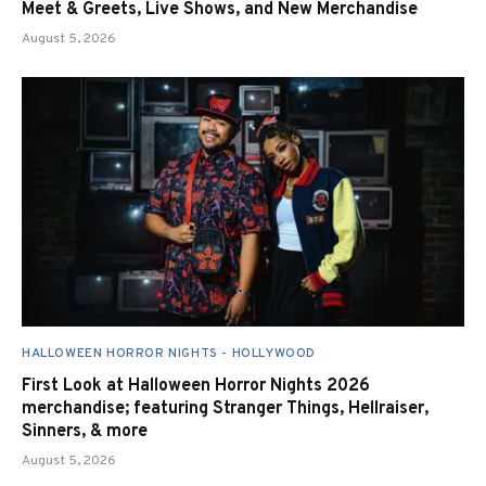
Meet & Greets, Live Shows, and New Merchandise
August 5, 2026
HALLOWEEN HORROR NIGHTS - HOLLYWOOD
First Look at Halloween Horror Nights 2026
merchandise; featuring Stranger Things, Hellraiser,
Sinners, & more
August 5, 2026