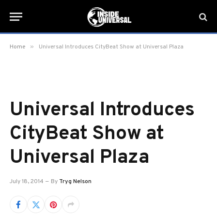
»
Home
Universal Introduces CityBeat Show at Universal Plaza
Universal Introduces
CityBeat Show at
Universal Plaza
July 18, 2014
By
Tryg Nelson