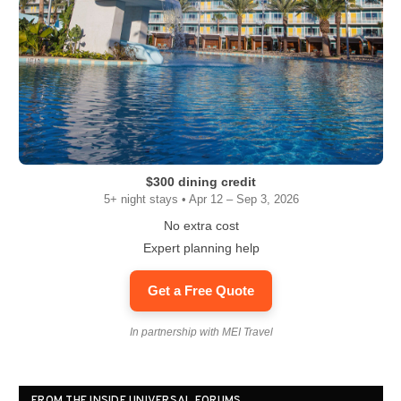
$300 dining credit
5+ night stays • Apr 12 – Sep 3, 2026
No extra cost
Expert planning help
Get a Free Quote
In partnership with MEI Travel