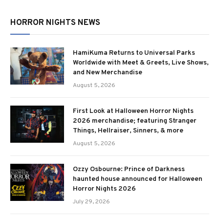
HORROR NIGHTS NEWS
HamiKuma Returns to Universal Parks
Worldwide with Meet & Greets, Live Shows,
and New Merchandise
August 5, 2026
First Look at Halloween Horror Nights
2026 merchandise; featuring Stranger
Things, Hellraiser, Sinners, & more
August 5, 2026
Ozzy Osbourne: Prince of Darkness
haunted house announced for Halloween
Horror Nights 2026
July 29, 2026