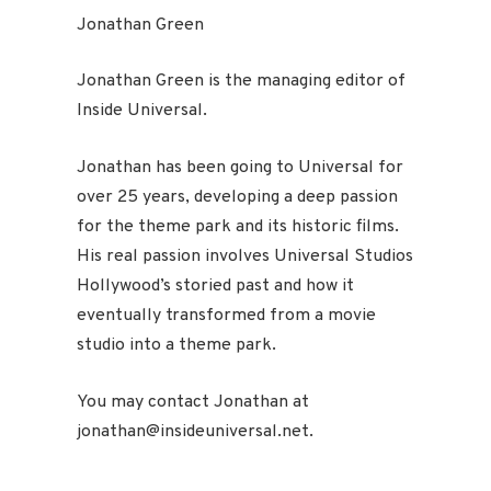
Jonathan Green
Jonathan Green is the managing editor of
Inside Universal.
Jonathan has been going to Universal for
over 25 years, developing a deep passion
for the theme park and its historic films.
His real passion involves Universal Studios
Hollywood’s storied past and how it
eventually transformed from a movie
studio into a theme park.
You may contact Jonathan at
jonathan@insideuniversal.net.