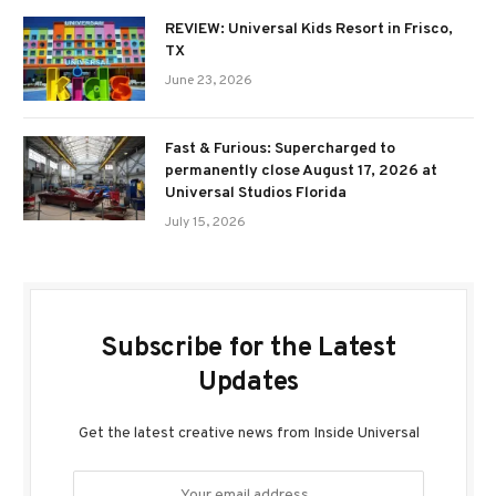
REVIEW: Universal Kids Resort in Frisco,
TX
June 23, 2026
Fast & Furious: Supercharged to
permanently close August 17, 2026 at
Universal Studios Florida
July 15, 2026
Subscribe for the Latest
Updates
Get the latest creative news from Inside Universal