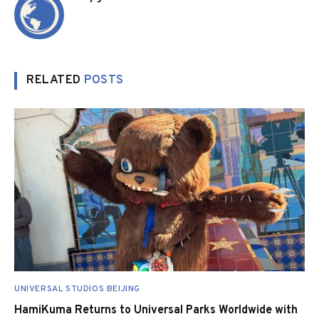
RELATED
POSTS
UNIVERSAL STUDIOS BEIJING
HamiKuma Returns to Universal Parks Worldwide with