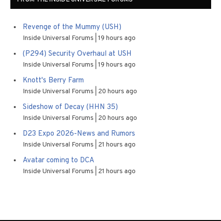
FROM THE INSIDE UNIVERSAL FORUMS
Revenge of the Mummy (USH)
Inside Universal Forums
19 hours ago
(P294) Security Overhaul at USH
Inside Universal Forums
19 hours ago
Knott's Berry Farm
Inside Universal Forums
20 hours ago
Sideshow of Decay (HHN 35)
Inside Universal Forums
20 hours ago
D23 Expo 2026-News and Rumors
Inside Universal Forums
21 hours ago
Avatar coming to DCA
Inside Universal Forums
21 hours ago