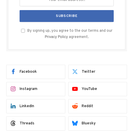
By signing up, you agree to the our terms and our
Privacy Policy
agreement.
Facebook
Twitter
Instagram
YouTube
LinkedIn
Reddit
Threads
Bluesky