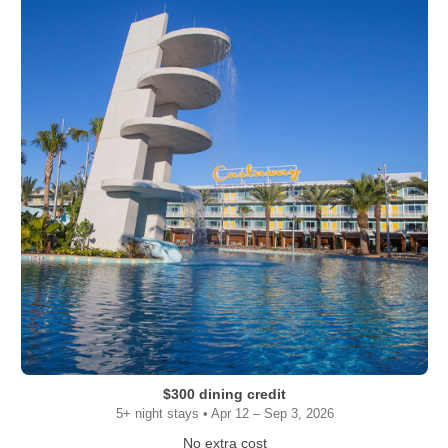
$300 dining credit
5+ night stays • Apr 12 – Sep 3, 2026
No extra cost