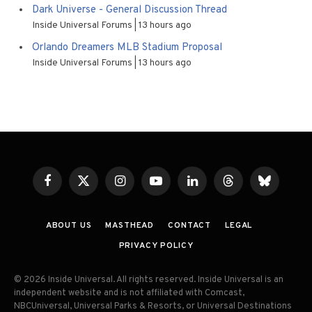
Dark Universe - General Discussion Thread
Inside Universal Forums
13 hours ago
Orlando Dreamers MLB Stadium Proposal
Inside Universal Forums
13 hours ago
Facebook
X
Instagram
YouTube
LinkedIn
Threads
Bluesky
(Twitter)
ABOUT US
MASTHEAD
CONTACT
LEGAL
PRIVACY POLICY
© 2026 Inside Universal. All rights reserved. Inside Universal is an
independent website and is not affiliated with Comcast,
NBCUniversal, Universal Parks & Resorts, or Universal Destinations