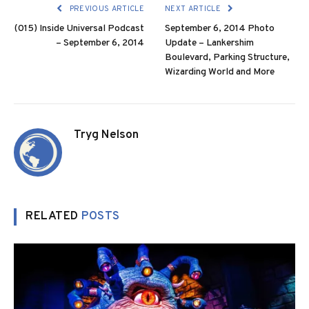
PREVIOUS ARTICLE
NEXT ARTICLE
(015) Inside Universal Podcast
September 6, 2014 Photo
– September 6, 2014
Update – Lankershim
Boulevard, Parking Structure,
Wizarding World and More
Tryg Nelson
RELATED
POSTS