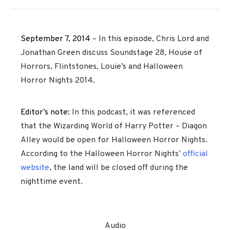
September 7, 2014
– In this episode, Chris Lord and
Jonathan Green discuss Soundstage 28, House of
Horrors, Flintstones, Louie’s and Halloween
Horror Nights 2014.
Editor’s note:
In this podcast, it was referenced
that the Wizarding World of Harry Potter – Diagon
Alley would be open for Halloween Horror Nights.
According to the Halloween Horror Nights’
official
website
, the land will be closed off during the
nighttime event.
Audio