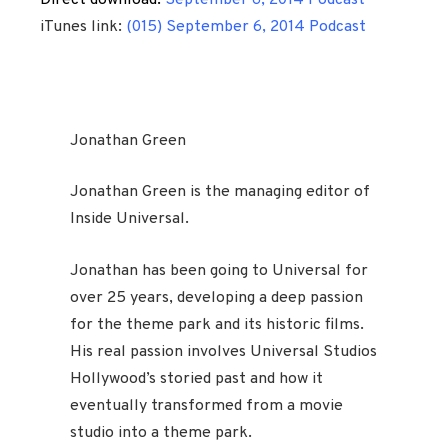
Direct download:
September 6, 2014 Podcast
iTunes link:
(015) September 6, 2014 Podcast
Jonathan Green
Jonathan Green is the managing editor of
Inside Universal.
Jonathan has been going to Universal for
over 25 years, developing a deep passion
for the theme park and its historic films.
His real passion involves Universal Studios
Hollywood’s storied past and how it
eventually transformed from a movie
studio into a theme park.