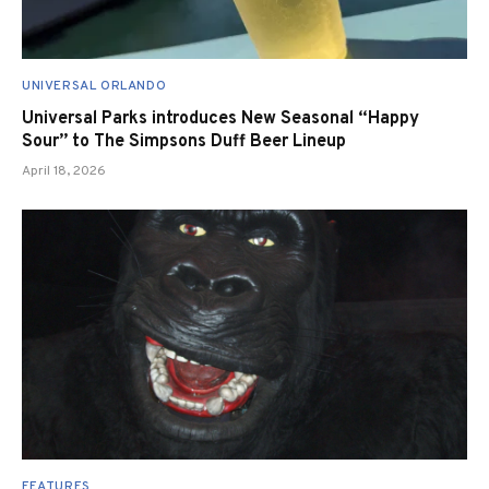
UNIVERSAL ORLANDO
Universal Parks introduces New Seasonal “Happy
Sour” to The Simpsons Duff Beer Lineup
April 18, 2026
FEATURES