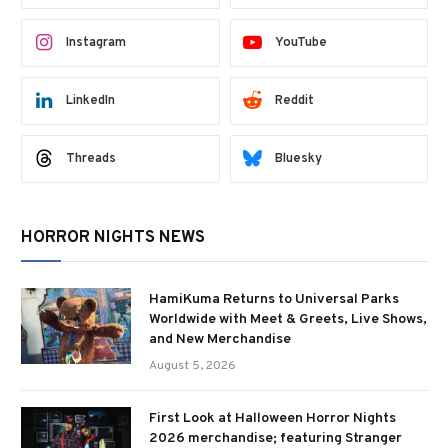
Instagram
YouTube
LinkedIn
Reddit
Threads
Bluesky
HORROR NIGHTS NEWS
HamiKuma Returns to Universal Parks
Worldwide with Meet & Greets, Live Shows,
and New Merchandise
August 5, 2026
First Look at Halloween Horror Nights
2026 merchandise; featuring Stranger