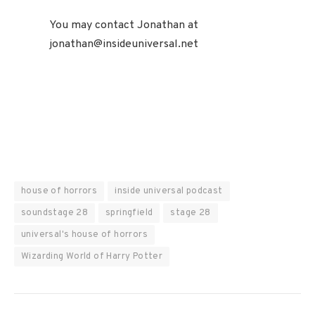
You may contact Jonathan at
jonathan@insideuniversal.net
house of horrors
inside universal podcast
soundstage 28
springfield
stage 28
universal's house of horrors
Wizarding World of Harry Potter