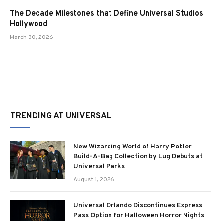
The Decade Milestones that Define Universal Studios
Hollywood
March 30, 2026
TRENDING AT UNIVERSAL
New Wizarding World of Harry Potter
Build-A-Bag Collection by Lug Debuts at
Universal Parks
August 1, 2026
Universal Orlando Discontinues Express
Pass Option for Halloween Horror Nights