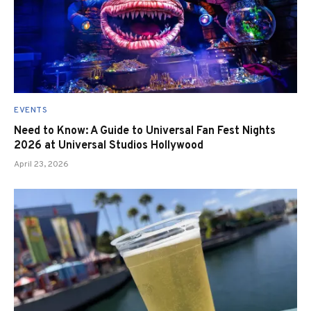
EVENTS
Need to Know: A Guide to Universal Fan Fest Nights
2026 at Universal Studios Hollywood
April 23, 2026