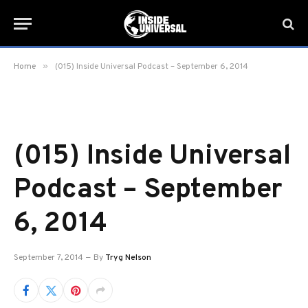
»
Home
(015) Inside Universal Podcast – September 6, 2014
(015) Inside Universal
Podcast – September
6, 2014
September 7, 2014
By
Tryg Nelson