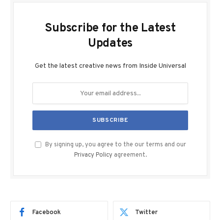
Subscribe for the Latest
Updates
Get the latest creative news from Inside Universal
By signing up, you agree to the our terms and our
Privacy Policy
agreement.
Facebook
Twitter