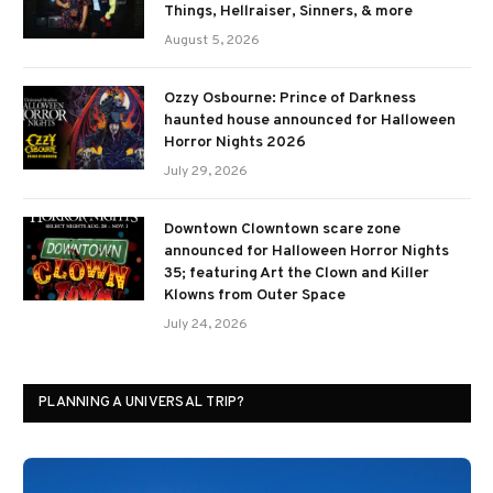
Things, Hellraiser, Sinners, & more
August 5, 2026
Ozzy Osbourne: Prince of Darkness
haunted house announced for Halloween
Horror Nights 2026
July 29, 2026
Downtown Clowntown scare zone
announced for Halloween Horror Nights
35; featuring Art the Clown and Killer
Klowns from Outer Space
July 24, 2026
PLANNING A UNIVERSAL TRIP?