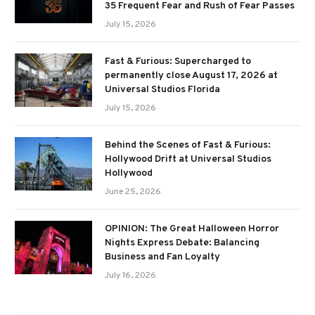
35 Frequent Fear and Rush of Fear Passes
July 15, 2026
Fast & Furious: Supercharged to
permanently close August 17, 2026 at
Universal Studios Florida
July 15, 2026
Behind the Scenes of Fast & Furious:
Hollywood Drift at Universal Studios
Hollywood
June 25, 2026
OPINION: The Great Halloween Horror
Nights Express Debate: Balancing
Business and Fan Loyalty
July 16, 2026