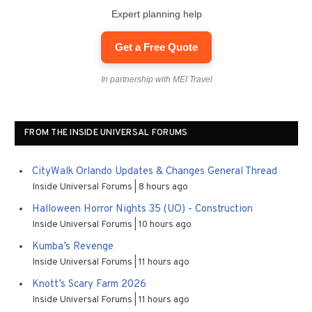
Expert planning help
Get a Free Quote
In partnership with MEI Travel
FROM THE INSIDE UNIVERSAL FORUMS
CityWalk Orlando Updates & Changes General Thread
Inside Universal Forums
8 hours ago
Halloween Horror Nights 35 (UO) - Construction
Inside Universal Forums
10 hours ago
Kumba’s Revenge
Inside Universal Forums
11 hours ago
Knott’s Scary Farm 2026
Inside Universal Forums
11 hours ago