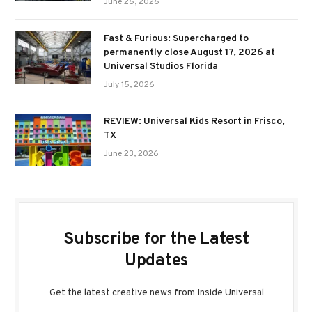
June 25, 2026
Fast & Furious: Supercharged to
permanently close August 17, 2026 at
Universal Studios Florida
July 15, 2026
REVIEW: Universal Kids Resort in Frisco,
TX
June 23, 2026
Subscribe for the Latest
Updates
Get the latest creative news from Inside Universal