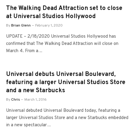
The Walking Dead Attraction set to close
at Universal Studios Hollywood
By
Brian Glenn
February 1, 2020
UPDATE – 2/18/2020 Universal Studios Hollywood has
confirmed that The Walking Dead Attraction will close on
March 4. From a…
Universal debuts Universal Boulevard,
featuring a larger Universal Studios Store
and a new Starbucks
By
Chris
March 1, 2016
Universal debuted Universal Boulevard today, featuring a
larger Universal Studios Store and a new Starbucks embedded
in a new spectacular…