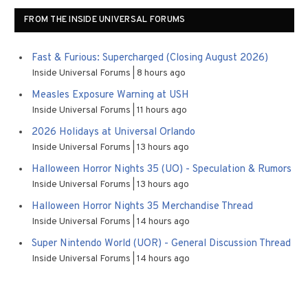
FROM THE INSIDE UNIVERSAL FORUMS
Fast & Furious: Supercharged (Closing August 2026)
Inside Universal Forums
8 hours ago
Measles Exposure Warning at USH
Inside Universal Forums
11 hours ago
2026 Holidays at Universal Orlando
Inside Universal Forums
13 hours ago
Halloween Horror Nights 35 (UO) - Speculation & Rumors
Inside Universal Forums
13 hours ago
Halloween Horror Nights 35 Merchandise Thread
Inside Universal Forums
14 hours ago
Super Nintendo World (UOR) - General Discussion Thread
Inside Universal Forums
14 hours ago