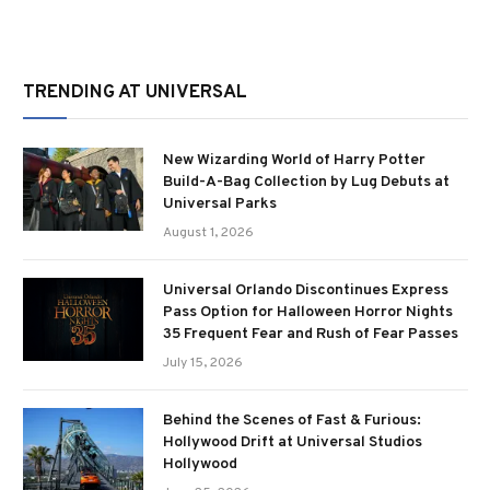
TRENDING AT UNIVERSAL
New Wizarding World of Harry Potter
Build-A-Bag Collection by Lug Debuts at
Universal Parks
August 1, 2026
Universal Orlando Discontinues Express
Pass Option for Halloween Horror Nights
35 Frequent Fear and Rush of Fear Passes
July 15, 2026
Behind the Scenes of Fast & Furious:
Hollywood Drift at Universal Studios
Hollywood