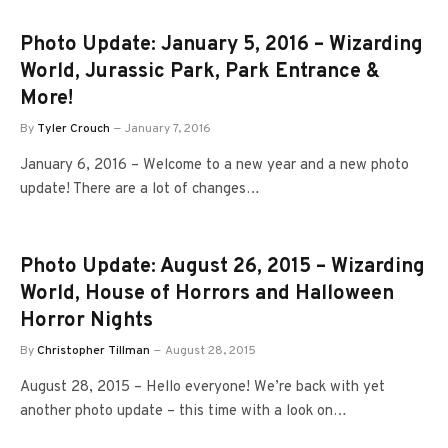
Photo Update: January 5, 2016 – Wizarding
World, Jurassic Park, Park Entrance &
More!
By
Tyler Crouch
January 7, 2016
January 6, 2016 – Welcome to a new year and a new photo
update! There are a lot of changes…
Photo Update: August 26, 2015 – Wizarding
World, House of Horrors and Halloween
Horror Nights
By
Christopher Tillman
August 28, 2015
August 28, 2015 – Hello everyone! We’re back with yet
another photo update – this time with a look on…