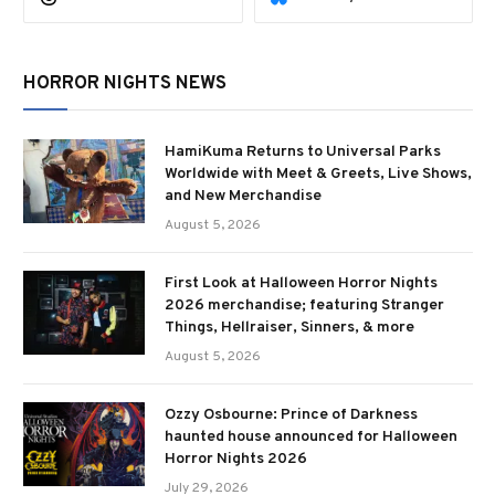
HORROR NIGHTS NEWS
HamiKuma Returns to Universal Parks
Worldwide with Meet & Greets, Live Shows,
and New Merchandise
August 5, 2026
First Look at Halloween Horror Nights
2026 merchandise; featuring Stranger
Things, Hellraiser, Sinners, & more
August 5, 2026
Ozzy Osbourne: Prince of Darkness
haunted house announced for Halloween
Horror Nights 2026
July 29, 2026