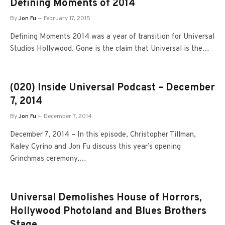
Defining Moments of 2014
By
Jon Fu
February 17, 2015
Defining Moments 2014 was a year of transition for Universal
Studios Hollywood. Gone is the claim that Universal is the…
(020) Inside Universal Podcast – December
7, 2014
By
Jon Fu
December 7, 2014
December 7, 2014 – In this episode, Christopher Tillman,
Kaley Cyrino and Jon Fu discuss this year’s opening
Grinchmas ceremony,…
Universal Demolishes House of Horrors,
Hollywood Photoland and Blues Brothers
Stage