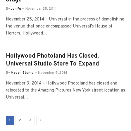
By
Jon Fu
November 25, 2014
November 25, 2014 – Universal in the process of demolishing
the venue that once encompassed Universal’s House of
Horrors, Hollywood…
Hollywood Photoland Has Closed,
Universal Studio Store To Expand
By
Megan Stump
November 9, 2014
November 9, 2014 – Hollywood Photoland has closed and
relocated to the Amazing Pictures New York street location as
Universal…
Next
1
2
3