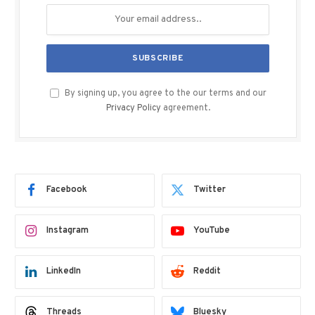
By signing up, you agree to the our terms and our
Privacy Policy
agreement.
Facebook
Twitter
Instagram
YouTube
LinkedIn
Reddit
Threads
Bluesky