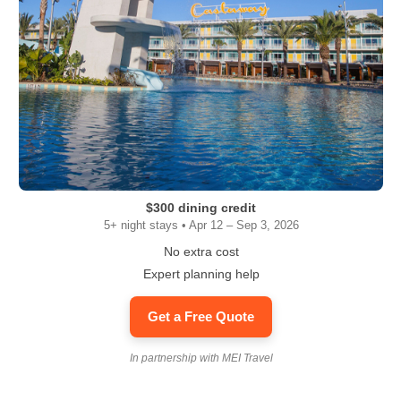
$300 dining credit
5+ night stays • Apr 12 – Sep 3, 2026
No extra cost
Expert planning help
Get a Free Quote
In partnership with MEI Travel