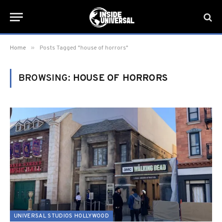
»
Home
Posts Tagged "house of horrors"
BROWSING:
HOUSE OF HORRORS
UNIVERSAL STUDIOS HOLLYWOOD