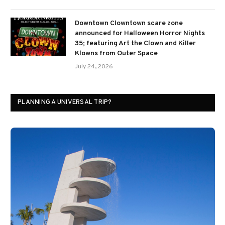
Downtown Clowntown scare zone
announced for Halloween Horror Nights
35; featuring Art the Clown and Killer
Klowns from Outer Space
July 24, 2026
PLANNING A UNIVERSAL TRIP?