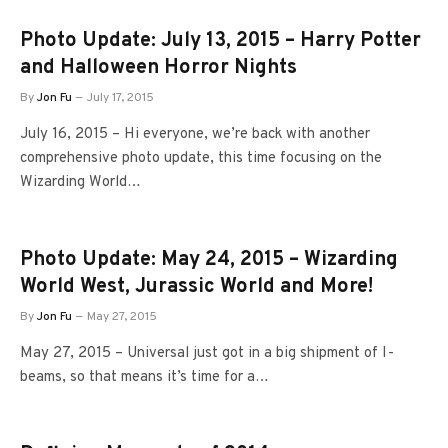
Photo Update: July 13, 2015 – Harry Potter
and Halloween Horror Nights
By
Jon Fu
July 17, 2015
July 16, 2015 – Hi everyone, we’re back with another
comprehensive photo update, this time focusing on the
Wizarding World…
Photo Update: May 24, 2015 – Wizarding
World West, Jurassic World and More!
By
Jon Fu
May 27, 2015
May 27, 2015 – Universal just got in a big shipment of I-
beams, so that means it’s time for a…