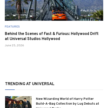
FEATURES
Behind the Scenes of Fast & Furious: Hollywood Drift
at Universal Studios Hollywood
June 25, 2026
TRENDING AT UNIVERSAL
New Wizarding World of Harry Potter
Build-A-Bag Collection by Lug Debuts at