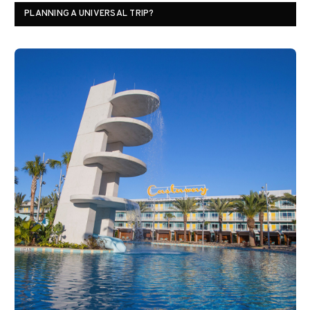
PLANNING A UNIVERSAL TRIP?