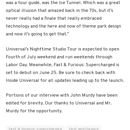
was a tour guide, was the Ice Tunnel. Which was a great
optical illusion that amazed back in the 70s, but it’s
never really had a finale that really embraced
technology and the here and now of theme park design
and now it’s going to get that.”
Universal’s Nighttime Studio Tour is expected to open
Fourth of July weekend and run weekends through
Labor Day. Meanwhile, Fast & Furious: Supercharged is
set to debut on June 25. Be sure to check back with
Inside Universal for all updates leading up to the launch.
Portions of our interview with John Murdy have been
edited for brevity. Our thanks to Universal and Mr.
Murdy for the opportunity.
fast & furious: supercharged
fast and furious