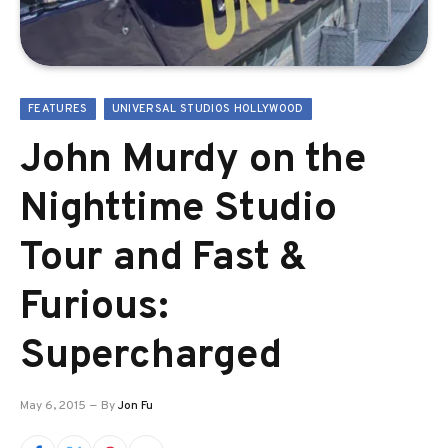
FEATURES
UNIVERSAL STUDIOS HOLLYWOOD
John Murdy on the
Nighttime Studio
Tour and Fast &
Furious:
Supercharged
May 6, 2015
By
Jon Fu