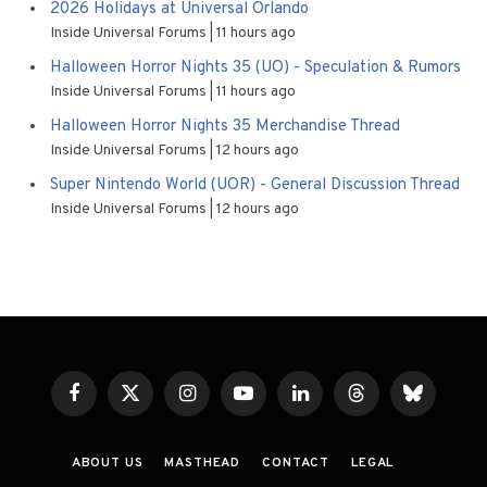
2026 Holidays at Universal Orlando
Inside Universal Forums
11 hours ago
Halloween Horror Nights 35 (UO) - Speculation & Rumors
Inside Universal Forums
11 hours ago
Halloween Horror Nights 35 Merchandise Thread
Inside Universal Forums
12 hours ago
Super Nintendo World (UOR) - General Discussion Thread
Inside Universal Forums
12 hours ago
Facebook
X
Instagram
YouTube
LinkedIn
Threads
Bluesky
(Twitter)
ABOUT US
MASTHEAD
CONTACT
LEGAL