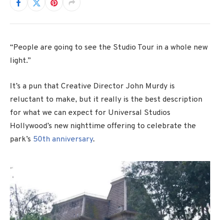
“People are going to see the Studio Tour in a whole new
light.”
It’s a pun that Creative Director John Murdy is
reluctant to make, but it really is the best description
for what we can expect for Universal Studios
Hollywood’s new nighttime offering to celebrate the
park’s
50th anniversary
.