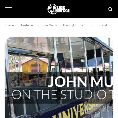
»
»
Home
Features
John Murdy on the Nighttime Studio Tour and Fast & Furious: Supercharged