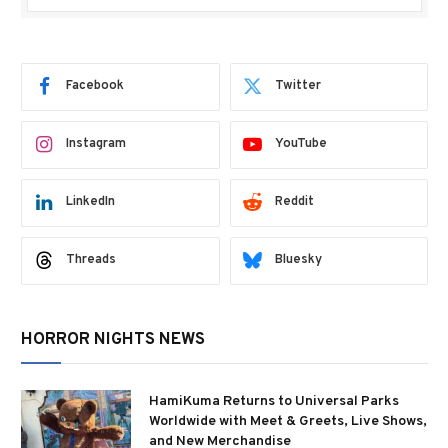
Facebook
Twitter
Instagram
YouTube
LinkedIn
Reddit
Threads
Bluesky
HORROR NIGHTS NEWS
HamiKuma Returns to Universal Parks
Worldwide with Meet & Greets, Live Shows,
and New Merchandise