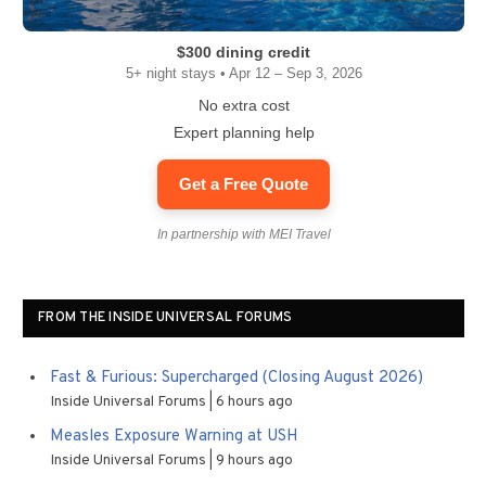
$300 dining credit
5+ night stays • Apr 12 – Sep 3, 2026
No extra cost
Expert planning help
Get a Free Quote
In partnership with MEI Travel
FROM THE INSIDE UNIVERSAL FORUMS
Fast & Furious: Supercharged (Closing August 2026)
Inside Universal Forums
6 hours ago
Measles Exposure Warning at USH
Inside Universal Forums
9 hours ago