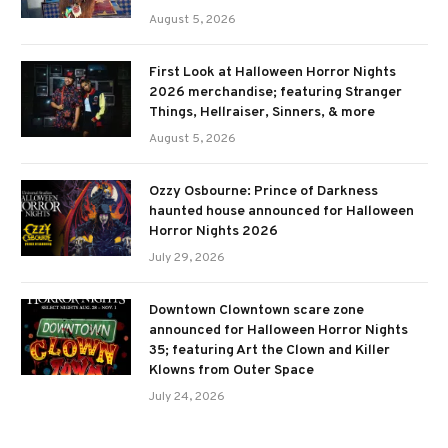
August 5, 2026
First Look at Halloween Horror Nights
2026 merchandise; featuring Stranger
Things, Hellraiser, Sinners, & more
August 5, 2026
Ozzy Osbourne: Prince of Darkness
haunted house announced for Halloween
Horror Nights 2026
July 29, 2026
Downtown Clowntown scare zone
announced for Halloween Horror Nights
35; featuring Art the Clown and Killer
Klowns from Outer Space
July 24, 2026