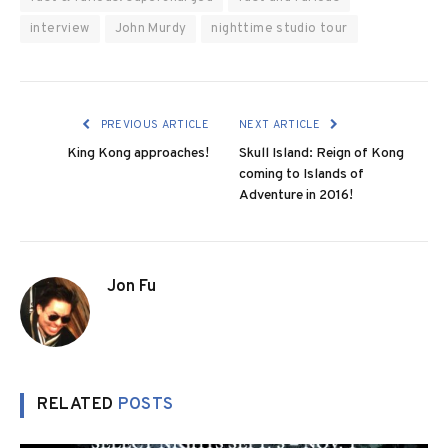
interview
John Murdy
nighttime studio tour
PREVIOUS ARTICLE
NEXT ARTICLE
King Kong approaches!
Skull Island: Reign of Kong
coming to Islands of
Adventure in 2016!
Jon Fu
RELATED
POSTS