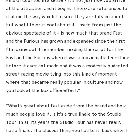
kind of cool too in a sense – it’s not just like you arrive
at the attraction and it begins. There are references to
it along the way which I’m sure they are talking about,
but what I think is cool about it – aside from just the
obvious spectacle of it – is how much that brand Fast
and the Furious has grown and expanded since the first
film came out. I remember reading the script for The
Fast and the Furious when it was a movie called Red Line
before it ever got made and it was a modestly budgeted
street racing movie tying into this kind of moment
where that became really popular in culture and now
you look at the box office effect.”
“What’s great about Fast aside from the brand and how
much people love it, is it’s a true finale to the Studio
Tour. In all its years the Studio Tour has never really
had a finale. The closest thing you had to it, back when I