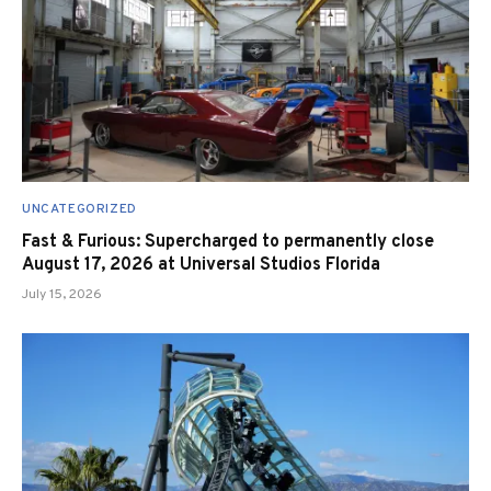
UNCATEGORIZED
Fast & Furious: Supercharged to permanently close
August 17, 2026 at Universal Studios Florida
July 15, 2026