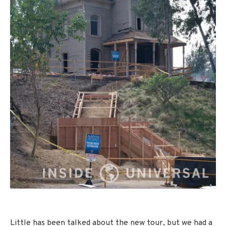
Little has been talked about the new tour, but we had a