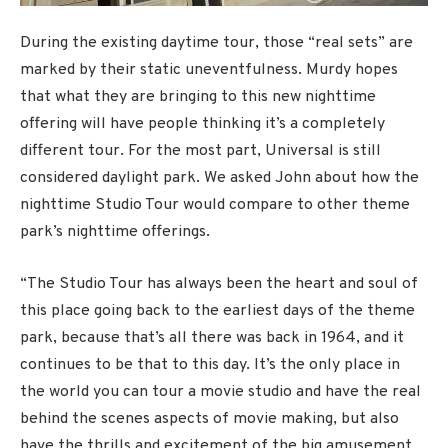
During the existing daytime tour, those “real sets” are
marked by their static uneventfulness. Murdy hopes
that what they are bringing to this new nighttime
offering will have people thinking it’s a completely
different tour. For the most part, Universal is still
considered daylight park. We asked John about how the
nighttime Studio Tour would compare to other theme
park’s nighttime offerings.
“The Studio Tour has always been the heart and soul of
this place going back to the earliest days of the theme
park, because that’s all there was back in 1964, and it
continues to be that to this day. It’s the only place in
the world you can tour a movie studio and have the real
behind the scenes aspects of movie making, but also
have the thrills and excitement of the big amusement