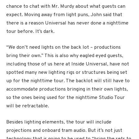
chance to chat with Mr. Murdy about what guests can
expect. Moving away from light puns, John said that
there is a reason Universal has never done a nighttime
tour before. It’s dark.
“We don’t need lights on the back lot – productions
bring their own.” This is also why eagled eyed guests,
including those of us here at Inside Universal, have not
spotted many new lighting rigs or structures being set
up for the nighttime tour. The backlot will still have to
accommodate productions bringing in their own lights,
so the ones being used for the nighttime Studio Tour
will be retractable.
Besides lighting elements, the tour will include
projections and onboard tram audio. But it’s not just
technology that is going to be used to “bring the sets to