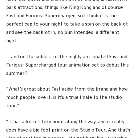
park attractions, things like King Kong and of course
Fast and Furious: Supercharged, so I think it is the
perfect cap to your night to take a spin on the backlot
and see the backlot in, no pun intended, a different
light.”
…and on the subject of the highly anticipated Fast and
Furious: Supercharged tour animation set to debut this
summer?
“What’s great about Fast aside from the brand and how
much people love it, is it’s a true finale to the studio
tour.”
“It has a lot of story point along the way, and it really
does have a big foot print on the Studio Tour. And that’s