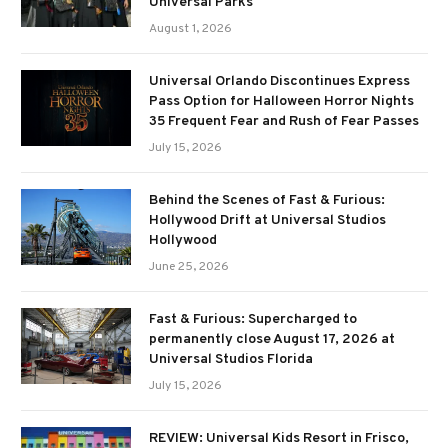
Universal Parks
August 1, 2026
Universal Orlando Discontinues Express
Pass Option for Halloween Horror Nights
35 Frequent Fear and Rush of Fear Passes
July 15, 2026
Behind the Scenes of Fast & Furious:
Hollywood Drift at Universal Studios
Hollywood
June 25, 2026
Fast & Furious: Supercharged to
permanently close August 17, 2026 at
Universal Studios Florida
July 15, 2026
REVIEW: Universal Kids Resort in Frisco,