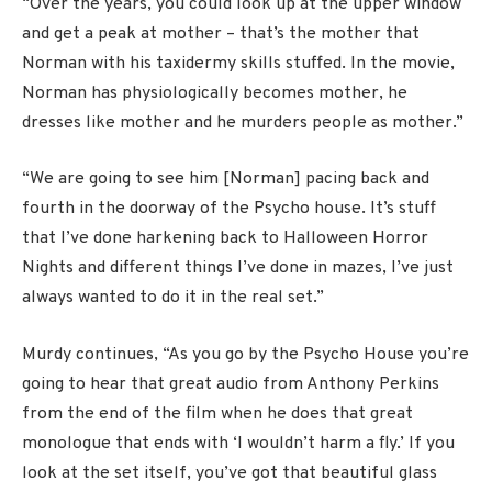
“Over the years, you could look up at the upper window
and get a peak at mother – that’s the mother that
Norman with his taxidermy skills stuffed. In the movie,
Norman has physiologically becomes mother, he
dresses like mother and he murders people as mother.”
“We are going to see him [Norman] pacing back and
fourth in the doorway of the Psycho house. It’s stuff
that I’ve done harkening back to Halloween Horror
Nights and different things I’ve done in mazes, I’ve just
always wanted to do it in the real set.”
Murdy continues, “As you go by the Psycho House you’re
going to hear that great audio from Anthony Perkins
from the end of the film when he does that great
monologue that ends with ‘I wouldn’t harm a fly.’ If you
look at the set itself, you’ve got that beautiful glass