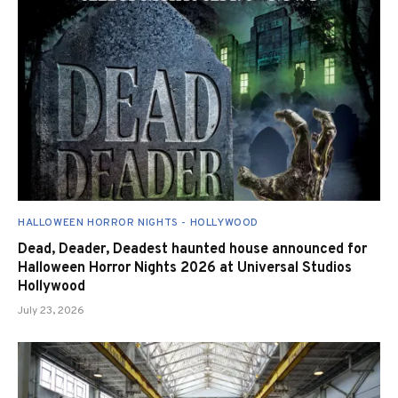
HALLOWEEN HORROR NIGHTS - HOLLYWOOD
Dead, Deader, Deadest haunted house announced for
Halloween Horror Nights 2026 at Universal Studios
Hollywood
July 23, 2026