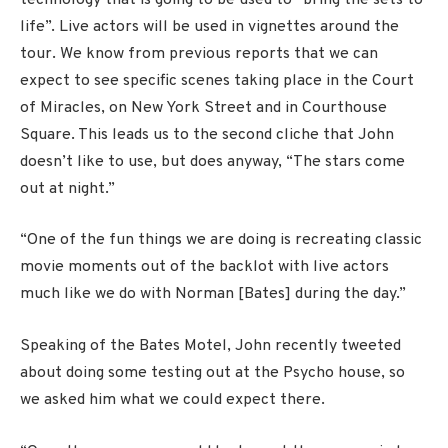
life”. Live actors will be used in vignettes around the
tour. We know from previous reports that we can
expect to see specific scenes taking place in the Court
of Miracles, on New York Street and in Courthouse
Square. This leads us to the second cliche that John
doesn’t like to use, but does anyway, “The stars come
out at night.”
“One of the fun things we are doing is recreating classic
movie moments out of the backlot with live actors
much like we do with Norman [Bates] during the day.”
Speaking of the Bates Motel, John recently tweeted
about doing some testing out at the Psycho house, so
we asked him what we could expect there.