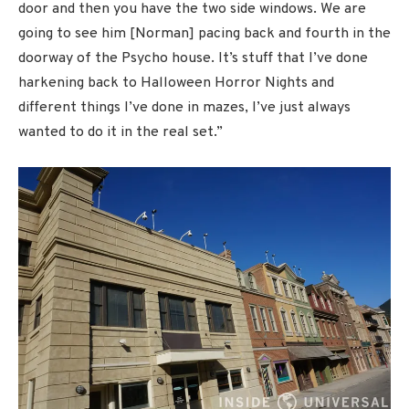
door and then you have the two side windows. We are
going to see him [Norman] pacing back and fourth in the
doorway of the Psycho house. It’s stuff that I’ve done
harkening back to Halloween Horror Nights and
different things I’ve done in mazes, I’ve just always
wanted to do it in the real set.”