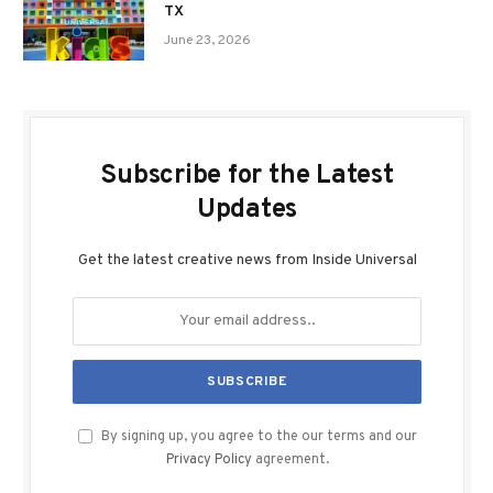
TX
June 23, 2026
Subscribe for the Latest
Updates
Get the latest creative news from Inside Universal
By signing up, you agree to the our terms and our
Privacy Policy
agreement.