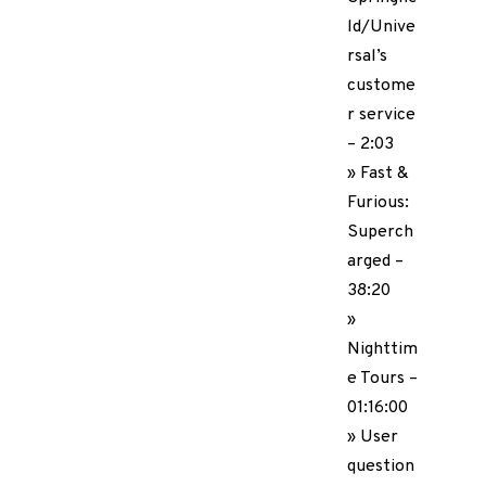
ld/Unive
rsal’s
custome
r service
– 2:03
» Fast &
Furious:
Superch
arged –
38:20
»
Nighttim
e Tours –
01:16:00
» User
question