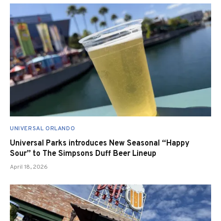
UNIVERSAL ORLANDO
Universal Parks introduces New Seasonal “Happy
Sour” to The Simpsons Duff Beer Lineup
April 18, 2026