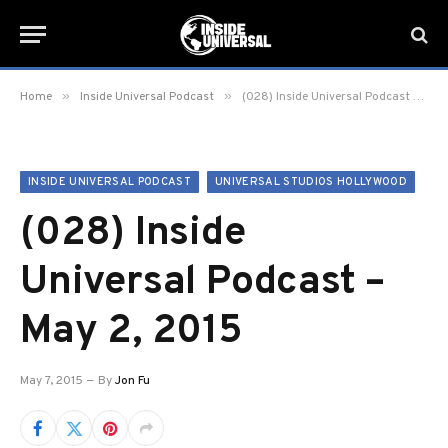
»
»
Home
Inside Universal Podcast
(028) Inside Universal Podcast – May 2, 2015
INSIDE UNIVERSAL PODCAST
UNIVERSAL STUDIOS HOLLYWOOD
(028) Inside
Universal Podcast –
May 2, 2015
May 7, 2015
By
Jon Fu