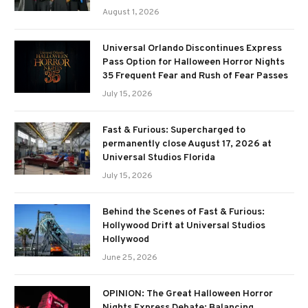
August 1, 2026
Universal Orlando Discontinues Express
Pass Option for Halloween Horror Nights
35 Frequent Fear and Rush of Fear Passes
July 15, 2026
Fast & Furious: Supercharged to
permanently close August 17, 2026 at
Universal Studios Florida
July 15, 2026
Behind the Scenes of Fast & Furious:
Hollywood Drift at Universal Studios
Hollywood
June 25, 2026
OPINION: The Great Halloween Horror
Nights Express Debate: Balancing