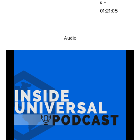
s –
01:21:05
Audio