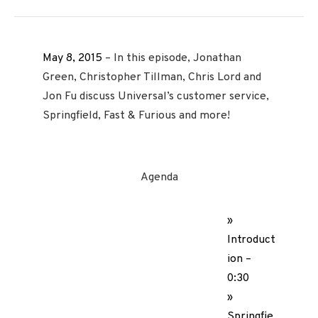
May 8, 2015
– In this episode, Jonathan
Green, Christopher Tillman, Chris Lord and
Jon Fu discuss Universal’s customer service,
Springfield, Fast & Furious and more!
Agenda
»
Introduct
ion –
0:30
»
Springfie