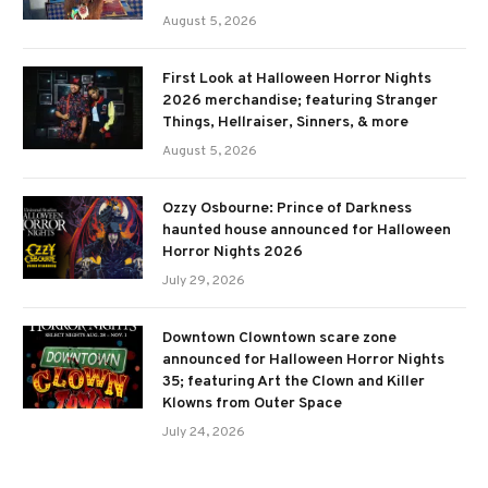
August 5, 2026
First Look at Halloween Horror Nights
2026 merchandise; featuring Stranger
Things, Hellraiser, Sinners, & more
August 5, 2026
Ozzy Osbourne: Prince of Darkness
haunted house announced for Halloween
Horror Nights 2026
July 29, 2026
Downtown Clowntown scare zone
announced for Halloween Horror Nights
35; featuring Art the Clown and Killer
Klowns from Outer Space
July 24, 2026