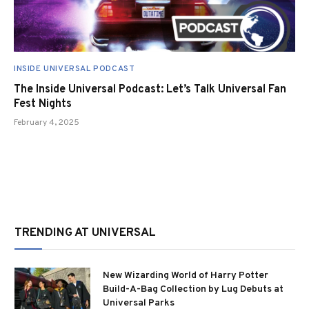
INSIDE UNIVERSAL PODCAST
The Inside Universal Podcast: Let’s Talk Universal Fan
Fest Nights
February 4, 2025
TRENDING AT UNIVERSAL
New Wizarding World of Harry Potter
Build-A-Bag Collection by Lug Debuts at
Universal Parks