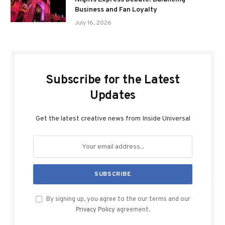
Business and Fan Loyalty
July 16, 2026
Subscribe for the Latest
Updates
Get the latest creative news from Inside Universal
By signing up, you agree to the our terms and our
Privacy Policy
agreement.