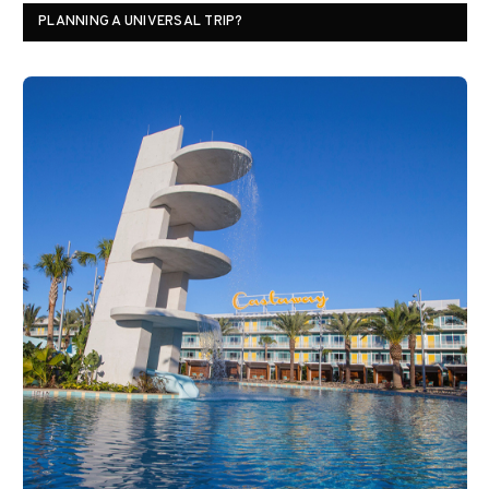
PLANNING A UNIVERSAL TRIP?