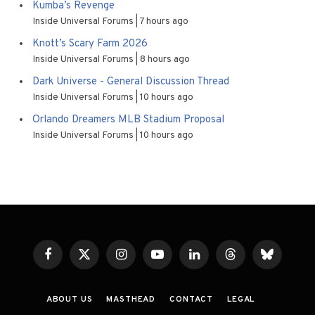
Kumba’s Revenge
Inside Universal Forums
7 hours ago
Knott’s Scary Farm 2026
Inside Universal Forums
8 hours ago
Dark Universe - General Discussion Thread
Inside Universal Forums
10 hours ago
Orlando Dreamers MLB Stadium Proposal
Inside Universal Forums
10 hours ago
Facebook
X
Instagram
YouTube
LinkedIn
Threads
Bluesky
(Twitter)
ABOUT US
MASTHEAD
CONTACT
LEGAL