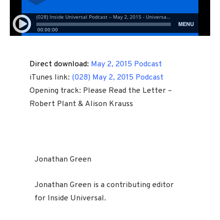
Direct download:
May 2, 2015 Podcast
iTunes link:
(028) May 2, 2015 Podcast
Opening track: Please Read the Letter –
Robert Plant & Alison Krauss
Jonathan Green
Jonathan Green is a contributing editor
for Inside Universal.