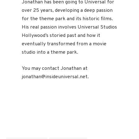
Jonathan has been going to Universal for
over 25 years, developing a deep passion
for the theme park and its historic films.
His real passion involves Universal Studios
Hollywood’s storied past and how it
eventually transformed from a movie
studio into a theme park.
You may contact Jonathan at
jonathan@insideuniversal.net.