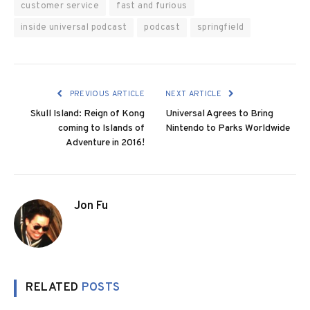
customer service
fast and furious
inside universal podcast
podcast
springfield
PREVIOUS ARTICLE
NEXT ARTICLE
Skull Island: Reign of Kong
Universal Agrees to Bring
coming to Islands of
Nintendo to Parks Worldwide
Adventure in 2016!
Jon Fu
RELATED
POSTS