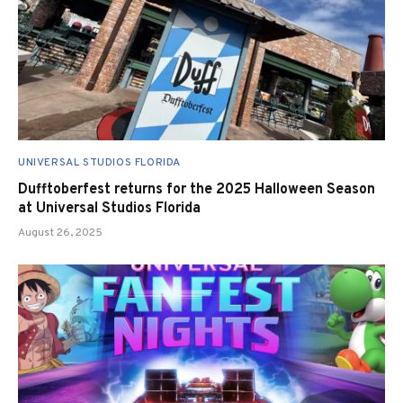
UNIVERSAL STUDIOS FLORIDA
Dufftoberfest returns for the 2025 Halloween Season
at Universal Studios Florida
August 26, 2025