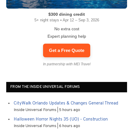
$300 dining credit
5+ night stays • Apr 12 – Sep 3, 2026
No extra cost
Expert planning help
Get a Free Quote
In partnership with MEI Travel
FROM THE INSIDE UNIVERSAL FORUMS
CityWalk Orlando Updates & Changes General Thread
Inside Universal Forums
5 hours ago
Halloween Horror Nights 35 (UO) - Construction
Inside Universal Forums
6 hours ago