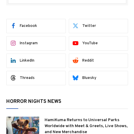
Facebook
Twitter
Instagram
YouTube
LinkedIn
Reddit
Threads
Bluesky
HORROR NIGHTS NEWS
HamiKuma Returns to Universal Parks
Worldwide with Meet & Greets, Live Shows,
and New Merchandise