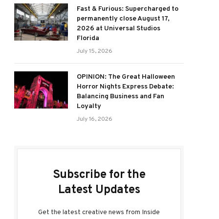
Fast & Furious: Supercharged to
permanently close August 17,
2026 at Universal Studios
Florida
July 15, 2026
OPINION: The Great Halloween
Horror Nights Express Debate:
Balancing Business and Fan
Loyalty
July 16, 2026
Subscribe for the
Latest Updates
Get the latest creative news from Inside