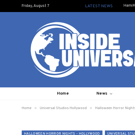
HamiK
Friday, August 7
LATEST NEWS
Home
News
»
»
Home
Universal Studios Hollywood
Halloween Horror Night
HALLOWEEN HORROR NIGHTS - HOLLYWOOD
UNIVERSAL STU