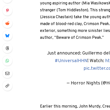
young aspiring author (Mia Wasikowska
stranger (Tom Hiddleston). This strang
(Jessica Chastain) take the young aut
made of blood-red clay, Crimson Peak
exterior, something more sinister lies 
author, “Beware of Crimson Peak.”
Just announced: Guillermo del
#UniversalHHN
! Watch:
ht
pic.twitter
— Horror Nights (@H
Earlier this morning, John Murdy, Cre