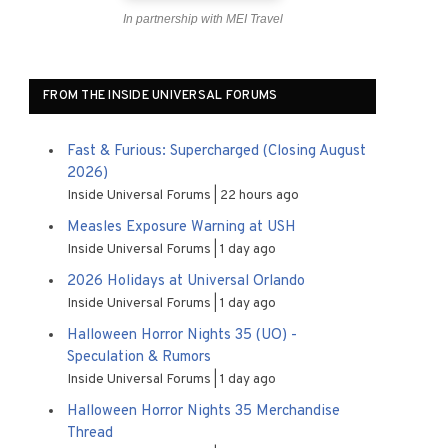
In partnership with MEI Travel
FROM THE INSIDE UNIVERSAL FORUMS
Fast & Furious: Supercharged (Closing August
2026)
Inside Universal Forums
22 hours ago
Measles Exposure Warning at USH
Inside Universal Forums
1 day ago
2026 Holidays at Universal Orlando
Inside Universal Forums
1 day ago
Halloween Horror Nights 35 (UO) -
Speculation & Rumors
Inside Universal Forums
1 day ago
Halloween Horror Nights 35 Merchandise
Thread