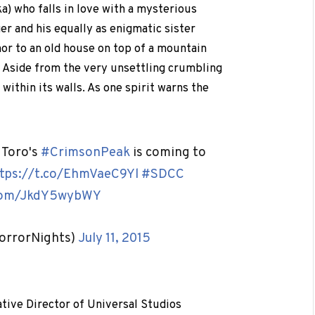
) who falls in love with a mysterious
er and his equally as enigmatic sister
hor to an old house on top of a mountain
. Aside from the very unsettling crumbling
within its walls. As one spirit warns the
 Toro's
#CrimsonPeak
is coming to
tps://t.co/EhmVaeC9Yl
#SDCC
.com/JkdY5wybWY
orrorNights)
July 11, 2015
ative Director of Universal Studios