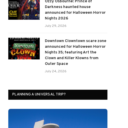
Ozzy Osbourne: Prince of
Darkness haunted house
announced for Halloween Horror
Nights 2026
July 29, 2026
Downtown Clowntown scare zone
announced for Halloween Horror
Nights 35; featuring Art the
Clown and Killer Klowns from
Outer Space
July 24, 2026
PLANNING A UNIVERSAL TRIP?