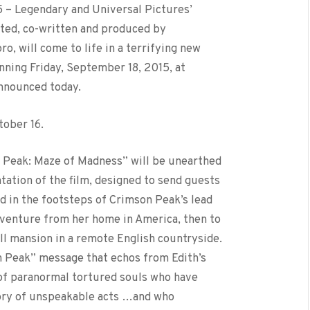
015 – Legendary and Universal Pictures’
ted, co-written and produced by
o, will come to life in a terrifying new
ning Friday, September 18, 2015, at
announced today.
tober 16.
 Peak: Maze of Madness” will be unearthed
tation of the film, designed to send guests
nd in the footsteps of Crimson Peak’s lead
y venture from her home in America, then to
ll mansion in a remote English countryside.
 Peak” message that echos from Edith’s
h of paranormal tortured souls who have
tory of unspeakable acts …and who