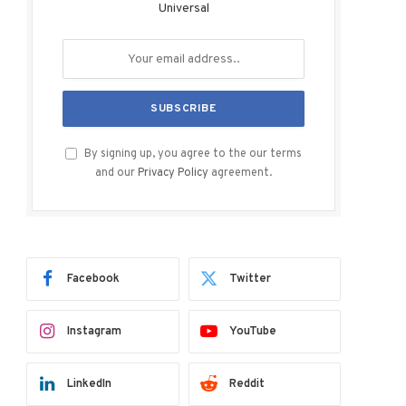
Universal
By signing up, you agree to the our terms
and our
Privacy Policy
agreement.
Facebook
Twitter
Instagram
YouTube
LinkedIn
Reddit