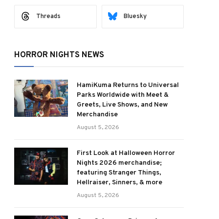
Threads
Bluesky
HORROR NIGHTS NEWS
HamiKuma Returns to Universal
Parks Worldwide with Meet &
Greets, Live Shows, and New
Merchandise
August 5, 2026
First Look at Halloween Horror
Nights 2026 merchandise;
featuring Stranger Things,
Hellraiser, Sinners, & more
August 5, 2026