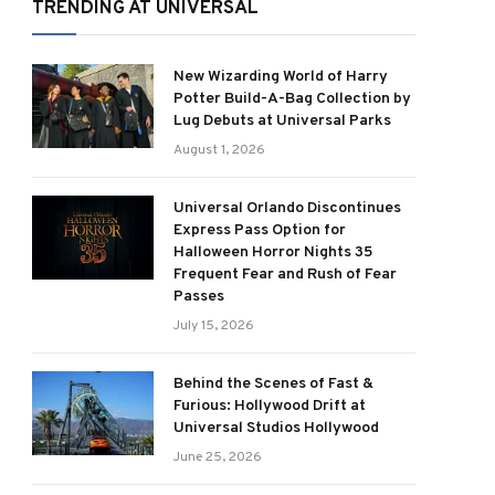
TRENDING AT UNIVERSAL
New Wizarding World of Harry
Potter Build-A-Bag Collection by
Lug Debuts at Universal Parks
August 1, 2026
Universal Orlando Discontinues
Express Pass Option for
Halloween Horror Nights 35
Frequent Fear and Rush of Fear
Passes
July 15, 2026
Behind the Scenes of Fast &
Furious: Hollywood Drift at
Universal Studios Hollywood
June 25, 2026