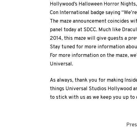
Hollywood’s Halloween Horror Nights,
Con International badge saying “We’
The maze announcement coincides wit
panel today at SDCC. Much like Dracu
2014, this maze will give guests a pre
Stay tuned for more information about
For more information on the maze, we’
Universal.
As always, thank you for making Insid
things Universal Studios Hollywood a
to stick with us as we keep you up to
Pres