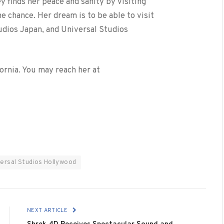
y finds her peace and sanity by visiting
 chance. Her dream is to be able to visit
udios Japan, and Universal Studios
fornia. You may reach her at
versal Studios Hollywood
NEXT ARTICLE