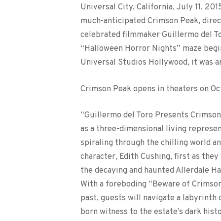
Universal City, California, July 11, 2
much-anticipated Crimson Peak, direc
celebrated filmmaker Guillermo del Tor
“Halloween Horror Nights” maze begin
Universal Studios Hollywood, it was 
Crimson Peak opens in theaters on Oc
“Guillermo del Toro Presents Crimson
as a three-dimensional living represen
spiraling through the chilling world a
character, Edith Cushing, first as the
the decaying and haunted Allerdale Ha
With a foreboding “Beware of Crimson
past, guests will navigate a labyrint
born witness to the estate’s dark his