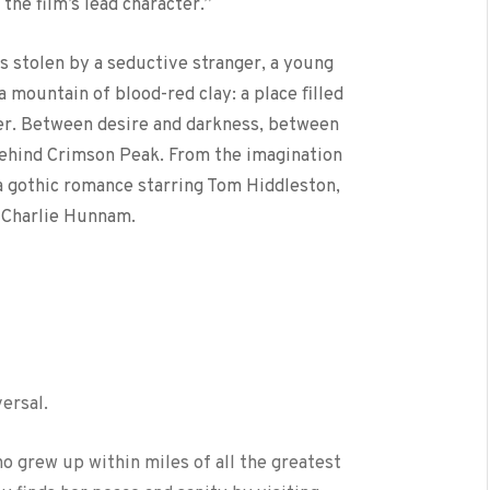
the film’s lead character.”
 stolen by a seductive stranger, a young
 mountain of blood-red clay: a place ﬁlled
ver. Between desire and darkness, between
behind Crimson Peak. From the imagination
a gothic romance starring Tom Hiddleston,
 Charlie Hunnam.
versal.
ho grew up within miles of all the greatest