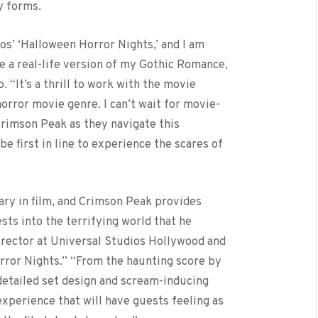
y forms.
os’ ‘Halloween Horror Nights,’ and I am
e a real-life version of my Gothic Romance,
 “It’s a thrill to work with the movie
orror movie genre. I can’t wait for movie-
Crimson Peak as they navigate this
 be first in line to experience the scares of
nary in film, and Crimson Peak provides
ts into the terrifying world that he
irector at Universal Studios Hollywood and
ror Nights.” “From the haunting score by
detailed set design and scream-inducing
experience that will have guests feeling as