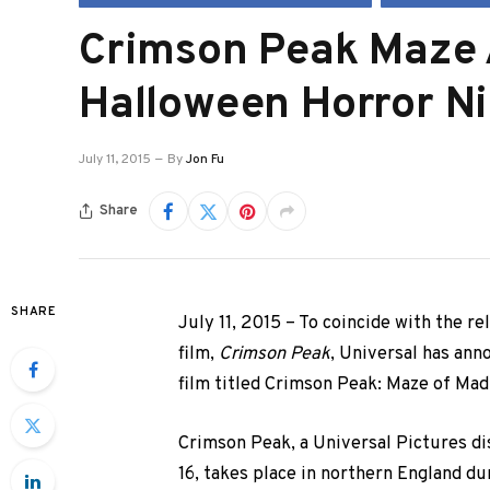
Crimson Peak Maze
Halloween Horror N
July 11, 2015
By
Jon Fu
Share
SHARE
July 11, 2015 – To coincide with the r
film,
Crimson Peak
, Universal has ann
film titled Crimson Peak: Maze of Mad
Crimson Peak, a Universal Pictures di
16, takes place in northern England du