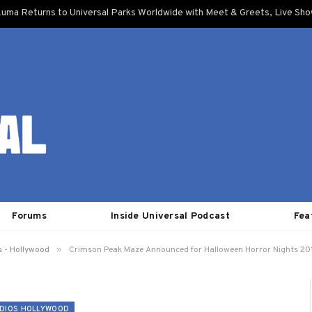
uma Returns to Universal Parks Worldwide with Meet & Greets, Live Sh
Forums
Inside Universal Podcast
Fea
»
s - Hollywood
Crimson Peak Maze Announced for Halloween Horror Nights 20
DIOS HOLLYWOOD