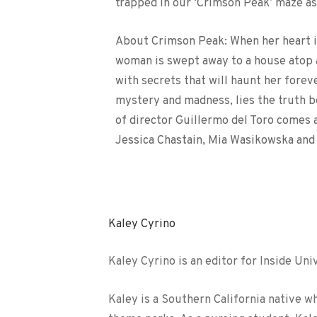
trapped in our ‘Crimson Peak’ maze as 
About Crimson Peak: When her heart is
woman is swept away to a house atop a
with secrets that will haunt her fore
mystery and madness, lies the truth 
of director Guillermo del Toro comes 
Jessica Chastain, Mia Wasikowska and
Kaley Cyrino
Kaley Cyrino is an editor for Inside Uni
Kaley is a Southern California native w