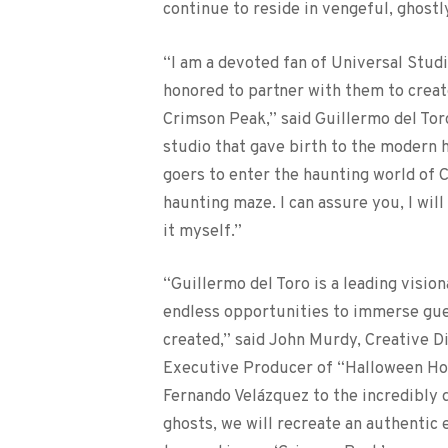
continue to reside in vengeful, ghostl
“I am a devoted fan of Universal Studi
honored to partner with them to creat
Crimson Peak,” said Guillermo del Toro.
studio that gave birth to the modern h
goers to enter the haunting world of 
haunting maze. I can assure you, I will
it myself.”
“Guillermo del Toro is a leading visio
endless opportunities to immerse gues
created,” said John Murdy, Creative D
Executive Producer of “Halloween Hor
Fernando Velázquez to the incredibly 
ghosts, we will recreate an authentic 