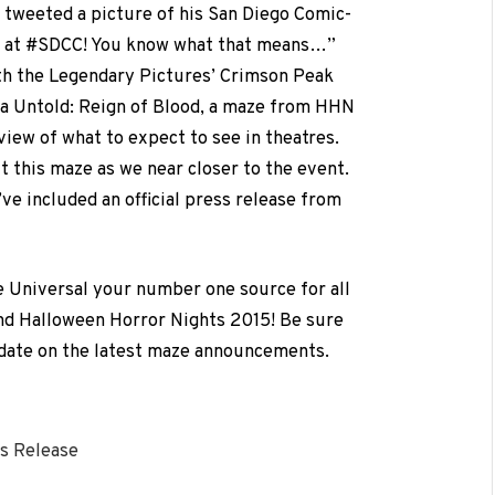
 tweeted a picture of his San Diego Comic-
re at #SDCC! You know what that means…”
h the Legendary Pictures’ Crimson Peak
la Untold: Reign of Blood, a maze from HHN
view of what to expect to see in theatres.
 this maze as we near closer to the event.
ve included an official press release from
e Universal your number one source for all
nd Halloween Horror Nights 2015! Be sure
 date on the latest maze announcements.
s Release