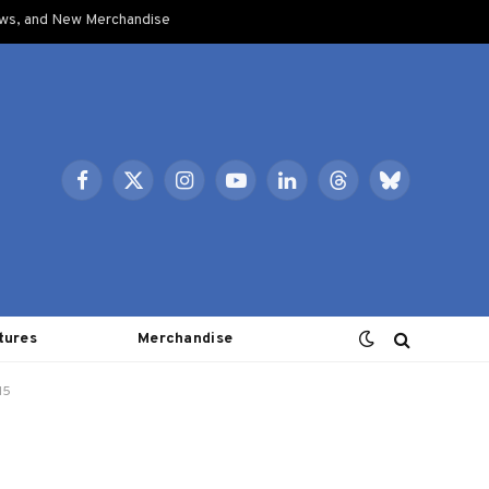
ows, and New Merchandise
Facebook
X
Instagram
YouTube
LinkedIn
Threads
Bluesky
(Twitter)
tures
Merchandise
15