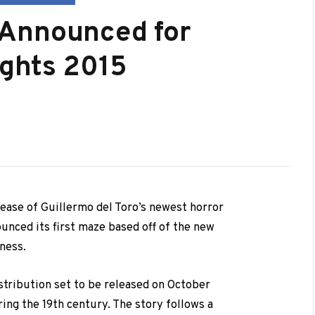
 Announced for
ights 2015
elease of Guillermo del Toro’s newest horror
ounced its first maze based off of the new
ness.
stribution set to be released on October
ring the 19th century. The story follows a