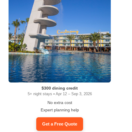
$300 dining credit
5+ night stays • Apr 12 – Sep 3, 2026
No extra cost
Expert planning help
Get a Free Quote