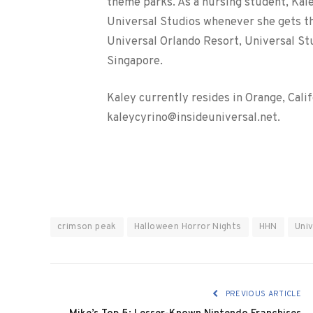
theme parks. As a nursing student, Kale
Universal Studios whenever she gets the
Universal Orlando Resort, Universal St
Singapore.
Kaley currently resides in Orange, Cali
kaleycyrino@insideuniversal.net.
crimson peak
Halloween Horror Nights
HHN
Uni
PREVIOUS ARTICLE