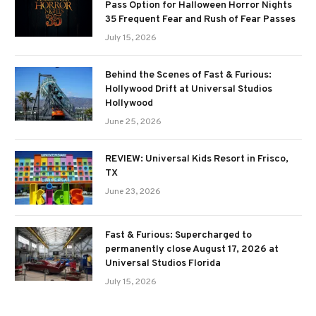
Pass Option for Halloween Horror Nights
35 Frequent Fear and Rush of Fear Passes
July 15, 2026
Behind the Scenes of Fast & Furious:
Hollywood Drift at Universal Studios
Hollywood
June 25, 2026
REVIEW: Universal Kids Resort in Frisco,
TX
June 23, 2026
Fast & Furious: Supercharged to
permanently close August 17, 2026 at
Universal Studios Florida
July 15, 2026