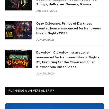
Things, Hellraiser, Sinners, & more
August 5, 2026
Ozzy Osbourne: Prince of Darkness
haunted house announced for Halloween
Horror Nights 2026
July 29, 2026
Downtown Clowntown scare zone
announced for Halloween Horror Nights
35; featuring Art the Clown and Killer
Klowns from Outer Space
July 24, 2026
PLANNING A UNIVERSAL TRIP?