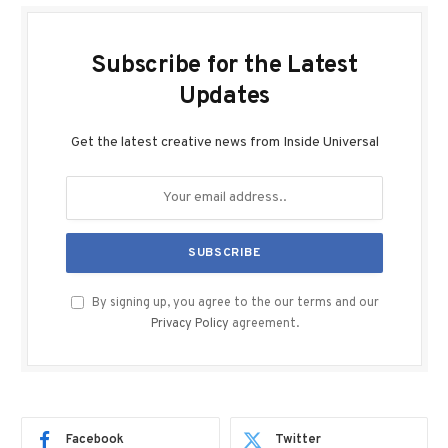
Subscribe for the Latest
Updates
Get the latest creative news from Inside Universal
By signing up, you agree to the our terms and our
Privacy Policy
agreement.
Facebook
Twitter