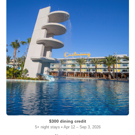
$300 dining credit
5+ night stays • Apr 12 – Sep 3, 2026