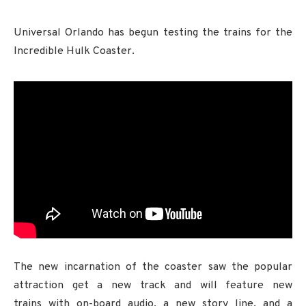
Universal Orlando has begun testing the trains for the
Incredible Hulk Coaster.
The new incarnation of the coaster saw the popular
attraction get a new track and will feature new
trains with on-board audio, a new story line, and a