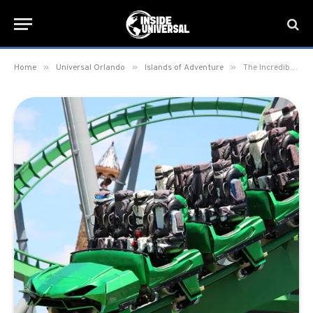
»
»
»
Home
Universal Orlando
Islands of Adventure
The Incredible Hulk Coaster Begins Testing New Track & Vehicles