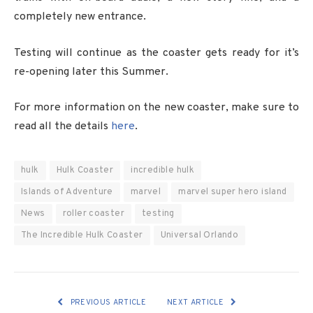
completely new entrance.
Testing will continue as the coaster gets ready for it’s
re-opening later this Summer.
For more information on the new coaster, make sure to
read all the details
here
.
hulk
Hulk Coaster
incredible hulk
Islands of Adventure
marvel
marvel super hero island
News
roller coaster
testing
The Incredible Hulk Coaster
Universal Orlando
PREVIOUS ARTICLE
NEXT ARTICLE