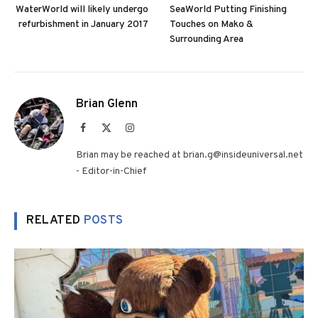
WaterWorld will likely undergo
SeaWorld Putting Finishing
refurbishment in January 2017
Touches on Mako &
Surrounding Area
Brian Glenn
Facebook
X
Instagram
(Twitter)
Brian may be reached at brian.g@insideuniversal.net
- Editor-in-Chief
RELATED
POSTS