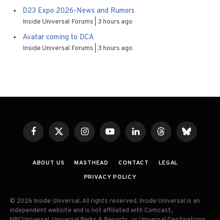
D23 Expo 2026-News and Rumors
Inside Universal Forums
3 hours ago
Avatar coming to DCA
Inside Universal Forums
3 hours ago
Facebook
X
Instagram
YouTube
LinkedIn
Threads
Bluesky
(Twitter)
ABOUT US
MASTHEAD
CONTACT
LEGAL
PRIVACY POLICY
© 2026 Inside Universal. All rights reserved. Inside Universal is an
independent website and is not affiliated with Comcast,
NBCUniversal, Universal Parks & Resorts, or Universal Destinations