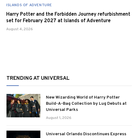
ISLANDS OF ADVENTURE
Harry Potter and the Forbidden Journey refurbishment
set for February 2027 at Islands of Adventure
August 4, 2026
TRENDING AT UNIVERSAL
New Wizarding World of Harry Potter
Build-A-Bag Collection by Lug Debuts at
Universal Parks
August 1, 2026
Universal Orlando Discontinues Express