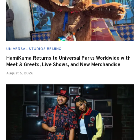
UNIVERSAL STUDIOS BEIJING
HamiKuma Returns to Universal Parks Worldwide with
Meet & Greets, Live Shows, and New Merchandise
August 5, 2026