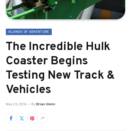
ISLANDS OF ADVENTURE
The Incredible Hulk
Coaster Begins
Testing New Track &
Vehicles
May 23, 2016
By
Brian Glenn