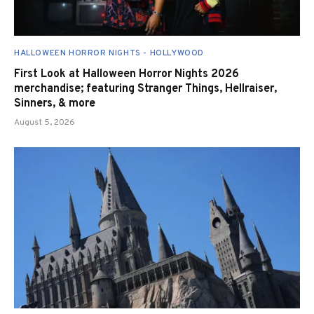
HALLOWEEN HORROR NIGHTS - HOLLYWOOD
First Look at Halloween Horror Nights 2026
merchandise; featuring Stranger Things, Hellraiser,
Sinners, & more
August 5, 2026