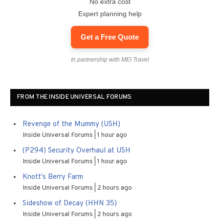
No extra cost
Expert planning help
Get a Free Quote
In partnership with MEI Travel
FROM THE INSIDE UNIVERSAL FORUMS
Revenge of the Mummy (USH)
Inside Universal Forums
1 hour ago
(P294) Security Overhaul at USH
Inside Universal Forums
1 hour ago
Knott's Berry Farm
Inside Universal Forums
2 hours ago
Sideshow of Decay (HHN 35)
Inside Universal Forums
2 hours ago