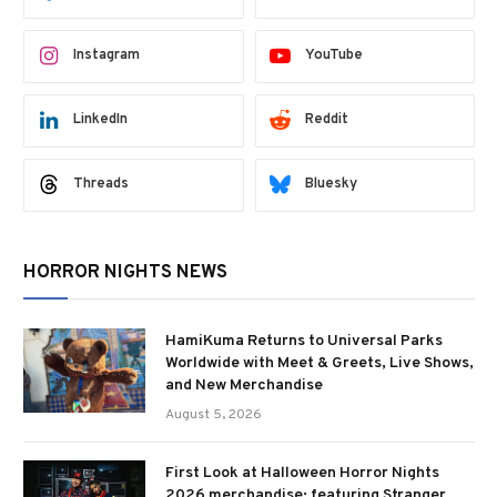
Instagram
YouTube
LinkedIn
Reddit
Threads
Bluesky
HORROR NIGHTS NEWS
HamiKuma Returns to Universal Parks
Worldwide with Meet & Greets, Live Shows,
and New Merchandise
August 5, 2026
First Look at Halloween Horror Nights
2026 merchandise; featuring Stranger