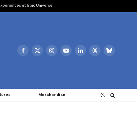
xperiences at Epic Universe
Facebook
X
Instagram
YouTube
LinkedIn
Threads
Bluesky
(Twitter)
tures
Merchandise