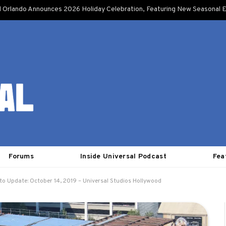
l Orlando Announces 2026 Holiday Celebration, Featuring New Seasonal E
Forums
Inside Universal Podcast
Fea
to Update: October 14, 2019 – Universal Studios Hollywood