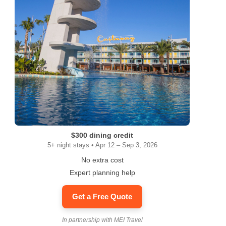
$300 dining credit
5+ night stays • Apr 12 – Sep 3, 2026
No extra cost
Expert planning help
Get a Free Quote
In partnership with MEI Travel