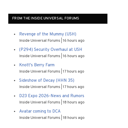
FROM THE INSIDE UNIVERSAL FORUMS
Revenge of the Mummy (USH)
Inside Universal Forums
16 hours ago
(P294) Security Overhaul at USH
Inside Universal Forums
16 hours ago
Knott's Berry Farm
Inside Universal Forums
17 hours ago
Sideshow of Decay (HHN 35)
Inside Universal Forums
17 hours ago
D23 Expo 2026-News and Rumors
Inside Universal Forums
18 hours ago
Avatar coming to DCA
Inside Universal Forums
18 hours ago