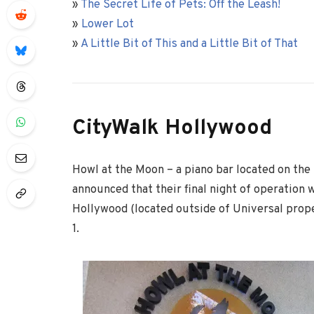
»
The Secret Life of Pets: Off the Leash!
»
Lower Lot
»
A Little Bit of This and a Little Bit of That
CityWalk Hollywood
Howl at the Moon – a piano bar located on the
announced that their final night of operation 
Hollywood (located outside of Universal prope
1.