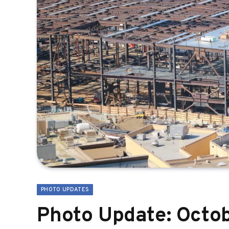
PHOTO UPDATES
Photo Update: Octob