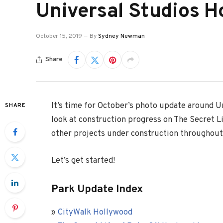
Universal Studios H
October 15, 2019
By
Sydney Newman
Share
It’s time for October’s photo update around U
SHARE
look at construction progress on The Secret Li
other projects under construction throughout
Let’s get started!
Park Update Index
»
CityWalk Hollywood