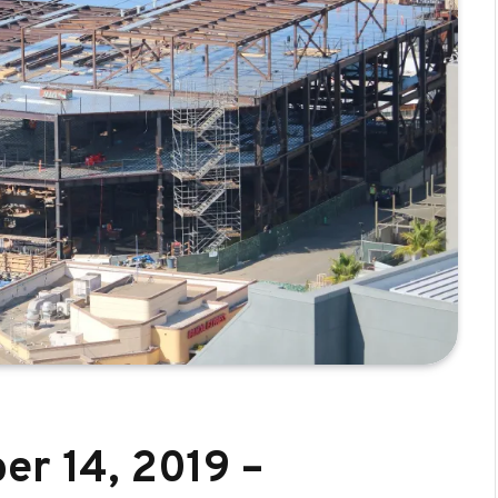
er 14, 2019 –