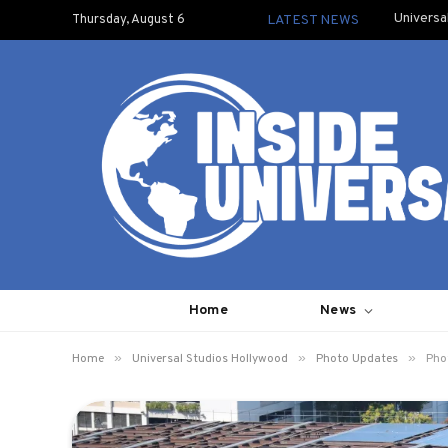
Universa
Thursday, August 6
LATEST NEWS
Home
News
»
»
»
Home
Universal Studios Hollywood
Photo Updates
Pho