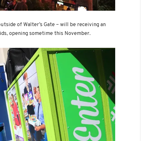
tside of Walter’s Gate – will be receiving an
Kids, opening sometime this November.