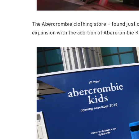
The Abercrombie clothing store – found just ou
expansion with the addition of Abercrombie 