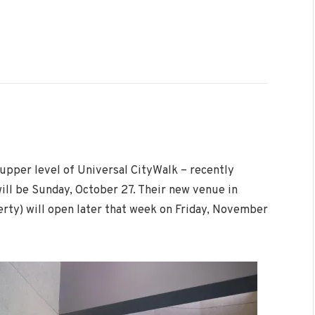
 upper level of Universal CityWalk – recently
will be Sunday, October 27. Their new venue in
rty) will open later that week on Friday, November