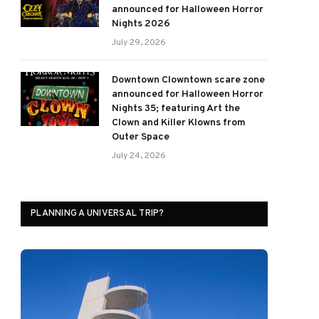
announced for Halloween Horror
Nights 2026
July 29, 2026
Downtown Clowntown scare zone
announced for Halloween Horror
Nights 35; featuring Art the
Clown and Killer Klowns from
Outer Space
July 24, 2026
PLANNING A UNIVERSAL TRIP?