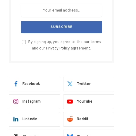
By signing up, you agree to the our terms
and our
Privacy Policy
agreement.
Facebook
Twitter
Instagram
YouTube
LinkedIn
Reddit