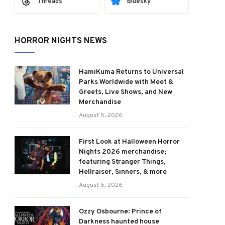
Threads
Bluesky
HORROR NIGHTS NEWS
HamiKuma Returns to Universal
Parks Worldwide with Meet &
Greets, Live Shows, and New
Merchandise
August 5, 2026
First Look at Halloween Horror
Nights 2026 merchandise;
featuring Stranger Things,
Hellraiser, Sinners, & more
August 5, 2026
Ozzy Osbourne: Prince of
Darkness haunted house