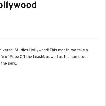
ollywood
niversal Studios Hollywood! This month, we take a
fe of Pets: Off the Leash!, as well as the numerous
 the park.