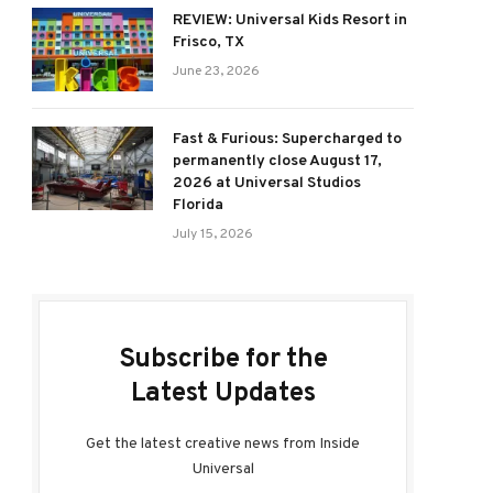
REVIEW: Universal Kids Resort in
Frisco, TX
June 23, 2026
Fast & Furious: Supercharged to
permanently close August 17,
2026 at Universal Studios
Florida
July 15, 2026
Subscribe for the
Latest Updates
Get the latest creative news from Inside
Universal