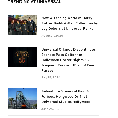
TRENDING AT UNIVERSAL
New Wizarding World of Harry
Potter Build-A-Bag Collection by
Lug Debuts at Universal Parks
August 1, 2026
Universal Orlando Discontinues
Express Pass Option for
Halloween Horror Nights 35
Frequent Fear and Rush of Fear
Passes
July 15, 2026
Behind the Scenes of Fast &
Furious: Hollywood Drift at
Universal Studios Hollywood
June 25, 2026