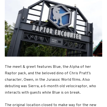
The meet & greet features Blue, the Alpha of her
Raptor pack, and the beloved dino of Chris Pratt’s
character, Owen, in the Jurassic World films. Also
debuting was Sierra, a 6-month old velociraptor, who
interacts with guests while Blue is on break.
The original location closed to make way for the new