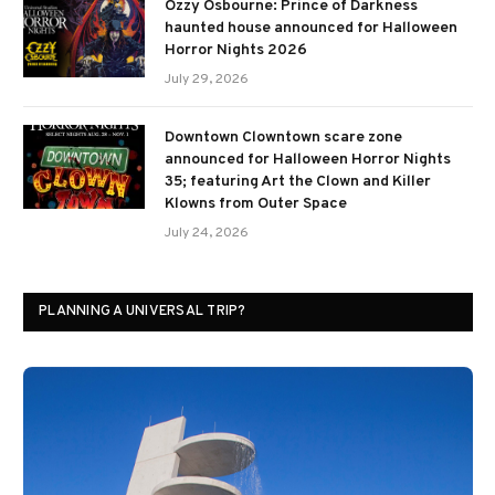
Ozzy Osbourne: Prince of Darkness
haunted house announced for Halloween
Horror Nights 2026
July 29, 2026
Downtown Clowntown scare zone
announced for Halloween Horror Nights
35; featuring Art the Clown and Killer
Klowns from Outer Space
July 24, 2026
PLANNING A UNIVERSAL TRIP?