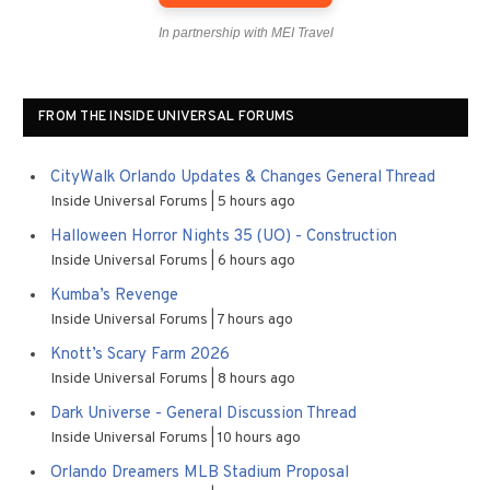
In partnership with MEI Travel
FROM THE INSIDE UNIVERSAL FORUMS
CityWalk Orlando Updates & Changes General Thread
Inside Universal Forums
5 hours ago
Halloween Horror Nights 35 (UO) - Construction
Inside Universal Forums
6 hours ago
Kumba’s Revenge
Inside Universal Forums
7 hours ago
Knott’s Scary Farm 2026
Inside Universal Forums
8 hours ago
Dark Universe - General Discussion Thread
Inside Universal Forums
10 hours ago
Orlando Dreamers MLB Stadium Proposal