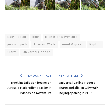
Baby Raptor
blue
Islands of Adventure
jurassic park
Jurassic World
meet & greet
Raptor
Sierra
Universal Orlando
PREVIOUS ARTICLE
NEXT ARTICLE
Track installation begins on
Universal Beijing Resort
Jurassic Park roller coaster in
shares details on CityWalk
Islands of Adventure
Beijing opening in 2021