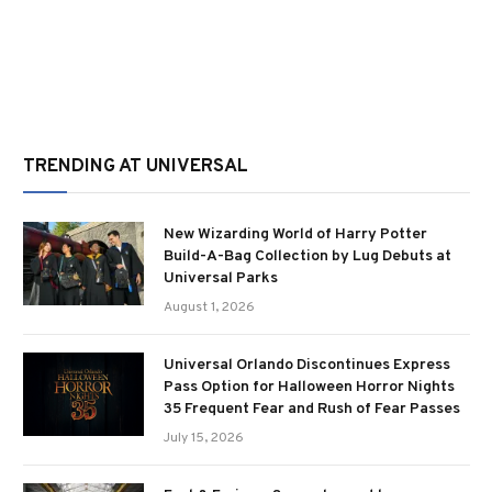
TRENDING AT UNIVERSAL
New Wizarding World of Harry Potter
Build-A-Bag Collection by Lug Debuts at
Universal Parks
August 1, 2026
Universal Orlando Discontinues Express
Pass Option for Halloween Horror Nights
35 Frequent Fear and Rush of Fear Passes
July 15, 2026