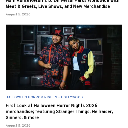
HamiKuma Returns to Universal Parks Worldwide with
Meet & Greets, Live Shows, and New Merchandise
August 5, 2026
HALLOWEEN HORROR NIGHTS - HOLLYWOOD
First Look at Halloween Horror Nights 2026
merchandise; featuring Stranger Things, Hellraiser,
Sinners, & more
August 5, 2026