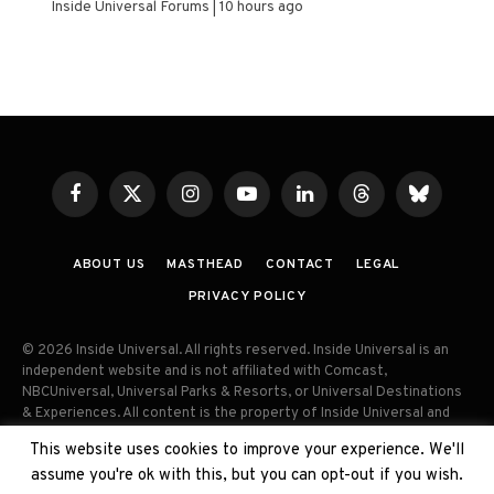
Inside Universal Forums
10 hours ago
Facebook
X
Instagram
YouTube
LinkedIn
Threads
Bluesky
(Twitter)
ABOUT US
MASTHEAD
CONTACT
LEGAL
PRIVACY POLICY
© 2026 Inside Universal. All rights reserved. Inside Universal is an
independent website and is not affiliated with Comcast,
NBCUniversal, Universal Parks & Resorts, or Universal Destinations
& Experiences. All content is the property of Inside Universal and
may not be reproduced, distributed, or used without prior written
This website uses cookies to improve your experience. We'll
permission. Unauthorized use and/or duplication of this material
assume you're ok with this, but you can opt-out if you wish.
without express permission is strictly prohibited.