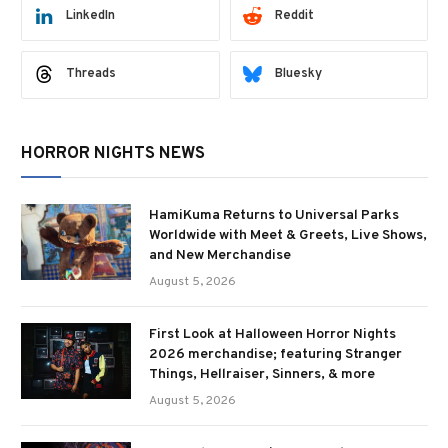
LinkedIn
Reddit
Threads
Bluesky
HORROR NIGHTS NEWS
HamiKuma Returns to Universal Parks
Worldwide with Meet & Greets, Live Shows,
and New Merchandise
August 5, 2026
First Look at Halloween Horror Nights
2026 merchandise; featuring Stranger
Things, Hellraiser, Sinners, & more
August 5, 2026