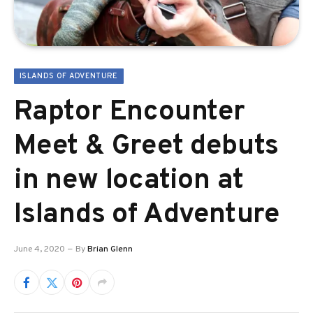
ISLANDS OF ADVENTURE
Raptor Encounter
Meet & Greet debuts
in new location at
Islands of Adventure
June 4, 2020
By
Brian Glenn