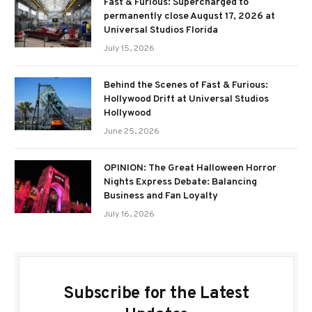
Fast & Furious: Supercharged to
permanently close August 17, 2026 at
Universal Studios Florida
July 15, 2026
Behind the Scenes of Fast & Furious:
Hollywood Drift at Universal Studios
Hollywood
June 25, 2026
OPINION: The Great Halloween Horror
Nights Express Debate: Balancing
Business and Fan Loyalty
July 16, 2026
Subscribe for the Latest