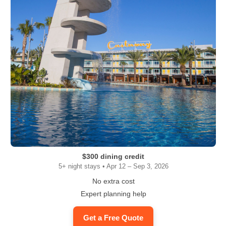
$300 dining credit
5+ night stays • Apr 12 – Sep 3, 2026
No extra cost
Expert planning help
Get a Free Quote