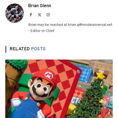
Brian Glenn
Facebook
X
Instagram
(Twitter)
Brian may be reached at brian.g@insideuniversal.net
- Editor-in-Chief
RELATED
POSTS