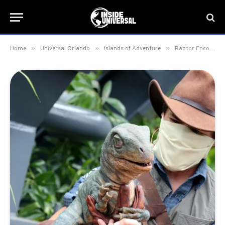
»
»
»
Home
Universal Orlando
Islands of Adventure
Raptor Encounter Meet & Greet debuts in new location at Islands of Adventure