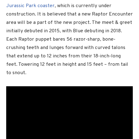
Jurassic Park coaster
, which is currently under
construction. It is believed that a new Raptor Encounter
area will be a part of the new project. The meet & greet
initially debuted in 2015, with Blue debuting in 2018.
Each Raptor puppet bares 56 razor-sharp, bone-
crushing teeth and lunges forward with curved talons
that extend up to 12 inches from their 18-inch-long
feet. Towering 12 feet in height and 15 feet – from tail
to snout.