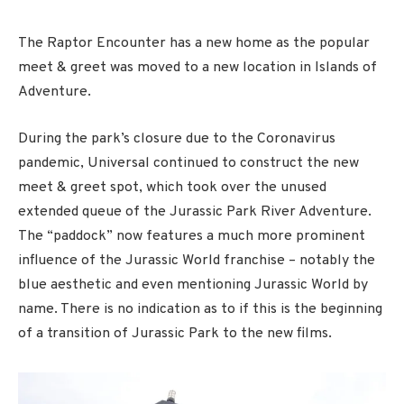
The Raptor Encounter has a new home as the popular
meet & greet was moved to a new location in Islands of
Adventure.
During the park’s closure due to the Coronavirus
pandemic, Universal continued to construct the new
meet & greet spot, which took over the unused
extended queue of the Jurassic Park River Adventure.
The “paddock” now features a much more prominent
influence of the Jurassic World franchise – notably the
blue aesthetic and even mentioning Jurassic World by
name. There is no indication as to if this is the beginning
of a transition of Jurassic Park to the new films.