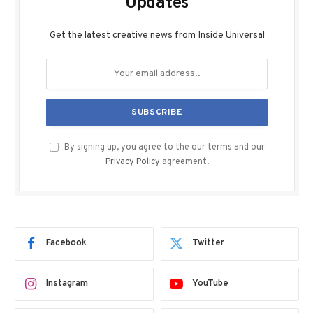
Updates
Get the latest creative news from Inside Universal
By signing up, you agree to the our terms and our
Privacy Policy
agreement.
Facebook
Twitter
Instagram
YouTube