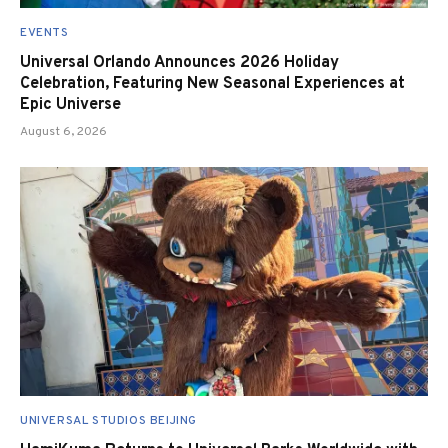
EVENTS
Universal Orlando Announces 2026 Holiday
Celebration, Featuring New Seasonal Experiences at
Epic Universe
August 6, 2026
UNIVERSAL STUDIOS BEIJING