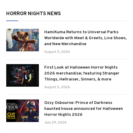
HORROR NIGHTS NEWS
HamiKuma Returns to Universal Parks
Worldwide with Meet & Greets, Live Shows,
and New Merchandise
August 5, 2026
First Look at Halloween Horror Nights
2026 merchandise; featuring Stranger
Things, Hellraiser, Sinners, & more
August 5, 2026
Ozzy Osbourne: Prince of Darkness
haunted house announced for Halloween
Horror Nights 2026
July 29, 2026