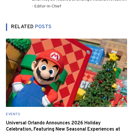
- Editor-in-Chief
RELATED
POSTS
EVENTS
Universal Orlando Announces 2026 Holiday
Celebration, Featuring New Seasonal Experiences at