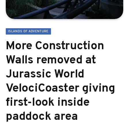
ISLANDS OF ADVENTURE
More Construction
Walls removed at
Jurassic World
VelociCoaster giving
first-look inside
paddock area