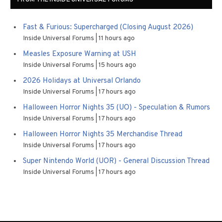
Fast & Furious: Supercharged (Closing August 2026)
Inside Universal Forums
11 hours ago
Measles Exposure Warning at USH
Inside Universal Forums
15 hours ago
2026 Holidays at Universal Orlando
Inside Universal Forums
17 hours ago
Halloween Horror Nights 35 (UO) - Speculation & Rumors
Inside Universal Forums
17 hours ago
Halloween Horror Nights 35 Merchandise Thread
Inside Universal Forums
17 hours ago
Super Nintendo World (UOR) - General Discussion Thread
Inside Universal Forums
17 hours ago