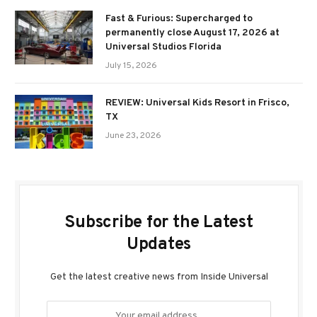
Fast & Furious: Supercharged to
permanently close August 17, 2026 at
Universal Studios Florida
July 15, 2026
REVIEW: Universal Kids Resort in Frisco,
TX
June 23, 2026
Subscribe for the Latest
Updates
Get the latest creative news from Inside Universal