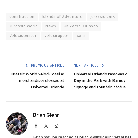
construction
Islands of Adventure
jurassic park
Jurassic World
News
Universal Orlando
Velocicoaster
velociraptor
walls
PREVIOUS ARTICLE
NEXT ARTICLE
Jurassic World VelociCoaster
Universal Orlando removes A
merchandise released at
Day in the Park with Barney
Universal Orlando
signage and fountain statue
Brian Glenn
Facebook
X
Instagram
(Twitter)
Brian may be reached at brian.g@insideuniversal.net