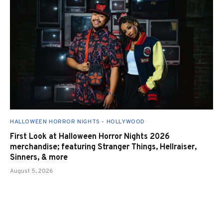
HALLOWEEN HORROR NIGHTS - HOLLYWOOD
First Look at Halloween Horror Nights 2026
merchandise; featuring Stranger Things, Hellraiser,
Sinners, & more
August 5, 2026