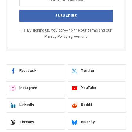
By signing up, you agree to the our terms and our
Privacy Policy
agreement.
Facebook
Twitter
Instagram
YouTube
LinkedIn
Reddit
Threads
Bluesky