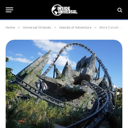
»
»
»
Home
Universal Orlando
Islands of Adventure
More Construction Walls removed at Jurassic World VelociCoaster giving first-look inside paddock area