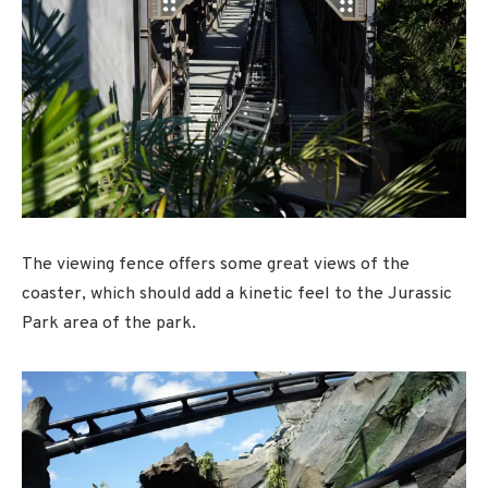
The viewing fence offers some great views of the
coaster, which should add a kinetic feel to the Jurassic
Park area of the park.