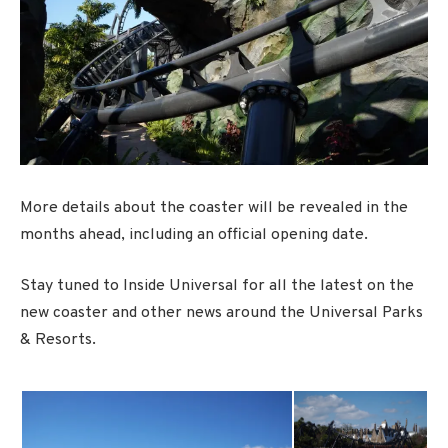
More details about the coaster will be revealed in the
months ahead, including an official opening date.
Stay tuned to Inside Universal for all the latest on the
new coaster and other news around the Universal Parks
& Resorts.