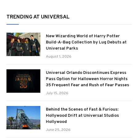
TRENDING AT UNIVERSAL
New Wizarding World of Harry Potter
Build-A-Bag Collection by Lug Debuts at
Universal Parks
August 1, 2026
Universal Orlando Discontinues Express
Pass Option for Halloween Horror Nights
35 Frequent Fear and Rush of Fear Passes
July 15, 2026
Behind the Scenes of Fast & Furious:
Hollywood Drift at Universal Studios
Hollywood
June 25, 2026