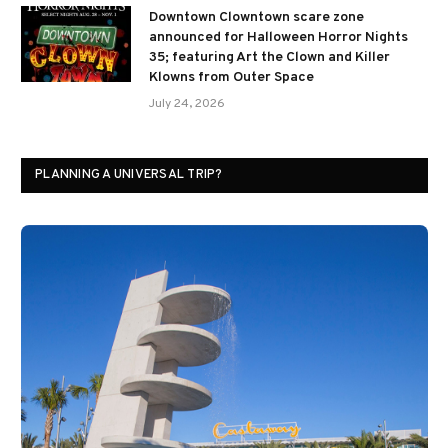
Downtown Clowntown scare zone
announced for Halloween Horror Nights
35; featuring Art the Clown and Killer
Klowns from Outer Space
July 24, 2026
PLANNING A UNIVERSAL TRIP?