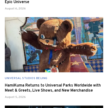
Epic Universe
August 6, 2026
UNIVERSAL STUDIOS BEIJING
HamiKuma Returns to Universal Parks Worldwide with
Meet & Greets, Live Shows, and New Merchandise
August 5, 2026