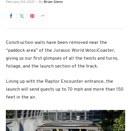
February 24, 2021
By
Brian Glenn
Construction walls have been removed near the
“paddock area” of the Jurassic World VelociCoaster,
giving us our first glimpses of all the twists and turns,
foliage, and the launch section of the track.
Lining up with the Raptor Encounter entrance, the
launch will send guests up to 70 mph and more than 150
feet in the air.