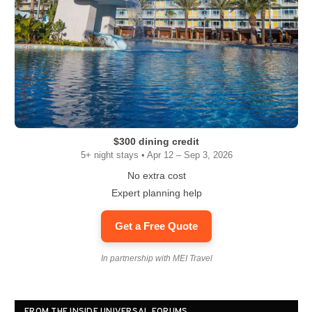
$300 dining credit
5+ night stays • Apr 12 – Sep 3, 2026
No extra cost
Expert planning help
Get a Free Quote
In partnership with MEI Travel
FROM THE INSIDE UNIVERSAL FORUMS