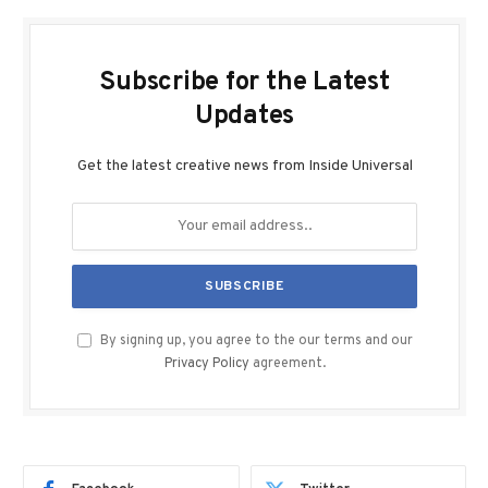
Subscribe for the Latest
Updates
Get the latest creative news from Inside Universal
By signing up, you agree to the our terms and our
Privacy Policy
agreement.