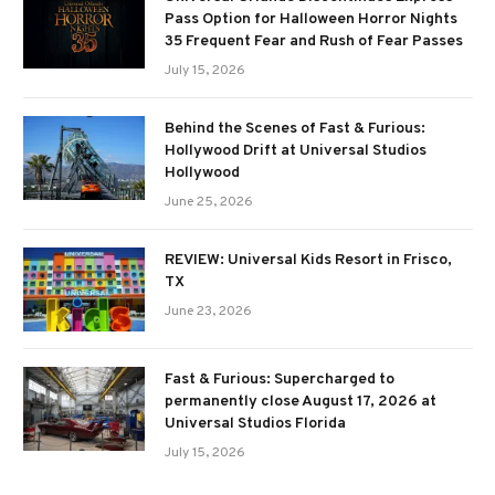
Pass Option for Halloween Horror Nights
35 Frequent Fear and Rush of Fear Passes
July 15, 2026
Behind the Scenes of Fast & Furious:
Hollywood Drift at Universal Studios
Hollywood
June 25, 2026
REVIEW: Universal Kids Resort in Frisco,
TX
June 23, 2026
Fast & Furious: Supercharged to
permanently close August 17, 2026 at
Universal Studios Florida
July 15, 2026