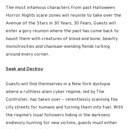
The most infamous characters from past Halloween
Horror Nights scare zones will reunite to take over the
Avenue of the Stars in 30 Years, 30 Fears. Guests will
enter a gory reunion where the past has come back to
haunt them with creatures of blood and bone, beastly
monstrosities and chainsaw-wielding fiends lurking
around every corner.
Seek and Destroy
Guests will find themselves in a New York dystopia
where a ruthless alien cyber regime, led by The
Controller, has taken over – relentlessly scanning the
city streets for humans and turning them into fuel. With
the regime’s loyal followers hiding in the darkness
endlessly hunting for new victims, guests must either