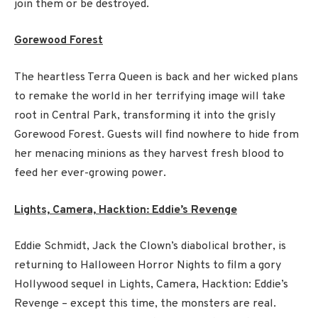
join them or be destroyed.
Gorewood Forest
The heartless Terra Queen is back and her wicked plans
to remake the world in her terrifying image will take
root in Central Park, transforming it into the grisly
Gorewood Forest. Guests will find nowhere to hide from
her menacing minions as they harvest fresh blood to
feed her ever-growing power.
Lights, Camera, Hacktion: Eddie’s Revenge
Eddie Schmidt, Jack the Clown’s diabolical brother, is
returning to Halloween Horror Nights to film a gory
Hollywood sequel in Lights, Camera, Hacktion: Eddie’s
Revenge – except this time, the monsters are real.