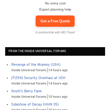
No extra cost
Expert planning help
Get a Free Quote
In partnership with MEI Travel
FROM THE INSIDE UNIVERSAL FORUMS
Revenge of the Mummy (USH)
Inside Universal Forums
14 hours ago
(P294) Security Overhaul at USH
Inside Universal Forums
14 hours ago
Knott's Berry Farm
Inside Universal Forums
15 hours ago
Sideshow of Decay (HHN 35)