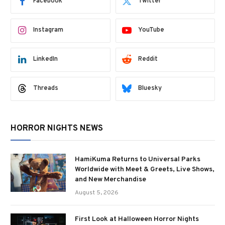
Facebook
Twitter
Instagram
YouTube
LinkedIn
Reddit
Threads
Bluesky
HORROR NIGHTS NEWS
HamiKuma Returns to Universal Parks
Worldwide with Meet & Greets, Live Shows,
and New Merchandise
August 5, 2026
First Look at Halloween Horror Nights