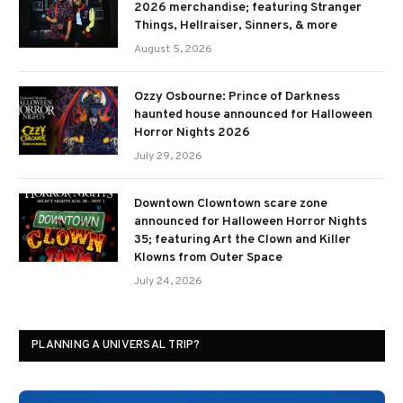
2026 merchandise; featuring Stranger
Things, Hellraiser, Sinners, & more
August 5, 2026
Ozzy Osbourne: Prince of Darkness
haunted house announced for Halloween
Horror Nights 2026
July 29, 2026
Downtown Clowntown scare zone
announced for Halloween Horror Nights
35; featuring Art the Clown and Killer
Klowns from Outer Space
July 24, 2026
PLANNING A UNIVERSAL TRIP?