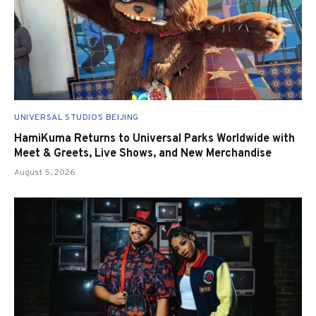
UNIVERSAL STUDIOS BEIJING
HamiKuma Returns to Universal Parks Worldwide with
Meet & Greets, Live Shows, and New Merchandise
August 5, 2026