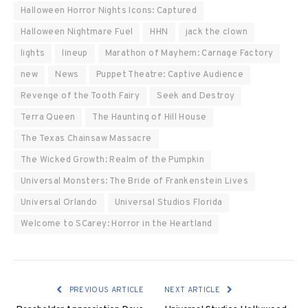
Halloween Horror Nights Icons: Captured
Halloween Nightmare Fuel
HHN
jack the clown
lights
lineup
Marathon of Mayhem: Carnage Factory
new
News
Puppet Theatre: Captive Audience
Revenge of the Tooth Fairy
Seek and Destroy
Terra Queen
The Haunting of Hill House
The Texas Chainsaw Massacre
The Wicked Growth: Realm of the Pumpkin
Universal Monsters: The Bride of Frankenstein Lives
Universal Orlando
Universal Studios Florida
Welcome to SCarey: Horror in the Heartland
PREVIOUS ARTICLE
NEXT ARTICLE