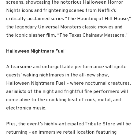
screens, showcasing the notorious Halloween Horror
Nights icons and frightening scenes from Netflix’s
critically-acclaimed series “The Haunting of Hill House,”
the legendary Universal Monsters classic movies and
the iconic slasher film, “The Texas Chainsaw Massacre.”
Halloween Nightmare Fuel
A fearsome and unforgettable performance will ignite
guests’ waking nightmares in the all-new show,
Halloween Nightmare Fuel – where nocturnal creatures,
aerialists of the night and frightful fire performers will
come alive to the crackling beat of rock, metal, and
electronica music.
Plus, the event’s highly-anticipated Tribute Store will be
returning – an immersive retail location featuring