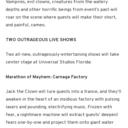
Vampires, evil clowns, creatures from the watery
depths and other horrific beings from event’s past will
roar on the scene where guests will make their short,
and painful, cameo.
TWO OUTRAGEOUS LIVE SHOWS
Two all-new, outrageously-entertaining shows will take
center stage at Universal Studios Florida:
Marathon of Mayhem: Carnage Factory
Jack the Clown will lure guests into a trance, and they’ll
awaken in the heart of an insidious factory with pulsing
lasers and pounding, electrifying music. Frozen with
fear, a nightmare machine will extract guests’ deepest
fears one-by-one and project them onto giant water