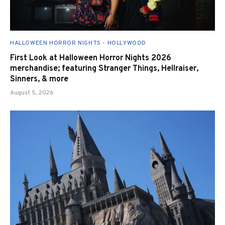
HALLOWEEN HORROR NIGHTS - HOLLYWOOD
First Look at Halloween Horror Nights 2026
merchandise; featuring Stranger Things, Hellraiser,
Sinners, & more
August 5, 2026