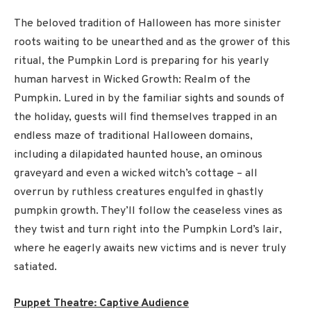
The beloved tradition of Halloween has more sinister
roots waiting to be unearthed and as the grower of this
ritual, the Pumpkin Lord is preparing for his yearly
human harvest in Wicked Growth: Realm of the
Pumpkin. Lured in by the familiar sights and sounds of
the holiday, guests will find themselves trapped in an
endless maze of traditional Halloween domains,
including a dilapidated haunted house, an ominous
graveyard and even a wicked witch’s cottage – all
overrun by ruthless creatures engulfed in ghastly
pumpkin growth. They’ll follow the ceaseless vines as
they twist and turn right into the Pumpkin Lord’s lair,
where he eagerly awaits new victims and is never truly
satiated.
Puppet Theatre: Captive Audience