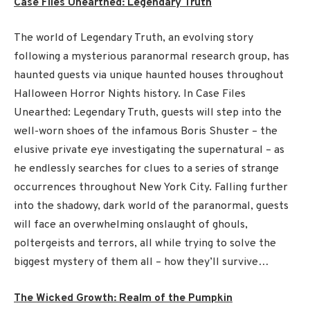
Case Files Unearthed: Legendary Truth
The world of Legendary Truth, an evolving story
following a mysterious paranormal research group, has
haunted guests via unique haunted houses throughout
Halloween Horror Nights history. In Case Files
Unearthed: Legendary Truth, guests will step into the
well-worn shoes of the infamous Boris Shuster – the
elusive private eye investigating the supernatural – as
he endlessly searches for clues to a series of strange
occurrences throughout New York City. Falling further
into the shadowy, dark world of the paranormal, guests
will face an overwhelming onslaught of ghouls,
poltergeists and terrors, all while trying to solve the
biggest mystery of them all – how they’ll survive…
The Wicked Growth: Realm of the Pumpkin