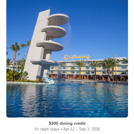
$300 dining credit
5+ night stays • Apr 12 – Sep 3, 2026