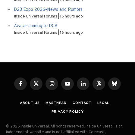
Inside Universal Forums
15 hours ago
D23 Expo 2026-News and Rumors
Inside Universal Forums
16 hours ago
Avatar coming to DCA
Inside Universal Forums
16 hours ago
Facebook
X
Instagram
YouTube
LinkedIn
Threads
Bluesky
(Twitter)
ABOUT US
MASTHEAD
CONTACT
LEGAL
PRIVACY POLICY
© 2026 Inside Universal. All rights reserved. Inside Universal is an
independent website and is not affiliated with Comcast,