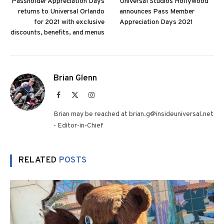
Passholder Appreciation Days
Universal Studios Hollywood
returns to Universal Orlando
announces Pass Member
for 2021 with exclusive
Appreciation Days 2021
discounts, benefits, and menus
Brian Glenn
Facebook
X
Instagram
(Twitter)
Brian may be reached at brian.g@insideuniversal.net
- Editor-in-Chief
RELATED
POSTS