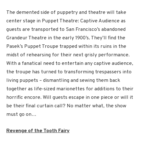
The demented side of puppetry and theatre will take
center stage in Puppet Theatre: Captive Audience as
guests are transported to San Francisco’s abandoned
Grandeur Theatre in the early 1900’s. They’ll find the
Pasek’s Puppet Troupe trapped within its ruins in the
midst of rehearsing for their next grisly performance.
With a fanatical need to entertain any captive audience,
the troupe has turned to transforming trespassers into
living puppets – dismantling and sewing them back
together as life-sized marionettes for additions to their
horrific encore. Will guests escape in one piece or will it
be their final curtain call? No matter what, the show
must go on…
Revenge of the Tooth Fairy