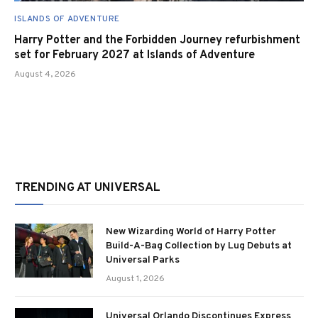
ISLANDS OF ADVENTURE
Harry Potter and the Forbidden Journey refurbishment
set for February 2027 at Islands of Adventure
August 4, 2026
TRENDING AT UNIVERSAL
New Wizarding World of Harry Potter
Build-A-Bag Collection by Lug Debuts at
Universal Parks
August 1, 2026
Universal Orlando Discontinues Express