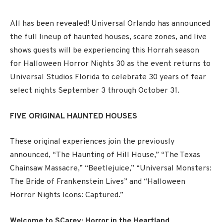
All has been revealed! Universal Orlando has announced
the full lineup of haunted houses, scare zones, and live
shows guests will be experiencing this Horrah season
for Halloween Horror Nights 30 as the event returns to
Universal Studios Florida to celebrate 30 years of fear
select nights September 3 through October 31.
FIVE ORIGINAL HAUNTED HOUSES
These original experiences join the previously
announced, “The Haunting of Hill House,” “The Texas
Chainsaw Massacre,” “Beetlejuice,” “Universal Monsters:
The Bride of Frankenstein Lives” and “Halloween
Horror Nights Icons: Captured.”
Welcome to SCarey: Horror in the Heartland