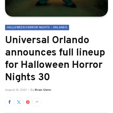
HALLOWEEN HORROR NIGHTS - ORLANDO
Universal Orlando
announces full lineup
for Halloween Horror
Nights 30
August 12, 2021
By
Brian Glenn