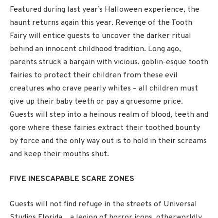
Featured during last year’s Halloween experience, the
haunt returns again this year. Revenge of the Tooth
Fairy will entice guests to uncover the darker ritual
behind an innocent childhood tradition. Long ago,
parents struck a bargain with vicious, goblin-esque tooth
fairies to protect their children from these evil
creatures who crave pearly whites – all children must
give up their baby teeth or pay a gruesome price.
Guests will step into a heinous realm of blood, teeth and
gore where these fairies extract their toothed bounty
by force and the only way out is to hold in their screams
and keep their mouths shut.
FIVE INESCAPABLE SCARE ZONES
Guests will not find refuge in the streets of Universal
Studios Florida…a legion of horror icons, otherworldly