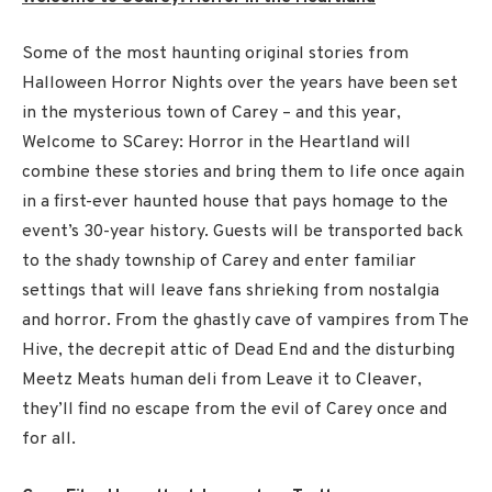
Some of the most haunting original stories from
Halloween Horror Nights over the years have been set
in the mysterious town of Carey – and this year,
Welcome to SCarey: Horror in the Heartland will
combine these stories and bring them to life once again
in a first-ever haunted house that pays homage to the
event’s 30-year history. Guests will be transported back
to the shady township of Carey and enter familiar
settings that will leave fans shrieking from nostalgia
and horror. From the ghastly cave of vampires from The
Hive, the decrepit attic of Dead End and the disturbing
Meetz Meats human deli from Leave it to Cleaver,
they’ll find no escape from the evil of Carey once and
for all.