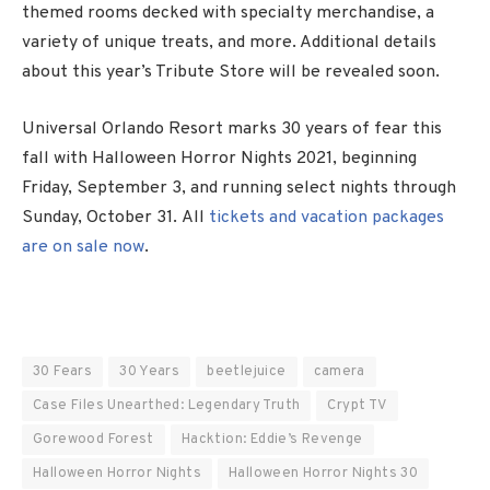
themed rooms decked with specialty merchandise, a
variety of unique treats, and more. Additional details
about this year’s Tribute Store will be revealed soon.
Universal Orlando Resort marks 30 years of fear this
fall with Halloween Horror Nights 2021, beginning
Friday, September 3, and running select nights through
Sunday, October 31. All
tickets and vacation packages
are on sale now
.
30 Fears
30 Years
beetlejuice
camera
Case Files Unearthed: Legendary Truth
Crypt TV
Gorewood Forest
Hacktion: Eddie’s Revenge
Halloween Horror Nights
Halloween Horror Nights 30