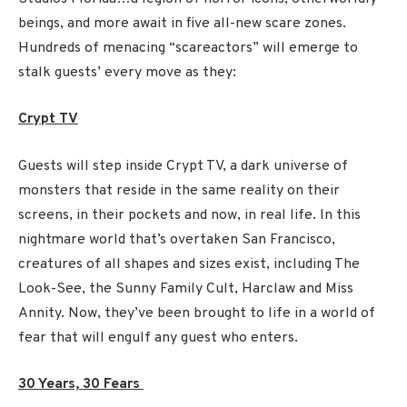
beings, and more await in five all-new scare zones.
Hundreds of menacing “scareactors” will emerge to
stalk guests’ every move as they:
Crypt TV
Guests will step inside Crypt TV, a dark universe of
monsters that reside in the same reality on their
screens, in their pockets and now, in real life. In this
nightmare world that’s overtaken San Francisco,
creatures of all shapes and sizes exist, including The
Look-See, the Sunny Family Cult, Harclaw and Miss
Annity. Now, they’ve been brought to life in a world of
fear that will engulf any guest who enters.
30 Years, 30 Fears