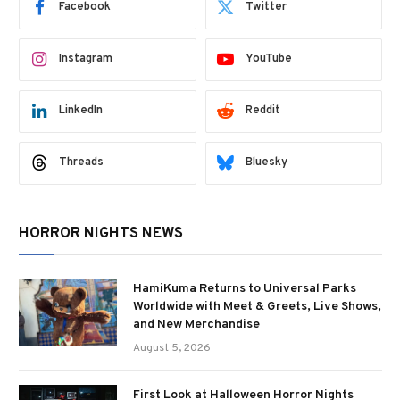
Facebook
Twitter
Instagram
YouTube
LinkedIn
Reddit
Threads
Bluesky
HORROR NIGHTS NEWS
HamiKuma Returns to Universal Parks
Worldwide with Meet & Greets, Live Shows,
and New Merchandise
August 5, 2026
First Look at Halloween Horror Nights