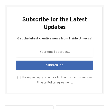
Subscribe for the Latest
Updates
Get the latest creative news from Inside Universal
By signing up, you agree to the our terms and our
Privacy Policy
agreement.