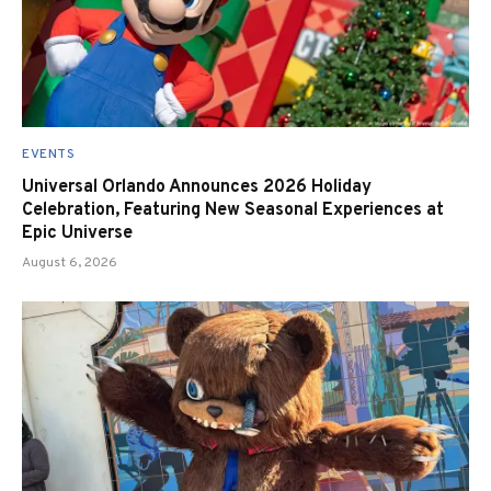
EVENTS
Universal Orlando Announces 2026 Holiday
Celebration, Featuring New Seasonal Experiences at
Epic Universe
August 6, 2026