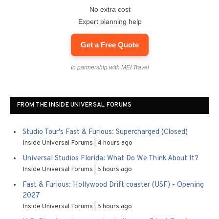
No extra cost
Expert planning help
Get a Free Quote
In partnership with MEI Travel
FROM THE INSIDE UNIVERSAL FORUMS
Studio Tour's Fast & Furious: Supercharged (Closed)
Inside Universal Forums
4 hours ago
Universal Studios Florida: What Do We Think About It?
Inside Universal Forums
5 hours ago
Fast & Furious: Hollywood Drift coaster (USF) - Opening
2027
Inside Universal Forums
5 hours ago