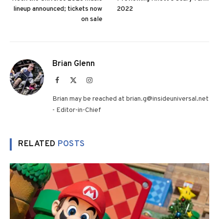
lineup announced; tickets now
2022
on sale
Brian Glenn
Facebook
X
Instagram
(Twitter)
Brian may be reached at brian.g@insideuniversal.net
- Editor-in-Chief
RELATED
POSTS