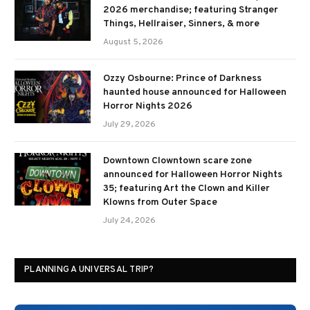
2026 merchandise; featuring Stranger
Things, Hellraiser, Sinners, & more
August 5, 2026
Ozzy Osbourne: Prince of Darkness
haunted house announced for Halloween
Horror Nights 2026
July 29, 2026
Downtown Clowntown scare zone
announced for Halloween Horror Nights
35; featuring Art the Clown and Killer
Klowns from Outer Space
July 24, 2026
PLANNING A UNIVERSAL TRIP?