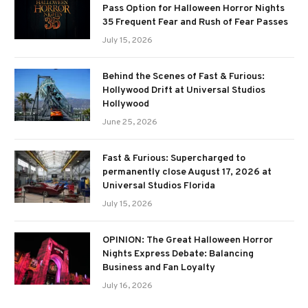
Pass Option for Halloween Horror Nights
35 Frequent Fear and Rush of Fear Passes
July 15, 2026
Behind the Scenes of Fast & Furious:
Hollywood Drift at Universal Studios
Hollywood
June 25, 2026
Fast & Furious: Supercharged to
permanently close August 17, 2026 at
Universal Studios Florida
July 15, 2026
OPINION: The Great Halloween Horror
Nights Express Debate: Balancing
Business and Fan Loyalty
July 16, 2026