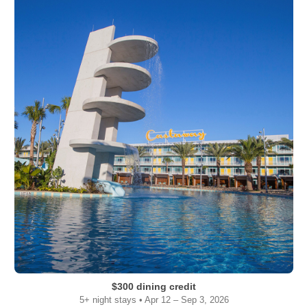
$300 dining credit
5+ night stays • Apr 12 – Sep 3, 2026