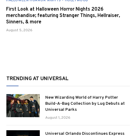
HALLOWEEN HORROR NIGHTS - HOLLYWOOD
First Look at Halloween Horror Nights 2026
merchandise; featuring Stranger Things, Hellraiser,
Sinners, & more
August 5, 2026
TRENDING AT UNIVERSAL
New Wizarding World of Harry Potter
Build-A-Bag Collection by Lug Debuts at
Universal Parks
August 1, 2026
Universal Orlando Discontinues Express