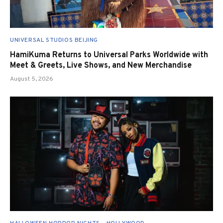
UNIVERSAL STUDIOS BEIJING
HamiKuma Returns to Universal Parks Worldwide with
Meet & Greets, Live Shows, and New Merchandise
August 5, 2026