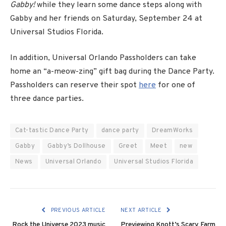
Gabby!
while they learn some dance steps along with
Gabby and her friends on
Saturday, September 24
at
Universal Studios Florida.
In addition, Universal Orlando Passholders can take
home an “a-meow-zing” gift bag during the Dance Party.
Passholders can reserve their spot
here
for one of
three dance parties.
Cat-tastic Dance Party
dance party
DreamWorks
Gabby
Gabby’s Dollhouse
Greet
Meet
new
News
Universal Orlando
Universal Studios Florida
PREVIOUS ARTICLE
NEXT ARTICLE
Rock the Universe 2023 music
Previewing Knott’s Scary Farm