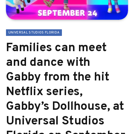
UNIVERSAL STUDIOS FLORIDA
Families can meet
and dance with
Gabby from the hit
Netflix series,
Gabby’s Dollhouse, at
Universal Studios