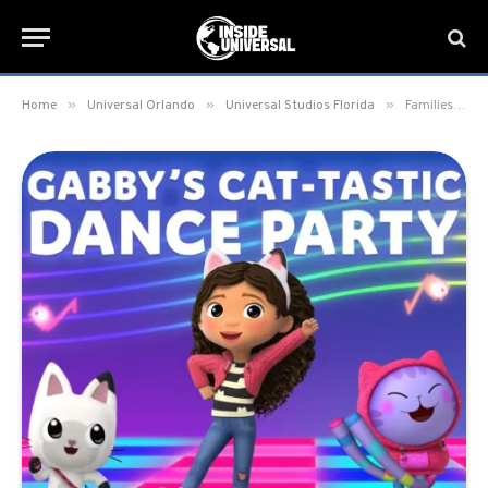
»
»
»
Home
Universal Orlando
Universal Studios Florida
Families can meet and dance with Gabby from the hit Netflix series, Gabby’s Dollhouse, at Universal Studios Florida on September 24