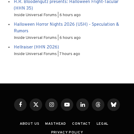
H.R. Bloodengutz presents: Halloween Fright-Tacular
(HHN 35)
Inside Universal Forums
6 hours ago
Halloween Horror Nights 2026 (USH) - Speculation &
Rumors
Inside Universal Forums
6 hours ago
Hellraiser (HHN 2026)
Inside Universal Forums
7 hours ago
Facebook
X
Instagram
YouTube
LinkedIn
Threads
Bluesky
(Twitter)
ABOUT US
MASTHEAD
CONTACT
LEGAL
PRIVACY POLICY