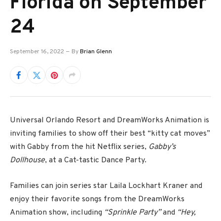
Florida on September
24
September 16, 2022
By
Brian Glenn
Universal Orlando Resort and DreamWorks Animation is
inviting families to show off their best “kitty cat moves”
with Gabby from the hit Netflix series,
Gabby’s
Dollhouse
, at a Cat-tastic Dance Party.
Families can join series star Laila Lockhart Kraner and
enjoy their favorite songs from the DreamWorks
Animation show, including
“Sprinkle Party”
and
“Hey,