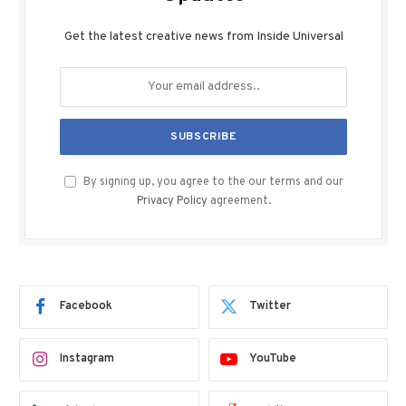
Get the latest creative news from Inside Universal
By signing up, you agree to the our terms and our
Privacy Policy
agreement.
Facebook
Twitter
Instagram
YouTube