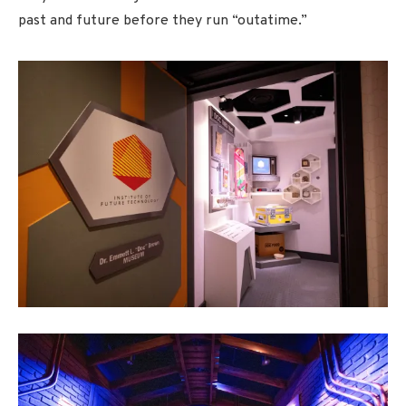
past and future before they run “outatime.”