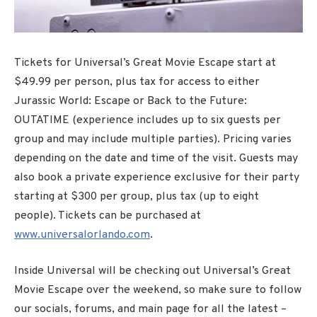
Tickets for Universal’s Great Movie Escape start at
$49.99 per person, plus tax for access to either
Jurassic World: Escape or Back to the Future:
OUTATIME (experience includes up to six guests per
group and may include multiple parties). Pricing varies
depending on the date and time of the visit. Guests may
also book a private experience exclusive for their party
starting at $300 per group, plus tax (up to eight
people). Tickets can be purchased at
www.universalorlando.com
.
Inside Universal will be checking out Universal’s Great
Movie Escape over the weekend, so make sure to follow
our socials, forums, and main page for all the latest –