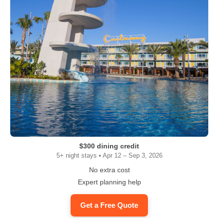
$300 dining credit
5+ night stays • Apr 12 – Sep 3, 2026
No extra cost
Expert planning help
Get a Free Quote