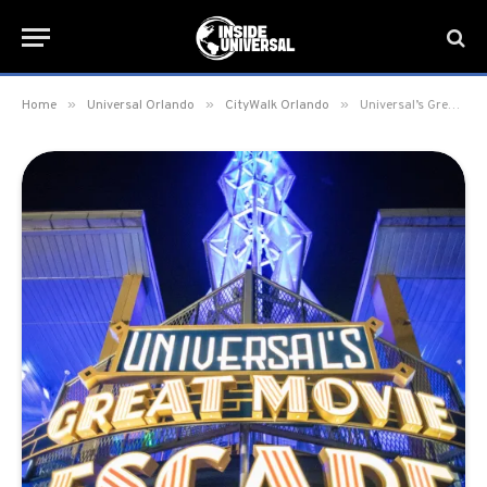
»
»
»
Home
Universal Orlando
CityWalk Orlando
Universal’s Great Movie Escape is now open at Universal CityWalk Orlando