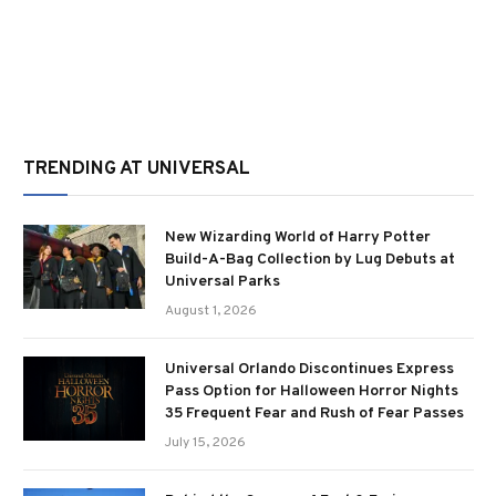
TRENDING AT UNIVERSAL
New Wizarding World of Harry Potter
Build-A-Bag Collection by Lug Debuts at
Universal Parks
August 1, 2026
Universal Orlando Discontinues Express
Pass Option for Halloween Horror Nights
35 Frequent Fear and Rush of Fear Passes
July 15, 2026