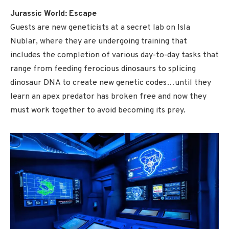
Jurassic World: Escape
Guests are new geneticists at a secret lab on Isla
Nublar, where they are undergoing training that
includes the completion of various day-to-day tasks that
range from feeding ferocious dinosaurs to splicing
dinosaur DNA to create new genetic codes…until they
learn an apex predator has broken free and now they
must work together to avoid becoming its prey.