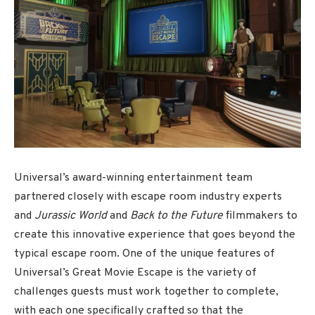
Universal’s award-winning entertainment team
partnered closely with escape room industry experts
and
Jurassic World
and
Back to the Future
filmmakers to
create this innovative experience that goes beyond the
typical escape room. One of the unique features of
Universal’s Great Movie Escape is the variety of
challenges guests must work together to complete,
with each one specifically crafted so that the