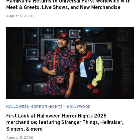
HamiKuma Returns to Universal Parks Worldwide with
Meet & Greets, Live Shows, and New Merchandise
August 5, 2026
HALLOWEEN HORROR NIGHTS - HOLLYWOOD
First Look at Halloween Horror Nights 2026
merchandise; featuring Stranger Things, Hellraiser,
Sinners, & more
August 5, 2026