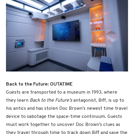
Back to the Future: OUTATIME
Guests are transported to a museum in 1993, where
they learn
Back to the Future’s
antagonist, Biff, is up to
his antics and has stolen Doc Brown’s newest time travel
device to sabotage the space-time continuum. Guests
must work together to uncover Doc Brown’s clues as
they travel through time to track down Biff and save the