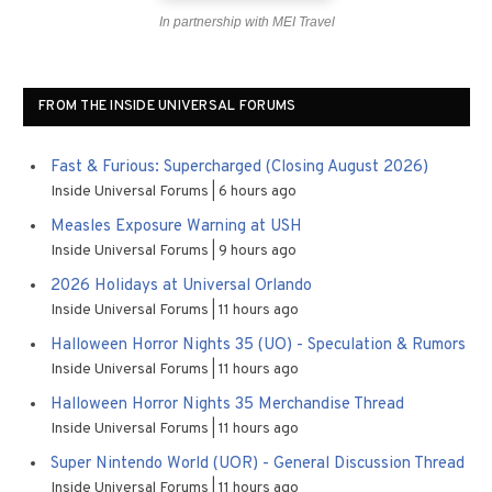
In partnership with MEI Travel
FROM THE INSIDE UNIVERSAL FORUMS
Fast & Furious: Supercharged (Closing August 2026)
Inside Universal Forums
6 hours ago
Measles Exposure Warning at USH
Inside Universal Forums
9 hours ago
2026 Holidays at Universal Orlando
Inside Universal Forums
11 hours ago
Halloween Horror Nights 35 (UO) - Speculation & Rumors
Inside Universal Forums
11 hours ago
Halloween Horror Nights 35 Merchandise Thread
Inside Universal Forums
11 hours ago
Super Nintendo World (UOR) - General Discussion Thread
Inside Universal Forums
11 hours ago