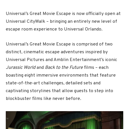
Universal’s Great Movie Escape is now officially open at
Universal CityWalk – bringing an entirely new level of
escape room experience to Universal Orlando.
Universal’s Great Movie Escape is comprised of two
distinct, cinematic escape adventures inspired by
Universal Pictures and Amblin Entertainment’s iconic
Jurassic World
and
Back to the Future
films – each
boasting eight immersive environments that feature
state-of-the-art challenges, detailed sets and
captivating storylines that allow guests to step into
blockbuster films like never before.