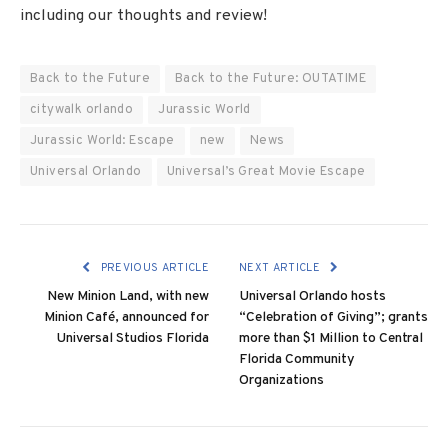
including our thoughts and review!
Back to the Future
Back to the Future: OUTATIME
citywalk orlando
Jurassic World
Jurassic World: Escape
new
News
Universal Orlando
Universal’s Great Movie Escape
PREVIOUS ARTICLE
NEXT ARTICLE
New Minion Land, with new
Universal Orlando hosts
Minion Café, announced for
“Celebration of Giving”; grants
Universal Studios Florida
more than $1 Million to Central
Florida Community
Organizations