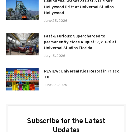
Behind the Scenes of Fast & Furious:
Hollywood Drift at Universal Studios
Hollywood
June 25, 2026
Fast & Furious: Supercharged to
permanently close August 17, 2026 at
Universal Studios Florida
July 15, 2026
REVIEW: Universal Kids Resort in Frisco,
TX
June 23, 2026
Subscribe for the Latest
Updates