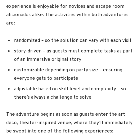
experience is enjoyable for novices and escape room
aficionados alike. The activities within both adventures
are:
randomized – so the solution can vary with each visit
story-driven – as guests must complete tasks as part
of an immersive original story
customizable depending on party size – ensuring
everyone gets to participate
adjustable based on skill level and complexity – so
there’s always a challenge to solve
The adventure begins as soon as guests enter the art
deco, theater-inspired venue, where they’ll immediately
be swept into one of the following experiences: