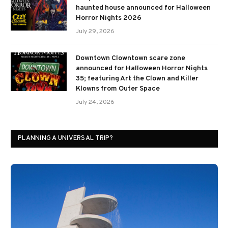
haunted house announced for Halloween
Horror Nights 2026
July 29, 2026
Downtown Clowntown scare zone
announced for Halloween Horror Nights
35; featuring Art the Clown and Killer
Klowns from Outer Space
July 24, 2026
PLANNING A UNIVERSAL TRIP?