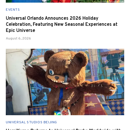
EVENTS
Universal Orlando Announces 2026 Holiday
Celebration, Featuring New Seasonal Experiences at
Epic Universe
August 6, 2026
UNIVERSAL STUDIOS BEIJING