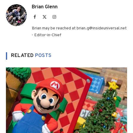
Brian Glenn
Facebook
X
Instagram
(Twitter)
Brian may be reached at brian.g@insideuniversal.net
- Editor-in-Chief
RELATED
POSTS