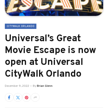
CITYWALK ORLANDO
Universal’s Great
Movie Escape is now
open at Universal
CityWalk Orlando
December 9, 2022
By
Brian Glenn