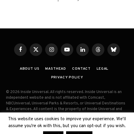
Facebook
X
Instagram
YouTube
LinkedIn
Threads
Bluesky
(Twitter)
ABOUT US
MASTHEAD
CONTACT
LEGAL
PRIVACY POLICY
© 2026 Inside Universal. All rights reserved. Inside Universal is an
independent website and is not affiliated with Comcast,
NBCUniversal, Universal Parks & Resorts, or Universal Destinations
& Experiences. All content is the property of Inside Universal and
may not be reproduced, distributed, or used without prior written
This website uses cookies to improve your experience. We'll
permission. Unauthorized use and/or duplication of this material
assume you're ok with this, but you can opt-out if you wish.
without express permission is strictly prohibited.