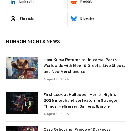
LinkedIn
Reddit
Threads
Bluesky
HORROR NIGHTS NEWS
HamiKuma Returns to Universal Parks
Worldwide with Meet & Greets, Live Shows,
and New Merchandise
August 5, 2026
First Look at Halloween Horror Nights
2026 merchandise; featuring Stranger
Things, Hellraiser, Sinners, & more
August 5, 2026
Ozzy Osbourne: Prince of Darkness