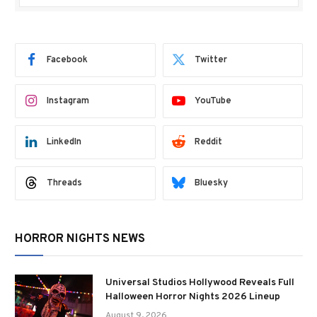
Facebook
Twitter
Instagram
YouTube
LinkedIn
Reddit
Threads
Bluesky
HORROR NIGHTS NEWS
Universal Studios Hollywood Reveals Full
Halloween Horror Nights 2026 Lineup
August 9, 2026