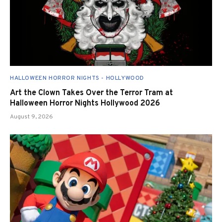
HALLOWEEN HORROR NIGHTS - HOLLYWOOD
Art the Clown Takes Over the Terror Tram at
Halloween Horror Nights Hollywood 2026
August 9, 2026