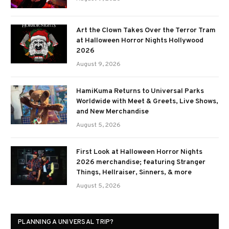
Art the Clown Takes Over the Terror Tram
at Halloween Horror Nights Hollywood
2026
August 9, 2026
HamiKuma Returns to Universal Parks
Worldwide with Meet & Greets, Live Shows,
and New Merchandise
August 5, 2026
First Look at Halloween Horror Nights
2026 merchandise; featuring Stranger
Things, Hellraiser, Sinners, & more
August 5, 2026
PLANNING A UNIVERSAL TRIP?