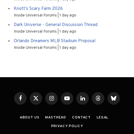
Knott’s Scary Farm 2026
Inside Universal Forums
1 day ago
Dark Universe - General Discussion Thread
Inside Universal Forums
1 day ago
Orlando Dreamers MLB Stadium Proposal
Inside Universal Forums
1 day ago
Facebook
X
Instagram
YouTube
LinkedIn
Threads
Bluesky
(Twitter)
ABOUT US
MASTHEAD
CONTACT
LEGAL
PRIVACY POLICY