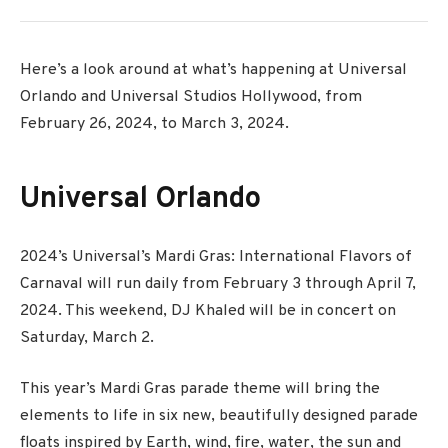
Here’s a look around at what’s happening at Universal
Orlando and Universal Studios Hollywood, from
February 26, 2024, to March 3, 2024.
Universal Orlando
2024’s Universal’s Mardi Gras: International Flavors of
Carnaval will run daily from
February 3 through April 7,
2024. This weekend, DJ Khaled will be in concert on
Saturday, March 2.
This year’s Mardi Gras parade theme will bring the
elements
to life in
six new, beautifully designed parade
floats inspired by Earth, wind, fire, water, the
sun
and