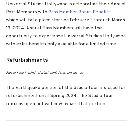
Universal Studios Hollywood is celebrating their Annual
Pass Members with
Pass Member Bonus Benefits
–
which will take place starting February 1 through March
13, 2024. Annual Pass Members will have the
opportunity to experience Universal Studios Hollywood
with extra benefits only available for a limited time.
Refurbishments
Please keep in mind refurbishment dates can change.
The Earthquake portion of the Studio Tour is closed for
refurbishment until Spring 2024. The Studio Tour
remains open but will now bypass that portion.