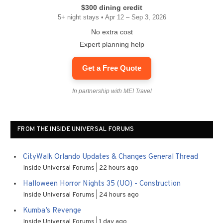
$300 dining credit
5+ night stays • Apr 12 – Sep 3, 2026
No extra cost
Expert planning help
Get a Free Quote
In partnership with MEI Travel
FROM THE INSIDE UNIVERSAL FORUMS
CityWalk Orlando Updates & Changes General Thread
Inside Universal Forums
22 hours ago
Halloween Horror Nights 35 (UO) - Construction
Inside Universal Forums
24 hours ago
Kumba’s Revenge
Inside Universal Forums
1 day ago