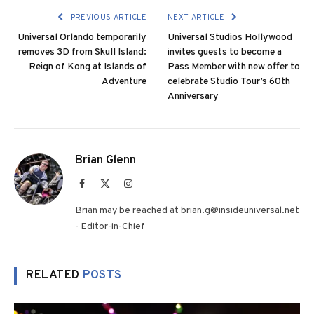
PREVIOUS ARTICLE
NEXT ARTICLE
Universal Orlando temporarily
Universal Studios Hollywood
removes 3D from Skull Island:
invites guests to become a
Reign of Kong at Islands of
Pass Member with new offer to
Adventure
celebrate Studio Tour’s 60th
Anniversary
Brian Glenn
Facebook
X
Instagram
(Twitter)
Brian may be reached at brian.g@insideuniversal.net
- Editor-in-Chief
RELATED
POSTS