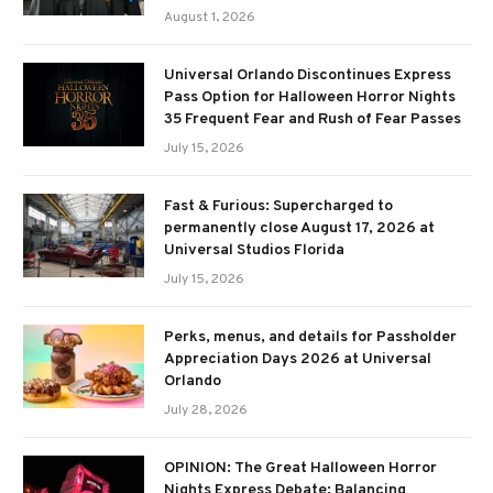
August 1, 2026
Universal Orlando Discontinues Express
Pass Option for Halloween Horror Nights
35 Frequent Fear and Rush of Fear Passes
July 15, 2026
Fast & Furious: Supercharged to
permanently close August 17, 2026 at
Universal Studios Florida
July 15, 2026
Perks, menus, and details for Passholder
Appreciation Days 2026 at Universal
Orlando
July 28, 2026
OPINION: The Great Halloween Horror
Nights Express Debate: Balancing