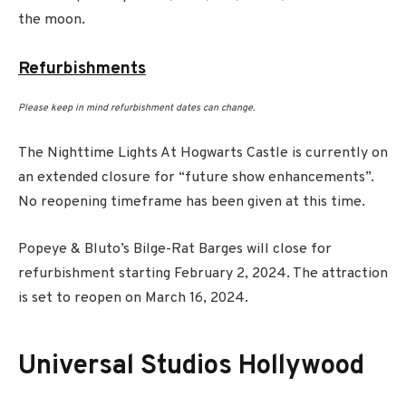
the moon.
Refurbishments
Please keep in mind refurbishment dates can change.
The Nighttime Lights At Hogwarts Castle is currently on
an extended closure for “future show enhancements”.
No reopening timeframe has been given at this time.
Popeye & Bluto’s Bilge-Rat Barges will close for
refurbishment starting February 2, 2024. The attraction
is set to reopen on March 16, 2024.
Universal Studios Hollywood