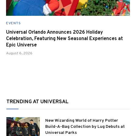
EVENTS
Universal Orlando Announces 2026 Holiday
Celebration, Featuring New Seasonal Experiences at
Epic Universe
August 6, 2026
TRENDING AT UNIVERSAL
New Wizarding World of Harry Potter
Build-A-Bag Collection by Lug Debuts at
Universal Parks