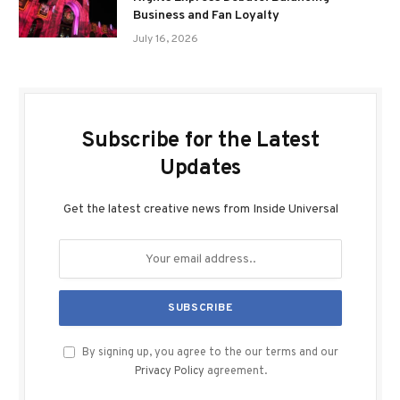
Business and Fan Loyalty
July 16, 2026
Subscribe for the Latest
Updates
Get the latest creative news from Inside Universal
By signing up, you agree to the our terms and our
Privacy Policy
agreement.