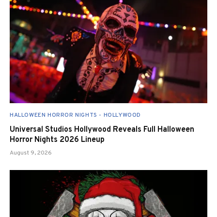
HALLOWEEN HORROR NIGHTS - HOLLYWOOD
Universal Studios Hollywood Reveals Full Halloween
Horror Nights 2026 Lineup
August 9, 2026