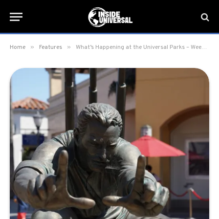
»
»
Home
Features
What’s Happening at the Universal Parks – Week of February 26, 2024