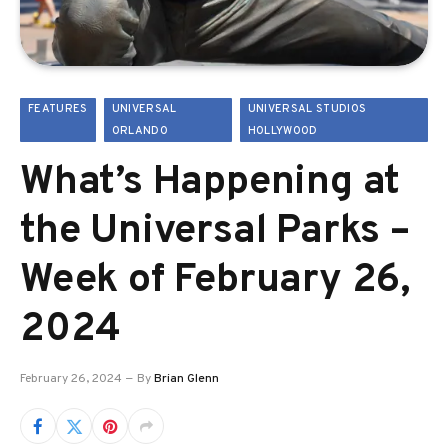
FEATURES
UNIVERSAL
UNIVERSAL STUDIOS
ORLANDO
HOLLYWOOD
What’s Happening at
the Universal Parks –
Week of February 26,
2024
February 26, 2024
By
Brian Glenn