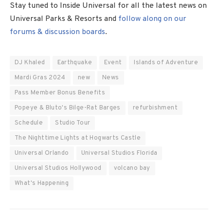
Stay tuned to Inside Universal for all the latest news on
Universal Parks & Resorts and
follow along on our
forums & discussion boards
.
DJ Khaled
Earthquake
Event
Islands of Adventure
Mardi Gras 2024
new
News
Pass Member Bonus Benefits
Popeye & Bluto's Bilge-Rat Barges
refurbishment
Schedule
Studio Tour
The Nighttime Lights at Hogwarts Castle
Universal Orlando
Universal Studios Florida
Universal Studios Hollywood
volcano bay
What's Happening