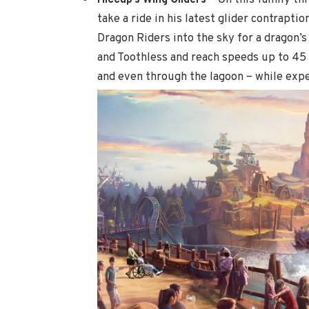
take a ride in his latest glider contrapti
Dragon Riders into the sky for a dragon’s
and Toothless and reach speeds up to 45
and even through
the lagoon – while exper