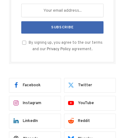
By signing up, you agree to the our terms
and our
Privacy Policy
agreement.
Facebook
Twitter
Instagram
YouTube
LinkedIn
Reddit