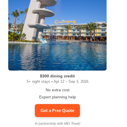
$300 dining credit
5+ night stays • Apr 12 – Sep 3, 2026
No extra cost
Expert planning help
Get a Free Quote
In partnership with MEI Travel