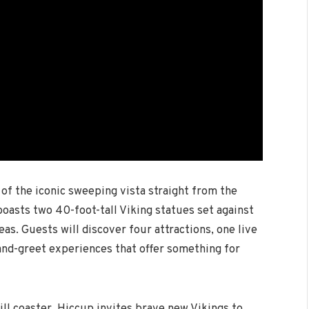
 of the iconic sweeping vista straight from the
 boasts two 40-foot-tall Viking statues set against
as. Guests will discover four attractions, one live
and-greet experiences that offer something for
rill coaster, Hiccup invites brave new Vikings to