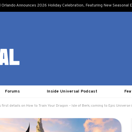
l Orlando Announces 2026 Holiday Celebration, Featuring New Seasonal E
Forums
Inside Universal Podcast
Fea
 first details on How to Train Your Dragon – Isle of Berk; coming to Epic Universe