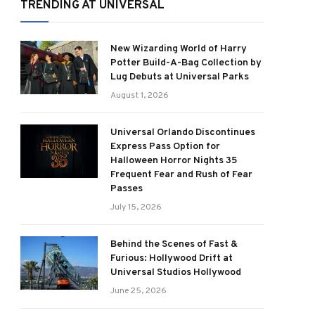
TRENDING AT UNIVERSAL
New Wizarding World of Harry
Potter Build-A-Bag Collection by
Lug Debuts at Universal Parks
August 1, 2026
Universal Orlando Discontinues
Express Pass Option for
Halloween Horror Nights 35
Frequent Fear and Rush of Fear
Passes
July 15, 2026
Behind the Scenes of Fast &
Furious: Hollywood Drift at
Universal Studios Hollywood
June 25, 2026