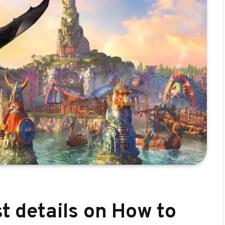
st details on How to