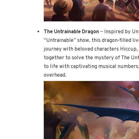
The Untrainable Dragon
– Inspired by Un
“Untrainable” show, this dragon-filled l
journey with beloved characters Hiccup, 
together to solve the mystery of The Un
to life with captivating musical numbers,
overhead.