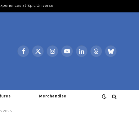
xperiences at Epic Universe
Facebook
X
Instagram
YouTube
LinkedIn
Threads
Bluesky
(Twitter)
tures
Merchandise
 in 2025