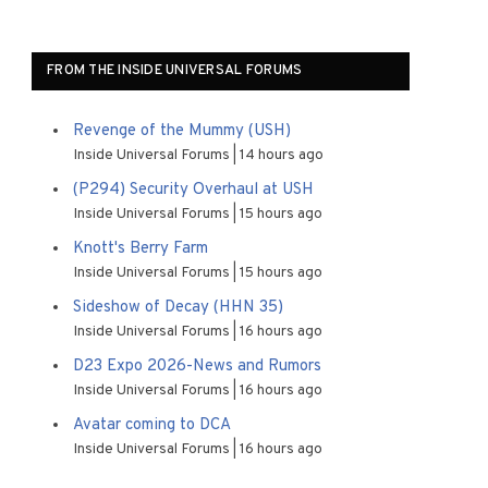
FROM THE INSIDE UNIVERSAL FORUMS
Revenge of the Mummy (USH)
Inside Universal Forums
14 hours ago
(P294) Security Overhaul at USH
Inside Universal Forums
15 hours ago
Knott's Berry Farm
Inside Universal Forums
15 hours ago
Sideshow of Decay (HHN 35)
Inside Universal Forums
16 hours ago
D23 Expo 2026-News and Rumors
Inside Universal Forums
16 hours ago
Avatar coming to DCA
Inside Universal Forums
16 hours ago