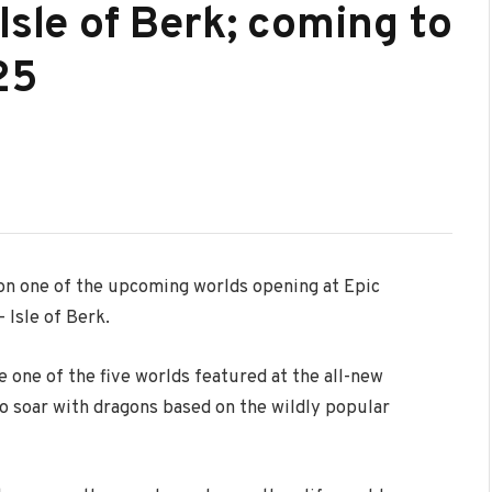
Isle of Berk; coming to
25
s on one of the upcoming worlds opening at Epic
 Isle of Berk.
e one of the five worlds featured at the all-new
to soar with dragons based on the wildly popular