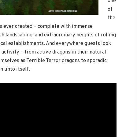
one
of
the
s ever created – complete with immense
sh landscaping, and extraordinary heights of rolling
local establishments. And everywhere guests look
s activity – from active dragons in their natural
mselves as Terrible Terror dragons to sporadic
n unto itself.