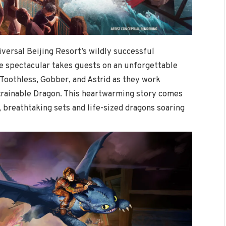
iversal Beijing Resort’s wildly successful
ive spectacular takes guests on an unforgettable
Toothless, Gobber, and Astrid as they work
trainable Dragon. This heartwarming story comes
 breathtaking sets and life-sized dragons soaring