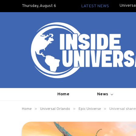
Universa
Thursday, August 6
LATEST NEWS
Home
News
»
»
»
Home
Universal Orlando
Epic Universe
Universal shares