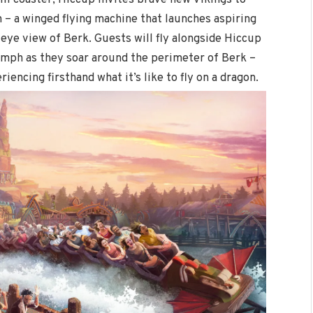
on – a winged flying machine that launches aspiring
 eye view of Berk. Guests will fly alongside Hiccup
 mph as they soar around the perimeter of Berk –
iencing firsthand what it’s like to fly on a dragon.