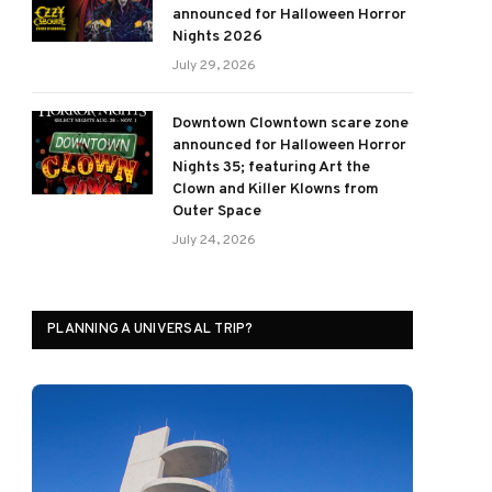
announced for Halloween Horror
Nights 2026
July 29, 2026
Downtown Clowntown scare zone
announced for Halloween Horror
Nights 35; featuring Art the
Clown and Killer Klowns from
Outer Space
July 24, 2026
PLANNING A UNIVERSAL TRIP?