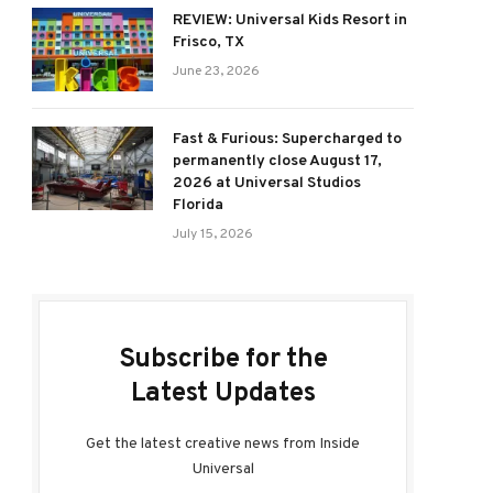
REVIEW: Universal Kids Resort in
Frisco, TX
June 23, 2026
Fast & Furious: Supercharged to
permanently close August 17,
2026 at Universal Studios
Florida
July 15, 2026
Subscribe for the
Latest Updates
Get the latest creative news from Inside
Universal