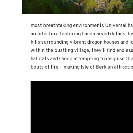
most breathtaking environments Universal ha
architecture featuring hand-carved details, lu
hills surrounding vibrant dragon houses and 
within the bustling village, they’ll find endles
habitats and sheep attempting to disguise the
bouts of fire – making Isle of Berk an attractio