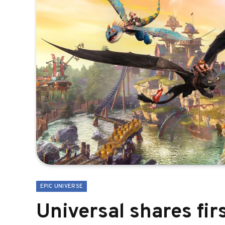
EPIC UNIVERSE
Universal shares fir