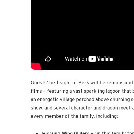
Guests’ first sight of Berk will be reminiscent
films – featuring a vast sparkling lagoon that
an energetic village perched above churning se
show, and several character and dragon meet-
every member of the family, including:
Hiccup’s Wing Gliders
– On this family th