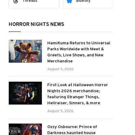
Threads
Bluesky
HORROR NIGHTS NEWS
HamiKuma Returns to Universal
Parks Worldwide with Meet &
Greets, Live Shows, and New
Merchandise
August 5, 2026
First Look at Halloween Horror
Nights 2026 merchandise;
featuring Stranger Things,
Hellraiser, Sinners, & more
August 5, 2026
Ozzy Osbourne: Prince of
Darkness haunted house