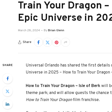
Train Your Dragon – 
Epic Universe in 20
March 28, 2024
By
Brian Glenn
Share
Universal Orlando has shared the first detail
SHARE
Universe in 2025 – How to Train Your Dragon –
How to Train Your Dragon – Isle of Berk
will b
theme park; and will allow guests the chance 
How to Train Your Dragon
film franchise.