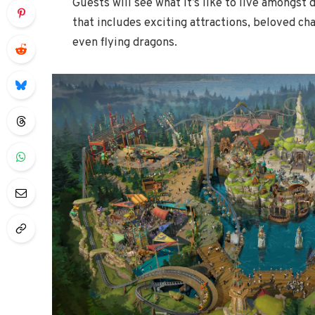
Guests will see what it’s like to live amongst 
that includes exciting attractions, beloved ch
even flying dragons.