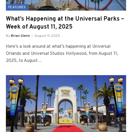
FEATURES
What’s Happening at the Universal Parks –
Week of August 11, 2025
By
Brian Glenn
August 11, 2025
Here’s a look around at what’s happening at Universal
Orlando and Universal Studios Hollywood, from August 11,
2025, to August…