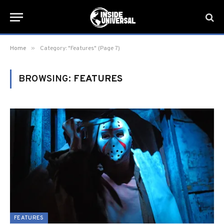
»
Home
Category: "Features" (Page 7)
BROWSING:
FEATURES
FEATURES