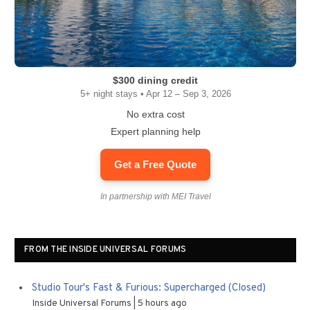
$300 dining credit
5+ night stays • Apr 12 – Sep 3, 2026
No extra cost
Expert planning help
Get a Free Quote
In partnership with MEI Travel
FROM THE INSIDE UNIVERSAL FORUMS
Studio Tour's Fast & Furious: Supercharged (Closed)
Inside Universal Forums
5 hours ago