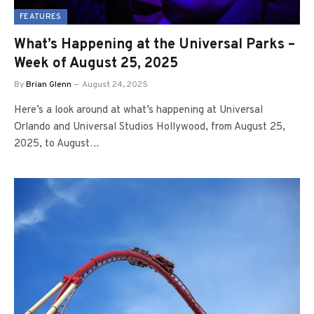
FEATURES
What’s Happening at the Universal Parks –
Week of August 25, 2025
By
Brian Glenn
August 24, 2025
Here’s a look around at what’s happening at Universal
Orlando and Universal Studios Hollywood, from August 25,
2025, to August…