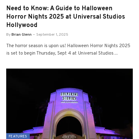
Need to Know: A Guide to Halloween
Horror Nights 2025 at Universal Studios
Hollywood
By
Brian Glenn
September 1, 2025
The horror season is upon us! Halloween Horror Nights 2025
is set to begin Thursday, Sept 4 at Universal Studios…
FEATURES