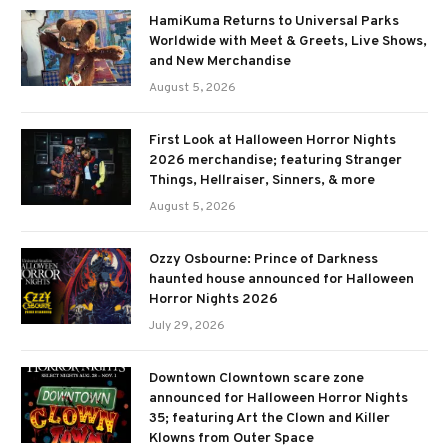
HamiKuma Returns to Universal Parks
Worldwide with Meet & Greets, Live Shows,
and New Merchandise
August 5, 2026
First Look at Halloween Horror Nights
2026 merchandise; featuring Stranger
Things, Hellraiser, Sinners, & more
August 5, 2026
Ozzy Osbourne: Prince of Darkness
haunted house announced for Halloween
Horror Nights 2026
July 29, 2026
Downtown Clowntown scare zone
announced for Halloween Horror Nights
35; featuring Art the Clown and Killer
Klowns from Outer Space