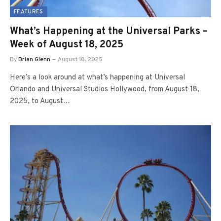
FEATURES
What’s Happening at the Universal Parks –
Week of August 18, 2025
By
Brian Glenn
August 18, 2025
Here’s a look around at what’s happening at Universal
Orlando and Universal Studios Hollywood, from August 18,
2025, to August…