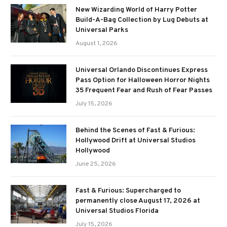
New Wizarding World of Harry Potter
Build-A-Bag Collection by Lug Debuts at
Universal Parks
August 1, 2026
Universal Orlando Discontinues Express
Pass Option for Halloween Horror Nights
35 Frequent Fear and Rush of Fear Passes
July 15, 2026
Behind the Scenes of Fast & Furious:
Hollywood Drift at Universal Studios
Hollywood
June 25, 2026
Fast & Furious: Supercharged to
permanently close August 17, 2026 at
Universal Studios Florida
July 15, 2026