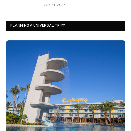
July 24, 2026
PLANNING A UNIVERSAL TRIP?