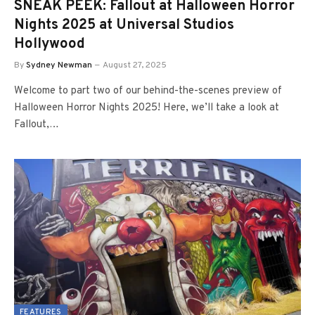
SNEAK PEEK: Fallout at Halloween Horror
Nights 2025 at Universal Studios
Hollywood
By
Sydney Newman
August 27, 2025
Welcome to part two of our behind-the-scenes preview of
Halloween Horror Nights 2025! Here, we’ll take a look at
Fallout,…
FEATURES