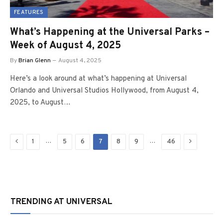
FEATURES
What’s Happening at the Universal Parks –
Week of August 4, 2025
By
Brian Glenn
August 4, 2025
Here’s a look around at what’s happening at Universal
Orlando and Universal Studios Hollywood, from August 4,
2025, to August…
Previous
Next
…
…
1
5
6
7
8
9
46
TRENDING AT UNIVERSAL