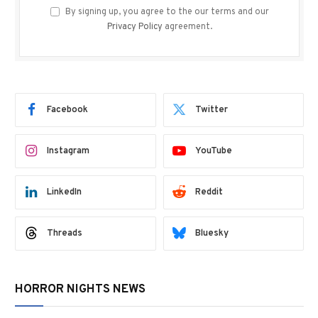
By signing up, you agree to the our terms and our
Privacy Policy
agreement.
Facebook
Twitter
Instagram
YouTube
LinkedIn
Reddit
Threads
Bluesky
HORROR NIGHTS NEWS