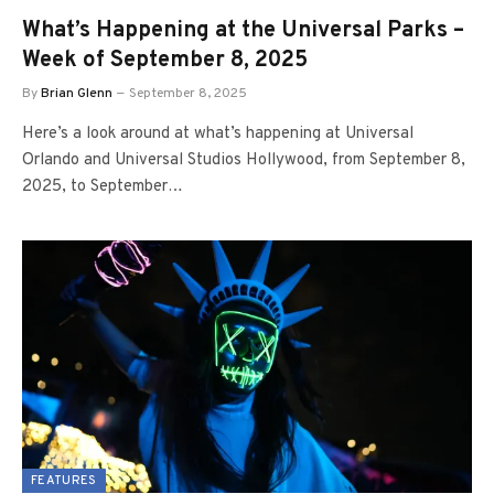
What’s Happening at the Universal Parks –
Week of September 8, 2025
By
Brian Glenn
September 8, 2025
Here’s a look around at what’s happening at Universal
Orlando and Universal Studios Hollywood, from September 8,
2025, to September…
FEATURES