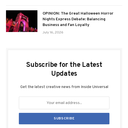
OPINION: The Great Halloween Horror
Nights Express Debate: Balancing
Business and Fan Loyalty
July 16, 2026
Subscribe for the Latest
Updates
Get the latest creative news from Inside Universal