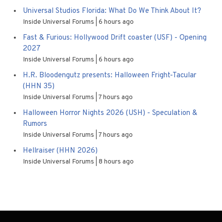
Universal Studios Florida: What Do We Think About It?
Inside Universal Forums
6 hours ago
Fast & Furious: Hollywood Drift coaster (USF) - Opening
2027
Inside Universal Forums
6 hours ago
H.R. Bloodengutz presents: Halloween Fright-Tacular
(HHN 35)
Inside Universal Forums
7 hours ago
Halloween Horror Nights 2026 (USH) - Speculation &
Rumors
Inside Universal Forums
7 hours ago
Hellraiser (HHN 2026)
Inside Universal Forums
8 hours ago