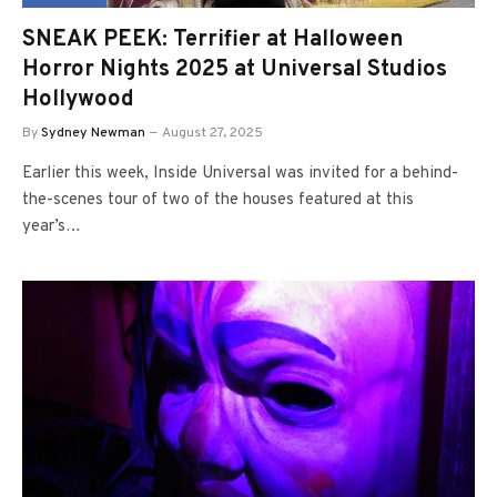
SNEAK PEEK: Terrifier at Halloween
Horror Nights 2025 at Universal Studios
Hollywood
By
Sydney Newman
August 27, 2025
Earlier this week, Inside Universal was invited for a behind-
the-scenes tour of two of the houses featured at this
year’s…