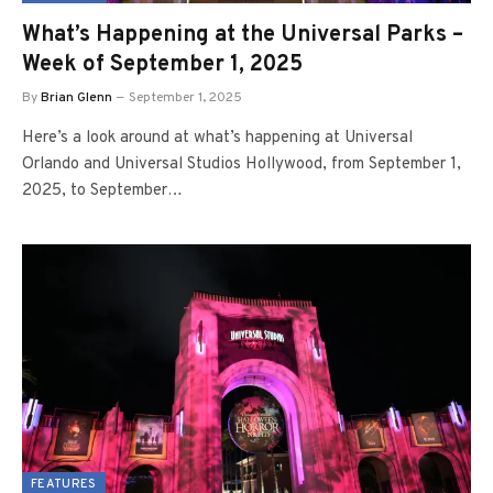
What’s Happening at the Universal Parks –
Week of September 1, 2025
By
Brian Glenn
September 1, 2025
Here’s a look around at what’s happening at Universal
Orlando and Universal Studios Hollywood, from September 1,
2025, to September…
FEATURES