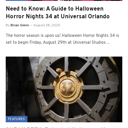
Need to Know: A Guide to Halloween
Horror Nights 34 at Universal Orlando
By
Brian Glenn
August 28, 2025
The horror season is upon us! Halloween Horror Nights 34 is
set to begin Friday, August 29th at Universal Studios…
FEATURES