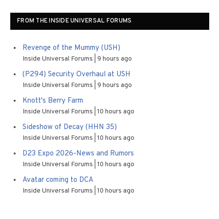
FROM THE INSIDE UNIVERSAL FORUMS
Revenge of the Mummy (USH)
Inside Universal Forums
9 hours ago
(P294) Security Overhaul at USH
Inside Universal Forums
9 hours ago
Knott's Berry Farm
Inside Universal Forums
10 hours ago
Sideshow of Decay (HHN 35)
Inside Universal Forums
10 hours ago
D23 Expo 2026-News and Rumors
Inside Universal Forums
10 hours ago
Avatar coming to DCA
Inside Universal Forums
10 hours ago