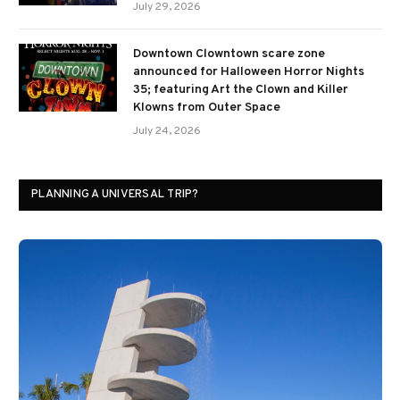
July 29, 2026
Downtown Clowntown scare zone
announced for Halloween Horror Nights
35; featuring Art the Clown and Killer
Klowns from Outer Space
July 24, 2026
PLANNING A UNIVERSAL TRIP?