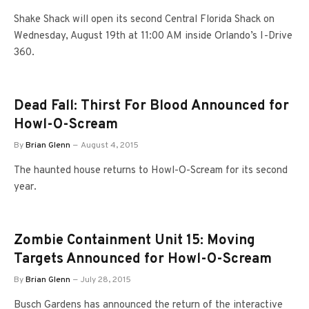
Shake Shack will open its second Central Florida Shack on
Wednesday, August 19th at 11:00 AM inside Orlando’s I-Drive
360.
Dead Fall: Thirst For Blood Announced for
Howl-O-Scream
By
Brian Glenn
August 4, 2015
The haunted house returns to Howl-O-Scream for its second
year.
Zombie Containment Unit 15: Moving
Targets Announced for Howl-O-Scream
By
Brian Glenn
July 28, 2015
Busch Gardens has announced the return of the interactive