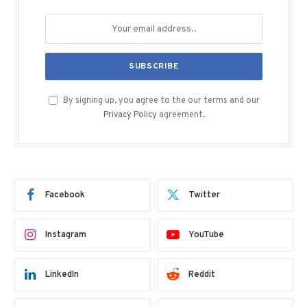
By signing up, you agree to the our terms and our
Privacy Policy
agreement.
Facebook
Twitter
Instagram
YouTube
LinkedIn
Reddit