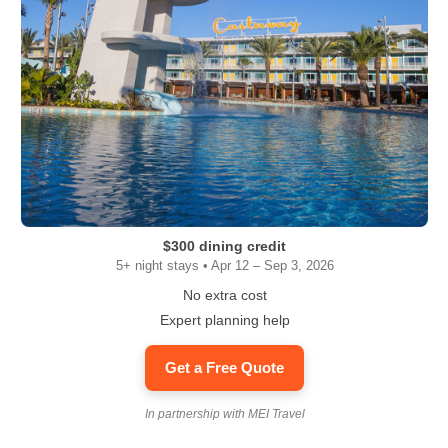
$300 dining credit
5+ night stays • Apr 12 – Sep 3, 2026
No extra cost
Expert planning help
Get a Free Quote
In partnership with MEI Travel