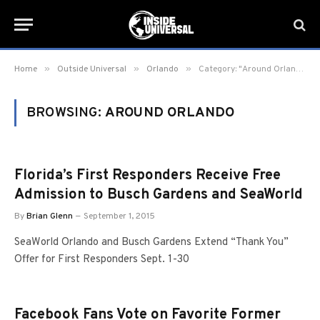
»
»
»
Home
Outside Universal
Orlando
Category: "Around Orlando" (Page 7)
BROWSING:
AROUND ORLANDO
Florida’s First Responders Receive Free
Admission to Busch Gardens and SeaWorld
By
Brian Glenn
September 1, 2015
SeaWorld Orlando and Busch Gardens Extend “Thank You”
Offer for First Responders Sept. 1-30
Facebook Fans Vote on Favorite Former