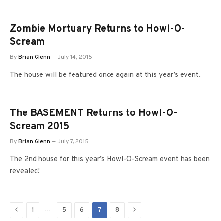
Zombie Mortuary Returns to Howl-O-
Scream
By
Brian Glenn
July 14, 2015
The house will be featured once again at this year’s event.
The BASEMENT Returns to Howl-O-
Scream 2015
By
Brian Glenn
July 7, 2015
The 2nd house for this year’s Howl-O-Scream event has been
revealed!
Previous
Next
…
1
5
6
7
8