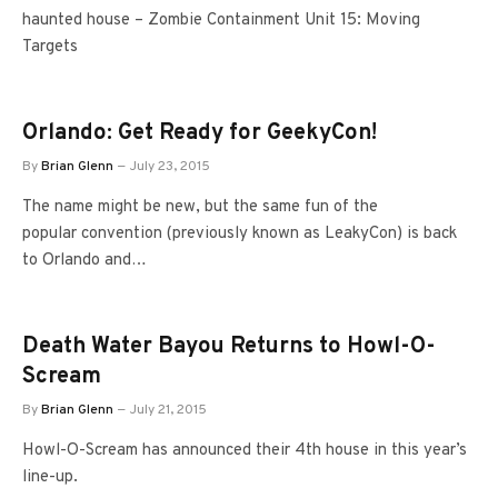
haunted house – Zombie Containment Unit 15: Moving
Targets
Orlando: Get Ready for GeekyCon!
By
Brian Glenn
July 23, 2015
The name might be new, but the same fun of the
popular convention (previously known as LeakyCon) is back
to Orlando and…
Death Water Bayou Returns to Howl-O-
Scream
By
Brian Glenn
July 21, 2015
Howl-O-Scream has announced their 4th house in this year’s
line-up.