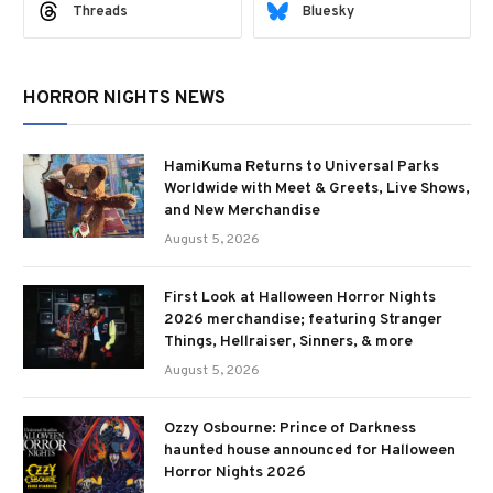
Threads
Bluesky
HORROR NIGHTS NEWS
HamiKuma Returns to Universal Parks
Worldwide with Meet & Greets, Live Shows,
and New Merchandise
August 5, 2026
First Look at Halloween Horror Nights
2026 merchandise; featuring Stranger
Things, Hellraiser, Sinners, & more
August 5, 2026
Ozzy Osbourne: Prince of Darkness
haunted house announced for Halloween
Horror Nights 2026