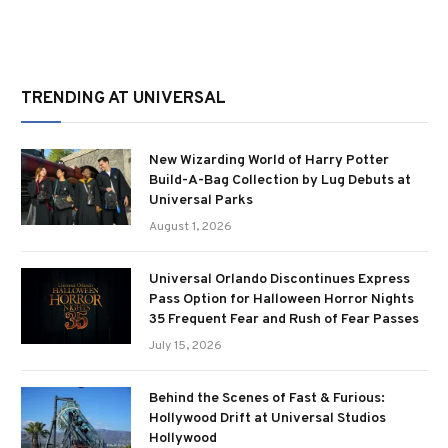
TRENDING AT UNIVERSAL
New Wizarding World of Harry Potter
Build-A-Bag Collection by Lug Debuts at
Universal Parks
August 1, 2026
Universal Orlando Discontinues Express
Pass Option for Halloween Horror Nights
35 Frequent Fear and Rush of Fear Passes
July 15, 2026
Behind the Scenes of Fast & Furious:
Hollywood Drift at Universal Studios
Hollywood