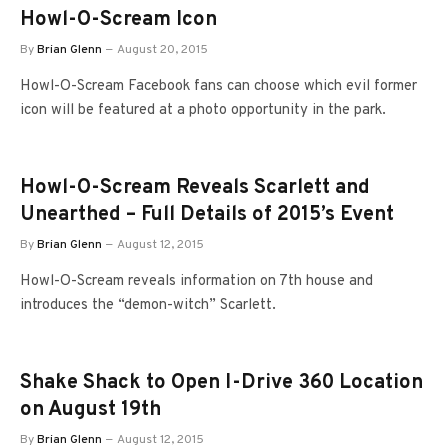
Howl-O-Scream Icon
By
Brian Glenn
August 20, 2015
Howl-O-Scream Facebook fans can choose which evil former
icon will be featured at a photo opportunity in the park.
Howl-O-Scream Reveals Scarlett and
Unearthed – Full Details of 2015’s Event
By
Brian Glenn
August 12, 2015
Howl-O-Scream reveals information on 7th house and
introduces the “demon-witch” Scarlett.
Shake Shack to Open I-Drive 360 Location
on August 19th
By
Brian Glenn
August 12, 2015