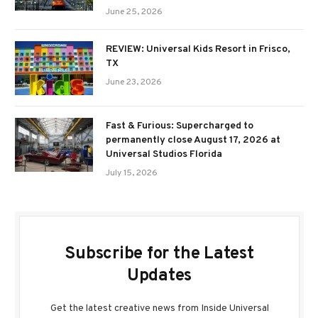
June 25, 2026
REVIEW: Universal Kids Resort in Frisco,
TX
June 23, 2026
Fast & Furious: Supercharged to
permanently close August 17, 2026 at
Universal Studios Florida
July 15, 2026
Subscribe for the Latest
Updates
Get the latest creative news from Inside Universal