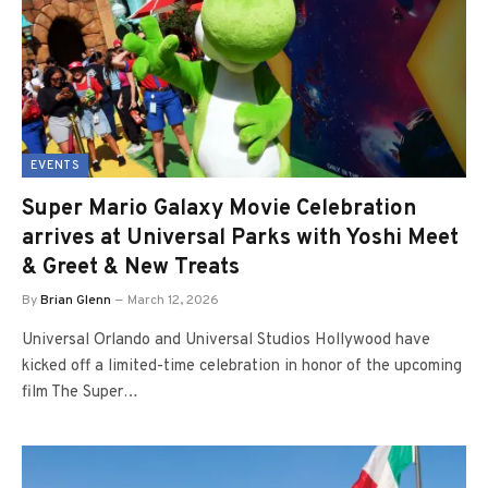
EVENTS
Super Mario Galaxy Movie Celebration
arrives at Universal Parks with Yoshi Meet
& Greet & New Treats
By
Brian Glenn
March 12, 2026
Universal Orlando and Universal Studios Hollywood have
kicked off a limited-time celebration in honor of the upcoming
film The Super…