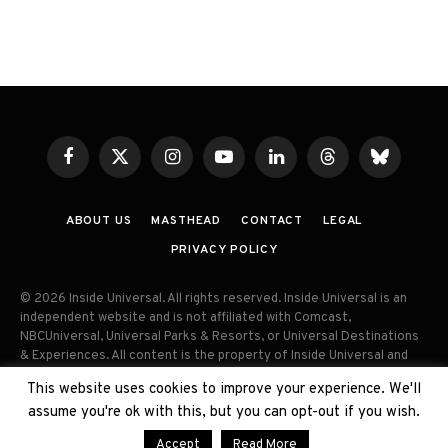
Facebook
X
Instagram
YouTube
LinkedIn
Threads
Bluesky
(Twitter)
ABOUT US
MASTHEAD
CONTACT
LEGAL
PRIVACY POLICY
© 2026 Inside Universal. All rights reserved. Inside Universal is an
independent website and is not affiliated with Comcast,
NBCUniversal, Universal Parks & Resorts, or Universal Destinations
& Experiences. All content is the property of Inside Universal and
may not be reproduced, distributed, or used without prior written
This website uses cookies to improve your experience. We'll
permission. Unauthorized use and/or duplication of this material
assume you're ok with this, but you can opt-out if you wish.
without express permission is strictly prohibited.
Accept
Read More