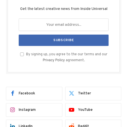
Get the latest creative news from Inside Universal
By signing up, you agree to the our terms and our
Privacy Policy
agreement.
Facebook
Twitter
Instagram
YouTube
LinkedIn
Reddit