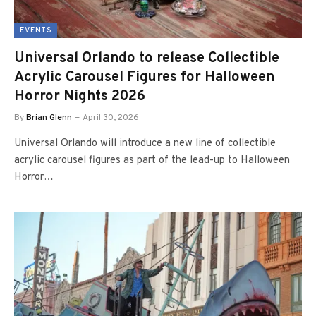
EVENTS
Universal Orlando to release Collectible
Acrylic Carousel Figures for Halloween
Horror Nights 2026
By
Brian Glenn
April 30, 2026
Universal Orlando will introduce a new line of collectible
acrylic carousel figures as part of the lead-up to Halloween
Horror…