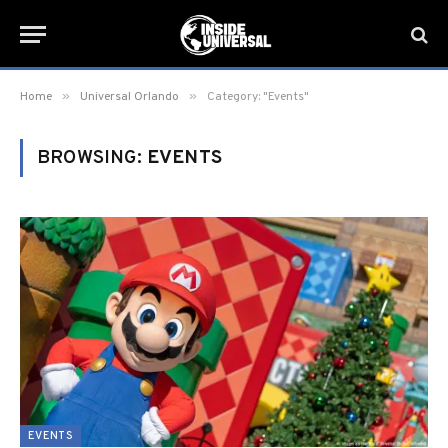
»
»
Home
Universal Orlando
Category: "Events"
BROWSING:
EVENTS
EVENTS