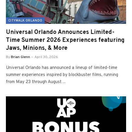
CITYWALK ORLANDO
Universal Orlando Announces Limited-
Time Summer 2026 Experiences featuring
Jaws, Minions, & More
By
Brian Glenn
April 30, 2026
Universal Orlando has announced a lineup of limited-time
summer experiences inspired by blockbuster films, running
from May 23 through August…