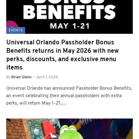
EVENTS
Universal Orlando Passholder Bonus
Benefits returns in May 2026 with new
perks, discounts, and exclusive menu
items
By
Brian Glenn
April 7, 2026
Universal Orlando has announced Passholder Bonus Benefits,
an event celebrating their annual passholders with extra
perks, will return May 1-21,…