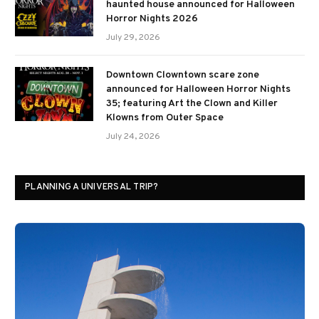
haunted house announced for Halloween
Horror Nights 2026
July 29, 2026
Downtown Clowntown scare zone
announced for Halloween Horror Nights
35; featuring Art the Clown and Killer
Klowns from Outer Space
July 24, 2026
PLANNING A UNIVERSAL TRIP?