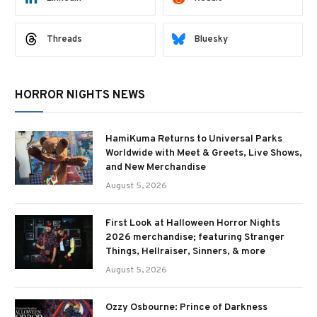
Threads
Bluesky
HORROR NIGHTS NEWS
HamiKuma Returns to Universal Parks
Worldwide with Meet & Greets, Live Shows,
and New Merchandise
August 5, 2026
First Look at Halloween Horror Nights
2026 merchandise; featuring Stranger
Things, Hellraiser, Sinners, & more
August 5, 2026
Ozzy Osbourne: Prince of Darkness