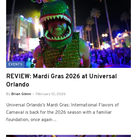
EVENTS
REVIEW: Mardi Gras 2026 at Universal
Orlando
By
Brian Glenn
February 12, 2026
Universal Orlando’s Mardi Gras: International Flavors of
Carnaval is back for the 2026 season with a familiar
foundation, once again…