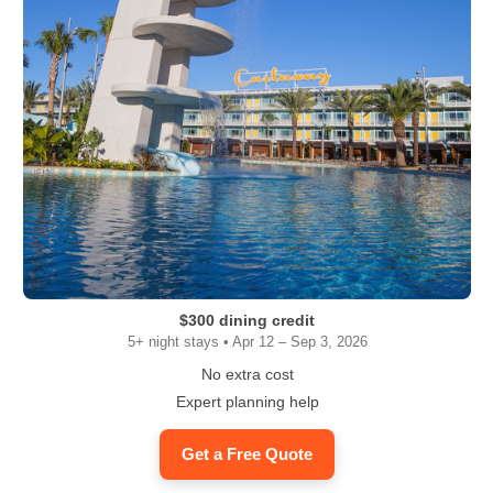
$300 dining credit
5+ night stays • Apr 12 – Sep 3, 2026
No extra cost
Expert planning help
Get a Free Quote