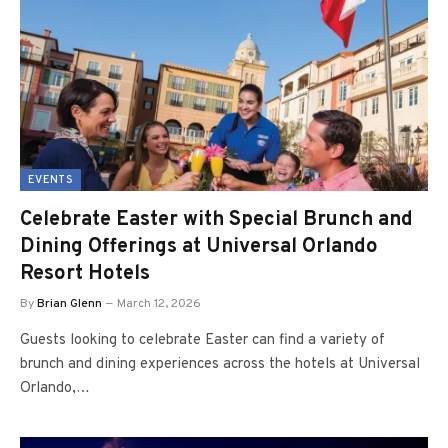
EVENTS
Celebrate Easter with Special Brunch and
Dining Offerings at Universal Orlando
Resort Hotels
By
Brian Glenn
March 12, 2026
Guests looking to celebrate Easter can find a variety of
brunch and dining experiences across the hotels at Universal
Orlando,…