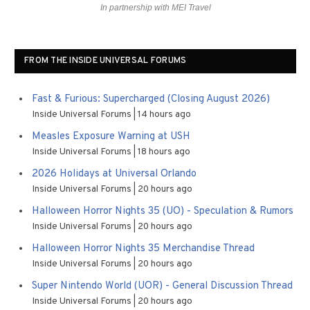
In partnership with MEI Travel
FROM THE INSIDE UNIVERSAL FORUMS
Fast & Furious: Supercharged (Closing August 2026)
Inside Universal Forums
14 hours ago
Measles Exposure Warning at USH
Inside Universal Forums
18 hours ago
2026 Holidays at Universal Orlando
Inside Universal Forums
20 hours ago
Halloween Horror Nights 35 (UO) - Speculation & Rumors
Inside Universal Forums
20 hours ago
Halloween Horror Nights 35 Merchandise Thread
Inside Universal Forums
20 hours ago
Super Nintendo World (UOR) - General Discussion Thread
Inside Universal Forums
20 hours ago