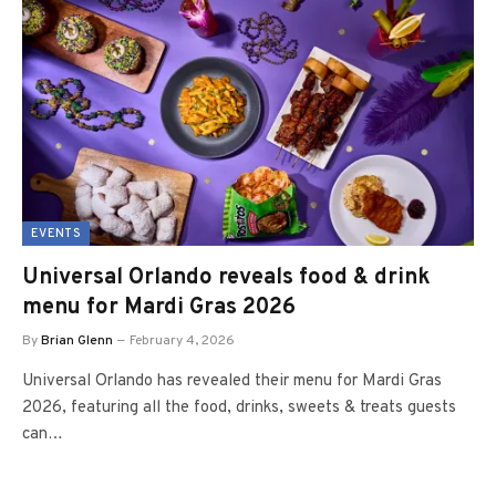
EVENTS
Universal Orlando reveals food & drink
menu for Mardi Gras 2026
By
Brian Glenn
February 4, 2026
Universal Orlando has revealed their menu for Mardi Gras
2026, featuring all the food, drinks, sweets & treats guests
can…