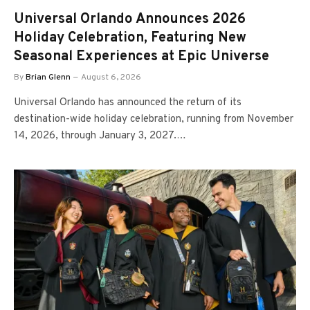
Universal Orlando Announces 2026
Holiday Celebration, Featuring New
Seasonal Experiences at Epic Universe
By
Brian Glenn
August 6, 2026
Universal Orlando has announced the return of its
destination-wide holiday celebration, running from November
14, 2026, through January 3, 2027.…