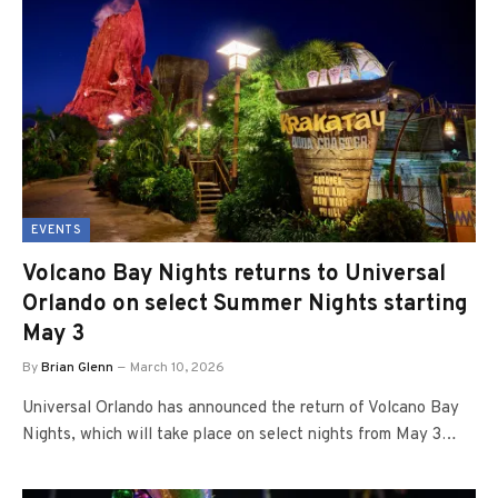
EVENTS
Volcano Bay Nights returns to Universal
Orlando on select Summer Nights starting
May 3
By
Brian Glenn
March 10, 2026
Universal Orlando has announced the return of Volcano Bay
Nights, which will take place on select nights from May 3…