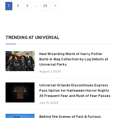
Next
…
1
2
3
23
TRENDING AT UNIVERSAL
New Wizarding World of Harry Potter
Build-A-Bag Collection by Lug Debuts at
Universal Parks
August 1, 2026
Universal Orlando Discontinues Express
Pass Option for Halloween Horror Nights
35 Frequent Fear and Rush of Fear Passes
July 15, 2026
Behind the Scenes of Fast & Furious: