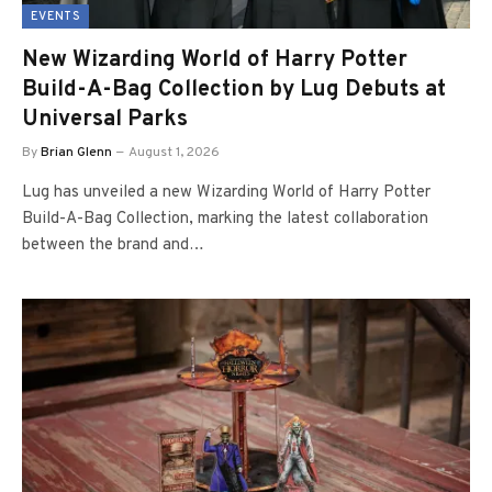
EVENTS
New Wizarding World of Harry Potter
Build-A-Bag Collection by Lug Debuts at
Universal Parks
By
Brian Glenn
August 1, 2026
Lug has unveiled a new Wizarding World of Harry Potter
Build-A-Bag Collection, marking the latest collaboration
between the brand and…