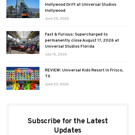
Hollywood Drift at Universal Studios
Hollywood
June 25, 2026
Fast & Furious: Supercharged to
permanently close August 17, 2026 at
Universal Studios Florida
July 15, 2026
REVIEW: Universal Kids Resort in Frisco,
TX
June 23, 2026
Subscribe for the Latest
Updates