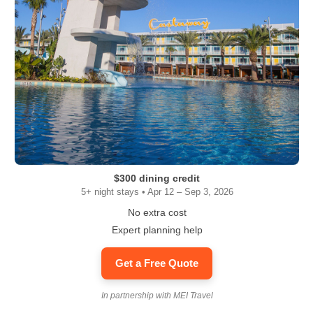
$300 dining credit
5+ night stays • Apr 12 – Sep 3, 2026
No extra cost
Expert planning help
Get a Free Quote
In partnership with MEI Travel