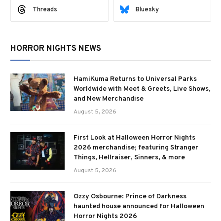
Threads
Bluesky
HORROR NIGHTS NEWS
HamiKuma Returns to Universal Parks
Worldwide with Meet & Greets, Live Shows,
and New Merchandise
August 5, 2026
First Look at Halloween Horror Nights
2026 merchandise; featuring Stranger
Things, Hellraiser, Sinners, & more
August 5, 2026
Ozzy Osbourne: Prince of Darkness
haunted house announced for Halloween
Horror Nights 2026