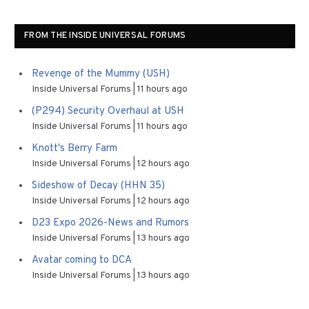
FROM THE INSIDE UNIVERSAL FORUMS
Revenge of the Mummy (USH)
Inside Universal Forums
11 hours ago
(P294) Security Overhaul at USH
Inside Universal Forums
11 hours ago
Knott's Berry Farm
Inside Universal Forums
12 hours ago
Sideshow of Decay (HHN 35)
Inside Universal Forums
12 hours ago
D23 Expo 2026-News and Rumors
Inside Universal Forums
13 hours ago
Avatar coming to DCA
Inside Universal Forums
13 hours ago