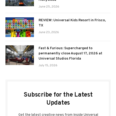
June 25, 2026
REVIEW: Universal Kids Resort in Frisco,
TX
June 23, 2026
Fast & Furious: Supercharged to
permanently close August 17, 2026 at
Universal Studios Florida
July 15, 2026
Subscribe for the Latest
Updates
Get the latest creative news from Inside Universal