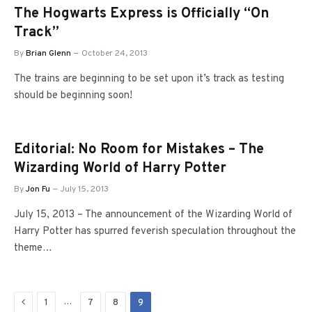
The Hogwarts Express is Officially “On
Track”
By
Brian Glenn
October 24, 2013
The trains are beginning to be set upon it’s track as testing
should be beginning soon!
Editorial: No Room for Mistakes – The
Wizarding World of Harry Potter
By
Jon Fu
July 15, 2013
July 15, 2013 – The announcement of the Wizarding World of
Harry Potter has spurred feverish speculation throughout the
theme…
Previous
…
1
7
8
9