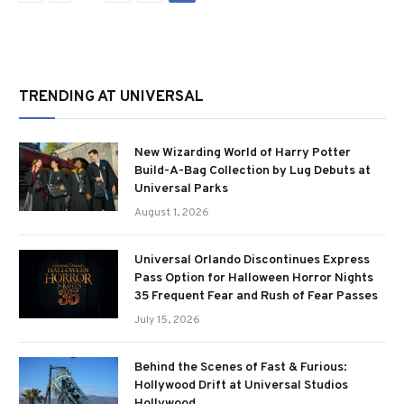
TRENDING AT UNIVERSAL
New Wizarding World of Harry Potter
Build-A-Bag Collection by Lug Debuts at
Universal Parks
August 1, 2026
Universal Orlando Discontinues Express
Pass Option for Halloween Horror Nights
35 Frequent Fear and Rush of Fear Passes
July 15, 2026
Behind the Scenes of Fast & Furious:
Hollywood Drift at Universal Studios
Hollywood