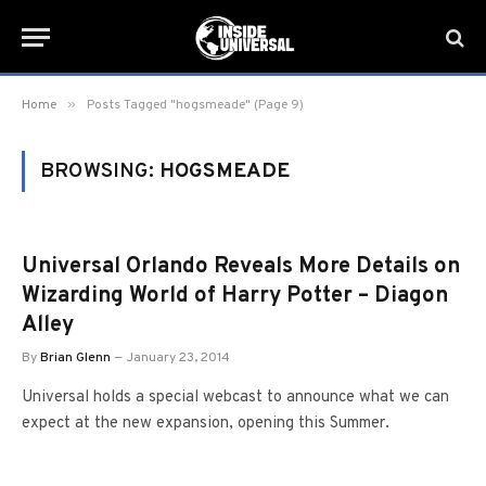
»
Home
Posts Tagged "hogsmeade" (Page 9)
BROWSING:
HOGSMEADE
Universal Orlando Reveals More Details on
Wizarding World of Harry Potter – Diagon
Alley
By
Brian Glenn
January 23, 2014
Universal holds a special webcast to announce what we can
expect at the new expansion, opening this Summer.