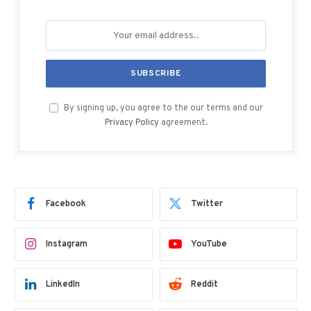
By signing up, you agree to the our terms and our
Privacy Policy
agreement.
Facebook
Twitter
Instagram
YouTube
LinkedIn
Reddit