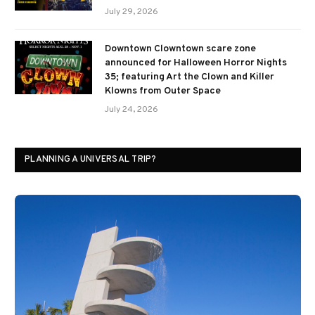
July 29, 2026
Downtown Clowntown scare zone
announced for Halloween Horror Nights
35; featuring Art the Clown and Killer
Klowns from Outer Space
July 24, 2026
PLANNING A UNIVERSAL TRIP?