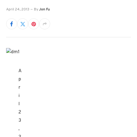
April 24, 2013
By
Jon Fu
A
p
r
i
l
2
3
,