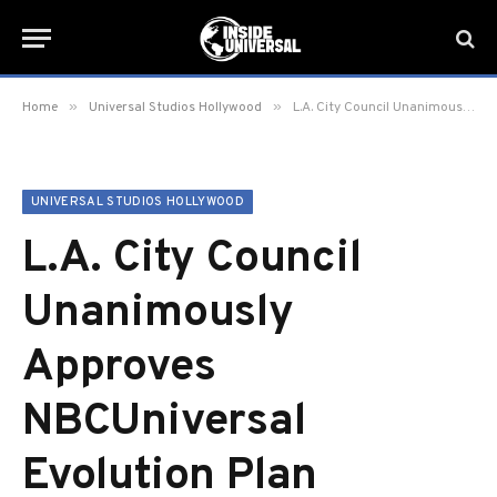
»
»
Home
Universal Studios Hollywood
L.A. City Council Unanimously Approves NBCUniversal Evolution Plan
UNIVERSAL STUDIOS HOLLYWOOD
L.A. City Council
Unanimously
Approves
NBCUniversal
Evolution Plan