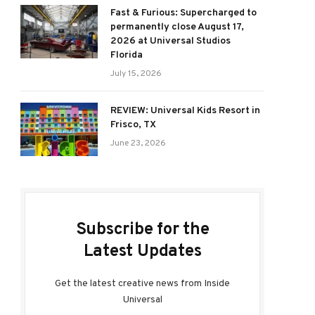
Fast & Furious: Supercharged to
permanently close August 17,
2026 at Universal Studios
Florida
July 15, 2026
REVIEW: Universal Kids Resort in
Frisco, TX
June 23, 2026
Subscribe for the
Latest Updates
Get the latest creative news from Inside
Universal