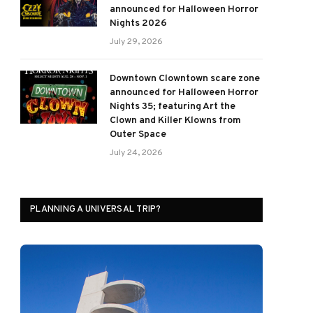
announced for Halloween Horror
Nights 2026
July 29, 2026
Downtown Clowntown scare zone
announced for Halloween Horror
Nights 35; featuring Art the
Clown and Killer Klowns from
Outer Space
July 24, 2026
PLANNING A UNIVERSAL TRIP?