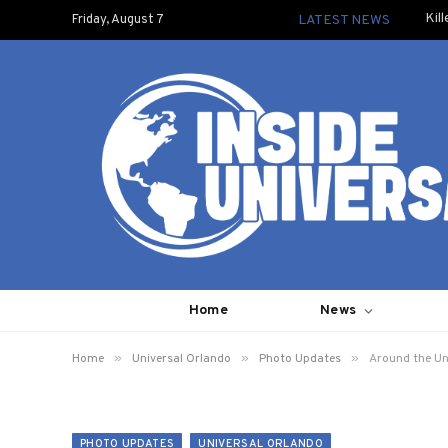
Kil
Friday, August 7
LATEST NEWS
Home
News
»
»
»
Home
Universal Orlando
Photo Updates
Around the Un
PHOTO UPDATES
UNIVERSAL ORLANDO