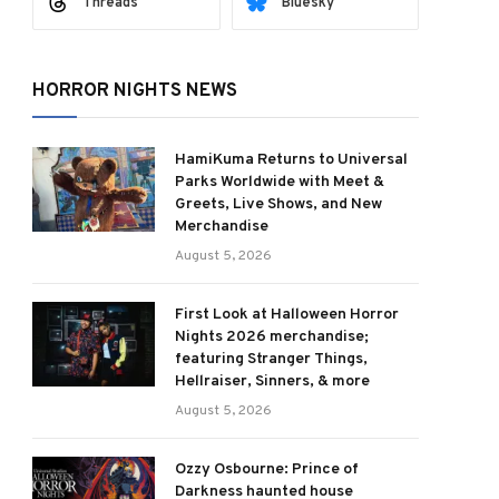
Threads
Bluesky
HORROR NIGHTS NEWS
HamiKuma Returns to Universal
Parks Worldwide with Meet &
Greets, Live Shows, and New
Merchandise
August 5, 2026
First Look at Halloween Horror
Nights 2026 merchandise;
featuring Stranger Things,
Hellraiser, Sinners, & more
August 5, 2026
Ozzy Osbourne: Prince of
Darkness haunted house