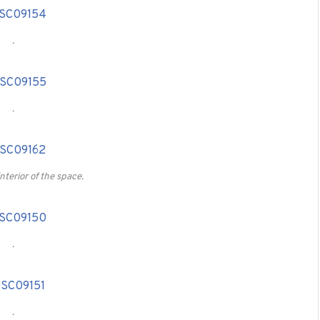
.
.
interior of the space.
.
.