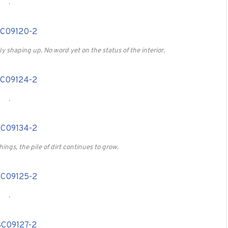
.
ly shaping up. No word yet on the status of the interior.
.
ings, the pile of dirt continues to grow.
.