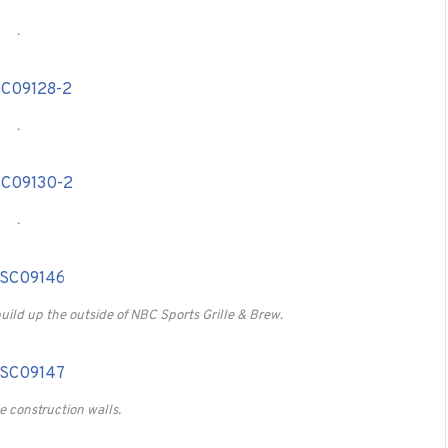
.
.
.
uild up the outside of NBC Sports Grille & Brew.
 construction walls.