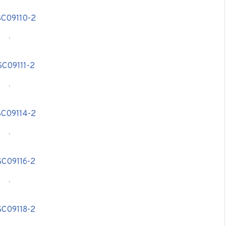
.
.
.
.