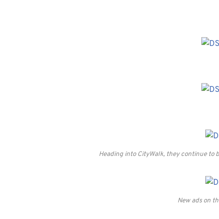
Heading into CityWalk, they continue to b
New ads on the