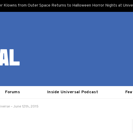
ler Klowns from Outer Space Returns to Halloween Horror Nights at Unive
Forums
Inside Universal Podcast
Fea
iverse – June 12th, 2015