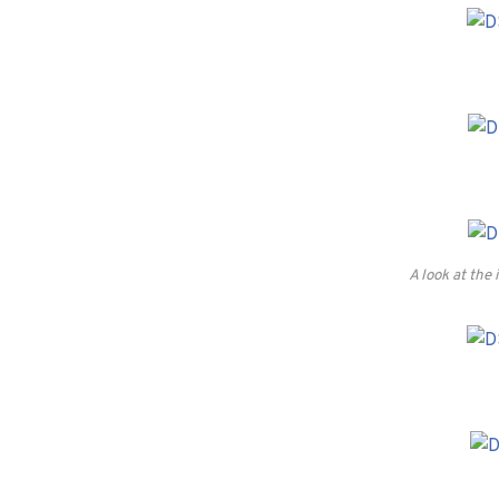
A look at the 