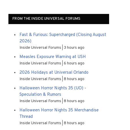
FROM THE INSIDE UNIVERSAL FORUMS
Fast & Furious: Supercharged (Closing August
2026)
Inside Universal Forums
3 hours ago
Measles Exposure Warning at USH
Inside Universal Forums
6 hours ago
2026 Holidays at Universal Orlando
Inside Universal Forums
8 hours ago
Halloween Horror Nights 35 (UO) -
Speculation & Rumors
Inside Universal Forums
8 hours ago
Halloween Horror Nights 35 Merchandise
Thread
Inside Universal Forums
8 hours ago