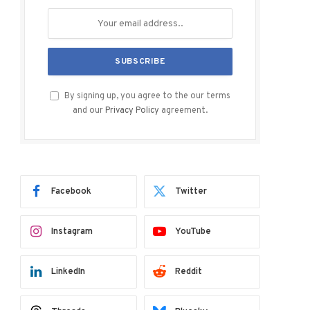
By signing up, you agree to the our terms
and our
Privacy Policy
agreement.
Facebook
Twitter
Instagram
YouTube
LinkedIn
Reddit