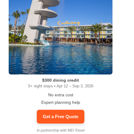
$300 dining credit
5+ night stays • Apr 12 – Sep 3, 2026
No extra cost
Expert planning help
Get a Free Quote
In partnership with MEI Travel