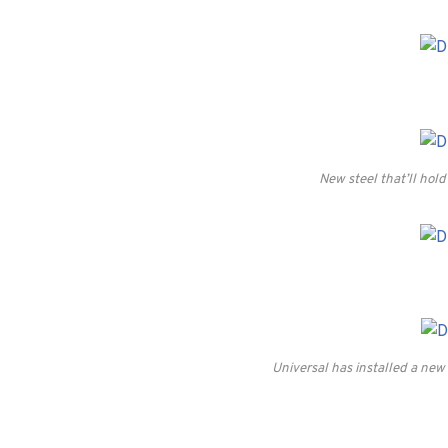
New steel that’ll hold
Universal has installed a new