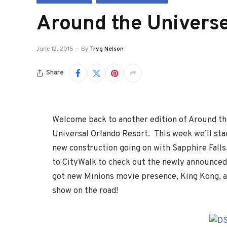
Around the Universe
June 12, 2015
By
Tryg Nelson
Share
Welcome back to another edition of Around t
Universal Orlando Resort. This week we’ll star
new construction going on with Sapphire Falls.
to CityWalk to check out the newly announced
got new Minions movie presence, King Kong, a
show on the road!