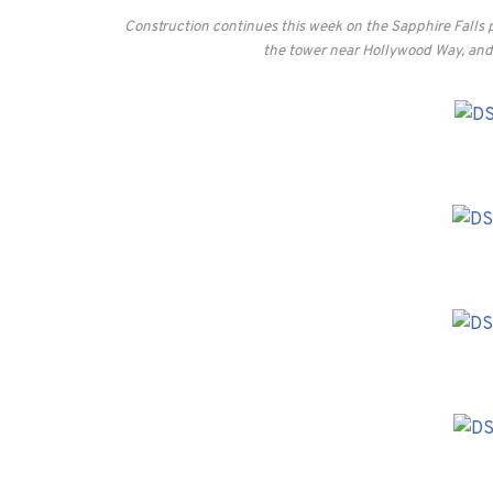
Construction continues this week on the Sapphire Falls 
the tower near Hollywood Way, and 