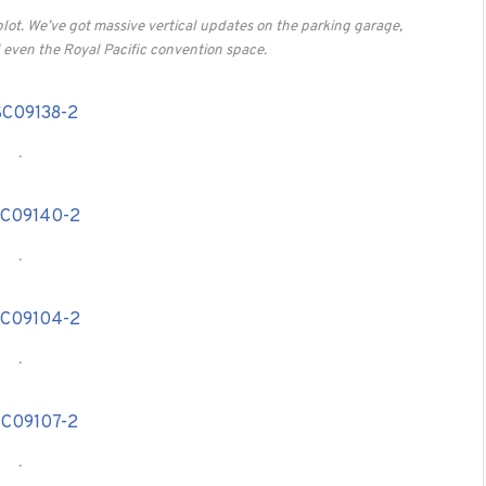
plot. We’ve got massive vertical updates on the parking garage,
even the Royal Pacific convention space.
.
.
.
.