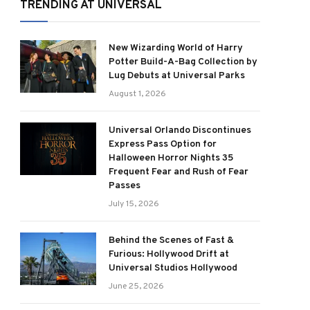
TRENDING AT UNIVERSAL
New Wizarding World of Harry
Potter Build-A-Bag Collection by
Lug Debuts at Universal Parks
August 1, 2026
Universal Orlando Discontinues
Express Pass Option for
Halloween Horror Nights 35
Frequent Fear and Rush of Fear
Passes
July 15, 2026
Behind the Scenes of Fast &
Furious: Hollywood Drift at
Universal Studios Hollywood
June 25, 2026