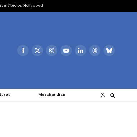
rsal Studios Hollywood
Facebook
X
Instagram
YouTube
LinkedIn
Threads
Bluesky
(Twitter)
tures
Merchandise