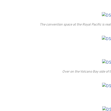
The convention space at the Royal Pacific is real
Over on the Volcano Bay side of th