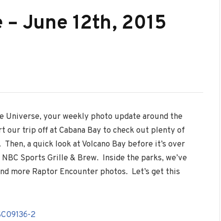
 – June 12th, 2015
he Universe, your weekly photo update around the
t our trip off at Cabana Bay to check out plenty of
 Then, a quick look at Volcano Bay before it’s over
 NBC Sports Grille & Brew. Inside the parks, we’ve
nd more Raptor Encounter photos. Let’s get this