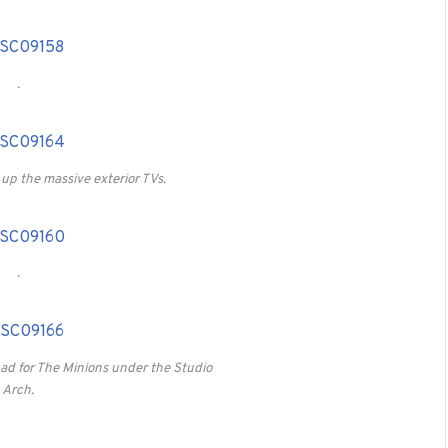
.
 up the massive exterior TVs.
.
 ad for The Minions under the Studio
Arch.