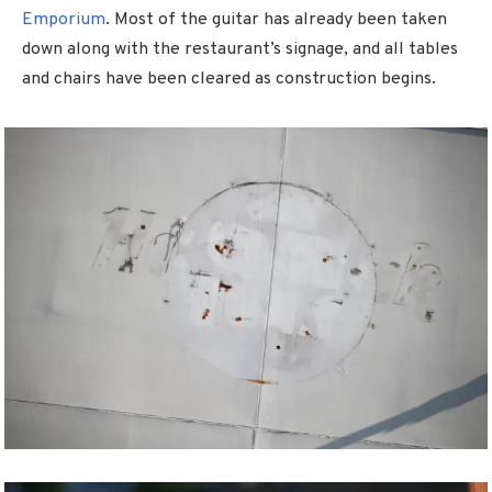
Emporium
. Most of the guitar has already been taken
down along with the restaurant’s signage, and all tables
and chairs have been cleared as construction begins.