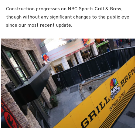
Construction progresses on NBC Sports Grill & Brew,
though without any significant changes to the public eye
since our most recent update.