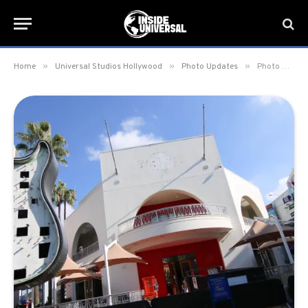
»
»
»
Home
Universal Studios Hollywood
Photo Updates
Photo Update: January 13, 2020 – Universal Studios Hollywood