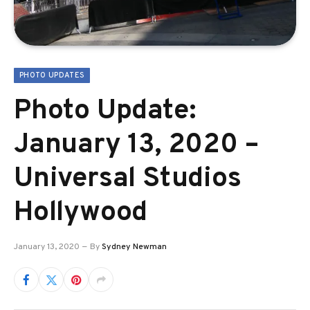
PHOTO UPDATES
Photo Update:
January 13, 2020 –
Universal Studios
Hollywood
January 13, 2020
By
Sydney Newman