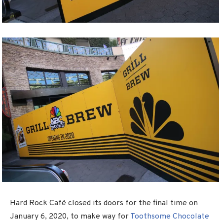
Hard Rock Café closed its doors for the final time on
January 6, 2020, to make way for
Toothsome Chocolate