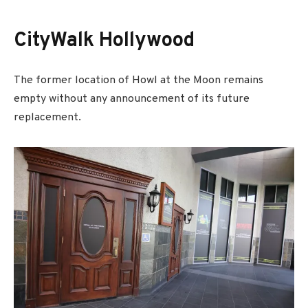
CityWalk Hollywood
The former location of Howl at the Moon remains
empty without any announcement of its future
replacement.