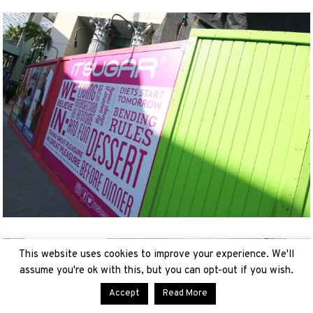
This website uses cookies to improve your experience. We'll
assume you're ok with this, but you can opt-out if you wish.
Accept
Read More