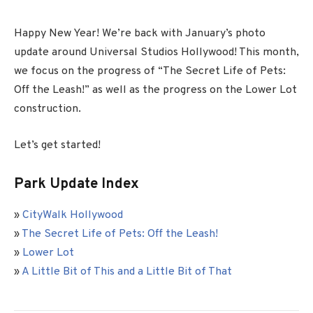
Happy New Year! We’re back with January’s photo
update around Universal Studios Hollywood! This month,
we focus on the progress of “The Secret Life of Pets:
Off the Leash!” as well as the progress on the Lower Lot
construction.
Let’s get started!
Park Update Index
»
CityWalk Hollywood
»
The Secret Life of Pets: Off the Leash!
»
Lower Lot
»
A Little Bit of This and a Little Bit of That