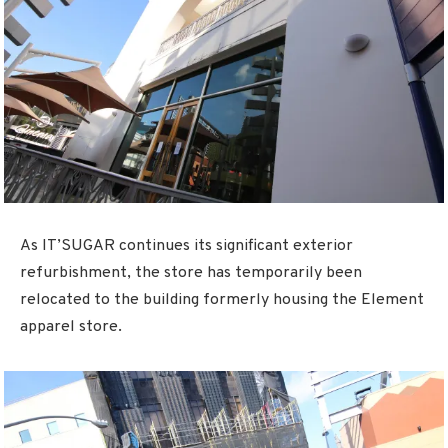
As IT’SUGAR continues its significant exterior
refurbishment, the store has temporarily been
relocated to the building formerly housing the Element
apparel store.