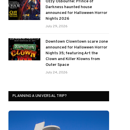
Ozzy Osbourne: Prince of
Darkness haunted house
announced for Halloween Horror
Nights 2026
July 29, 2026
Downtown Clowntown scare zone
announced for Halloween Horror
Nights 35; featuring Art the
Clown and Killer Klowns from
Outer Space
July 24, 2026
PLANNING A UNIVERSAL TRIP?