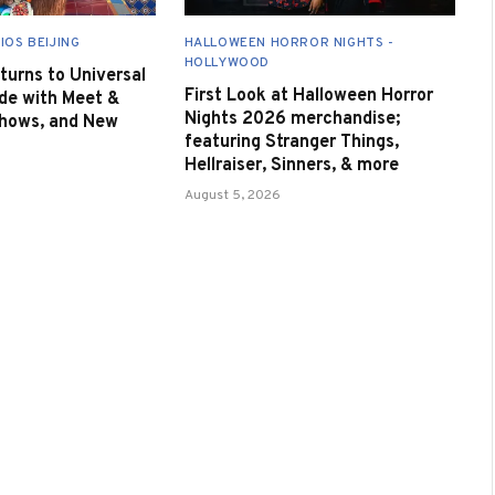
IOS BEIJING
HALLOWEEN HORROR NIGHTS -
HOLLYWOOD
urns to Universal
First Look at Halloween Horror
de with Meet &
Nights 2026 merchandise;
Shows, and New
featuring Stranger Things,
Hellraiser, Sinners, & more
August 5, 2026