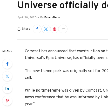
Universe officially 
April 30, 2020
By
Brian Glenn
Share
Comcast has announced that construction on t
SHARE
Universal’s Epic Universe, has officially been 
The new theme park was originally set for 20
call.
While no timeframe was given by Comcast, Or
news conference that he was informed by Unive
year”.