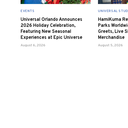
EVENTS
UNIVERSAL STUD
Universal Orlando Announces
HamiKuma Ret
2026 Holiday Celebration,
Parks Worldwi
Featuring New Seasonal
Greets, Live 
Experiences at Epic Universe
Merchandise
August 6, 2026
August 5, 2026