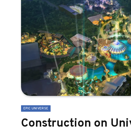
EPIC UNIVERSE
Construction on Uni