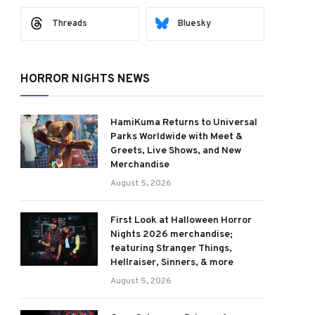
Threads
Bluesky
HORROR NIGHTS NEWS
ram
HamiKuma Returns to Universal
Parks Worldwide with Meet &
Greets, Live Shows, and New
Merchandise
August 5, 2026
First Look at Halloween Horror
Nights 2026 merchandise;
featuring Stranger Things,
Hellraiser, Sinners, & more
August 5, 2026