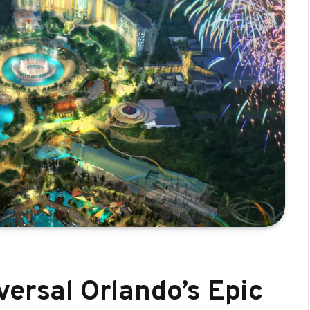
versal Orlando’s Epic