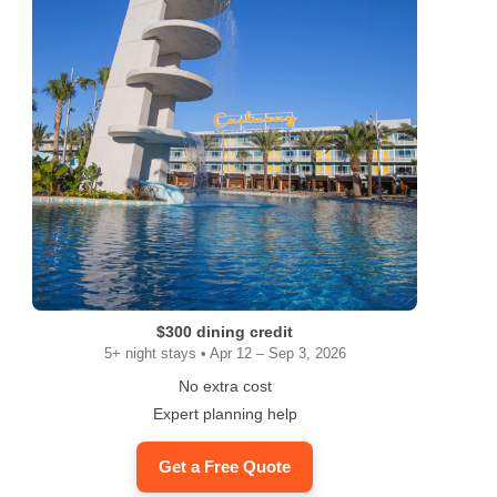
$300 dining credit
5+ night stays • Apr 12 – Sep 3, 2026
No extra cost
Expert planning help
Get a Free Quote