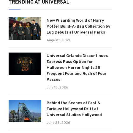
TRENDING AT UNIVERSAL
New Wizarding World of Harry
Potter Build-A-Bag Collection by
Lug Debuts at Universal Parks
August 1, 2026
Universal Orlando Discontinues
Express Pass Option for
Halloween Horror Nights 35
Frequent Fear and Rush of Fear
Passes
July 15, 2026
Behind the Scenes of Fast &
Furious: Hollywood Drift at
Universal Studios Hollywood
June 25, 2026