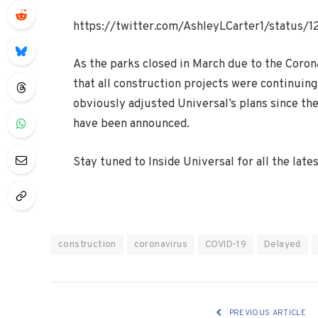
https://twitter.com/AshleyLCarter1/status
As the parks closed in March due to the Corona
that all construction projects were continuin
obviously adjusted Universal’s plans since th
have been announced.
Stay tuned to Inside Universal for all the lat
construction
coronavirus
COVID-19
Delayed
PREVIOUS ARTICLE