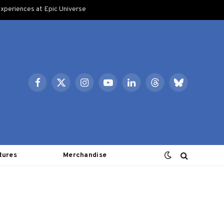
xperiences at Epic Universe
Facebook
X
Instagram
YouTube
LinkedIn
Threads
Bluesky
(Twitter)
tures
Merchandise