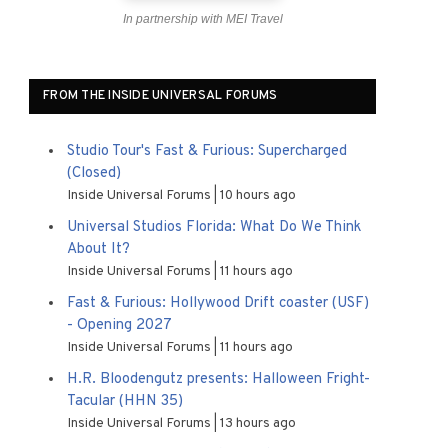
In partnership with MEI Travel
FROM THE INSIDE UNIVERSAL FORUMS
Studio Tour's Fast & Furious: Supercharged
(Closed)
Inside Universal Forums
10 hours ago
Universal Studios Florida: What Do We Think
About It?
Inside Universal Forums
11 hours ago
Fast & Furious: Hollywood Drift coaster (USF)
- Opening 2027
Inside Universal Forums
11 hours ago
H.R. Bloodengutz presents: Halloween Fright-
Tacular (HHN 35)
Inside Universal Forums
13 hours ago