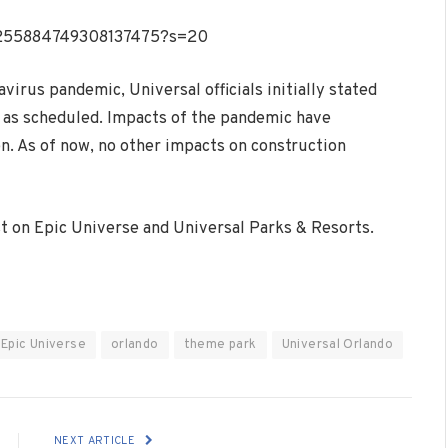
/1255884749308137475?s=20
virus pandemic, Universal officials initially stated
g as scheduled. Impacts of the pandemic have
en. As of now, no other impacts on construction
est on Epic Universe and Universal Parks & Resorts.
Epic Universe
orlando
theme park
Universal Orlando
NEXT ARTICLE