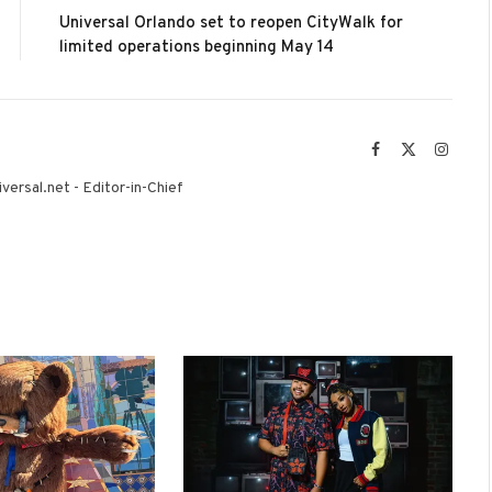
Universal Orlando set to reopen CityWalk for
limited operations beginning May 14
Facebook
X
Instag
(Twitter)
versal.net - Editor-in-Chief