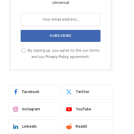
Universal
By signing up, you agree to the our terms
and our
Privacy Policy
agreement.
Facebook
Twitter
Instagram
YouTube
LinkedIn
Reddit