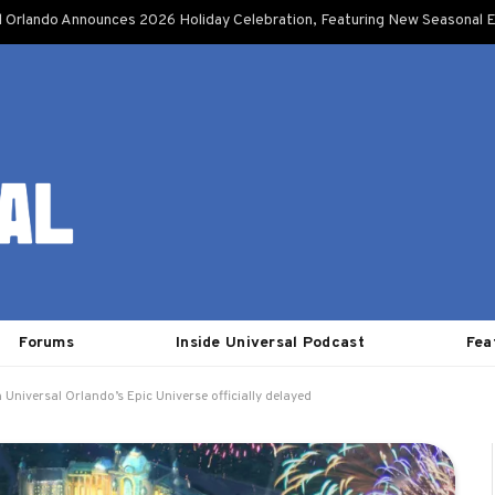
l Orlando Announces 2026 Holiday Celebration, Featuring New Seasonal E
Forums
Inside Universal Podcast
Fea
Universal Orlando’s Epic Universe officially delayed