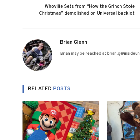
Whoville Sets from “How the Grinch Stole
Christmas” demolished on Universal backlot
Brian Glenn
Brian may be reached at brian.g@insideuni
RELATED
POSTS