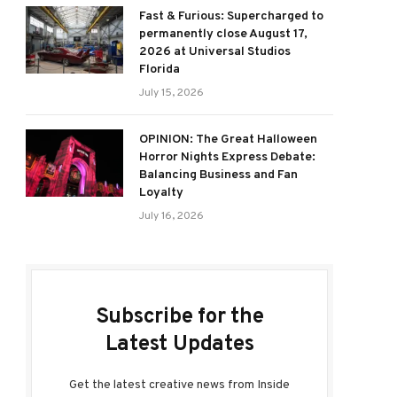
Fast & Furious: Supercharged to
permanently close August 17,
2026 at Universal Studios
Florida
July 15, 2026
OPINION: The Great Halloween
Horror Nights Express Debate:
Balancing Business and Fan
Loyalty
July 16, 2026
Subscribe for the
Latest Updates
Get the latest creative news from Inside