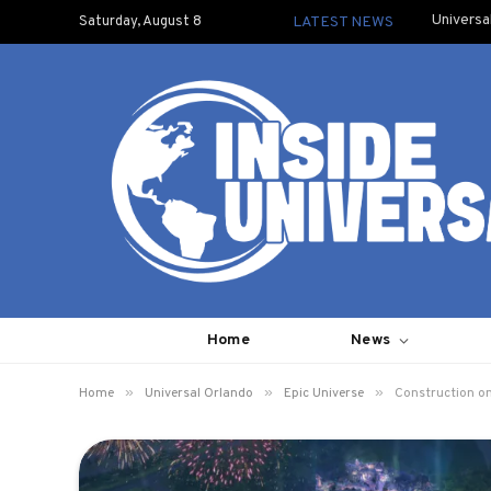
Universa
Saturday, August 8
LATEST NEWS
Home
News
»
»
»
Home
Universal Orlando
Epic Universe
Construction on 