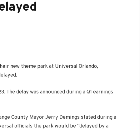
delayed
heir new theme park at Universal Orlando,
delayed.
23. The delay was announced during a Q1 earnings
ange County Mayor Jerry Demings stated during a
rsal officials the park would be “delayed by a