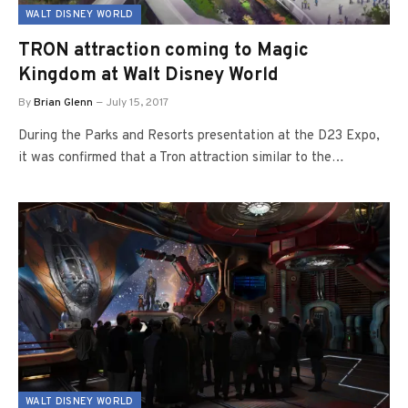
WALT DISNEY WORLD
TRON attraction coming to Magic
Kingdom at Walt Disney World
By
Brian Glenn
July 15, 2017
During the Parks and Resorts presentation at the D23 Expo,
it was confirmed that a Tron attraction similar to the…
WALT DISNEY WORLD