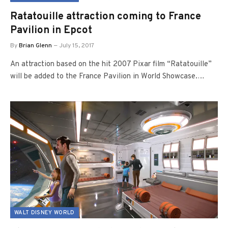
Ratatouille attraction coming to France
Pavilion in Epcot
By
Brian Glenn
July 15, 2017
An attraction based on the hit 2007 Pixar film “Ratatouille”
will be added to the France Pavilion in World Showcase.…
WALT DISNEY WORLD