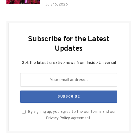
July 16, 2026
Subscribe for the Latest
Updates
Get the latest creative news from Inside Universal
By signing up, you agree to the our terms and our
Privacy Policy
agreement.