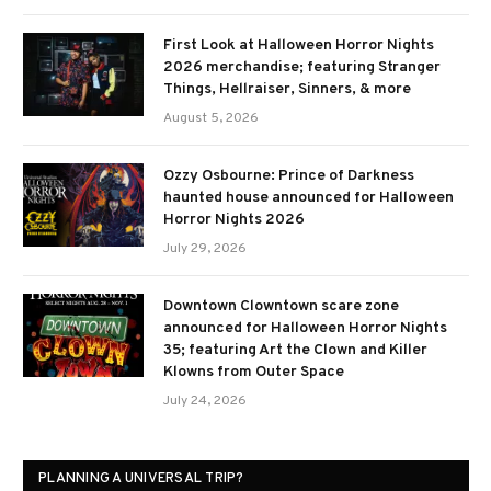
First Look at Halloween Horror Nights
2026 merchandise; featuring Stranger
Things, Hellraiser, Sinners, & more
August 5, 2026
Ozzy Osbourne: Prince of Darkness
haunted house announced for Halloween
Horror Nights 2026
July 29, 2026
Downtown Clowntown scare zone
announced for Halloween Horror Nights
35; featuring Art the Clown and Killer
Klowns from Outer Space
July 24, 2026
PLANNING A UNIVERSAL TRIP?