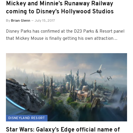
Mickey and Minnie’s Runaway Railway
coming to Disney’s Hollywood Studios
By
Brian Glenn
July 15, 2017
Disney Parks has confirmed at the D23 Parks & Resort panel
that Mickey Mouse is finally getting his own attraction…
DISNEYLAND RESORT
Star Wars: Galaxy’s Edge official name of