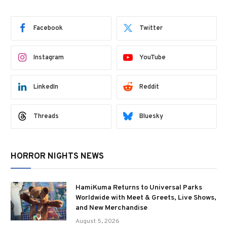
Facebook
Twitter
Instagram
YouTube
LinkedIn
Reddit
Threads
Bluesky
HORROR NIGHTS NEWS
HamiKuma Returns to Universal Parks
Worldwide with Meet & Greets, Live Shows,
and New Merchandise
August 5, 2026