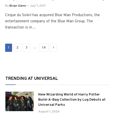
By
Brian Glenn
July 7, 2017
Cirque du Soleil has acquired Blue Man Productions, the
entertainment company of the Blue Man Group. The
transaction is in…
Next
…
1
2
3
14
TRENDING AT UNIVERSAL
New Wizarding World of Harry Potter
Build-A-Bag Collection by Lug Debuts at
Universal Parks
August 1, 2026