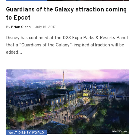
Guardians of the Galaxy attraction coming
to Epcot
By
Brian Glenn
July 15, 2017
Disney has confirmed at the D23 Expo Parks & Resorts Panel
that a “Guardians of the Galaxy”-inspired attraction will be
added…
WALT DISNEY WORLD