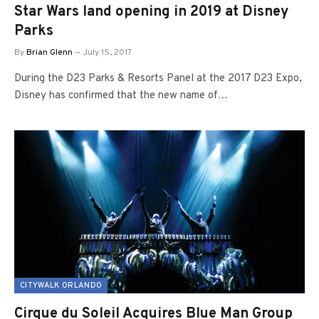
Star Wars land opening in 2019 at Disney
Parks
By
Brian Glenn
July 15, 2017
During the D23 Parks & Resorts Panel at the 2017 D23 Expo,
Disney has confirmed that the new name of…
CITYWALK ORLANDO
Cirque du Soleil Acquires Blue Man Group