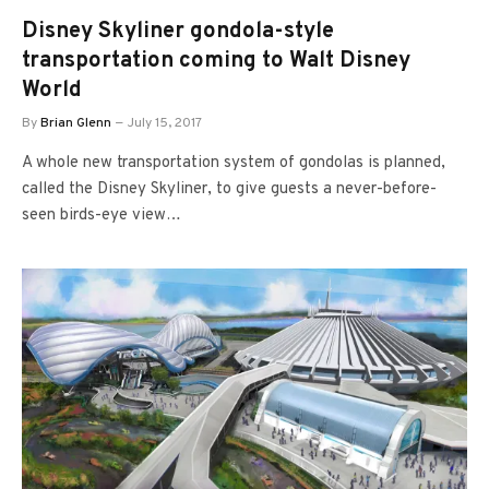
Disney Skyliner gondola-style
transportation coming to Walt Disney
World
By
Brian Glenn
July 15, 2017
A whole new transportation system of gondolas is planned,
called the Disney Skyliner, to give guests a never-before-
seen birds-eye view…