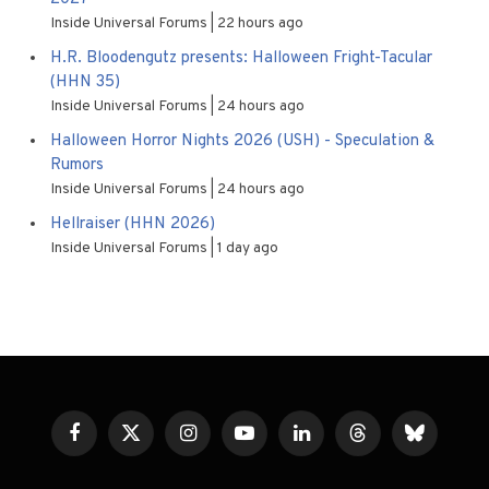
Inside Universal Forums
22 hours ago
H.R. Bloodengutz presents: Halloween Fright-Tacular
(HHN 35)
Inside Universal Forums
24 hours ago
Halloween Horror Nights 2026 (USH) - Speculation &
Rumors
Inside Universal Forums
24 hours ago
Hellraiser (HHN 2026)
Inside Universal Forums
1 day ago
Facebook
X
Instagram
YouTube
LinkedIn
Threads
Bluesky
(Twitter)