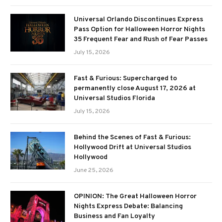
Universal Orlando Discontinues Express
Pass Option for Halloween Horror Nights
35 Frequent Fear and Rush of Fear Passes
July 15, 2026
Fast & Furious: Supercharged to
permanently close August 17, 2026 at
Universal Studios Florida
July 15, 2026
Behind the Scenes of Fast & Furious:
Hollywood Drift at Universal Studios
Hollywood
June 25, 2026
OPINION: The Great Halloween Horror
Nights Express Debate: Balancing
Business and Fan Loyalty