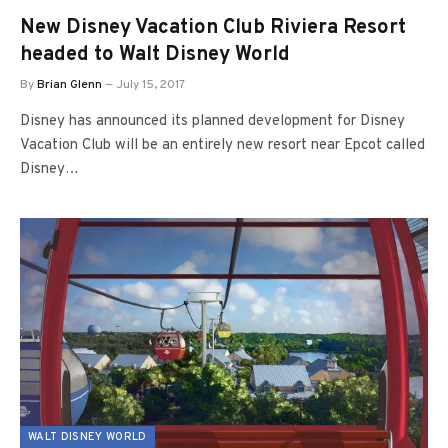
New Disney Vacation Club Riviera Resort
headed to Walt Disney World
By
Brian Glenn
July 15, 2017
Disney has announced its planned development for Disney
Vacation Club will be an entirely new resort near Epcot called
Disney…
WALT DISNEY WORLD