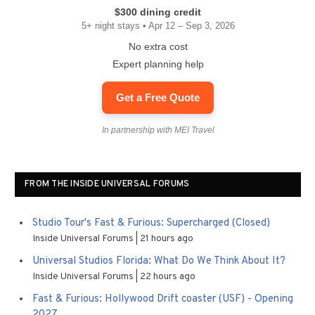
$300 dining credit
5+ night stays • Apr 12 – Sep 3, 2026
No extra cost
Expert planning help
Get a Free Quote
In partnership with MEI Travel
FROM THE INSIDE UNIVERSAL FORUMS
Studio Tour's Fast & Furious: Supercharged (Closed)
Inside Universal Forums
21 hours ago
Universal Studios Florida: What Do We Think About It?
Inside Universal Forums
22 hours ago
Fast & Furious: Hollywood Drift coaster (USF) - Opening
2027