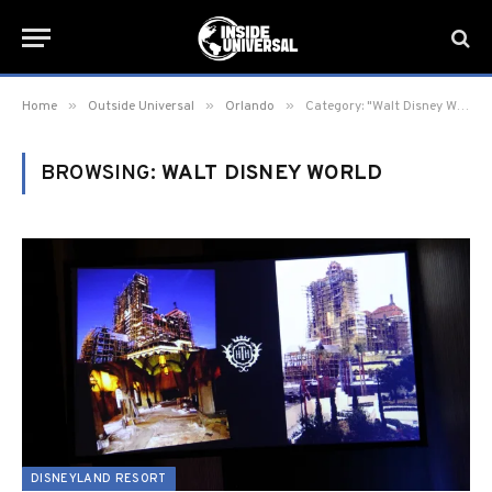
»
»
»
Home
Outside Universal
Orlando
Category: "Walt Disney World"
BROWSING:
WALT DISNEY WORLD
DISNEYLAND RESORT