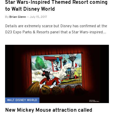
Star Wars-Inspired Themed Resort coming
to Walt Disney World
By
Brian Glenn
July 15, 2017
Details are extremely scarce but Disney has confirmed at the
D23 Expo Parks & Resorts panel that a Star Wars-inspired…
WALT DISNEY WORLD
New Mickey Mouse attraction called