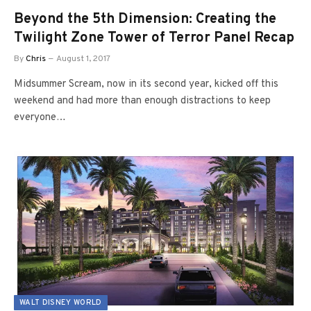
Beyond the 5th Dimension: Creating the
Twilight Zone Tower of Terror Panel Recap
By
Chris
August 1, 2017
Midsummer Scream, now in its second year, kicked off this
weekend and had more than enough distractions to keep
everyone…
WALT DISNEY WORLD