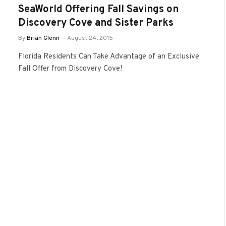
SeaWorld Offering Fall Savings on
Discovery Cove and Sister Parks
By
Brian Glenn
August 24, 2015
Florida Residents Can Take Advantage of an Exclusive
Fall Offer from Discovery Cove!