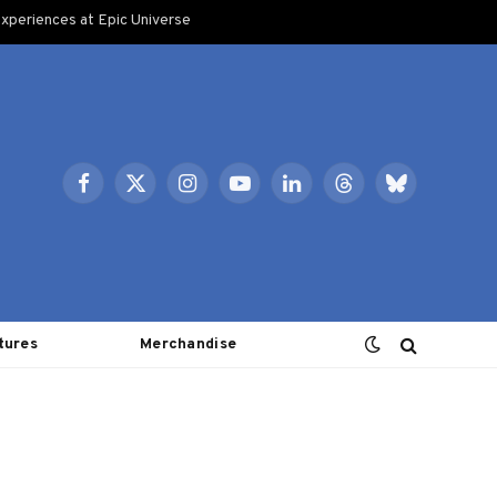
xperiences at Epic Universe
Facebook
X
Instagram
YouTube
LinkedIn
Threads
Bluesky
(Twitter)
tures
Merchandise