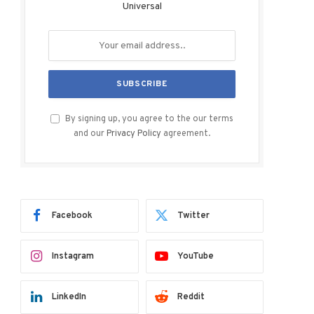
Universal
By signing up, you agree to the our terms
and our
Privacy Policy
agreement.
Facebook
Twitter
Instagram
YouTube
LinkedIn
Reddit