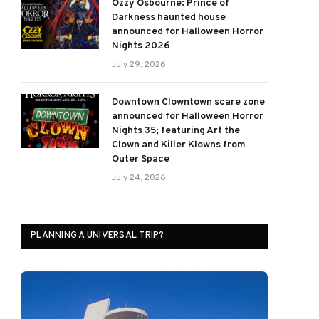
Ozzy Osbourne: Prince of
Darkness haunted house
announced for Halloween Horror
Nights 2026
July 29, 2026
Downtown Clowntown scare zone
announced for Halloween Horror
Nights 35; featuring Art the
Clown and Killer Klowns from
Outer Space
July 24, 2026
PLANNING A UNIVERSAL TRIP?