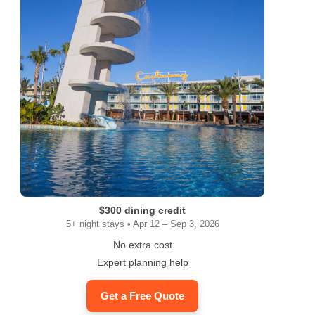
$300 dining credit
5+ night stays • Apr 12 – Sep 3, 2026
No extra cost
Expert planning help
Get a Free Quote