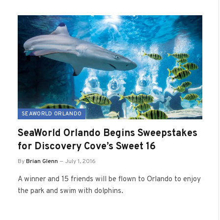
SEAWORLD ORLANDO
SeaWorld Orlando Begins Sweepstakes
for Discovery Cove’s Sweet 16
By
Brian Glenn
July 1, 2016
A winner and 15 friends will be flown to Orlando to enjoy
the park and swim with dolphins.