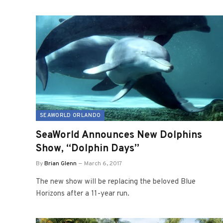
SEAWORLD ORLANDO
SeaWorld Announces New Dolphins
Show, “Dolphin Days”
By
Brian Glenn
March 6, 2017
The new show will be replacing the beloved Blue
Horizons after a 11-year run.