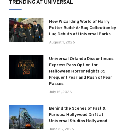
TRENDING AT UNIVERSAL
New Wizarding World of Harry
Potter Build-A-Bag Collection by
Lug Debuts at Universal Parks
August 1, 2026
Universal Orlando Discontinues
Express Pass Option for
Halloween Horror Nights 35
Frequent Fear and Rush of Fear
Passes
July 15, 2026
Behind the Scenes of Fast &
Furious: Hollywood Drift at
Universal Studios Hollywood
June 25, 2026