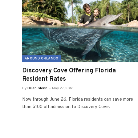
AROUND ORLANDO
Discovery Cove Offering Florida
Resident Rates
By
Brian Glenn
May 27, 2016
Now through June 26, Florida residents can save more
than $100 off admission to Discovery Cove.