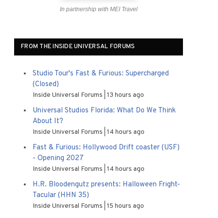
In partnership with MEI Travel
FROM THE INSIDE UNIVERSAL FORUMS
Studio Tour's Fast & Furious: Supercharged
(Closed)
Inside Universal Forums
13 hours ago
Universal Studios Florida: What Do We Think
About It?
Inside Universal Forums
14 hours ago
Fast & Furious: Hollywood Drift coaster (USF)
- Opening 2027
Inside Universal Forums
14 hours ago
H.R. Bloodengutz presents: Halloween Fright-
Tacular (HHN 35)
Inside Universal Forums
15 hours ago