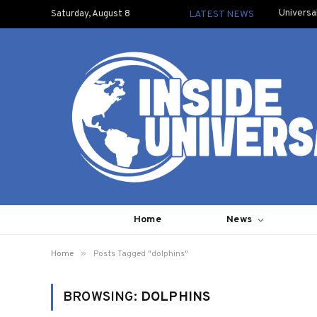
Universa
Saturday, August 8
LATEST NEWS
Home
News
»
Home
Posts Tagged "dolphins"
BROWSING:
DOLPHINS