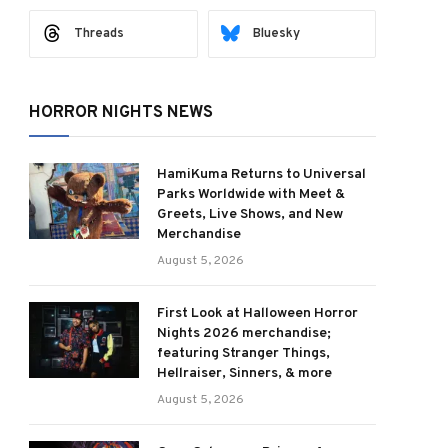
Threads
Bluesky
HORROR NIGHTS NEWS
HamiKuma Returns to Universal
Parks Worldwide with Meet &
Greets, Live Shows, and New
Merchandise
August 5, 2026
First Look at Halloween Horror
Nights 2026 merchandise;
featuring Stranger Things,
Hellraiser, Sinners, & more
August 5, 2026