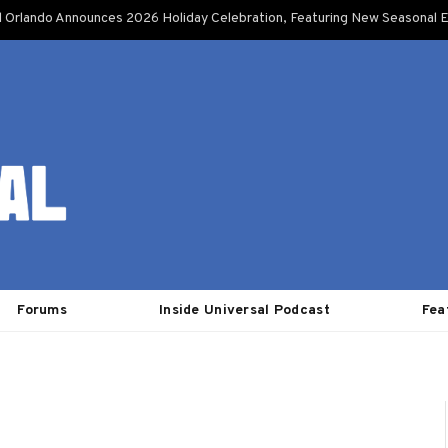
l Orlando Announces 2026 Holiday Celebration, Featuring New Seasonal E
Forums
Inside Universal Podcast
Fea