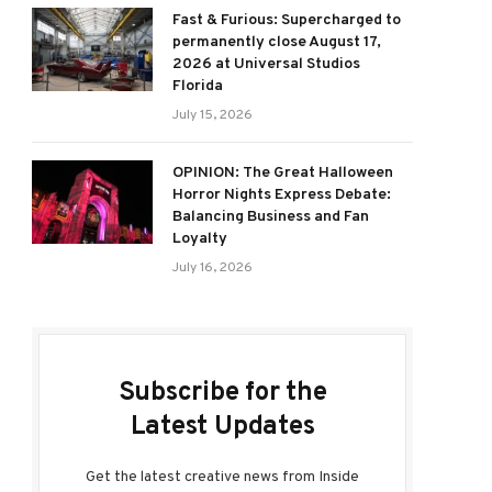
Fast & Furious: Supercharged to
permanently close August 17,
2026 at Universal Studios
Florida
July 15, 2026
OPINION: The Great Halloween
Horror Nights Express Debate:
Balancing Business and Fan
Loyalty
July 16, 2026
Subscribe for the
Latest Updates
Get the latest creative news from Inside