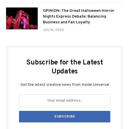
OPINION: The Great Halloween Horror
Nights Express Debate: Balancing
Business and Fan Loyalty
July 16, 2026
Subscribe for the Latest
Updates
Get the latest creative news from Inside Universal