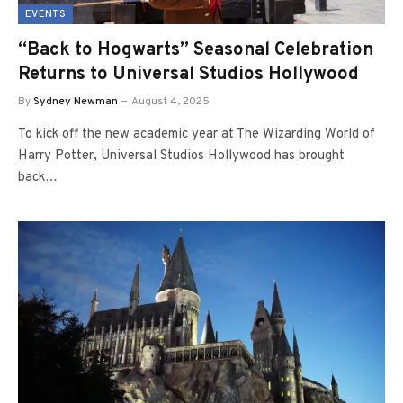
EVENTS
“Back to Hogwarts” Seasonal Celebration
Returns to Universal Studios Hollywood
By
Sydney Newman
August 4, 2025
To kick off the new academic year at The Wizarding World of
Harry Potter, Universal Studios Hollywood has brought
back…