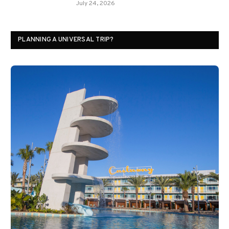
July 24, 2026
PLANNING A UNIVERSAL TRIP?