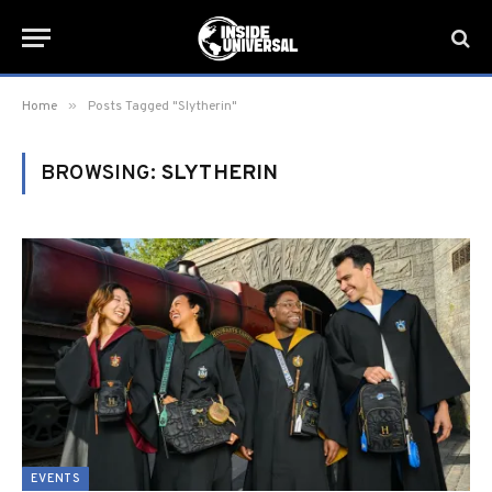
»
Home
Posts Tagged "Slytherin"
BROWSING:
SLYTHERIN
EVENTS