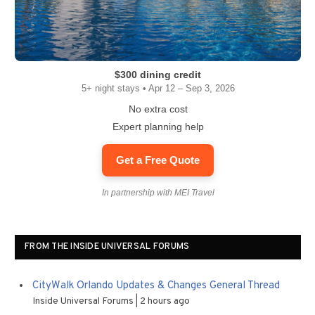
$300 dining credit
5+ night stays • Apr 12 – Sep 3, 2026
No extra cost
Expert planning help
Get a Free Quote
In partnership with MEI Travel
FROM THE INSIDE UNIVERSAL FORUMS
CityWalk Orlando Updates & Changes General Thread
Inside Universal Forums
2 hours ago