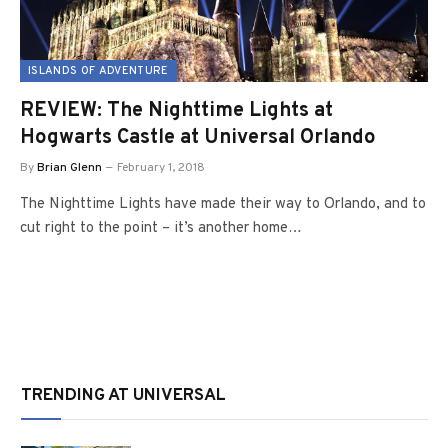
ISLANDS OF ADVENTURE
REVIEW: The Nighttime Lights at
Hogwarts Castle at Universal Orlando
By
Brian Glenn
February 1, 2018
The Nighttime Lights have made their way to Orlando, and to
cut right to the point – it’s another home…
TRENDING AT UNIVERSAL