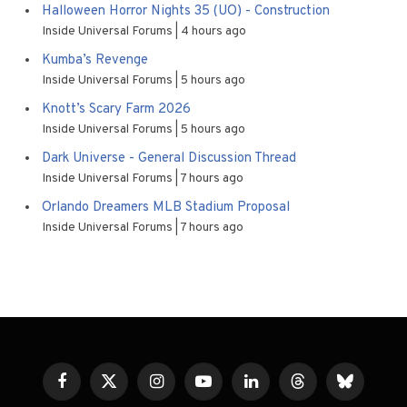
Halloween Horror Nights 35 (UO) - Construction
Inside Universal Forums
4 hours ago
Kumba’s Revenge
Inside Universal Forums
5 hours ago
Knott’s Scary Farm 2026
Inside Universal Forums
5 hours ago
Dark Universe - General Discussion Thread
Inside Universal Forums
7 hours ago
Orlando Dreamers MLB Stadium Proposal
Inside Universal Forums
7 hours ago
Facebook
X
Instagram
YouTube
LinkedIn
Threads
Bluesky
(Twitter)