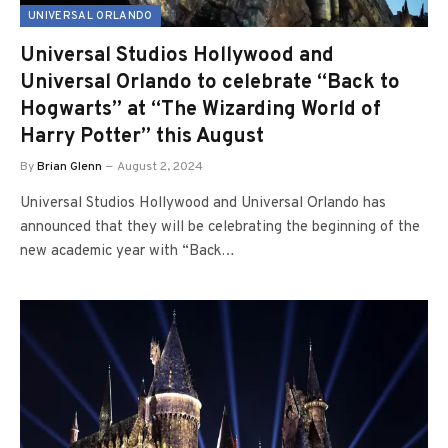
UNIVERSAL ORLANDO
Universal Studios Hollywood and
Universal Orlando to celebrate “Back to
Hogwarts” at “The Wizarding World of
Harry Potter” this August
By
Brian Glenn
August 2, 2024
Universal Studios Hollywood and Universal Orlando has
announced that they will be celebrating the beginning of the
new academic year with “Back…