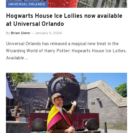
UNIVERSAL ORLANDO
Hogwarts House Ice Lollies now available
at Universal Orlando
By
Brian Glenn
January 5, 2026
Universal Orlando has released a magical new treat in the
Wizarding World of Harry Potter: Hogwarts House Ice Lollies.
Available…