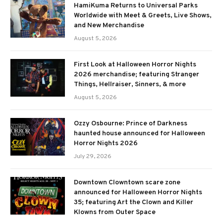
HamiKuma Returns to Universal Parks
Worldwide with Meet & Greets, Live Shows,
and New Merchandise
August 5, 2026
First Look at Halloween Horror Nights
2026 merchandise; featuring Stranger
Things, Hellraiser, Sinners, & more
August 5, 2026
Ozzy Osbourne: Prince of Darkness
haunted house announced for Halloween
Horror Nights 2026
July 29, 2026
Downtown Clowntown scare zone
announced for Halloween Horror Nights
35; featuring Art the Clown and Killer
Klowns from Outer Space