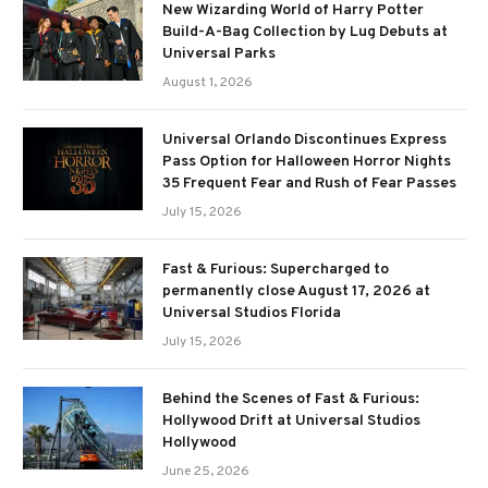
New Wizarding World of Harry Potter
Build-A-Bag Collection by Lug Debuts at
Universal Parks
August 1, 2026
Universal Orlando Discontinues Express
Pass Option for Halloween Horror Nights
35 Frequent Fear and Rush of Fear Passes
July 15, 2026
Fast & Furious: Supercharged to
permanently close August 17, 2026 at
Universal Studios Florida
July 15, 2026
Behind the Scenes of Fast & Furious:
Hollywood Drift at Universal Studios
Hollywood
June 25, 2026