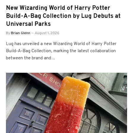
New Wizarding World of Harry Potter
Build-A-Bag Collection by Lug Debuts at
Universal Parks
By
Brian Glenn
August 1, 2026
Lug has unveiled a new Wizarding World of Harry Potter
Build-A-Bag Collection, marking the latest collaboration
between the brand and…