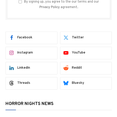
By signing up, you agree to the our terms and our
Privacy Policy
agreement.
Facebook
Twitter
Instagram
YouTube
LinkedIn
Reddit
Threads
Bluesky
HORROR NIGHTS NEWS