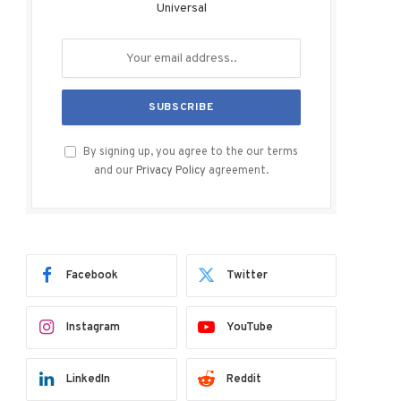
Universal
By signing up, you agree to the our terms
and our
Privacy Policy
agreement.
Facebook
Twitter
Instagram
YouTube
LinkedIn
Reddit