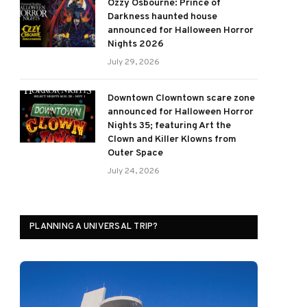
Ozzy Osbourne: Prince of
Darkness haunted house
announced for Halloween Horror
Nights 2026
July 29, 2026
Downtown Clowntown scare zone
announced for Halloween Horror
Nights 35; featuring Art the
Clown and Killer Klowns from
Outer Space
July 24, 2026
PLANNING A UNIVERSAL TRIP?