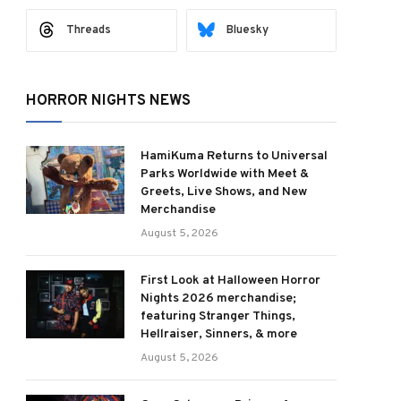
Threads
Bluesky
HORROR NIGHTS NEWS
HamiKuma Returns to Universal
Parks Worldwide with Meet &
Greets, Live Shows, and New
Merchandise
August 5, 2026
First Look at Halloween Horror
Nights 2026 merchandise;
featuring Stranger Things,
Hellraiser, Sinners, & more
August 5, 2026