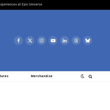
xperiences at Epic Universe
Facebook
X
Instagram
YouTube
LinkedIn
Threads
Bluesky
(Twitter)
tures
Merchandise