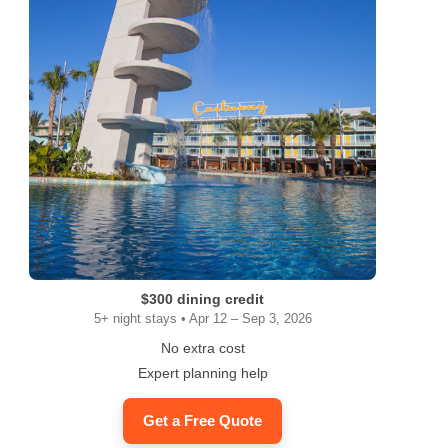
$300 dining credit
5+ night stays • Apr 12 – Sep 3, 2026
No extra cost
Expert planning help
Get a Free Quote