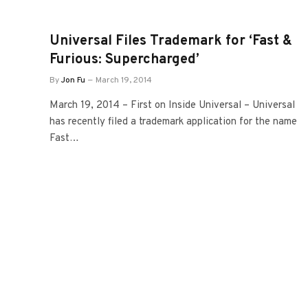
Universal Files Trademark for ‘Fast &
Furious: Supercharged’
By
Jon Fu
March 19, 2014
March 19, 2014 – First on Inside Universal – Universal
has recently filed a trademark application for the name
Fast…