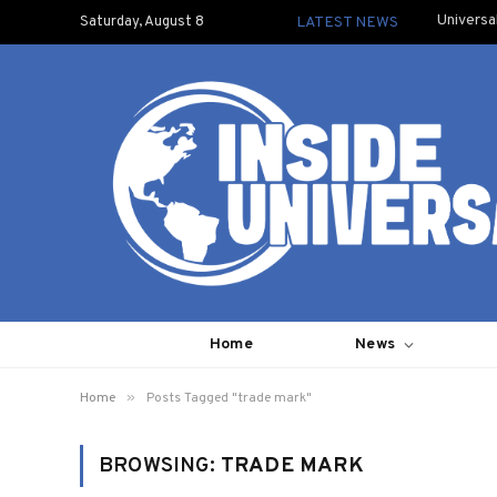
Universa
Saturday, August 8
LATEST NEWS
Home
News
»
Home
Posts Tagged "trade mark"
BROWSING:
TRADE MARK