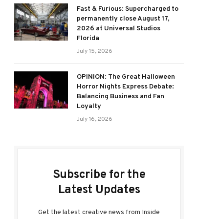
Fast & Furious: Supercharged to
permanently close August 17,
2026 at Universal Studios
Florida
July 15, 2026
OPINION: The Great Halloween
Horror Nights Express Debate:
Balancing Business and Fan
Loyalty
July 16, 2026
Subscribe for the
Latest Updates
Get the latest creative news from Inside