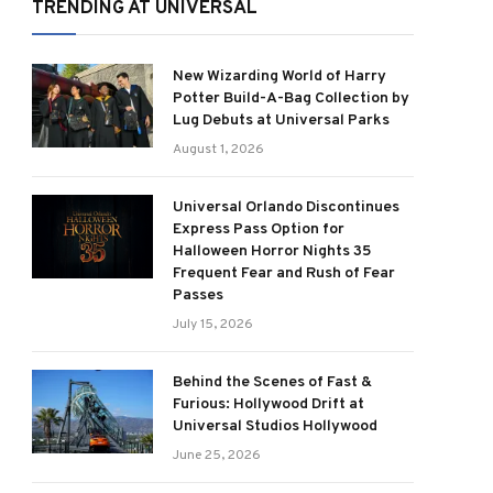
TRENDING AT UNIVERSAL
New Wizarding World of Harry
Potter Build-A-Bag Collection by
Lug Debuts at Universal Parks
August 1, 2026
Universal Orlando Discontinues
Express Pass Option for
Halloween Horror Nights 35
Frequent Fear and Rush of Fear
Passes
July 15, 2026
Behind the Scenes of Fast &
Furious: Hollywood Drift at
Universal Studios Hollywood
June 25, 2026