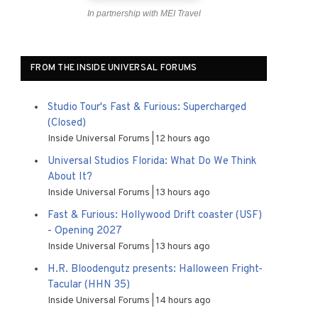
In partnership with MEI Travel
FROM THE INSIDE UNIVERSAL FORUMS
Studio Tour's Fast & Furious: Supercharged
(Closed)
Inside Universal Forums
12 hours ago
Universal Studios Florida: What Do We Think
About It?
Inside Universal Forums
13 hours ago
Fast & Furious: Hollywood Drift coaster (USF)
- Opening 2027
Inside Universal Forums
13 hours ago
H.R. Bloodengutz presents: Halloween Fright-
Tacular (HHN 35)
Inside Universal Forums
14 hours ago