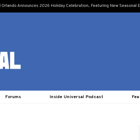
l Orlando Announces 2026 Holiday Celebration, Featuring New Seasonal E
Forums
Inside Universal Podcast
Fea