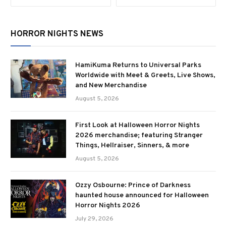
HORROR NIGHTS NEWS
HamiKuma Returns to Universal Parks
Worldwide with Meet & Greets, Live Shows,
and New Merchandise
August 5, 2026
First Look at Halloween Horror Nights
2026 merchandise; featuring Stranger
Things, Hellraiser, Sinners, & more
August 5, 2026
Ozzy Osbourne: Prince of Darkness
haunted house announced for Halloween
Horror Nights 2026
July 29, 2026