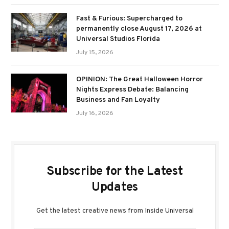
Fast & Furious: Supercharged to
permanently close August 17, 2026 at
Universal Studios Florida
July 15, 2026
OPINION: The Great Halloween Horror
Nights Express Debate: Balancing
Business and Fan Loyalty
July 16, 2026
Subscribe for the Latest
Updates
Get the latest creative news from Inside Universal