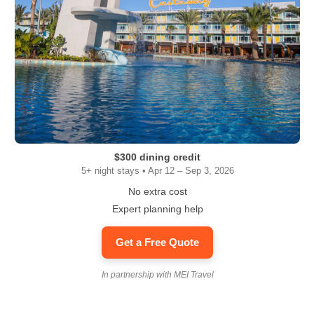
$300 dining credit
5+ night stays • Apr 12 – Sep 3, 2026
No extra cost
Expert planning help
Get a Free Quote
In partnership with MEI Travel