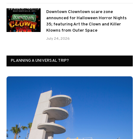
Downtown Clowntown scare zone
announced for Halloween Horror Nights
35; featuring Art the Clown and Killer
Klowns from Outer Space
July 24, 2026
PLANNING A UNIVERSAL TRIP?