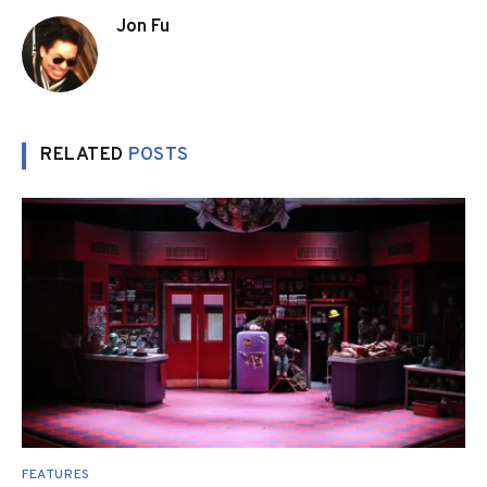
Jon Fu
RELATED
POSTS
FEATURES