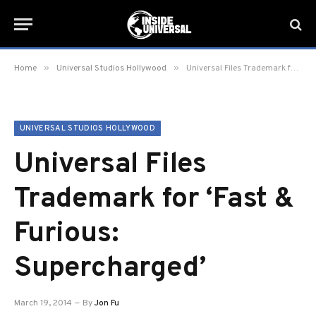
»
»
Home
Universal Studios Hollywood
Universal Files Trademark for ‘Fast & Furious: Supercharged’
UNIVERSAL STUDIOS HOLLYWOOD
Universal Files
Trademark for ‘Fast &
Furious:
Supercharged’
March 19, 2014
By
Jon Fu