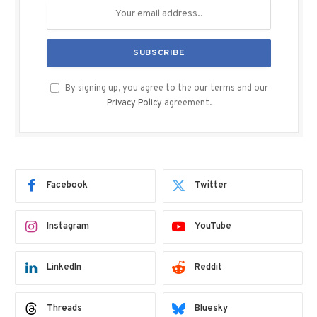
By signing up, you agree to the our terms and our
Privacy Policy
agreement.
Facebook
Twitter
Instagram
YouTube
LinkedIn
Reddit
Threads
Bluesky