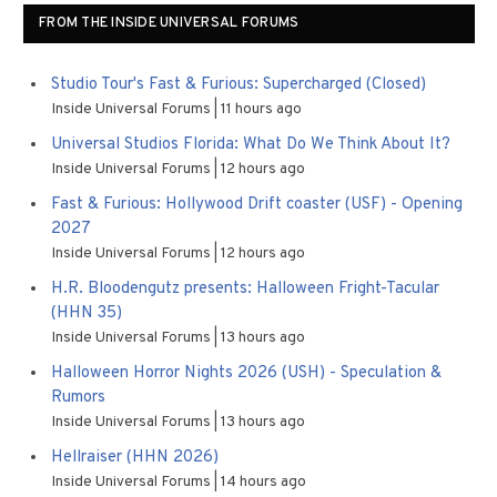
FROM THE INSIDE UNIVERSAL FORUMS
Studio Tour's Fast & Furious: Supercharged (Closed)
Inside Universal Forums
11 hours ago
Universal Studios Florida: What Do We Think About It?
Inside Universal Forums
12 hours ago
Fast & Furious: Hollywood Drift coaster (USF) - Opening
2027
Inside Universal Forums
12 hours ago
H.R. Bloodengutz presents: Halloween Fright-Tacular
(HHN 35)
Inside Universal Forums
13 hours ago
Halloween Horror Nights 2026 (USH) - Speculation &
Rumors
Inside Universal Forums
13 hours ago
Hellraiser (HHN 2026)
Inside Universal Forums
14 hours ago