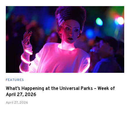
FEATURES
What’s Happening at the Universal Parks – Week of
April 27, 2026
April 27, 2026