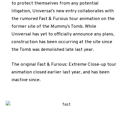
to protect themselves from any potential
litigation, Universal’s new entry collaborates with
the rumored Fast & Furious tour animation on the
former site of the Mummy’s Tomb. While
Universal has yet to officially announce any plans,
construction has been occurring at the site since
the Tomb was demolished late last year.
The original Fast & Furious: Extreme Close-up tour
animation closed earlier last year, and has been
inactive since.