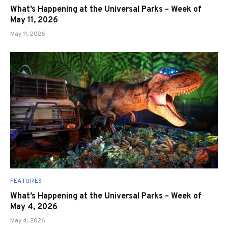
What’s Happening at the Universal Parks – Week of
May 11, 2026
May 11, 2026
FEATURES
What’s Happening at the Universal Parks – Week of
May 4, 2026
May 4, 2026