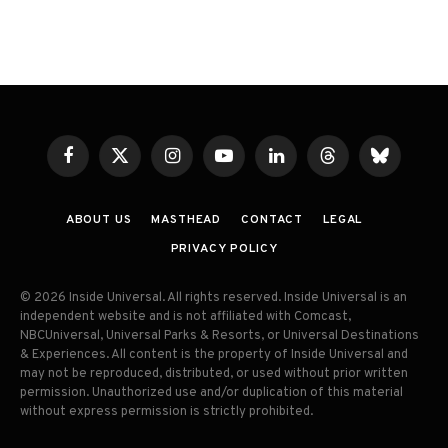
Facebook
X
Instagram
YouTube
LinkedIn
Threads
Bluesky
(Twitter)
ABOUT US
MASTHEAD
CONTACT
LEGAL
PRIVACY POLICY
© 2026 Inside Universal. All rights reserved. Inside Universal is an
independent website and is not affiliated with Comcast,
NBCUniversal, Universal Parks & Resorts, or Universal Destinations
& Experiences. All content is the property of Inside Universal and
may not be reproduced, distributed, or used without prior written
permission. Unauthorized use and/or duplication of this material
without express permission is strictly prohibited.