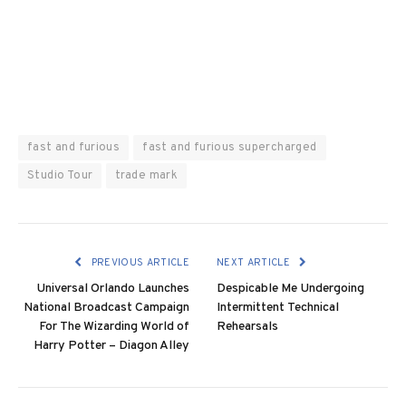
fast and furious
fast and furious supercharged
Studio Tour
trade mark
PREVIOUS ARTICLE
NEXT ARTICLE
Universal Orlando Launches
Despicable Me Undergoing
National Broadcast Campaign
Intermittent Technical
For The Wizarding World of
Rehearsals
Harry Potter – Diagon Alley