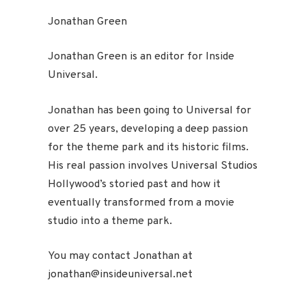
Jonathan Green
Jonathan Green is an editor for Inside
Universal.
Jonathan has been going to Universal for
over 25 years, developing a deep passion
for the theme park and its historic films.
His real passion involves Universal Studios
Hollywood’s storied past and how it
eventually transformed from a movie
studio into a theme park.
You may contact Jonathan at
jonathan@insideuniversal.net