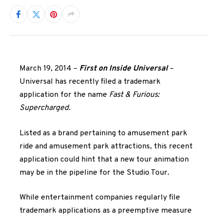
March 19, 2014 –
First on Inside Universal
–
Universal has recently filed a trademark
application for the name
Fast & Furious:
Supercharged
.
Listed as a brand pertaining to amusement park
ride and amusement park attractions, this recent
application could hint that a new tour animation
may be in the pipeline for the Studio Tour.
While entertainment companies regularly file
trademark applications as a preemptive measure