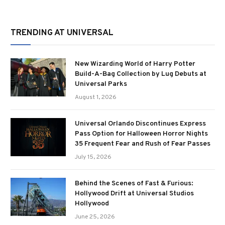
TRENDING AT UNIVERSAL
New Wizarding World of Harry Potter
Build-A-Bag Collection by Lug Debuts at
Universal Parks
August 1, 2026
Universal Orlando Discontinues Express
Pass Option for Halloween Horror Nights
35 Frequent Fear and Rush of Fear Passes
July 15, 2026
Behind the Scenes of Fast & Furious:
Hollywood Drift at Universal Studios
Hollywood
June 25, 2026