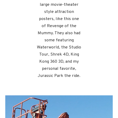
large movie-theater
style attraction
posters, like this one
of Revenge of the
Mummy. They also had
some featuring
Waterworld, the Studio
Tour, Shrek 4D, King
Kong 360 3D, and my
personal favorite,
Jurassic Park the ride.