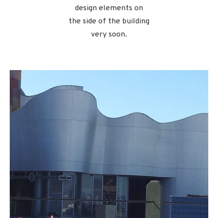
design elements on
the side of the building
very soon.