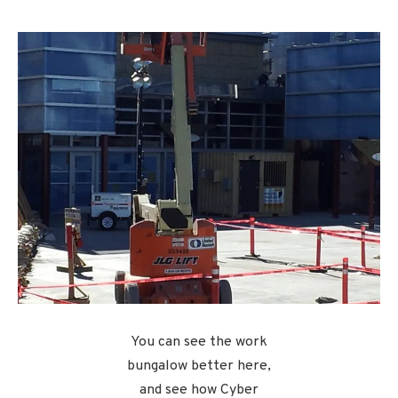
You can see the work
bungalow better here,
and see how Cyber