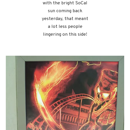
with the bright SoCal
sun coming back
yesterday, that meant
a lot less people
lingering on this side!