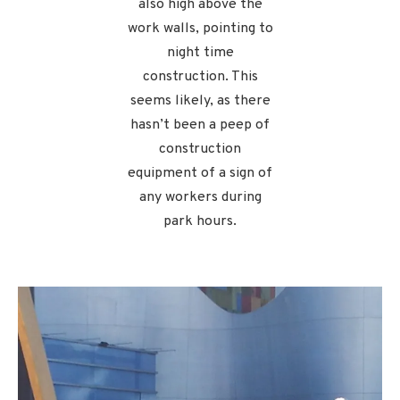
also high above the
work walls, pointing to
night time
construction. This
seems likely, as there
hasn’t been a peep of
construction
equipment of a sign of
any workers during
park hours.