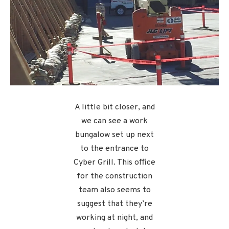
A little bit closer, and
we can see a work
bungalow set up next
to the entrance to
Cyber Grill. This office
for the construction
team also seems to
suggest that they’re
working at night, and