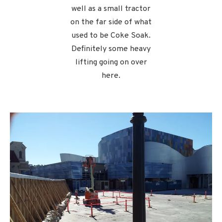
well as a small tractor
on the far side of what
used to be Coke Soak.
Definitely some heavy
lifting going on over
here.