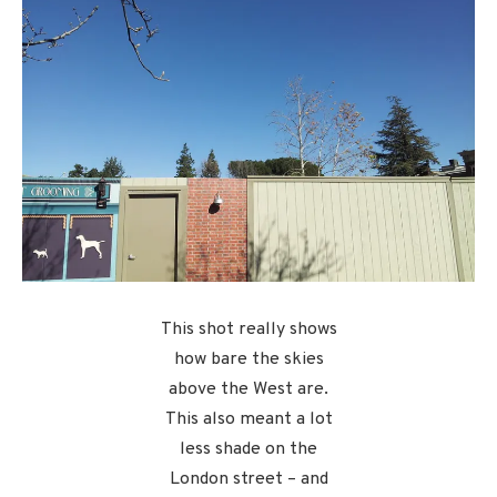
This shot really shows
how bare the skies
above the West are.
This also meant a lot
less shade on the
London street – and