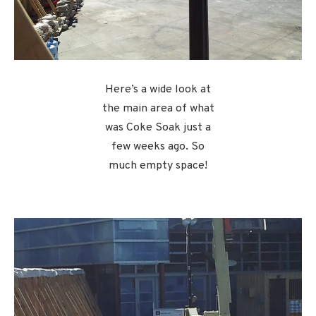
Here’s a wide look at
the main area of what
was Coke Soak just a
few weeks ago. So
much empty space!