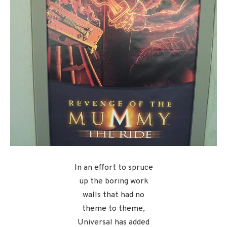
In an effort to spruce
up the boring work
walls that had no
theme to theme,
Universal has added