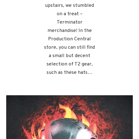
upstairs, we stumbled
on a treat –
Terminator
merchandise! In the
Production Central
store, you can still find
a small but decent
selection of T2 gear,
such as these hats…