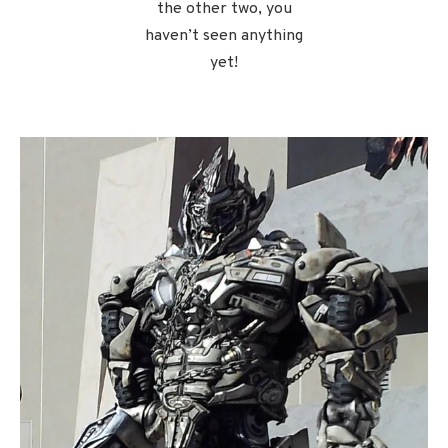
the other two, you
haven’t seen anything
yet!