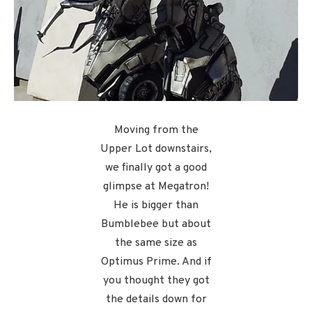
Moving from the
Upper Lot downstairs,
we finally got a good
glimpse at Megatron!
He is bigger than
Bumblebee but about
the same size as
Optimus Prime. And if
you thought they got
the details down for