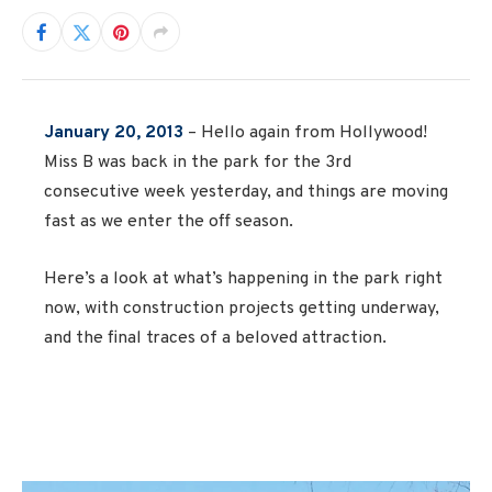
January 20, 2013
– Hello again from Hollywood!
Miss B was back in the park for the 3rd
consecutive week yesterday, and things are moving
fast as we enter the off season.
Here’s a look at what’s happening in the park right
now, with construction projects getting underway,
and the final traces of a beloved attraction.