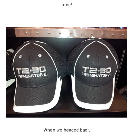
long!
When we headed back