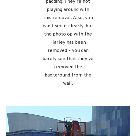
padding! They’re not
playing around with
this removal. Also, you
can’t see it clearly, but
the photo op with the
Harley has been
removed – you can
barely see that they’ve
removed the
background from the
wall.