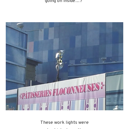
going on inside…?”
These work lights were