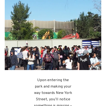
Upon entering the
park and making your
way towards New York
Street, you’ll notice
something is missing –