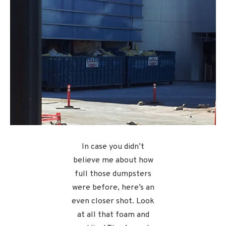
In case you didn’t
believe me about how
full those dumpsters
were before, here’s an
even closer shot. Look
at all that foam and