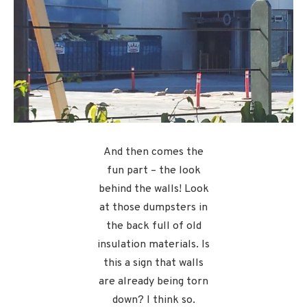
And then comes the
fun part – the look
behind the walls! Look
at those dumpsters in
the back full of old
insulation materials. Is
this a sign that walls
are already being torn
down? I think so.