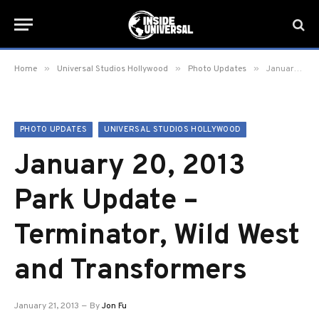
»
»
»
Home
Universal Studios Hollywood
Photo Updates
January 20, 2013 Park Update – Terminator, Wild West and Transformers
PHOTO UPDATES
UNIVERSAL STUDIOS HOLLYWOOD
January 20, 2013
Park Update –
Terminator, Wild West
and Transformers
January 21, 2013
By
Jon Fu