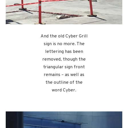
And the old Cyber Grill
sign is no more. The
lettering has been
removed, though the
triangular sign front
remains – as well as
the outline of the
word Cyber.