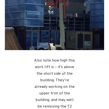
Also note how high this
work lift is – it’s above
the short side of the
building. They’re
already working on the
upper trim of the
building, and may well
be removing the T2