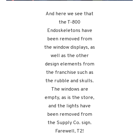
And here we see that
the T-800
Endoskeletons have
been removed from
the window displays, as
well as the other
design elements from
the franchise such as
the rubble and skulls.
The windows are
empty, as is the store,
and the lights have
been removed from
the Supply Co. sign.
Farewell, T2!