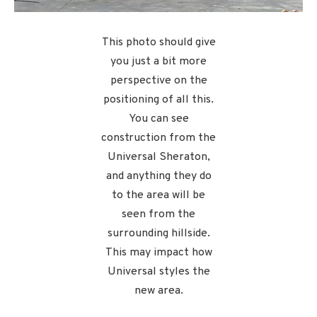
This photo should give
you just a bit more
perspective on the
positioning of all this.
You can see
construction from the
Universal Sheraton,
and anything they do
to the area will be
seen from the
surrounding hillside.
This may impact how
Universal styles the
new area.