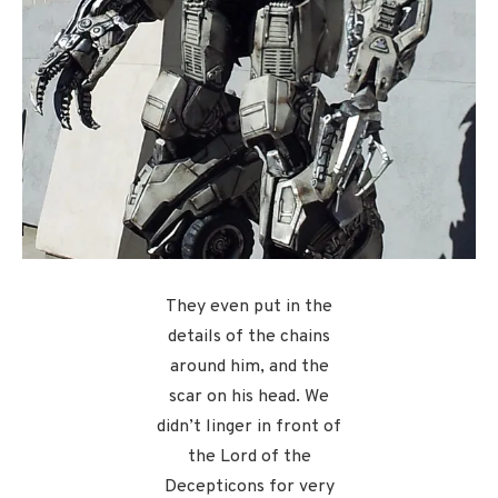
They even put in the
details of the chains
around him, and the
scar on his head. We
didn’t linger in front of
the Lord of the
Decepticons for very