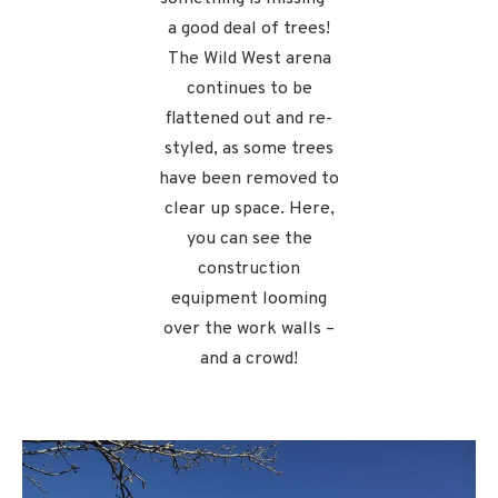
a good deal of trees!
The Wild West arena
continues to be
flattened out and re-
styled, as some trees
have been removed to
clear up space. Here,
you can see the
construction
equipment looming
over the work walls –
and a crowd!