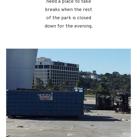
need a place to take
breaks when the rest
of the park is closed
down for the evening.