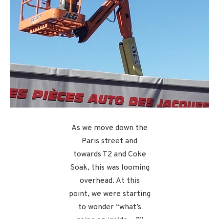
As we move down the
Paris street and
towards T2 and Coke
Soak, this was looming
overhead. At this
point, we were starting
to wonder “what’s