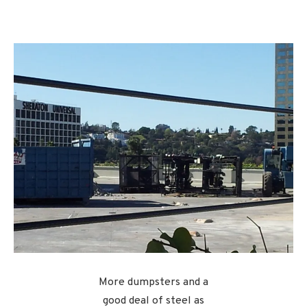
More dumpsters and a
good deal of steel as