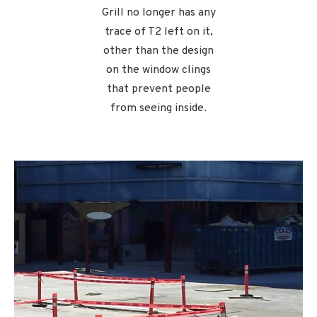
Grill no longer has any
trace of T2 left on it,
other than the design
on the window clings
that prevent people
from seeing inside.