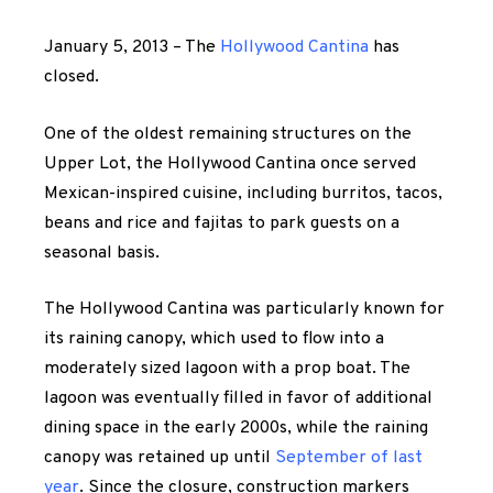
January 5, 2013 – The
Hollywood Cantina
has
closed.
One of the oldest remaining structures on the
Upper Lot, the Hollywood Cantina once served
Mexican-inspired cuisine, including burritos, tacos,
beans and rice and fajitas to park guests on a
seasonal basis.
The Hollywood Cantina was particularly known for
its raining canopy, which used to flow into a
moderately sized lagoon with a prop boat. The
lagoon was eventually filled in favor of additional
dining space in the early 2000s, while the raining
canopy was retained up until
September of last
year
. Since the closure, construction markers