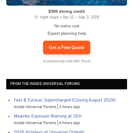
$300 dining credit
5+ night stays • Apr 12 – Sep 3, 2026
No extra cost
Expert planning help
Get a Free Quote
In partnership with MEI Travel
FROM THE INSIDE UNIVERSAL FORUMS
Fast & Furious: Supercharged (Closing August 2026)
Inside Universal Forums
2 hours ago
Measles Exposure Warning at USH
Inside Universal Forums
6 hours ago
2026 Holidays at Universal Orlando