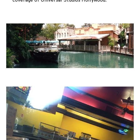
coverage of Universal Studios Hollywood.