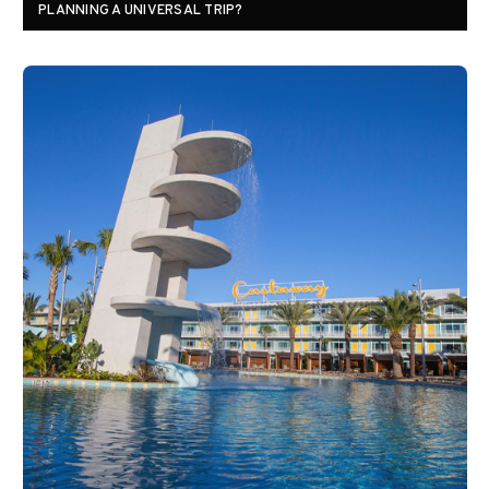
PLANNING A UNIVERSAL TRIP?