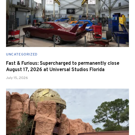
UNCATEGORIZED
Fast & Furious: Supercharged to permanently close
August 17, 2026 at Universal Studios Florida
July 15, 2026