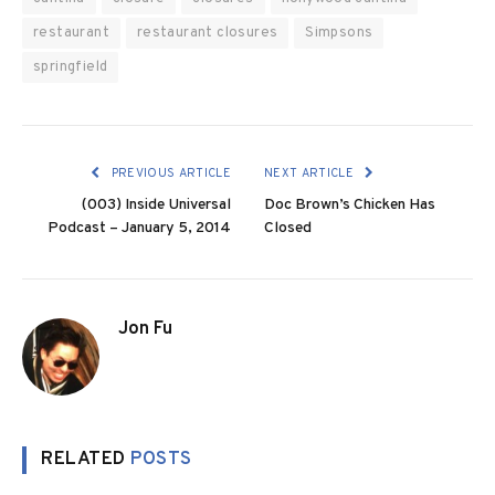
restaurant
restaurant closures
Simpsons
springfield
PREVIOUS ARTICLE
NEXT ARTICLE
(003) Inside Universal
Doc Brown’s Chicken Has
Podcast – January 5, 2014
Closed
Jon Fu
RELATED
POSTS