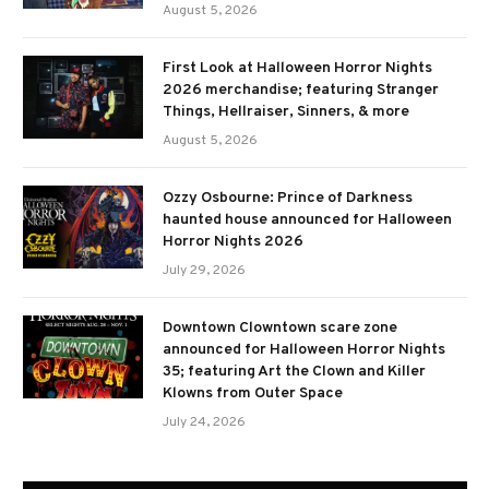
August 5, 2026
First Look at Halloween Horror Nights
2026 merchandise; featuring Stranger
Things, Hellraiser, Sinners, & more
August 5, 2026
Ozzy Osbourne: Prince of Darkness
haunted house announced for Halloween
Horror Nights 2026
July 29, 2026
Downtown Clowntown scare zone
announced for Halloween Horror Nights
35; featuring Art the Clown and Killer
Klowns from Outer Space
July 24, 2026