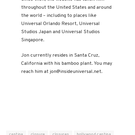
throughout the United States and around
the world – including to places like
Universal Orlando Resort, Universal
Studios Japan and Universal Studios
Singapore.
Jon currently resides in Santa Cruz,
California with his bamboo plant. You may
reach him at jon@insideuniversal.net.
cantina
closure
closures
hollywood cantina