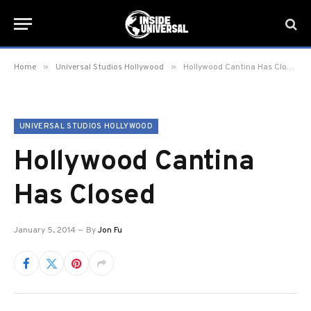
»
»
Home
Universal Studios Hollywood
Hollywood Cantina Has Closed
UNIVERSAL STUDIOS HOLLYWOOD
Hollywood Cantina
Has Closed
January 5, 2014
By
Jon Fu