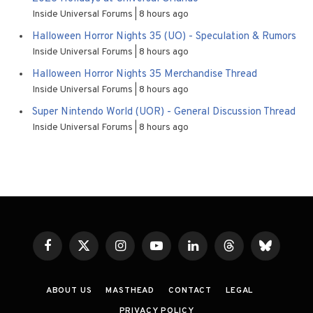
Inside Universal Forums
8 hours ago
Halloween Horror Nights 35 (UO) - Speculation & Rumors
Inside Universal Forums
8 hours ago
Halloween Horror Nights 35 Merchandise Thread
Inside Universal Forums
8 hours ago
Super Nintendo World (UOR) - General Discussion Thread
Inside Universal Forums
8 hours ago
Facebook
X
Instagram
YouTube
LinkedIn
Threads
Bluesky
(Twitter)
ABOUT US
MASTHEAD
CONTACT
LEGAL
PRIVACY POLICY