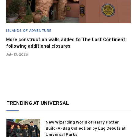
ISLANDS OF ADVENTURE
More construction walls added to The Lost Continent
following additional closures
July 13, 2026
TRENDING AT UNIVERSAL
New Wizarding World of Harry Potter
Build-A-Bag Collection by Lug Debuts at
Universal Parks