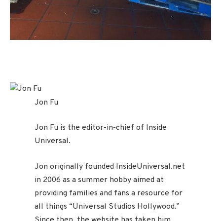
Jon Fu
Jon Fu is the editor-in-chief of Inside
Universal.
Jon originally founded InsideUniversal.net
in 2006 as a summer hobby aimed at
providing families and fans a resource for
all things “Universal Studios Hollywood.”
Since then, the website has taken him