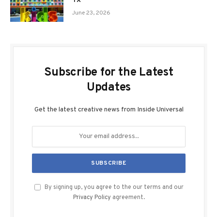
TX
June 23, 2026
Subscribe for the Latest
Updates
Get the latest creative news from Inside Universal
By signing up, you agree to the our terms and our
Privacy Policy
agreement.