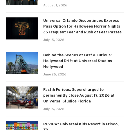
August 1, 2026
Universal Orlando Discontinues Express
Pass Option for Halloween Horror Nights
35 Frequent Fear and Rush of Fear Passes
July 15, 2026
Behind the Scenes of Fast & Furious:
Hollywood Drift at Universal Studios
Hollywood
June 25, 2026
Fast & Furious: Supercharged to
permanently close August 17, 2026 at
Universal Studios Florida
July 15, 2026
REVIEW: Universal Kids Resort in Frisco,