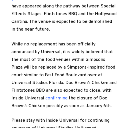
have appeared along the pathway between Special
Effects Stages, Flintstones BBQ and the Hollywood
Cantina. The venue is expected to be demolished
in the near future.
While no replacement has been officially
announced by Universal, it is widely believed that
the most of the food venues within Simpsons
Plaza will be replaced by a Simpsons-inspired food
court similar to Fast Food Boulevard over at
Universal Studios Florida. Doc Brown’s Chicken and
Flintstones BBQ are also expected to close, with
Inside Universal
confirming
the closure of Doc
Brown’s Chicken possibly as soon as January 6th.
Please stay with Inside Universal for continuing