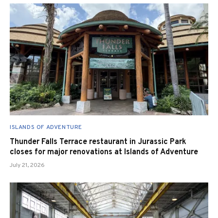
ISLANDS OF ADVENTURE
Thunder Falls Terrace restaurant in Jurassic Park
closes for major renovations at Islands of Adventure
July 21, 2026