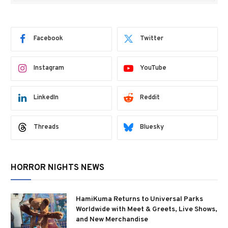
Facebook
Twitter
Instagram
YouTube
LinkedIn
Reddit
Threads
Bluesky
HORROR NIGHTS NEWS
HamiKuma Returns to Universal Parks
Worldwide with Meet & Greets, Live Shows,
and New Merchandise