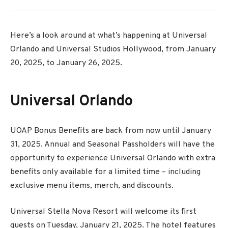
Here’s a look around at what’s happening at Universal
Orlando and Universal Studios Hollywood, from January
20, 2025, to January 26, 2025.
Universal Orlando
UOAP Bonus Benefits are back from now until January
31, 2025. Annual and Seasonal Passholders will have the
opportunity to experience Universal Orlando with extra
benefits only available for a limited time – including
exclusive menu items, merch, and discounts.
Universal Stella Nova Resort will welcome its first
guests on Tuesday, January 21, 2025. The hotel features