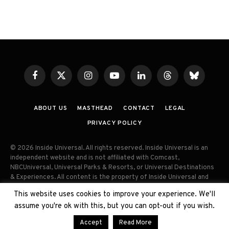
Facebook
X
Instagram
YouTube
LinkedIn
Threads
Bluesky
(Twitter)
ABOUT US
MASTHEAD
CONTACT
LEGAL
PRIVACY POLICY
© 2026 Inside Universal. All rights reserved. Inside Universal is an
independent website and is not affiliated with Comcast,
NBCUniversal, Universal Parks & Resorts, or Universal Destinations
& Experiences. All content is the property of Inside Universal and
may not be reproduced, distributed, or used without prior written
This website uses cookies to improve your experience. We'll
permission. Unauthorized use and/or duplication of this material
assume you're ok with this, but you can opt-out if you wish.
without express permission is strictly prohibited.
Accept
Read More