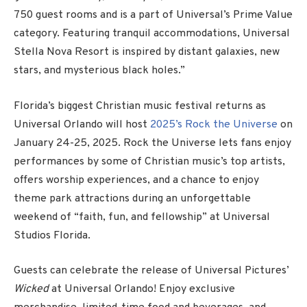
750 guest rooms and is a part of Universal’s Prime Value
category. Featuring tranquil accommodations, Universal
Stella Nova Resort is inspired by distant galaxies, new
stars, and mysterious black holes.”
Florida’s biggest Christian music festival returns as
Universal Orlando will host
2025’s Rock the Universe
on
January 24-25, 2025. Rock the Universe lets fans enjoy
performances by some of Christian music’s top artists,
offers worship experiences, and a chance to enjoy
theme park attractions during an unforgettable
weekend of “faith, fun, and fellowship” at Universal
Studios Florida.
Guests can celebrate the release of Universal Pictures’
Wicked
at Universal Orlando! Enjoy exclusive