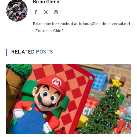
Brian Glenn
Facebook
X
Instagram
(Twitter)
Brian may be reached at brian.g@insideuniversal.net
- Editor-in-Chief
RELATED
POSTS