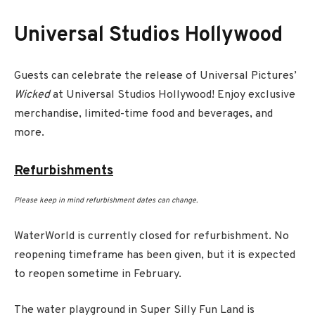
Universal Studios Hollywood
Guests can celebrate the release of Universal Pictures’
Wicked
at Universal Studios Hollywood! Enjoy exclusive
merchandise, limited-time food and beverages, and
more.
Refurbishments
Please keep in mind refurbishment dates can change.
WaterWorld is currently closed for refurbishment. No
reopening timeframe has been given, but it is expected
to reopen sometime in February.
The water playground in Super Silly Fun Land is