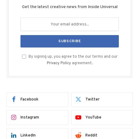
Get the latest creative news from Inside Universal
By signing up, you agree to the our terms and our
Privacy Policy
agreement.
Facebook
Twitter
Instagram
YouTube
LinkedIn
Reddit