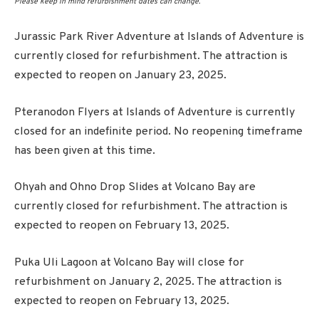
Please keep in mind refurbishment dates can change.
Jurassic Park River Adventure at Islands of Adventure is
currently closed for refurbishment. The attraction is
expected to reopen on January 23, 2025.
Pteranodon Flyers at Islands of Adventure is currently
closed for an indefinite period. No reopening timeframe
has been given at this time.
Ohyah and Ohno Drop Slides at Volcano Bay are
currently closed for refurbishment. The attraction is
expected to reopen on February 13, 2025.
Puka Uli Lagoon at Volcano Bay will close for
refurbishment on January 2, 2025. The attraction is
expected to reopen on February 13, 2025.