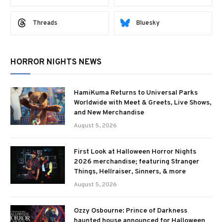
Threads
Bluesky
HORROR NIGHTS NEWS
HamiKuma Returns to Universal Parks
Worldwide with Meet & Greets, Live Shows,
and New Merchandise
August 5, 2026
First Look at Halloween Horror Nights
2026 merchandise; featuring Stranger
Things, Hellraiser, Sinners, & more
August 5, 2026
Ozzy Osbourne: Prince of Darkness
haunted house announced for Halloween