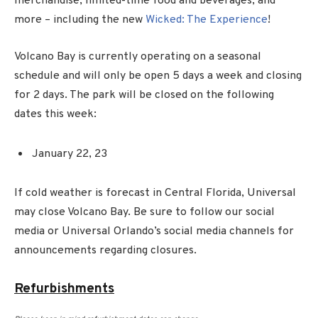
merchandise, limited-time food and beverages, and
more – including the new
Wicked: The Experience
!
Volcano Bay is currently operating on a seasonal
schedule and will only be open 5 days a week and closing
for 2 days. The park will be closed on the following
dates this week:
January 22, 23
If cold weather is forecast in Central Florida, Universal
may close Volcano Bay. Be sure to follow our social
media or Universal Orlando’s social media channels for
announcements regarding closures.
Refurbishments