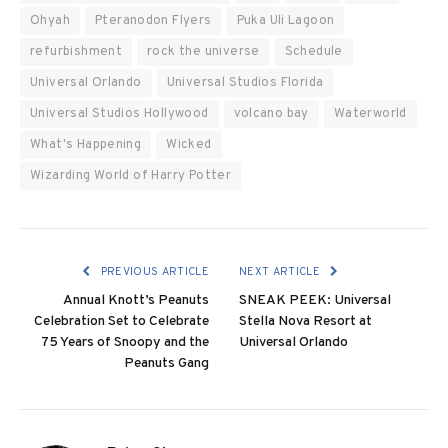
Ohyah
Pteranodon Flyers
Puka Uli Lagoon
refurbishment
rock the universe
Schedule
Universal Orlando
Universal Studios Florida
Universal Studios Hollywood
volcano bay
Waterworld
What's Happening
Wicked
Wizarding World of Harry Potter
PREVIOUS ARTICLE
NEXT ARTICLE
Annual Knott’s Peanuts
SNEAK PEEK: Universal
Celebration Set to Celebrate
Stella Nova Resort at
75 Years of Snoopy and the
Universal Orlando
Peanuts Gang