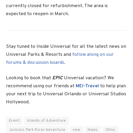
currently closed for refurbishment. The area is
expected to reopen in March.
Stay tuned to Inside Universal for all the latest news on
Universal Parks & Resorts and
follow along on our
forums & discussion boards
.
Looking to book that
EPIC
Universal vacation? We
recommend using our friends at
MEI-Travel
to help plan
your next trip to Universal Orlando or Universal Studios
Hollywood.
Event
Islands of Adventure
Jurassic Park River Adventure
new
News
Ohno