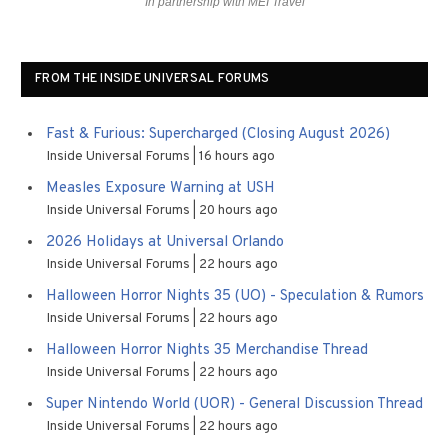
In partnership with MEI Travel
FROM THE INSIDE UNIVERSAL FORUMS
Fast & Furious: Supercharged (Closing August 2026)
Inside Universal Forums
16 hours ago
Measles Exposure Warning at USH
Inside Universal Forums
20 hours ago
2026 Holidays at Universal Orlando
Inside Universal Forums
22 hours ago
Halloween Horror Nights 35 (UO) - Speculation & Rumors
Inside Universal Forums
22 hours ago
Halloween Horror Nights 35 Merchandise Thread
Inside Universal Forums
22 hours ago
Super Nintendo World (UOR) - General Discussion Thread
Inside Universal Forums
22 hours ago