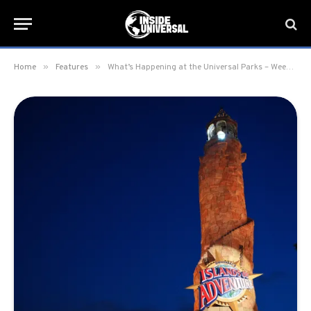
»
»
Home
Features
What’s Happening at the Universal Parks – Week of January 20, 2025