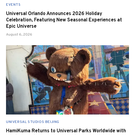
EVENTS
Universal Orlando Announces 2026 Holiday
Celebration, Featuring New Seasonal Experiences at
Epic Universe
August 6, 2026
UNIVERSAL STUDIOS BEIJING
HamiKuma Returns to Universal Parks Worldwide with