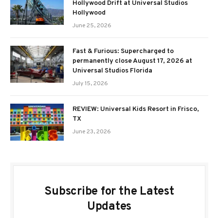
Hollywood Drift at Universal Studios
Hollywood
June 25, 2026
Fast & Furious: Supercharged to
permanently close August 17, 2026 at
Universal Studios Florida
July 15, 2026
REVIEW: Universal Kids Resort in Frisco,
TX
June 23, 2026
Subscribe for the Latest
Updates