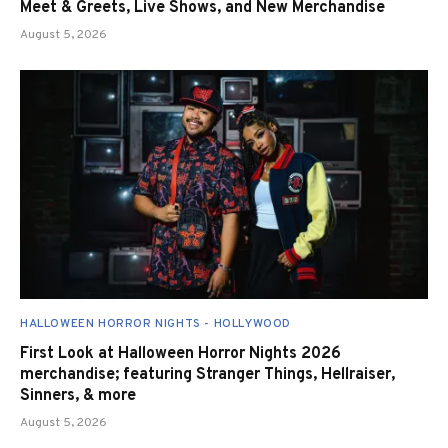
Meet & Greets, Live Shows, and New Merchandise
August 5, 2026
HALLOWEEN HORROR NIGHTS - HOLLYWOOD
First Look at Halloween Horror Nights 2026
merchandise; featuring Stranger Things, Hellraiser,
Sinners, & more
August 5, 2026