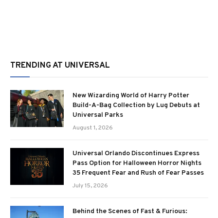
TRENDING AT UNIVERSAL
New Wizarding World of Harry Potter
Build-A-Bag Collection by Lug Debuts at
Universal Parks
August 1, 2026
Universal Orlando Discontinues Express
Pass Option for Halloween Horror Nights
35 Frequent Fear and Rush of Fear Passes
July 15, 2026
Behind the Scenes of Fast & Furious: