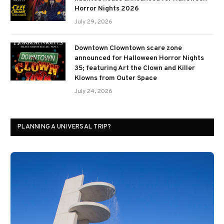
Horror Nights 2026
July 29, 2026
Downtown Clowntown scare zone
announced for Halloween Horror Nights
35; featuring Art the Clown and Killer
Klowns from Outer Space
July 24, 2026
PLANNING A UNIVERSAL TRIP?