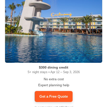
$300 dining credit
5+ night stays • Apr 12 – Sep 3, 2026
No extra cost
Expert planning help
Get a Free Quote