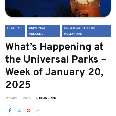
FEATURES
UNIVERSAL
UNIVERSAL STUDIOS
ORLANDO
HOLLYWOOD
What’s Happening at
the Universal Parks –
Week of January 20,
2025
January 20, 2025
By
Brian Glenn