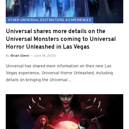
OTHER UNIVERSAL DESTINATIONS & EXPERIENCES
Universal shares more details on the
Universal Monsters coming to Universal
Horror Unleashed in Las Vegas
By
Brian Glenn
June 18, 2025
Universal has shared more information on their new Las
Vegas experience, Universal Horror Unleashed, including
details on bringing the Universal…