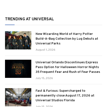
TRENDING AT UNIVERSAL
New Wizarding World of Harry Potter
Build-A-Bag Collection by Lug Debuts at
Universal Parks
August 1, 2026
Universal Orlando Discontinues Express
Pass Option for Halloween Horror Nights
35 Frequent Fear and Rush of Fear Passes
July 15, 2026
Fast & Furious: Supercharged to
permanently close August 17, 2026 at
Universal Studios Florida
July 15, 2026