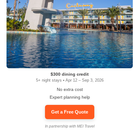
$300 dining credit
5+ night stays • Apr 12 – Sep 3, 2026
No extra cost
Expert planning help
Get a Free Quote
In partnership with MEI Travel