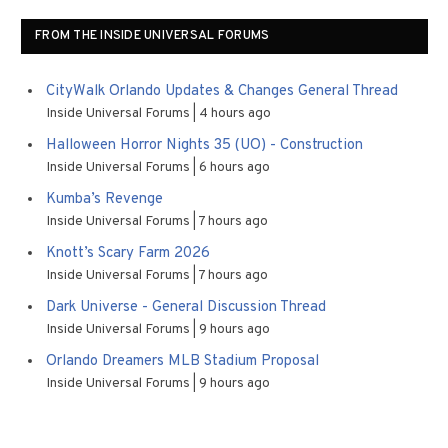
FROM THE INSIDE UNIVERSAL FORUMS
CityWalk Orlando Updates & Changes General Thread
Inside Universal Forums
4 hours ago
Halloween Horror Nights 35 (UO) - Construction
Inside Universal Forums
6 hours ago
Kumba’s Revenge
Inside Universal Forums
7 hours ago
Knott’s Scary Farm 2026
Inside Universal Forums
7 hours ago
Dark Universe - General Discussion Thread
Inside Universal Forums
9 hours ago
Orlando Dreamers MLB Stadium Proposal
Inside Universal Forums
9 hours ago