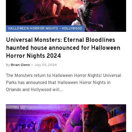
HALLOWEEN HORROR NIGHTS - HOLLYWOOD
Universal Monsters: Eternal Bloodlines
haunted house announced for Halloween
Horror Nights 2024
By
Brian Glenn
July 25, 2024
The Monsters return to Halloween Horror Nights! Universal
Parks has announced that Halloween Horror Nights in
Orlando and Hollywood will…