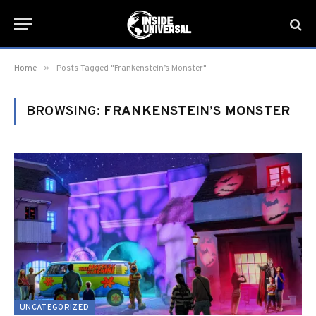
»
Home
Posts Tagged "Frankenstein’s Monster"
BROWSING:
FRANKENSTEIN’S MONSTER
UNCATEGORIZED