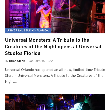
UNIVERSAL STUDIOS FLORIDA
Universal Monsters: A Tribute to the
Creatures of the Night opens at Universal
Studios Florida
By
Brian Glenn
January 28, 2022
Universal Orlando has opened an all-new, limited-time Tribute
Store – Universal Monsters: A Tribute to the Creatures of the
Night…