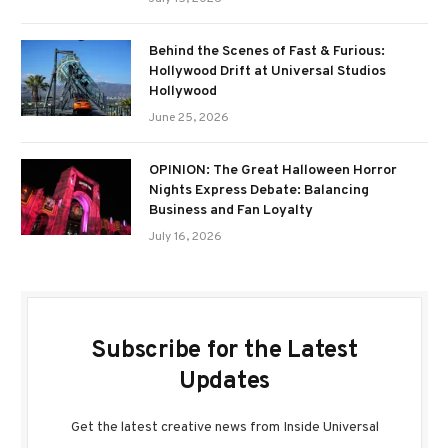
Behind the Scenes of Fast & Furious:
Hollywood Drift at Universal Studios
Hollywood
June 25, 2026
OPINION: The Great Halloween Horror
Nights Express Debate: Balancing
Business and Fan Loyalty
July 16, 2026
Subscribe for the Latest
Updates
Get the latest creative news from Inside Universal