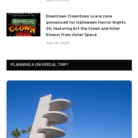
July 29, 2026
Downtown Clowntown scare zone
announced for Halloween Horror Nights
35; featuring Art the Clown and Killer
Klowns from Outer Space
July 24, 2026
PLANNING A UNIVERSAL TRIP?