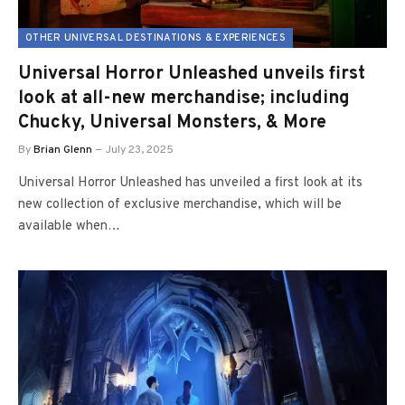
OTHER UNIVERSAL DESTINATIONS & EXPERIENCES
Universal Horror Unleashed unveils first
look at all-new merchandise; including
Chucky, Universal Monsters, & More
By
Brian Glenn
July 23, 2025
Universal Horror Unleashed has unveiled a first look at its
new collection of exclusive merchandise, which will be
available when…