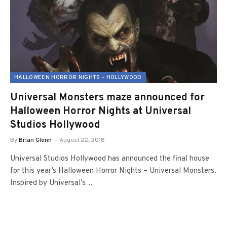
HALLOWEEN HORROR NIGHTS - HOLLYWOOD
Universal Monsters maze announced for
Halloween Horror Nights at Universal
Studios Hollywood
By
Brian Glenn
August 22, 2018
Universal Studios Hollywood has announced the final house
for this year’s Halloween Horror Nights – Universal Monsters.
Inspired by Universal’s…