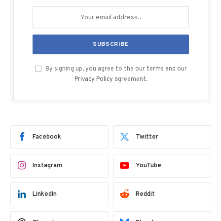
By signing up, you agree to the our terms and our
Privacy Policy
agreement.
Facebook
Twitter
Instagram
YouTube
LinkedIn
Reddit