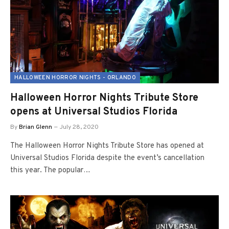
HALLOWEEN HORROR NIGHTS - ORLANDO
Halloween Horror Nights Tribute Store
opens at Universal Studios Florida
By
Brian Glenn
July 28, 2020
The Halloween Horror Nights Tribute Store has opened at
Universal Studios Florida despite the event’s cancellation
this year. The popular…