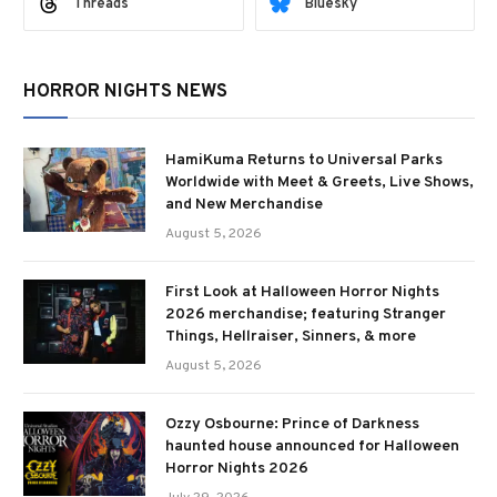
Threads
Bluesky
HORROR NIGHTS NEWS
HamiKuma Returns to Universal Parks
Worldwide with Meet & Greets, Live Shows,
and New Merchandise
August 5, 2026
First Look at Halloween Horror Nights
2026 merchandise; featuring Stranger
Things, Hellraiser, Sinners, & more
August 5, 2026
Ozzy Osbourne: Prince of Darkness
haunted house announced for Halloween
Horror Nights 2026