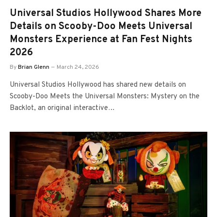
Universal Studios Hollywood Shares More
Details on Scooby-Doo Meets Universal
Monsters Experience at Fan Fest Nights
2026
By
Brian Glenn
March 24, 2026
Universal Studios Hollywood has shared new details on
Scooby-Doo Meets the Universal Monsters: Mystery on the
Backlot, an original interactive…