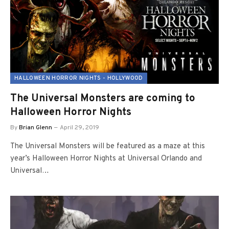
HALLOWEEN HORROR NIGHTS - HOLLYWOOD
The Universal Monsters are coming to
Halloween Horror Nights
By
Brian Glenn
April 29, 2019
The Universal Monsters will be featured as a maze at this
year’s Halloween Horror Nights at Universal Orlando and
Universal…