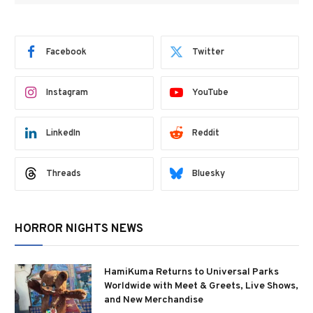
Facebook
Twitter
Instagram
YouTube
LinkedIn
Reddit
Threads
Bluesky
HORROR NIGHTS NEWS
HamiKuma Returns to Universal Parks
Worldwide with Meet & Greets, Live Shows,
and New Merchandise