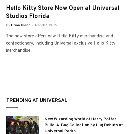
Hello Kitty Store Now Open at Universal
Studios Florida
By
Brian Glenn
March 1, 2016
The new store offers new Hello Kitty merchandise and
confectionery, including Universal exclusive Hello Kitty
merchandise.
TRENDING AT UNIVERSAL
New Wizarding World of Harry Potter
Build-A-Bag Collection by Lug Debuts at
Universal Parks