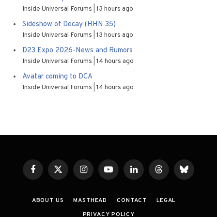
Inside Universal Forums
13 hours ago
Sideshow of Decay (HHN 35)
Inside Universal Forums
13 hours ago
D23 Expo 2026-News and Rumors
Inside Universal Forums
14 hours ago
Avatar coming to DCA
Inside Universal Forums
14 hours ago
Facebook
X
Instagram
YouTube
LinkedIn
Threads
Bluesky
(Twitter)
ABOUT US
MASTHEAD
CONTACT
LEGAL
PRIVACY POLICY