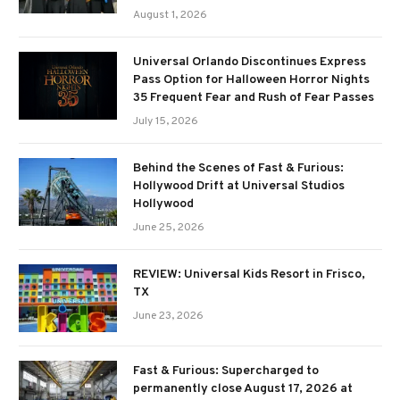
August 1, 2026
Universal Orlando Discontinues Express
Pass Option for Halloween Horror Nights
35 Frequent Fear and Rush of Fear Passes
July 15, 2026
Behind the Scenes of Fast & Furious:
Hollywood Drift at Universal Studios
Hollywood
June 25, 2026
REVIEW: Universal Kids Resort in Frisco,
TX
June 23, 2026
Fast & Furious: Supercharged to
permanently close August 17, 2026 at