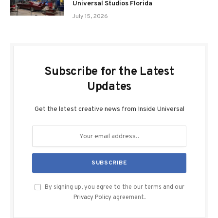
Universal Studios Florida
July 15, 2026
Subscribe for the Latest
Updates
Get the latest creative news from Inside Universal
By signing up, you agree to the our terms and our
Privacy Policy
agreement.