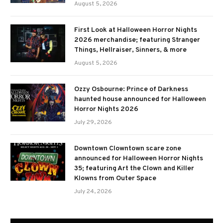
August 5, 2026
First Look at Halloween Horror Nights
2026 merchandise; featuring Stranger
Things, Hellraiser, Sinners, & more
August 5, 2026
Ozzy Osbourne: Prince of Darkness
haunted house announced for Halloween
Horror Nights 2026
July 29, 2026
Downtown Clowntown scare zone
announced for Halloween Horror Nights
35; featuring Art the Clown and Killer
Klowns from Outer Space
July 24, 2026