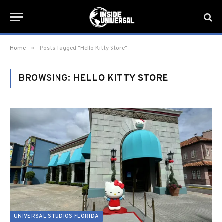
»
Home
Posts Tagged "Hello Kitty Store"
BROWSING:
HELLO KITTY STORE
UNIVERSAL STUDIOS FLORIDA