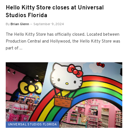
Hello Kitty Store closes at Universal
Studios Florida
By
Brian Glenn
September 9, 2024
The Hello Kitty Store has officially closed. Located between
Production Central and Hollywood, the Hello Kitty Store was
part of…
UNIVERSAL STUDIOS FLORIDA