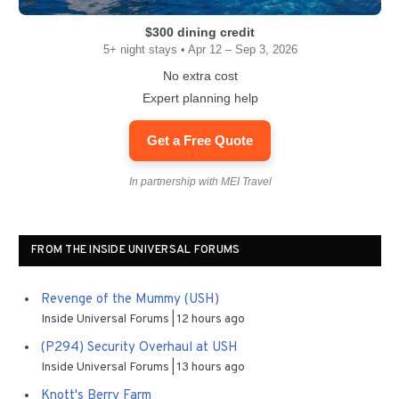
$300 dining credit
5+ night stays • Apr 12 – Sep 3, 2026
No extra cost
Expert planning help
Get a Free Quote
In partnership with MEI Travel
FROM THE INSIDE UNIVERSAL FORUMS
Revenge of the Mummy (USH)
Inside Universal Forums
12 hours ago
(P294) Security Overhaul at USH
Inside Universal Forums
13 hours ago
Knott's Berry Farm