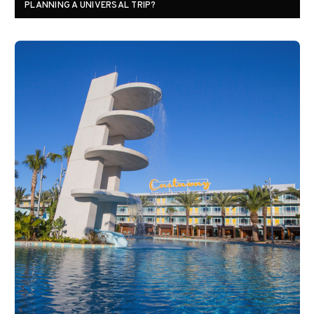
PLANNING A UNIVERSAL TRIP?