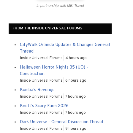
In partnership with MEI Travel
FROM THE INSIDE UNIVERSAL FORUMS
CityWalk Orlando Updates & Changes General
Thread
Inside Universal Forums
4 hours ago
Halloween Horror Nights 35 (UO) -
Construction
Inside Universal Forums
6 hours ago
Kumba’s Revenge
Inside Universal Forums
7 hours ago
Knott’s Scary Farm 2026
Inside Universal Forums
7 hours ago
Dark Universe - General Discussion Thread
Inside Universal Forums
9 hours ago