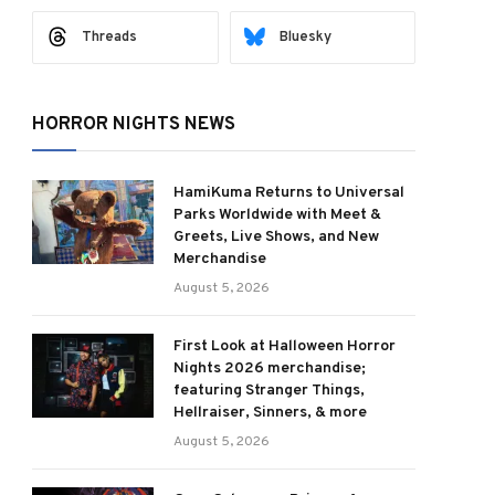
Threads
Bluesky
HORROR NIGHTS NEWS
HamiKuma Returns to Universal
Parks Worldwide with Meet &
Greets, Live Shows, and New
Merchandise
August 5, 2026
First Look at Halloween Horror
Nights 2026 merchandise;
featuring Stranger Things,
Hellraiser, Sinners, & more
August 5, 2026