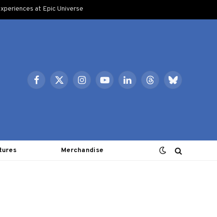
xperiences at Epic Universe
Facebook
X
Instagram
YouTube
LinkedIn
Threads
Bluesky
(Twitter)
tures
Merchandise