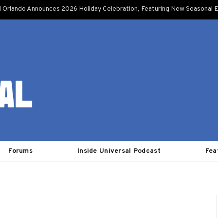
l Orlando Announces 2026 Holiday Celebration, Featuring New Seasonal E
Forums
Inside Universal Podcast
Fea