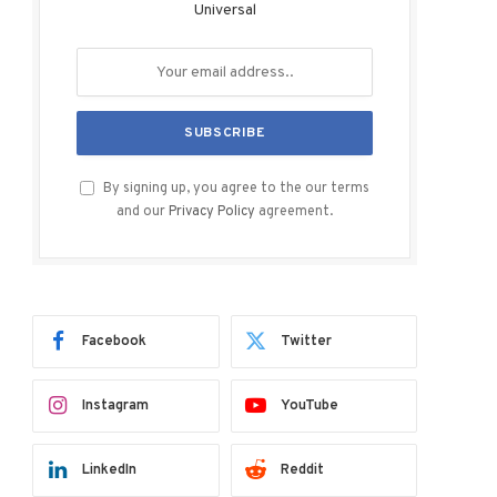
Universal
By signing up, you agree to the our terms
and our
Privacy Policy
agreement.
Facebook
Twitter
Instagram
YouTube
LinkedIn
Reddit