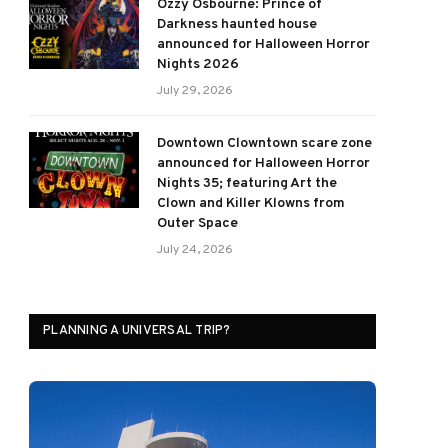
Ozzy Osbourne: Prince of
Darkness haunted house
announced for Halloween Horror
Nights 2026
July 29, 2026
Downtown Clowntown scare zone
announced for Halloween Horror
Nights 35; featuring Art the
Clown and Killer Klowns from
Outer Space
July 24, 2026
PLANNING A UNIVERSAL TRIP?