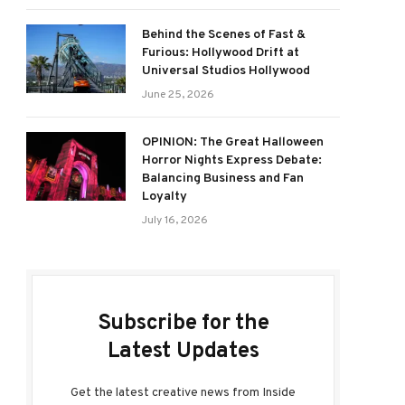
Behind the Scenes of Fast &
Furious: Hollywood Drift at
Universal Studios Hollywood
June 25, 2026
OPINION: The Great Halloween
Horror Nights Express Debate:
Balancing Business and Fan
Loyalty
July 16, 2026
Subscribe for the
Latest Updates
Get the latest creative news from Inside