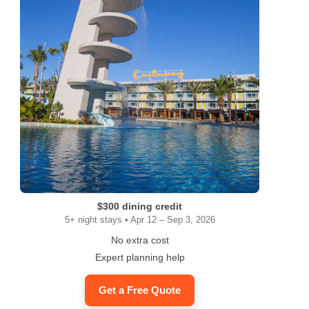
$300 dining credit
5+ night stays • Apr 12 – Sep 3, 2026
No extra cost
Expert planning help
Get a Free Quote