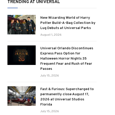
TRENDING AT UNIVERSAL
New Wizarding World of Harry
Potter Build-A-Bag Collection by
Lug Debuts at Universal Parks
August 1, 2026
Universal Orlando Discontinues
Express Pass Option for
Halloween Horror Nights 35
Frequent Fear and Rush of Fear
Passes
July 15, 2026
Fast & Furious: Supercharged to
permanently close August 17,
2026 at Universal Studios
Florida
July 15, 2026