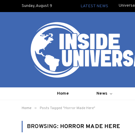
Universa
Sunday, August 9
LATEST NEWS
Home
News
»
Home
Posts Tagged "Horror Made Here"
BROWSING:
HORROR MADE HERE