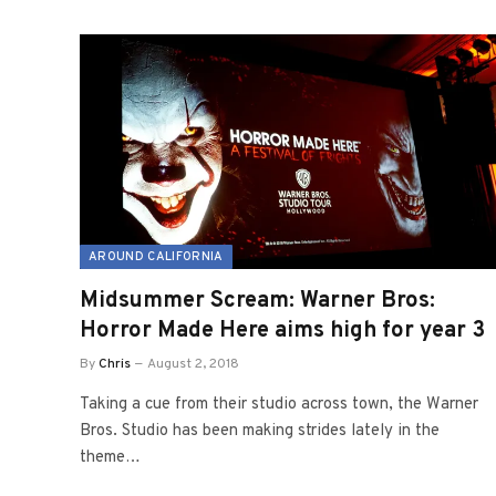
AROUND CALIFORNIA
Midsummer Scream: Warner Bros:
Horror Made Here aims high for year 3
By
Chris
August 2, 2018
Taking a cue from their studio across town, the Warner
Bros. Studio has been making strides lately in the
theme…