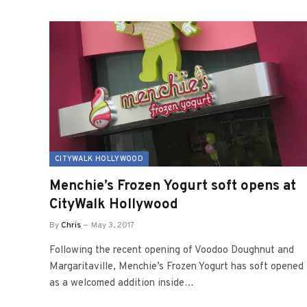
CITYWALK HOLLYWOOD
Menchie’s Frozen Yogurt soft opens at
CityWalk Hollywood
By
Chris
May 3, 2017
Following the recent opening of Voodoo Doughnut and
Margaritaville, Menchie’s Frozen Yogurt has soft opened
as a welcomed addition inside…