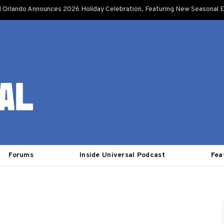
l Orlando Announces 2026 Holiday Celebration, Featuring New Seasonal E
Forums
Inside Universal Podcast
Fea