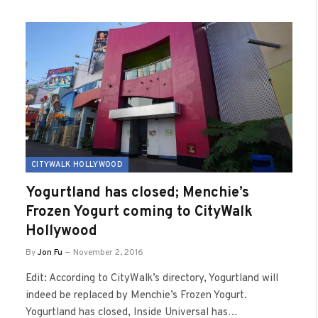
CITYWALK HOLLYWOOD
Yogurtland has closed; Menchie’s
Frozen Yogurt coming to CityWalk
Hollywood
By
Jon Fu
November 2, 2016
Edit: According to CityWalk’s directory, Yogurtland will
indeed be replaced by Menchie’s Frozen Yogurt.
Yogurtland has closed, Inside Universal has…