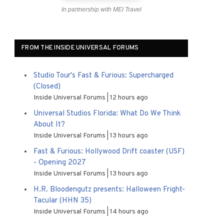
In partnership with MEI Travel
FROM THE INSIDE UNIVERSAL FORUMS
Studio Tour's Fast & Furious: Supercharged
(Closed)
Inside Universal Forums
12 hours ago
Universal Studios Florida: What Do We Think
About It?
Inside Universal Forums
13 hours ago
Fast & Furious: Hollywood Drift coaster (USF)
- Opening 2027
Inside Universal Forums
13 hours ago
H.R. Bloodengutz presents: Halloween Fright-
Tacular (HHN 35)
Inside Universal Forums
14 hours ago