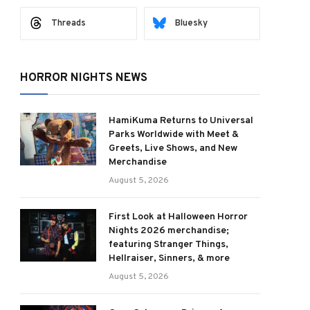
Threads
Bluesky
HORROR NIGHTS NEWS
HamiKuma Returns to Universal
Parks Worldwide with Meet &
Greets, Live Shows, and New
Merchandise
August 5, 2026
First Look at Halloween Horror
Nights 2026 merchandise;
featuring Stranger Things,
Hellraiser, Sinners, & more
August 5, 2026