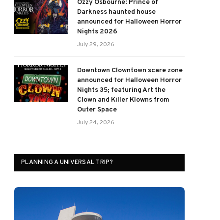
Ozzy Osbourne: Prince of
Darkness haunted house
announced for Halloween Horror
Nights 2026
July 29, 2026
Downtown Clowntown scare zone
announced for Halloween Horror
Nights 35; featuring Art the
Clown and Killer Klowns from
Outer Space
July 24, 2026
PLANNING A UNIVERSAL TRIP?