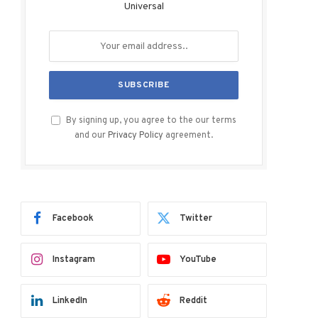
Universal
By signing up, you agree to the our terms
and our
Privacy Policy
agreement.
Facebook
Twitter
Instagram
YouTube
LinkedIn
Reddit