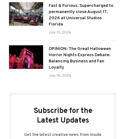
Fast & Furious: Supercharged to
permanently close August 17,
2026 at Universal Studios
Florida
July 15, 2026
OPINION: The Great Halloween
Horror Nights Express Debate:
Balancing Business and Fan
Loyalty
July 16, 2026
Subscribe for the
Latest Updates
Get the latest creative news from Inside