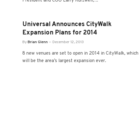
President and COO Larry Kurzweil,…
Universal Announces CityWalk
Expansion Plans for 2014
By
Brian Glenn
December 12, 2013
8 new venues are set to open in 2014 in CityWalk, which
will be the area’s largest expansion ever.