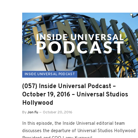
INSIDE UNIVERSAL PODCAST
(057) Inside Universal Podcast –
October 19, 2016 – Universal Studios
Hollywood
By
Jon Fu
October 20, 2016
In this episode, the Inside Universal editorial team
discusses the departure of Universal Studios Hollywood