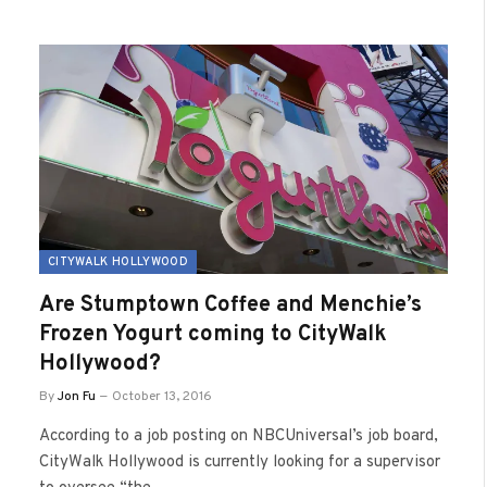
CITYWALK HOLLYWOOD
Are Stumptown Coffee and Menchie’s
Frozen Yogurt coming to CityWalk
Hollywood?
By
Jon Fu
October 13, 2016
According to a job posting on NBCUniversal’s job board,
CityWalk Hollywood is currently looking for a supervisor