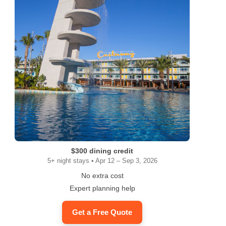
$300 dining credit
5+ night stays • Apr 12 – Sep 3, 2026
No extra cost
Expert planning help
Get a Free Quote