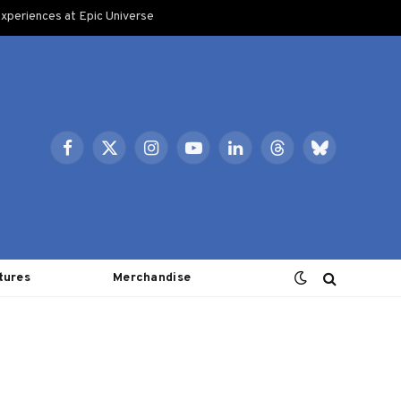
xperiences at Epic Universe
Facebook
X
Instagram
YouTube
LinkedIn
Threads
Bluesky
(Twitter)
tures
Merchandise