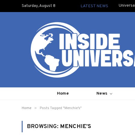
Universa
Saturday, August 8
LATEST NEWS
Home
News
»
Home
Posts Tagged "Menchie’s"
BROWSING:
MENCHIE’S