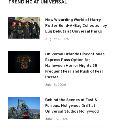
TRENDING AT UNIVERSAL
New Wizarding World of Harry
Potter Build-A-Bag Collection by
Lug Debuts at Universal Parks
August 1, 2026
Universal Orlando Discontinues
Express Pass Option for
Halloween Horror Nights 35
Frequent Fear and Rush of Fear
Passes
July 15, 2026
Behind the Scenes of Fast &
Furious: Hollywood Drift at
Universal Studios Hollywood
June 25, 2026