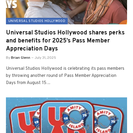
UNIVERSAL STUDIOS HOLLYWOOD
Universal Studios Hollywood shares perks
and benefits for 2025’s Pass Member
Appreciation Days
By
Brian Glenn
July 31, 2025
Universal Studios Hollywood is celebrating its pass members
by throwing another round of Pass Member Appreciation
Days from August 15…