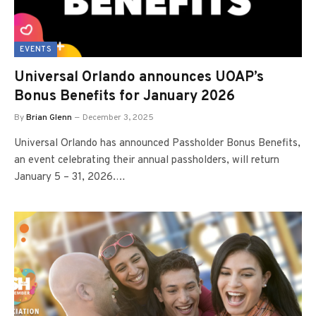
EVENTS
Universal Orlando announces UOAP’s
Bonus Benefits for January 2026
By
Brian Glenn
December 3, 2025
Universal Orlando has announced Passholder Bonus Benefits,
an event celebrating their annual passholders, will return
January 5 – 31, 2026.…