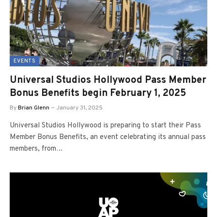
EVENTS
Universal Studios Hollywood Pass Member
Bonus Benefits begin February 1, 2025
By
Brian Glenn
January 31, 2025
Universal Studios Hollywood is preparing to start their Pass
Member Bonus Benefits, an event celebrating its annual pass
members, from…