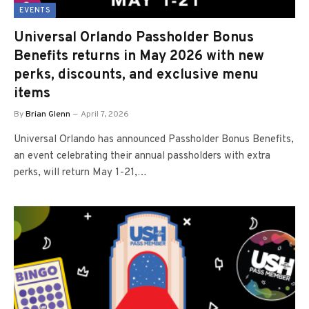
EVENTS
Universal Orlando Passholder Bonus
Benefits returns in May 2026 with new
perks, discounts, and exclusive menu
items
By
Brian Glenn
April 7, 2026
Universal Orlando has announced Passholder Bonus Benefits,
an event celebrating their annual passholders with extra
perks, will return May 1-21,…