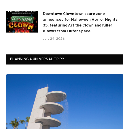
Downtown Clowntown scare zone
announced for Halloween Horror Nights
35; featuring Art the Clown and Killer
Klowns from Outer Space
July 24, 2026
PLANNING A UNIVERSAL TRIP?