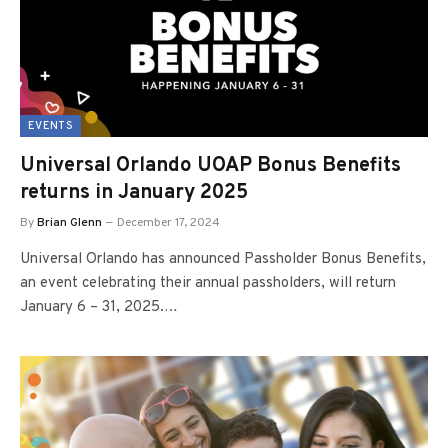
EVENTS
Universal Orlando UOAP Bonus Benefits
returns in January 2025
By
Brian Glenn
December 17, 2024
Universal Orlando has announced Passholder Bonus Benefits,
an event celebrating their annual passholders, will return
January 6 – 31, 2025.…