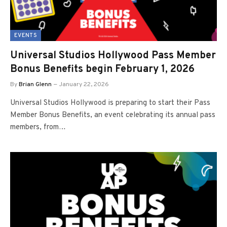
EVENTS
Universal Studios Hollywood Pass Member
Bonus Benefits begin February 1, 2026
By
Brian Glenn
January 22, 2026
Universal Studios Hollywood is preparing to start their Pass
Member Bonus Benefits, an event celebrating its annual pass
members, from…