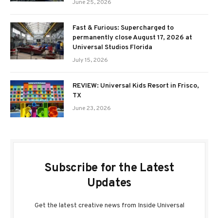
June 25, 2026
Fast & Furious: Supercharged to
permanently close August 17, 2026 at
Universal Studios Florida
July 15, 2026
REVIEW: Universal Kids Resort in Frisco,
TX
June 23, 2026
Subscribe for the Latest
Updates
Get the latest creative news from Inside Universal