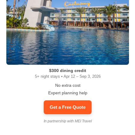
$300 dining credit
5+ night stays • Apr 12 – Sep 3, 2026
No extra cost
Expert planning help
Get a Free Quote
In partnership with MEI Travel