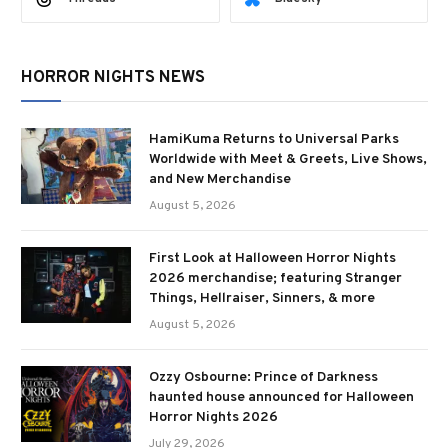
HORROR NIGHTS NEWS
HamiKuma Returns to Universal Parks
Worldwide with Meet & Greets, Live Shows,
and New Merchandise
August 5, 2026
First Look at Halloween Horror Nights
2026 merchandise; featuring Stranger
Things, Hellraiser, Sinners, & more
August 5, 2026
Ozzy Osbourne: Prince of Darkness
haunted house announced for Halloween
Horror Nights 2026
July 29, 2026