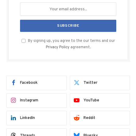
By signing up, you agree to the our terms and our
Privacy Policy
agreement.
Facebook
Twitter
Instagram
YouTube
LinkedIn
Reddit
Threads
Bluesky