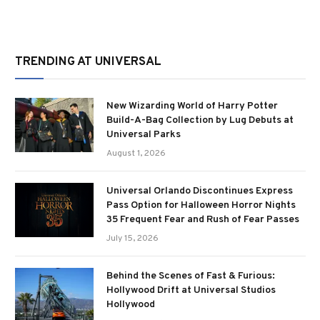
TRENDING AT UNIVERSAL
New Wizarding World of Harry Potter
Build-A-Bag Collection by Lug Debuts at
Universal Parks
August 1, 2026
Universal Orlando Discontinues Express
Pass Option for Halloween Horror Nights
35 Frequent Fear and Rush of Fear Passes
July 15, 2026
Behind the Scenes of Fast & Furious:
Hollywood Drift at Universal Studios
Hollywood