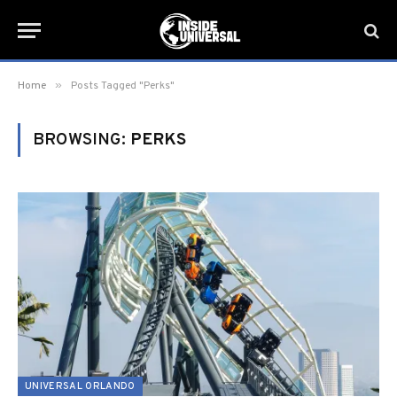
»
Home
Posts Tagged "Perks"
BROWSING:
PERKS
UNIVERSAL ORLANDO