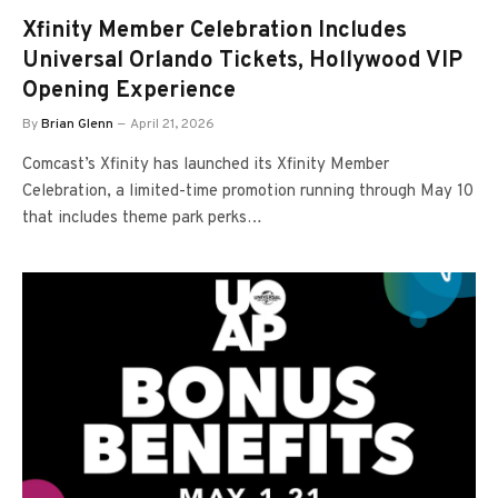
Xfinity Member Celebration Includes
Universal Orlando Tickets, Hollywood VIP
Opening Experience
By
Brian Glenn
April 21, 2026
Comcast’s Xfinity has launched its Xfinity Member
Celebration, a limited-time promotion running through May 10
that includes theme park perks…