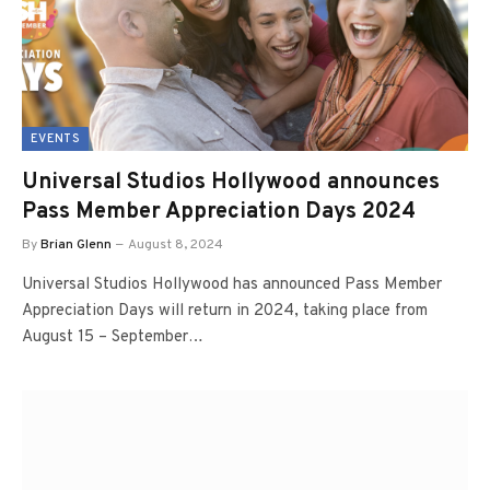
EVENTS
Universal Studios Hollywood announces
Pass Member Appreciation Days 2024
By
Brian Glenn
August 8, 2024
Universal Studios Hollywood has announced Pass Member
Appreciation Days will return in 2024, taking place from
August 15 – September…