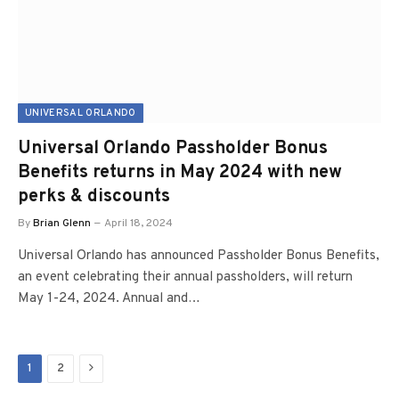
UNIVERSAL ORLANDO
Universal Orlando Passholder Bonus
Benefits returns in May 2024 with new
perks & discounts
By
Brian Glenn
April 18, 2024
Universal Orlando has announced Passholder Bonus Benefits,
an event celebrating their annual passholders, will return
May 1-24, 2024. Annual and…
Next
1
2