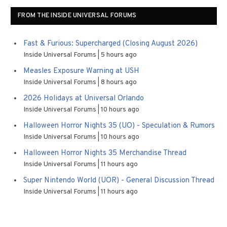
FROM THE INSIDE UNIVERSAL FORUMS
Fast & Furious: Supercharged (Closing August 2026)
Inside Universal Forums
5 hours ago
Measles Exposure Warning at USH
Inside Universal Forums
8 hours ago
2026 Holidays at Universal Orlando
Inside Universal Forums
10 hours ago
Halloween Horror Nights 35 (UO) - Speculation & Rumors
Inside Universal Forums
10 hours ago
Halloween Horror Nights 35 Merchandise Thread
Inside Universal Forums
11 hours ago
Super Nintendo World (UOR) - General Discussion Thread
Inside Universal Forums
11 hours ago