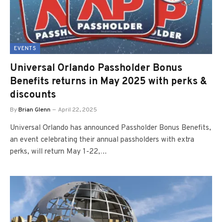
EVENTS
Universal Orlando Passholder Bonus
Benefits returns in May 2025 with perks &
discounts
By
Brian Glenn
April 22, 2025
Universal Orlando has announced Passholder Bonus Benefits,
an event celebrating their annual passholders with extra
perks, will return May 1-22,…