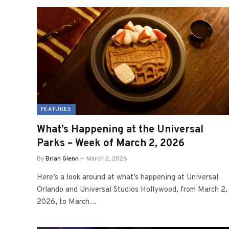
FEATURES
What’s Happening at the Universal
Parks – Week of March 2, 2026
By
Brian Glenn
March 2, 2026
Here’s a look around at what’s happening at Universal
Orlando and Universal Studios Hollywood, from March 2,
2026, to March…