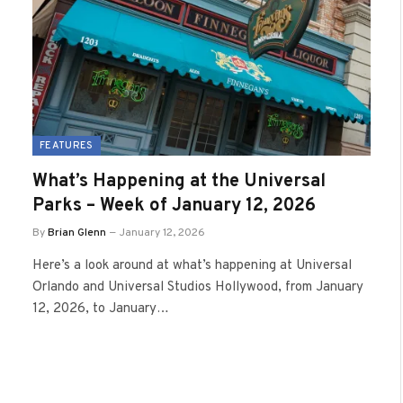
FEATURES
What’s Happening at the Universal
Parks – Week of January 12, 2026
By
Brian Glenn
January 12, 2026
Here’s a look around at what’s happening at Universal
Orlando and Universal Studios Hollywood, from January
12, 2026, to January…