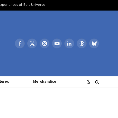
xperiences at Epic Universe
Facebook
X
Instagram
YouTube
LinkedIn
Threads
Bluesky
(Twitter)
tures
Merchandise