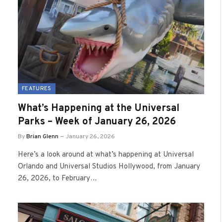
FEATURES
What’s Happening at the Universal
Parks – Week of January 26, 2026
By
Brian Glenn
January 26, 2026
Here’s a look around at what’s happening at Universal
Orlando and Universal Studios Hollywood, from January
26, 2026, to February…