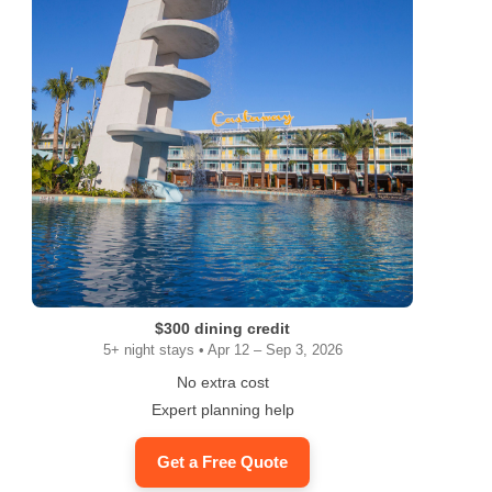
$300 dining credit
5+ night stays • Apr 12 – Sep 3, 2026
No extra cost
Expert planning help
Get a Free Quote