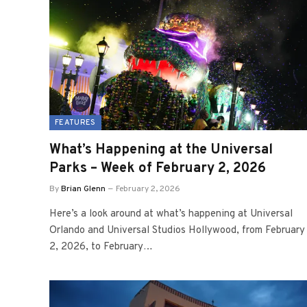
FEATURES
What’s Happening at the Universal
Parks – Week of February 2, 2026
By
Brian Glenn
February 2, 2026
Here’s a look around at what’s happening at Universal
Orlando and Universal Studios Hollywood, from February
2, 2026, to February…