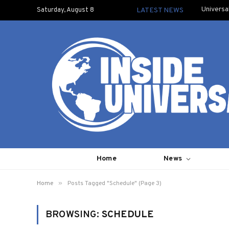
Universa
Saturday, August 8
LATEST NEWS
Home
News
»
Home
Posts Tagged "Schedule" (Page 3)
BROWSING:
SCHEDULE