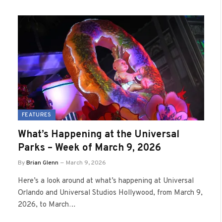
FEATURES
What’s Happening at the Universal
Parks – Week of March 9, 2026
By
Brian Glenn
March 9, 2026
Here’s a look around at what’s happening at Universal
Orlando and Universal Studios Hollywood, from March 9,
2026, to March…