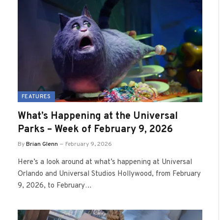
FEATURES
What’s Happening at the Universal
Parks – Week of February 9, 2026
By
Brian Glenn
February 9, 2026
Here’s a look around at what’s happening at Universal
Orlando and Universal Studios Hollywood, from February
9, 2026, to February…