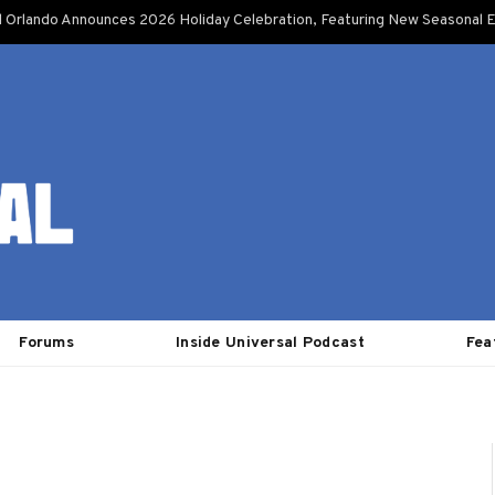
l Orlando Announces 2026 Holiday Celebration, Featuring New Seasonal E
Forums
Inside Universal Podcast
Fea