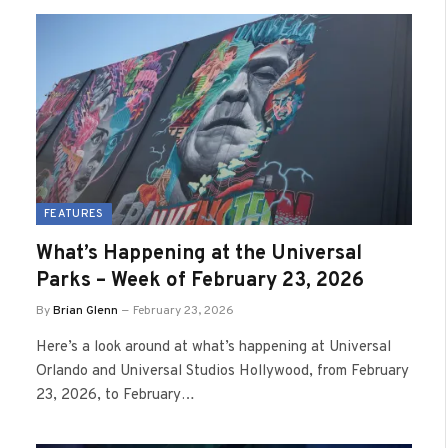
FEATURES
What’s Happening at the Universal
Parks – Week of February 23, 2026
By
Brian Glenn
February 23, 2026
Here’s a look around at what’s happening at Universal
Orlando and Universal Studios Hollywood, from February
23, 2026, to February…