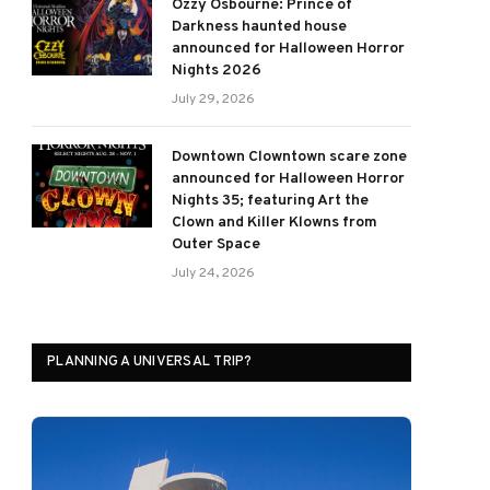
Ozzy Osbourne: Prince of
Darkness haunted house
announced for Halloween Horror
Nights 2026
July 29, 2026
Downtown Clowntown scare zone
announced for Halloween Horror
Nights 35; featuring Art the
Clown and Killer Klowns from
Outer Space
July 24, 2026
PLANNING A UNIVERSAL TRIP?