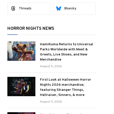
Threads
Bluesky
HORROR NIGHTS NEWS
HamiKuma Returns to Universal
Parks Worldwide with Meet &
Greets, Live Shows, and New
Merchandise
August 5, 2026
First Look at Halloween Horror
Nights 2026 merchandise;
featuring Stranger Things,
Hellraiser, Sinners, & more
August 5, 2026