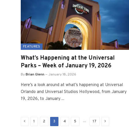
FEATURES
What’s Happening at the Universal
Parks – Week of January 19, 2026
By
Brian Glenn
January 18, 2026
Here’s a look around at what’s happening at Universal
Orlando and Universal Studios Hollywood, from January
19, 2026, to January…
Previous
Next
…
1
2
3
4
5
17