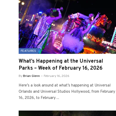
FEATURES
What’s Happening at the Universal
Parks – Week of February 16, 2026
By
Brian Glenn
February 16, 2026
Here’s a look around at what’s happening at Universal
Orlando and Universal Studios Hollywood, from February
16, 2026, to February…