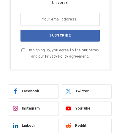
Universal
By signing up, you agree to the our terms
and our
Privacy Policy
agreement.
Facebook
Twitter
Instagram
YouTube
LinkedIn
Reddit