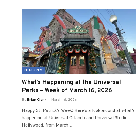
FEATURES
What’s Happening at the Universal
Parks – Week of March 16, 2026
By
Brian Glenn
March 16, 2026
Happy St. Patrick’s Week! Here’s a look around at what’s
happening at Universal Orlando and Universal Studios
Hollywood, from March…