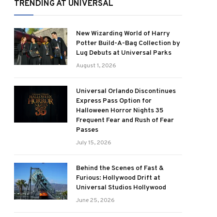
TRENDING AT UNIVERSAL
New Wizarding World of Harry
Potter Build-A-Bag Collection by
Lug Debuts at Universal Parks
August 1, 2026
Universal Orlando Discontinues
Express Pass Option for
Halloween Horror Nights 35
Frequent Fear and Rush of Fear
Passes
July 15, 2026
Behind the Scenes of Fast &
Furious: Hollywood Drift at
Universal Studios Hollywood
June 25, 2026