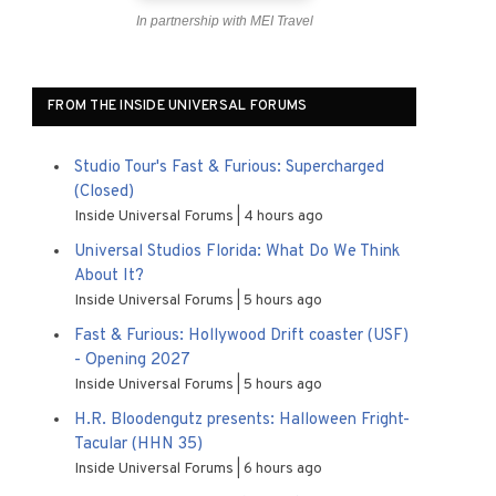
In partnership with MEI Travel
FROM THE INSIDE UNIVERSAL FORUMS
Studio Tour's Fast & Furious: Supercharged
(Closed)
Inside Universal Forums
4 hours ago
Universal Studios Florida: What Do We Think
About It?
Inside Universal Forums
5 hours ago
Fast & Furious: Hollywood Drift coaster (USF)
- Opening 2027
Inside Universal Forums
5 hours ago
H.R. Bloodengutz presents: Halloween Fright-
Tacular (HHN 35)
Inside Universal Forums
6 hours ago