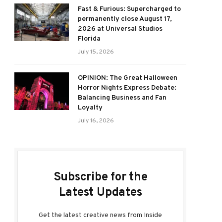
Fast & Furious: Supercharged to
permanently close August 17,
2026 at Universal Studios
Florida
July 15, 2026
OPINION: The Great Halloween
Horror Nights Express Debate:
Balancing Business and Fan
Loyalty
July 16, 2026
Subscribe for the
Latest Updates
Get the latest creative news from Inside