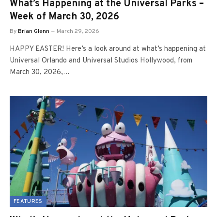
What’s Happening at the Universal Parks –
Week of March 30, 2026
By
Brian Glenn
March 29, 2026
HAPPY EASTER! Here’s a look around at what’s happening at
Universal Orlando and Universal Studios Hollywood, from
March 30, 2026,…
FEATURES