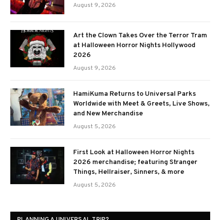
August 9, 2026
Art the Clown Takes Over the Terror Tram
at Halloween Horror Nights Hollywood
2026
August 9, 2026
HamiKuma Returns to Universal Parks
Worldwide with Meet & Greets, Live Shows,
and New Merchandise
August 5, 2026
First Look at Halloween Horror Nights
2026 merchandise; featuring Stranger
Things, Hellraiser, Sinners, & more
August 5, 2026