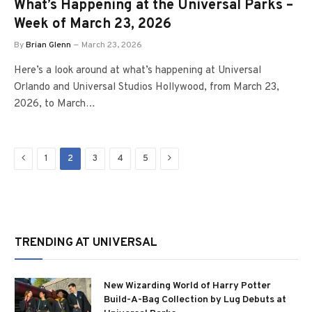
What’s Happening at the Universal Parks –
Week of March 23, 2026
By
Brian Glenn
March 23, 2026
Here’s a look around at what’s happening at Universal
Orlando and Universal Studios Hollywood, from March 23,
2026, to March…
Previous
Next
1
2
3
4
5
TRENDING AT UNIVERSAL
New Wizarding World of Harry Potter
Build-A-Bag Collection by Lug Debuts at