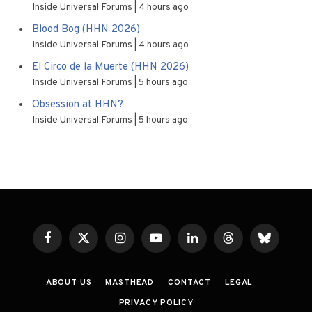
Inside Universal Forums
4 hours ago
Blood Bog (HHN 2026)
Inside Universal Forums
4 hours ago
El Circo de la Muerte (HHN 2026)
Inside Universal Forums
5 hours ago
Obsession at HHN?
Inside Universal Forums
5 hours ago
Facebook
X
Instagram
YouTube
LinkedIn
Threads
Bluesky
(Twitter)
ABOUT US
MASTHEAD
CONTACT
LEGAL
PRIVACY POLICY