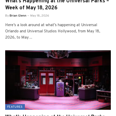
What’s Happening at the Universal Parks –
Week of May 18, 2026
By
Brian Glenn
May 18, 2026
Here’s a look around at what’s happening at Universal
Orlando and Universal Studios Hollywood, from May 18,
2026, to May…
FEATURES