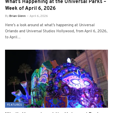
What’s Happening at the Universal Parks –
Week of April 6, 2026
By
Brian Glenn
April 6, 2026
Here’s a look around at what’s happening at Universal
Orlando and Universal Studios Hollywood, from April 6, 2026,
to April…
FEATURES