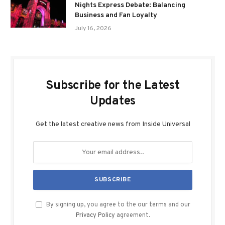
Nights Express Debate: Balancing
Business and Fan Loyalty
July 16, 2026
Subscribe for the Latest
Updates
Get the latest creative news from Inside Universal
By signing up, you agree to the our terms and our
Privacy Policy
agreement.