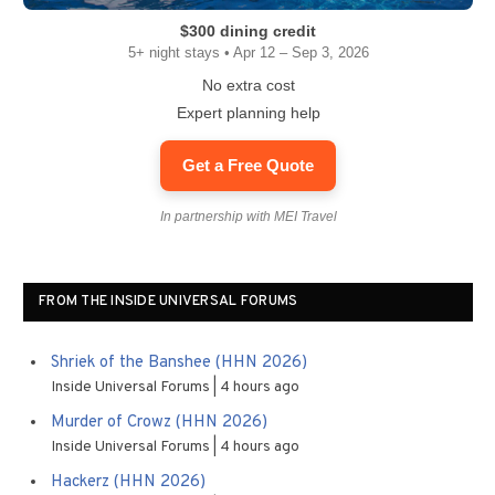
$300 dining credit
5+ night stays • Apr 12 – Sep 3, 2026
No extra cost
Expert planning help
Get a Free Quote
In partnership with MEI Travel
FROM THE INSIDE UNIVERSAL FORUMS
Shriek of the Banshee (HHN 2026)
Inside Universal Forums
4 hours ago
Murder of Crowz (HHN 2026)
Inside Universal Forums
4 hours ago
Hackerz (HHN 2026)