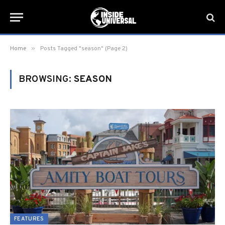
»
Home
Posts Tagged "season" (Page 2)
BROWSING:
SEASON
FEATURES