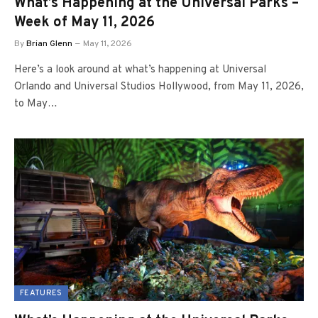
What’s Happening at the Universal Parks –
Week of May 11, 2026
By
Brian Glenn
May 11, 2026
Here’s a look around at what’s happening at Universal
Orlando and Universal Studios Hollywood, from May 11, 2026,
to May…
FEATURES