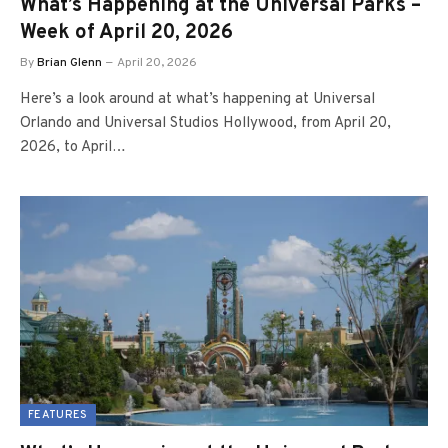
What’s Happening at the Universal Parks –
Week of April 20, 2026
By
Brian Glenn
April 20, 2026
Here’s a look around at what’s happening at Universal
Orlando and Universal Studios Hollywood, from April 20,
2026, to April…
FEATURES