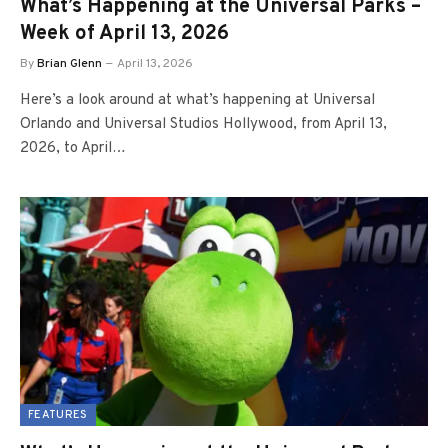
What’s Happening at the Universal Parks –
Week of April 13, 2026
By
Brian Glenn
April 13, 2026
Here’s a look around at what’s happening at Universal
Orlando and Universal Studios Hollywood, from April 13,
2026, to April…
FEATURES