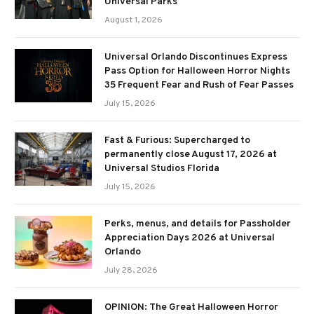
Universal Parks
August 1, 2026
Universal Orlando Discontinues Express
Pass Option for Halloween Horror Nights
35 Frequent Fear and Rush of Fear Passes
July 15, 2026
Fast & Furious: Supercharged to
permanently close August 17, 2026 at
Universal Studios Florida
July 15, 2026
Perks, menus, and details for Passholder
Appreciation Days 2026 at Universal
Orlando
July 28, 2026
OPINION: The Great Halloween Horror