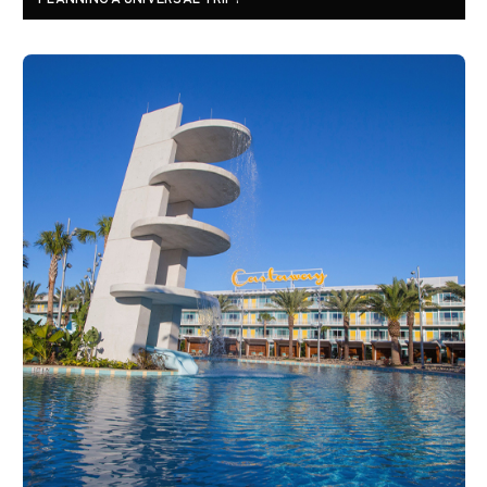
PLANNING A UNIVERSAL TRIP?