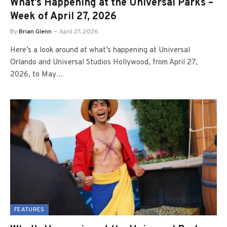
What’s Happening at the Universal Parks –
Week of April 27, 2026
By
Brian Glenn
April 27, 2026
Here’s a look around at what’s happening at Universal
Orlando and Universal Studios Hollywood, from April 27,
2026, to May…
FEATURES