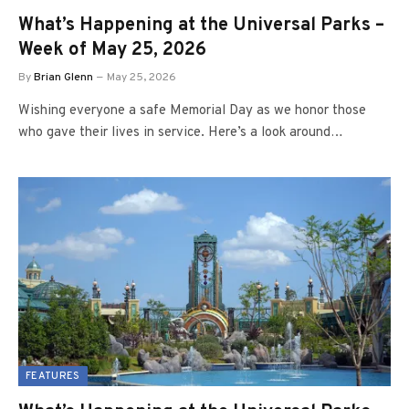
What’s Happening at the Universal Parks –
Week of May 25, 2026
By
Brian Glenn
May 25, 2026
Wishing everyone a safe Memorial Day as we honor those
who gave their lives in service. Here’s a look around…
FEATURES