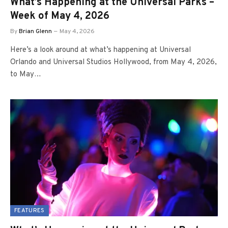
What’s Happening at the Universal Parks –
Week of May 4, 2026
By
Brian Glenn
May 4, 2026
Here’s a look around at what’s happening at Universal
Orlando and Universal Studios Hollywood, from May 4, 2026,
to May…
FEATURES