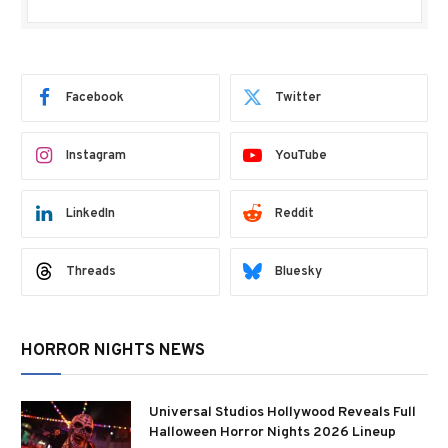
Facebook
Twitter
Instagram
YouTube
LinkedIn
Reddit
Threads
Bluesky
HORROR NIGHTS NEWS
Universal Studios Hollywood Reveals Full
Halloween Horror Nights 2026 Lineup