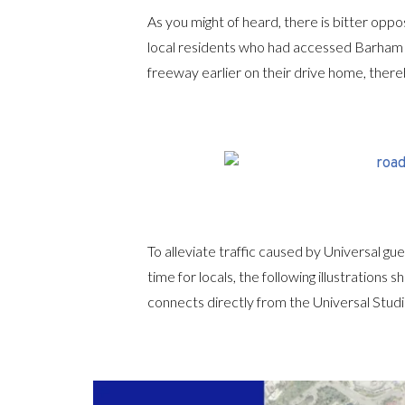
As you might of heard, there is bitter oppo
local residents who had accessed Barham 
freeway earlier on their drive home, thereb
To alleviate traffic caused by Universal g
time for locals, the following illustratio
connects directly from the Universal Studi