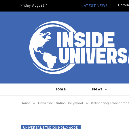
HamiK
Friday, August 7
LATEST NEWS
Home
News
»
»
Home
Universal Studios Hollywood
Delineating Transporta
UNIVERSAL STUDIOS HOLLYWOOD