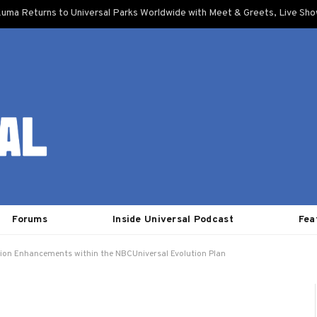
uma Returns to Universal Parks Worldwide with Meet & Greets, Live Sh
Forums
Inside Universal Podcast
Fea
tion Enhancements within the NBCUniversal Evolution Plan