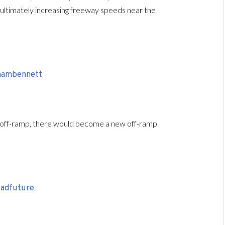
, ultimately increasing freeway speeds near the
 off-ramp, there would become a new off-ramp