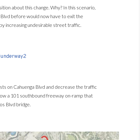
sition about this change. Why? In this scenario,
Blvd before would now have to exit the
y increasing undesirable street traffic.
uests on Cahuenga Blvd and decrease the traffic
ns show a 101 southbound freeway on-ramp that
os Blvd bridge.