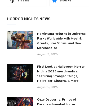
Threads
Bluesky
HORROR NIGHTS NEWS
HamiKuma Returns to Universal
Parks Worldwide with Meet &
Greets, Live Shows, and New
Merchandise
August 5, 2026
First Look at Halloween Horror
Nights 2026 merchandise;
featuring Stranger Things,
Hellraiser, Sinners, & more
August 5, 2026
Ozzy Osbourne: Prince of
Darkness haunted house