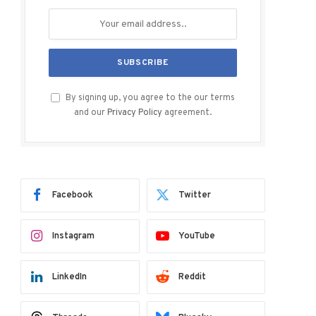
By signing up, you agree to the our terms
and our
Privacy Policy
agreement.
Facebook
Twitter
Instagram
YouTube
LinkedIn
Reddit