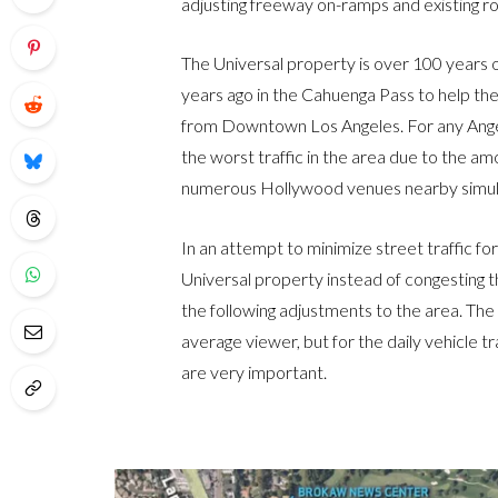
adjusting freeway on-ramps and existing r
The Universal property is over 100 years 
years ago in the Cahuenga Pass to help the
from Downtown Los Angeles. For any Ange
the worst traffic in the area due to the am
numerous Hollywood venues nearby simul
In an attempt to minimize street traffic f
Universal property instead of congesting 
the following adjustments to the area. Th
average viewer, but for the daily vehicle 
are very important.