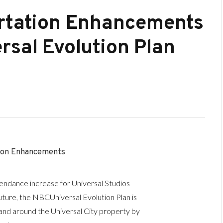
ortation Enhancements
rsal Evolution Plan
ion Enhancements
endance increase for Universal Studios
uture, the NBCUniversal Evolution Plan is
 and around the Universal City property by