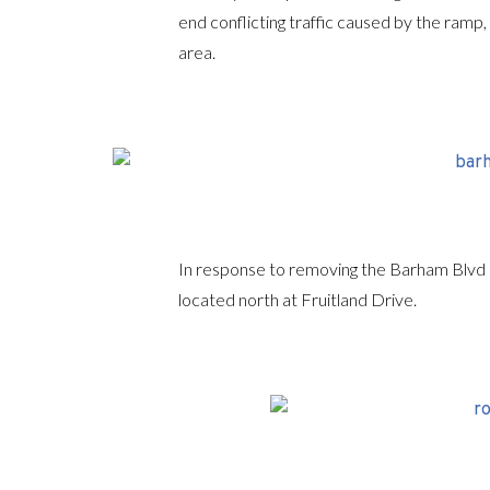
end conflicting traffic caused by the ramp
area.
In response to removing the Barham Blvd
located north at Fruitland Drive.