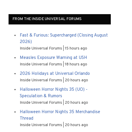
FROM THE INSIDE UNIVERSAL FORUMS
Fast & Furious: Supercharged (Closing August
2026)
Inside Universal Forums
15 hours ago
Measles Exposure Warning at USH
Inside Universal Forums
18 hours ago
2026 Holidays at Universal Orlando
Inside Universal Forums
20 hours ago
Halloween Horror Nights 35 (UO) -
Speculation & Rumors
Inside Universal Forums
20 hours ago
Halloween Horror Nights 35 Merchandise
Thread
Inside Universal Forums
20 hours ago