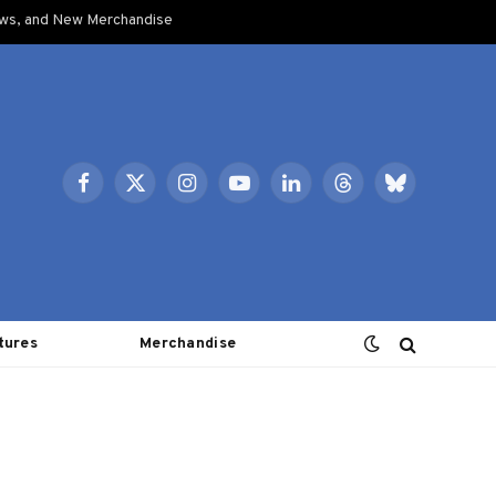
ows, and New Merchandise
Facebook
X
Instagram
YouTube
LinkedIn
Threads
Bluesky
(Twitter)
tures
Merchandise