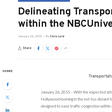
Delineating Transp
within the NBCUnive
January 26, 2015
By
Chris Lord
Share
SHARE
Transportat
January 26, 2015 – With the expected att
Hollywood looming in the not too distant f
designed to ease traffic congestion within