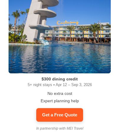
$300 dining credit
5+ night stays • Apr 12 – Sep 3, 2026
No extra cost
Expert planning help
Get a Free Quote
In partnership with MEI Travel