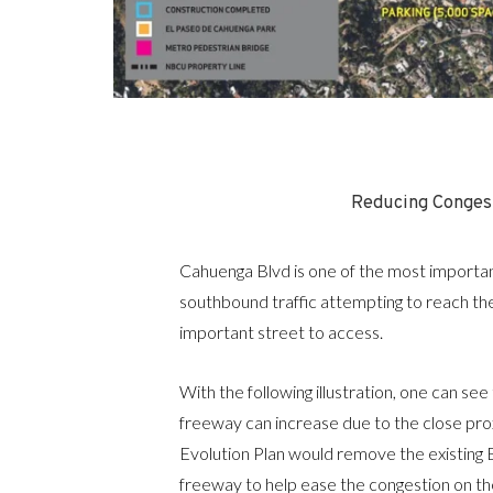
Reducing Conges
Cahuenga Blvd is one of the most importan
southbound traffic attempting to reach th
important street to access.
With the following illustration, one can se
freeway can increase due to the close prox
Evolution Plan would remove the existin
freeway to help ease the congestion on the