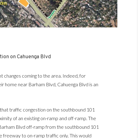
tion on Cahuenga Blvd
t changes coming to the area. Indeed, for
eir home near Barham Blvd, Cahuenga Blvd is an
e that traffic congestion on the southbound 101
imity of an existing on-ramp and off-ramp. The
g Barham Blvd off-ramp from the southbound 101
 freeway to on-ramp traffic only. This would