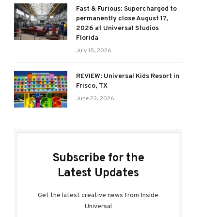
Fast & Furious: Supercharged to
permanently close August 17,
2026 at Universal Studios
Florida
July 15, 2026
REVIEW: Universal Kids Resort in
Frisco, TX
June 23, 2026
Subscribe for the
Latest Updates
Get the latest creative news from Inside
Universal