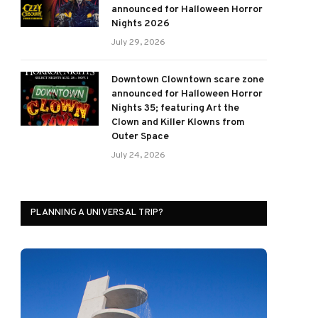
announced for Halloween Horror
Nights 2026
July 29, 2026
Downtown Clowntown scare zone
announced for Halloween Horror
Nights 35; featuring Art the
Clown and Killer Klowns from
Outer Space
July 24, 2026
PLANNING A UNIVERSAL TRIP?