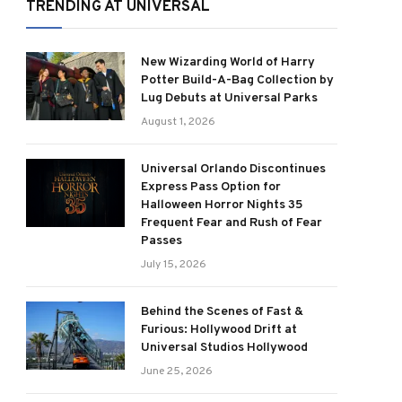
TRENDING AT UNIVERSAL
New Wizarding World of Harry
Potter Build-A-Bag Collection by
Lug Debuts at Universal Parks
August 1, 2026
Universal Orlando Discontinues
Express Pass Option for
Halloween Horror Nights 35
Frequent Fear and Rush of Fear
Passes
July 15, 2026
Behind the Scenes of Fast &
Furious: Hollywood Drift at
Universal Studios Hollywood
June 25, 2026