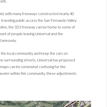
oads.
old, with many freeways constructed nearly 40
 traveling public access the San Fernando Valley
lino, the 101 freeway can be home to some of
ount of people leaving Universal and the
taneously.
or the local community and keep the cars on
the surrounding streets, Universal has proposed
e maps can be somewhat confusing for the
traveler within this community, these adjustments