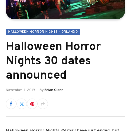
HALLOWEEN HORROR NIGHTS - ORLANDO
Halloween Horror
Nights 30 dates
announced
November 4, 2019
By
Brian Glenn
Halloween Horror Nights 29 may have just ended, but