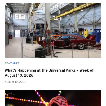
FEATURES
What’s Happening at the Universal Parks – Week of
August 10, 2026
August 10, 2026