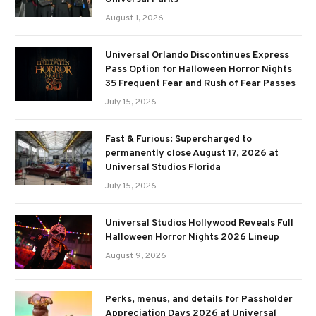
August 1, 2026
Universal Orlando Discontinues Express
Pass Option for Halloween Horror Nights
35 Frequent Fear and Rush of Fear Passes
July 15, 2026
Fast & Furious: Supercharged to
permanently close August 17, 2026 at
Universal Studios Florida
July 15, 2026
Universal Studios Hollywood Reveals Full
Halloween Horror Nights 2026 Lineup
August 9, 2026
Perks, menus, and details for Passholder
Appreciation Days 2026 at Universal