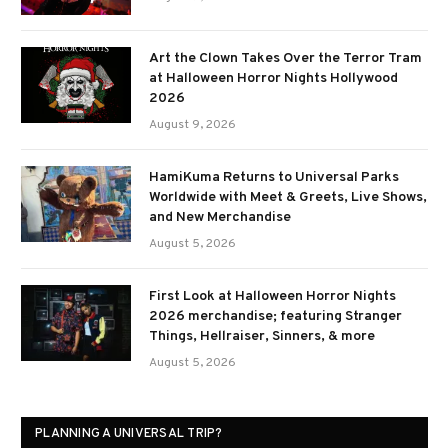
Art the Clown Takes Over the Terror Tram
at Halloween Horror Nights Hollywood
2026
August 9, 2026
HamiKuma Returns to Universal Parks
Worldwide with Meet & Greets, Live Shows,
and New Merchandise
August 5, 2026
First Look at Halloween Horror Nights
2026 merchandise; featuring Stranger
Things, Hellraiser, Sinners, & more
August 5, 2026
PLANNING A UNIVERSAL TRIP?