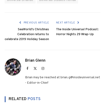
Universal Orlando
Universal Studios Florida
PREVIOUS ARTICLE
NEXT ARTICLE
SeaWorld’s Christmas
The Inside Universal Podcast:
Celebration returns to
Horror Nights 29 Wrap-Up
celebrate 2019 Holiday Season
Brian Glenn
Facebook
X
Instagram
(Twitter)
Brian may be reached at brian.g@insideuniversal.net
- Editor-in-Chief
RELATED
POSTS