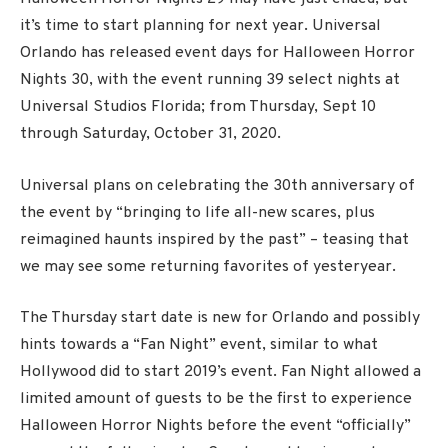
it’s time to start planning for next year. Universal
Orlando has released event days for Halloween Horror
Nights 30, with the event running 39 select nights at
Universal Studios Florida; from Thursday, Sept 10
through Saturday, October 31, 2020.
Universal plans on celebrating the 30th anniversary of
the event by “bringing to life all-new scares, plus
reimagined haunts inspired by the past” – teasing that
we may see some returning favorites of yesteryear.
The Thursday start date is new for Orlando and possibly
hints towards a “Fan Night” event, similar to what
Hollywood did to start 2019’s event. Fan Night allowed a
limited amount of guests to be the first to experience
Halloween Horror Nights before the event “officially”