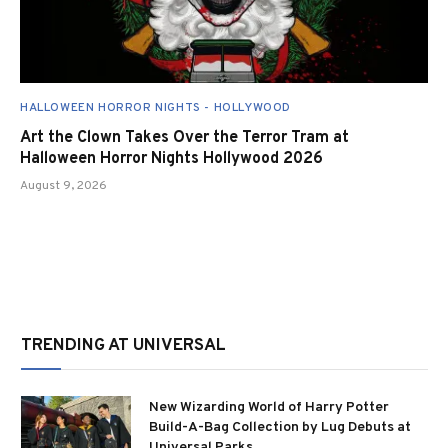
HALLOWEEN HORROR NIGHTS - HOLLYWOOD
Art the Clown Takes Over the Terror Tram at
Halloween Horror Nights Hollywood 2026
August 9, 2026
TRENDING AT UNIVERSAL
New Wizarding World of Harry Potter
Build-A-Bag Collection by Lug Debuts at
Universal Parks