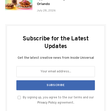
Orlando
July 28, 2026
Subscribe for the Latest
Updates
Get the latest creative news from Inside Universal
By signing up, you agree to the our terms and our
Privacy Policy
agreement.