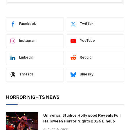
Facebook
Twitter
Instagram
YouTube
LinkedIn
Reddit
Threads
Bluesky
HORROR NIGHTS NEWS
Universal Studios Hollywood Reveals Full
Halloween Horror Nights 2026 Lineup
August 9, 2026