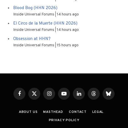
Blood Bog (HHN 2026)
Inside Universal Forums
14 hours ago
El Circo de la Muerte (HHN 2026)
Inside Universal Forums
14 hours ago
Obsession at HHN?
Inside Universal Forums
15 hours ago
Facebook
X
Instagram
YouTube
LinkedIn
Threads
Bluesky
(Twitter)
ABOUT US
MASTHEAD
CONTACT
LEGAL
PRIVACY POLICY