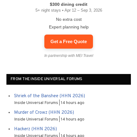
$300 dining credit
5+ night stays • Apr 12 – Sep 3, 2026
No extra cost
Expert planning help
Get a Free Quote
In partnership with MEI Travel
FROM THE INSIDE UNIVERSAL FORUMS
Shriek of the Banshee (HHN 2026)
Inside Universal Forums
14 hours ago
Murder of Crowz (HHN 2026)
Inside Universal Forums
14 hours ago
Hackerz (HHN 2026)
Inside Universal Forums
14 hours ago