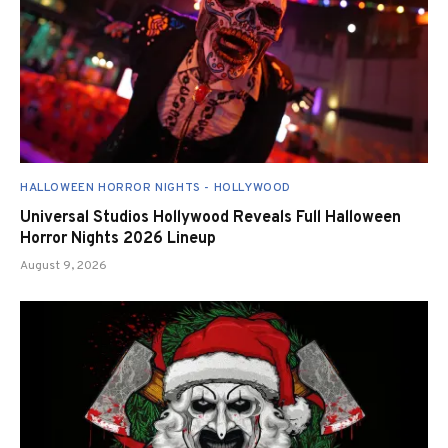
HALLOWEEN HORROR NIGHTS - HOLLYWOOD
Universal Studios Hollywood Reveals Full Halloween
Horror Nights 2026 Lineup
August 9, 2026