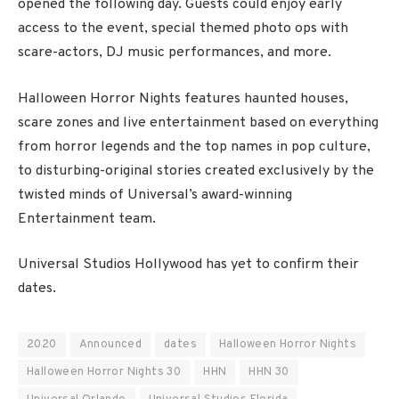
opened the following day. Guests could enjoy early
access to the event, special themed photo ops with
scare-actors, DJ music performances, and more.
Halloween Horror Nights features haunted houses,
scare zones and live entertainment based on everything
from horror legends and the top names in pop culture,
to disturbing-original stories created exclusively by the
twisted minds of Universal’s award-winning
Entertainment team.
Universal Studios Hollywood has yet to confirm their
dates.
2020
Announced
dates
Halloween Horror Nights
Halloween Horror Nights 30
HHN
HHN 30